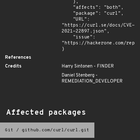
    },

    "affects": "both",

    "package": "curl",

    "URL": 
"https://curl.se/docs/CVE-
2021-22897.json",

    "issue": 
"https://hackerone.com/repor
}
References
Credits
Harry Sintonen - FINDER
Daniel Stenberg -
REMEDIATION_DEVELOPER
Affected packages
Git
/
github.com/curl/curl.git