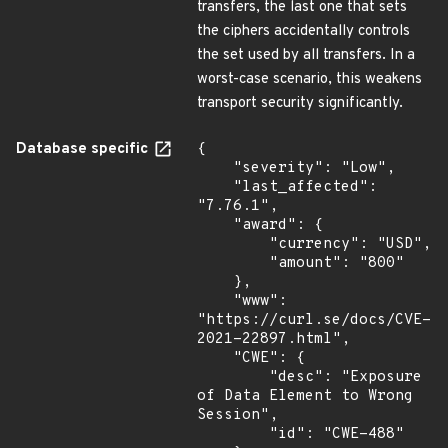
transfers, the last one that sets
the ciphers accidentally controls
the set used by all transfers. In a
worst-case scenario, this weakens
transport security significantly.
Database specific
{

    "severity": "Low",

    "last_affected": 
"7.76.1",

    "award": {

        "currency": "USD",

        "amount": "800"

    },

    "www": 
"https://curl.se/docs/CVE-
2021-22897.html",

    "CWE": {

        "desc": "Exposure 
of Data Element to Wrong 
Session",

        "id": "CWE-488"
