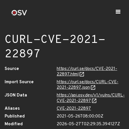
CURL-CVE-2021-
22897
Source
https://curl.se/docs/CVE-2021-
22897.html
Import Source
https://curl.se/docs/CURL-CVE-
2021-22897.json
JSON Data
https://api.osv.dev/v1/vulns/CURL-
CVE-2021-22897
Aliases
CVE-2021-22897
Published
2021-05-26T08:00:00Z
Modified
2026-05-27T02:29:35.394127Z