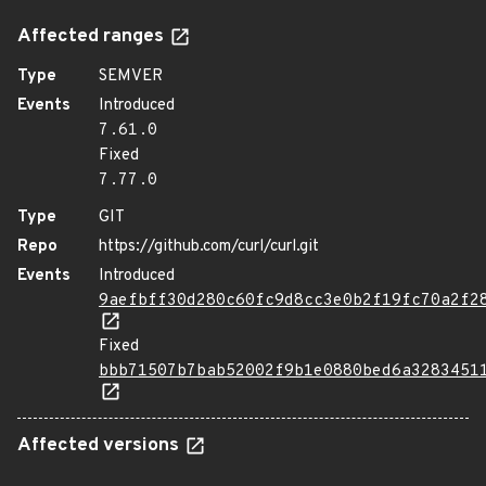
Affected ranges
Type
SEMVER
Events
Introduced
7.61.0
Fixed
7.77.0
Type
GIT
Repo
https://github.com/curl/curl.git
Events
Introduced
9aefbff30d280c60fc9d8cc3e0b2f19fc70a2f2
Fixed
bbb71507b7bab52002f9b1e0880bed6a3283451
Affected versions