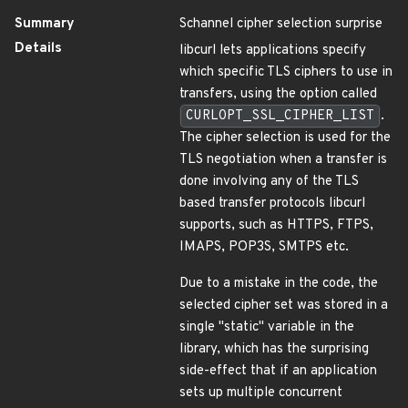
Summary
Schannel cipher selection surprise
Details
libcurl lets applications specify
which specific TLS ciphers to use in
transfers, using the option called
CURLOPT_SSL_CIPHER_LIST
.
The cipher selection is used for the
TLS negotiation when a transfer is
done involving any of the TLS
based transfer protocols libcurl
supports, such as HTTPS, FTPS,
IMAPS, POP3S, SMTPS etc.
Due to a mistake in the code, the
selected cipher set was stored in a
single "static" variable in the
library, which has the surprising
side-effect that if an application
sets up multiple concurrent