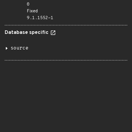
0
Fixed
9.1.1552-1
Database specific
source