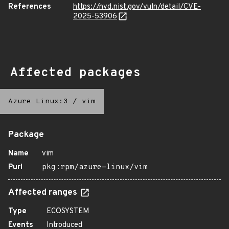
References
https://nvd.nist.gov/vuln/detail/CVE-
2025-53906
Affected packages
Azure Linux:3
/
vim
Package
Name
vim
Purl
pkg:rpm/azure-linux/vim
Affected ranges
Type
ECOSYSTEM
Events
Introduced