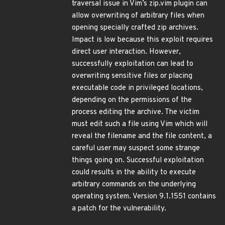
traversal issue in Vim’s zip.vim plugin can
allow overwriting of arbitrary files when
opening specially crafted zip archives.
Impact is low because this exploit requires
direct user interaction. However,
successfully exploitation can lead to
overwriting sensitive files or placing
executable code in privileged locations,
depending on the permissions of the
process editing the archive. The victim
must edit such a file using Vim which will
reveal the filename and the file content, a
careful user may suspect some strange
things going on. Successful exploitation
could results in the ability to execute
arbitrary commands on the underlying
operating system. Version 9.1.1551 contains
a patch for the vulnerability.