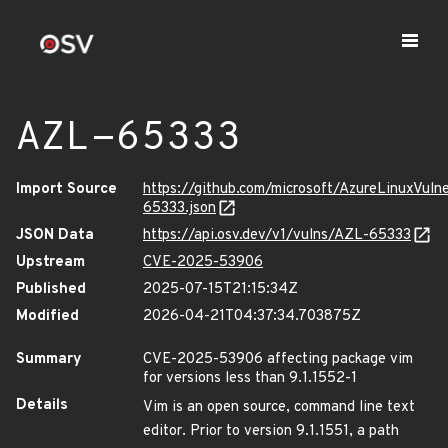
AZL-65333
Import Source
https://github.com/microsoft/AzureLinuxVuln
65333.json
JSON Data
https://api.osv.dev/v1/vulns/AZL-65333
Upstream
CVE-2025-53906
Published
2025-07-15T21:15:34Z
Modified
2026-04-21T04:37:34.703875Z
Summary
CVE-2025-53906 affecting package vim
for versions less than 9.1.1552-1
Details
Vim is an open source, command line text
editor. Prior to version 9.1.1551, a path