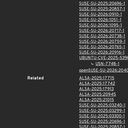
SUSE-SU-2025:20696-1
SUSE-SU-2025:20857-1
SUSE-SU-2026:0910-1
SUSE-SU-2026:1051-1
SUSE-SU-2026:1095-1
SUSE-SU-2026:20717-1
SUSE-SU-2026:20738-1
SUSE-SU-2026:20759-1
SUSE-SU-2026:20765-1
SUSE-SU-2026:20916-1
UBUNTU-CVE-2025-539
USN-7748-1
openSUSE-SU-2026:2040
Related
ALSA-2025:17715
ALSA-2025:17742
ALSA-2025:17913
ALSA-2025:20945
ALSA-2025:21015
SUSE-SU-2025:03240-1
SUSE-SU-2025:03299-1
SUSE-SU-2025:03300-1
SUSE-SU-2025:20696-1
SUSE-SU-2025:20857-1