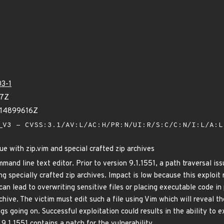
3-1
37Z
614899616Z
V3 - CVSS:3.1/AV:L/AC:H/PR:N/UI:R/S:C/C:N/I:L/A:
ue with zip.vim and special crafted zip archives
mand line text editor. Prior to version 9.1.1551, a path traversal iss
ng specially crafted zip archives. Impact is low because this exploit
can lead to overwriting sensitive files or placing executable code in
chive. The victim must edit such a file using Vim which will reveal t
gs going on. Successful exploitation could results in the ability to
9.1.1551 contains a patch for the vulnerability.