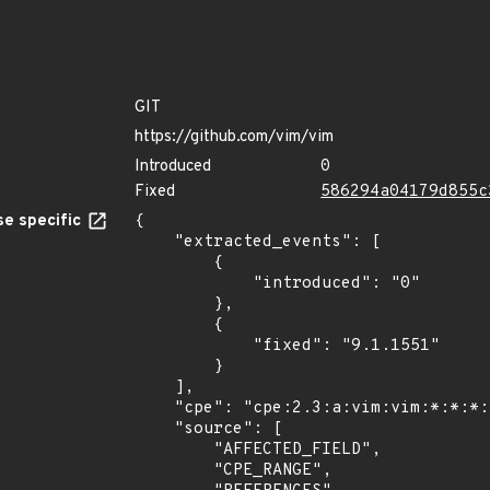
GIT
https://github.com/vim/vim
Introduced
0
Fixed
586294a04179d855c
e specific
{

    "extracted_events": [

        {

            "introduced": "0"

        },

        {

            "fixed": "9.1.1551"

        }

    ],

    "cpe": "cpe:2.3:a:vim:vim:*:*:*:*:*:*:*:*",

    "source": [

        "AFFECTED_FIELD",

        "CPE_RANGE",
