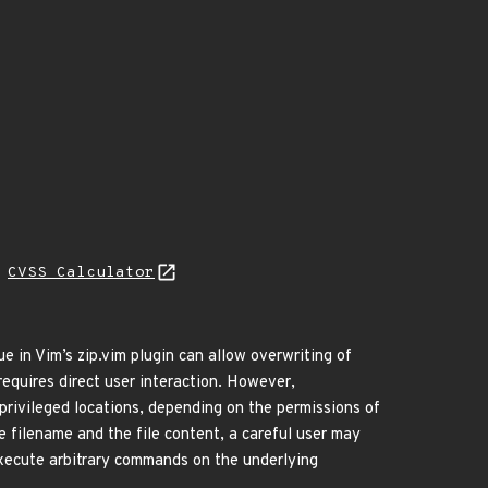
L
CVSS Calculator
ue in Vim’s zip.vim plugin can allow overwriting of
 requires direct user interaction. However,
 privileged locations, depending on the permissions of
he filename and the file content, a careful user may
 execute arbitrary commands on the underlying