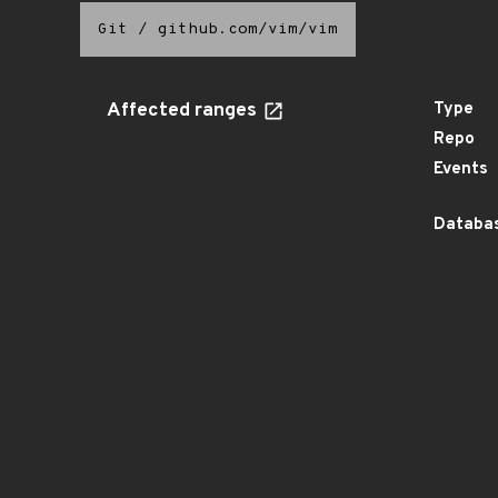
Git
/
github.com/vim/vim
Affected ranges
Type
Repo
Events
Databas