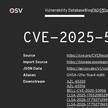
Vulnerability Database
Blog
FAQ
Do
CVE-2025-
Source
https://cve.org/CVERec
Import Source
https://storage.googlea
JSON Data
https://api.osv.dev/v1/
Aliases
GHSA-r2fw-9cw4-mj86
Downstream
AZL-65333
AZL-65516
BELL-CVE-2025-53906
CLSA-2025-1765208529
CLSA-2026-1779271299
CLSA-2026-1779271865