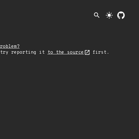
search
light_mode
roblem?
 try reporting it
to the source
first.