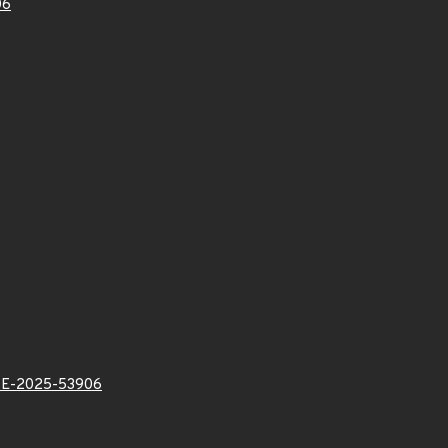
06
E-2025-53906