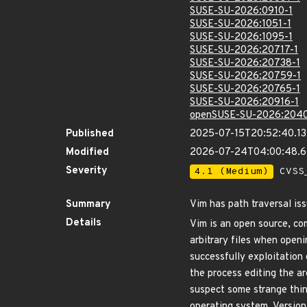
SUSE-SU-2026:0910-1
SUSE-SU-2026:1051-1
SUSE-SU-2026:1095-1
SUSE-SU-2026:20717-1
SUSE-SU-2026:20738-1
SUSE-SU-2026:20759-1
SUSE-SU-2026:20765-1
SUSE-SU-2026:20916-1
openSUSE-SU-2026:2040
Published
2025-07-15T20:52:40.1
Modified
2026-07-24T04:00:48.
Severity
4.1 (Medium)
CVSS_
Summary
Vim has path traversal iss
Details
Vim is an open source, com
arbitrary files when openi
successfully exploitation 
the process editing the ar
suspect some strange thin
operating system. Version 