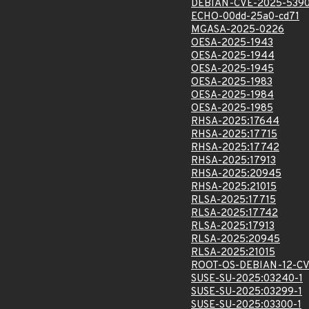
DEBIAN-CVE-2025-539
ECHO-00dd-25a0-cd71
MGASA-2025-0226
OESA-2025-1943
OESA-2025-1944
OESA-2025-1945
OESA-2025-1983
OESA-2025-1984
OESA-2025-1985
RHSA-2025:17644
RHSA-2025:17715
RHSA-2025:17742
RHSA-2025:17913
RHSA-2025:20945
RHSA-2025:21015
RLSA-2025:17715
RLSA-2025:17742
RLSA-2025:17913
RLSA-2025:20945
RLSA-2025:21015
ROOT-OS-DEBIAN-12-CV
SUSE-SU-2025:03240-1
SUSE-SU-2025:03299-1
SUSE-SU-2025:03300-1