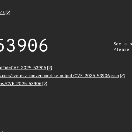
cs
53906
See a p
Please
ord?id=CVE-2025-53906
pis.com/cve-osv-conversion/osv-output/CVE-2025-53906.json
vulns/CVE-2025-53906