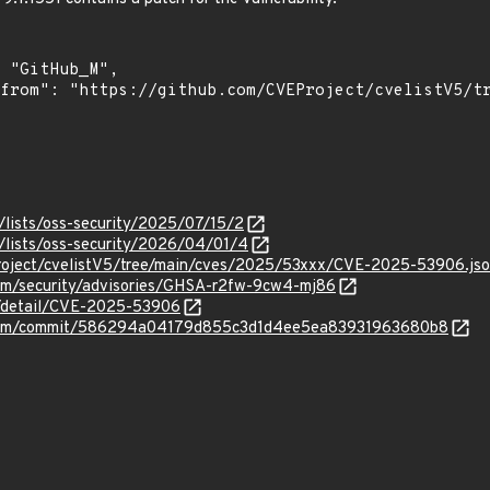
/lists/oss-security/2025/07/15/2
/lists/oss-security/2026/04/01/4
roject/cvelistV5/tree/main/cves/2025/53xxx/CVE-2025-53906.js
vim/security/advisories/GHSA-r2fw-9cw4-mj86
ln/detail/CVE-2025-53906
m/vim/commit/586294a04179d855c3d1d4ee5ea83931963680b8