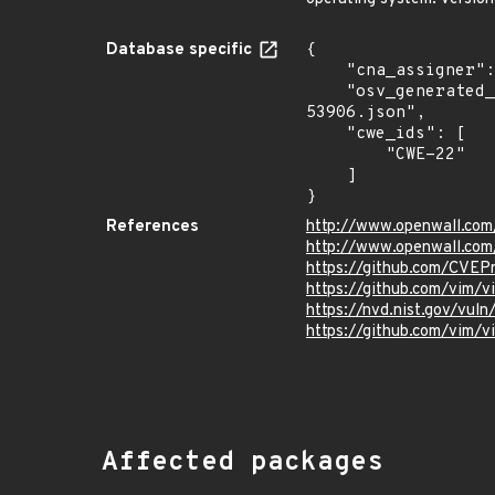
Database specific
{

    "cna_assigner": "GitHub_M",

    "osv_generated_from": "https://github.com/CVEProject/cvelistV5/tree/main/cves/2025/53xxx/CVE-2025-
53906.json",

    "cwe_ids": [

        "CWE-22"

    ]

}
References
http://www.openwall.com
http://www.openwall.com
https://github.com/CVEP
https://github.com/vim/
https://nvd.nist.gov/vu
https://github.com/vi
Affected packages