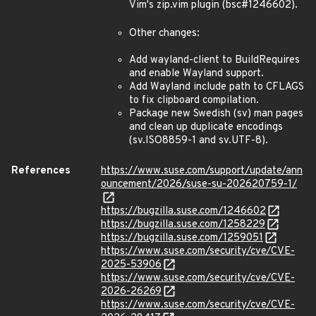
Vim's zip.vim plugin (bsc#1246602).
Other changes:
Add wayland-client to BuildRequires
and enable Wayland support.
Add Wayland include path to CFLAGS
to fix clipboard compilation.
Package new Swedish (sv) man pages
and clean up duplicate encodings
(sv.ISO8859-1 and sv.UTF-8).
References
https://www.suse.com/support/update/ann
ouncement/2026/suse-su-202620759-1/
https://bugzilla.suse.com/1246602
https://bugzilla.suse.com/1258229
https://bugzilla.suse.com/1259051
https://www.suse.com/security/cve/CVE-
2025-53906
https://www.suse.com/security/cve/CVE-
2026-26269
https://www.suse.com/security/cve/CVE-