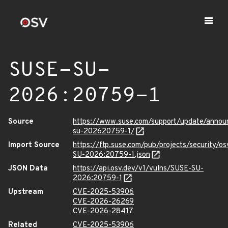
SUSE-SU-
2026:20759-1
Source
https://www.suse.com/support/update/anno
su-202620759-1/
Import Source
https://ftp.suse.com/pub/projects/security/o
SU-2026:20759-1.json
JSON Data
https://api.osv.dev/v1/vulns/SUSE-SU-
2026:20759-1
Upstream
CVE-2025-53906
CVE-2026-26269
CVE-2026-28417
Related
CVE-2025-53906