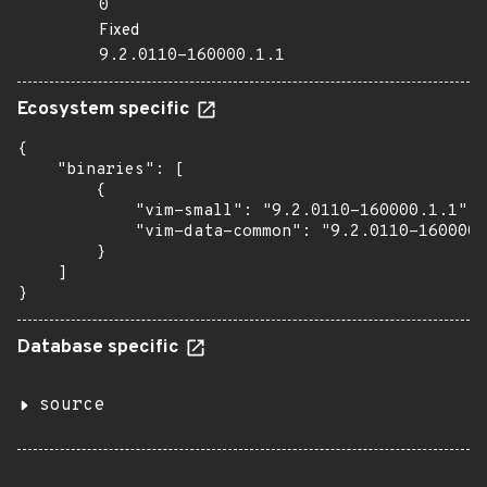
0
Fixed
9.2.0110-160000.1.1
Ecosystem specific
{

    "binaries": [

        {

            "vim-small": "9.2.0110-160000.1.1",

            "vim-data-common": "9.2.0110-160000.
        }

    ]

}
Database specific
source