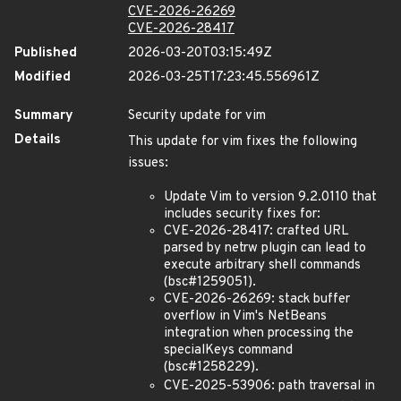
CVE-2026-26269
CVE-2026-28417
Published
2026-03-20T03:15:49Z
Modified
2026-03-25T17:23:45.556961Z
Summary
Security update for vim
Details
This update for vim fixes the following
issues:
Update Vim to version 9.2.0110 that
includes security fixes for:
CVE-2026-28417: crafted URL
parsed by netrw plugin can lead to
execute arbitrary shell commands
(bsc#1259051).
CVE-2026-26269: stack buffer
overflow in Vim's NetBeans
integration when processing the
specialKeys command
(bsc#1258229).
CVE-2025-53906: path traversal in