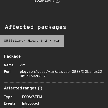
2026-28417
Affected packages
SUSE:Linux Micro 6.2
/
vim
Package
Name
vim
Purl
pkg:rpm/suse/vim&distro=SUSE%20Linux%2
0Micro%206.2
Affected ranges
Type
ECOSYSTEM
Events
Introduced