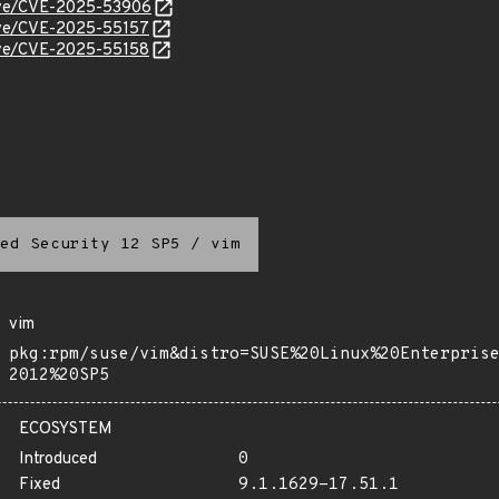
/cve/CVE-2025-53906
cve/CVE-2025-55157
cve/CVE-2025-55158
ed Security 12 SP5
/
vim
vim
pkg:rpm/suse/vim&distro=SUSE%20Linux%20Enterpris
2012%20SP5
ECOSYSTEM
Introduced
0
Fixed
9.1.1629-17.51.1