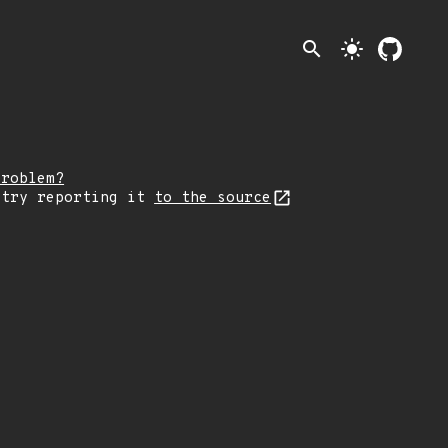
search
light_mode
problem?
 try reporting it
to the source