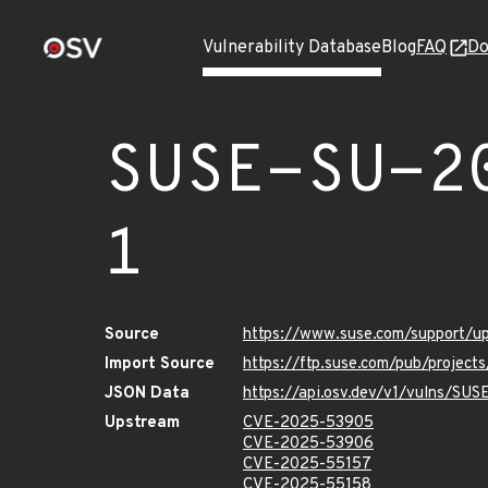
Vulnerability Database
Blog
FAQ
Do
SUSE-SU-2
1
Source
https://www.suse.com/support/
Import Source
https://ftp.suse.com/pub/projec
JSON Data
https://api.osv.dev/v1/vulns/SU
Upstream
CVE-2025-53905
CVE-2025-53906
CVE-2025-55157
CVE-2025-55158