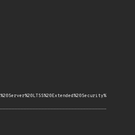
e%20Server%20LTSS%20Extended%20Security%