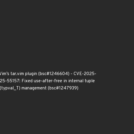
 Vim’s tar.vim plugin (bsc#1246604) - CVE-2025-
25-55157: Fixed use-after-free in internal tuple
e (typval_T) management (bsc#1247939)