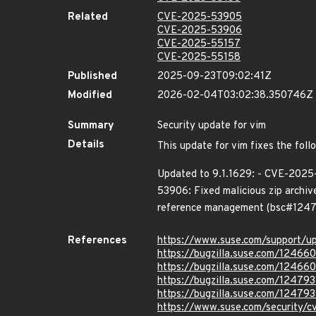
Related
CVE-2025-53905
CVE-2025-53906
CVE-2025-55157
CVE-2025-55158
Published
2025-09-23T09:02:41Z
Modified
2026-02-04T03:02:38.350746Z
Summary
Security update for vim
Details
This update for vim fixes the foll
Updated to 9.1.1629: - CVE-2025-
53906: Fixed malicious zip archiv
reference management (bsc#12479
References
https://www.suse.com/support/
https://bugzilla.suse.com/12466
https://bugzilla.suse.com/12466
https://bugzilla.suse.com/12479
https://bugzilla.suse.com/12479
https://www.suse.com/security