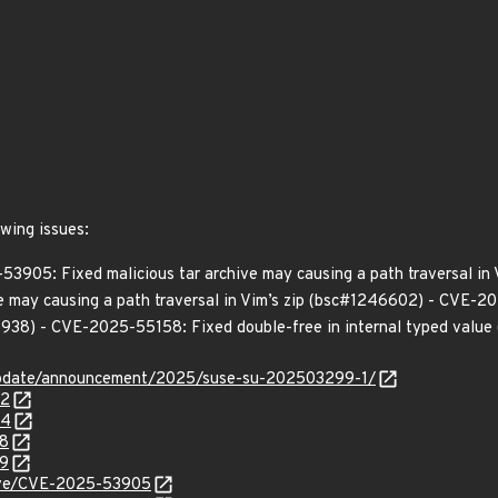
owing issues:
53905: Fixed malicious tar archive may causing a path traversal in
e may causing a path traversal in Vim’s zip (bsc#1246602) - CVE-20
38) - CVE-2025-55158: Fixed double-free in internal typed valu
update/announcement/2025/suse-su-202503299-1/
02
04
38
39
/cve/CVE-2025-53905