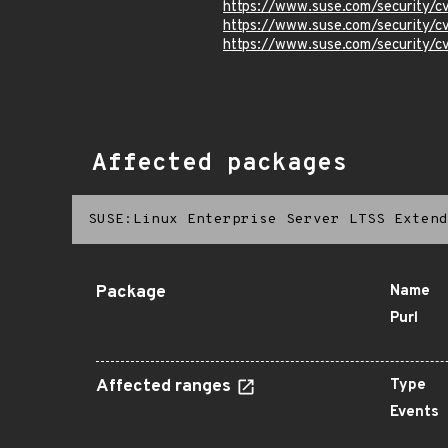
https://www.suse.com/security
https://www.suse.com/security/
https://www.suse.com/security/
Affected packages
SUSE:Linux Enterprise Server LTSS Extend
Package
Name
Purl
Affected ranges
Type
Events