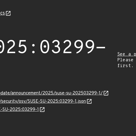
cs
025:03299-
See a 
Please
first.
update/announcement/2025/suse-su-202503299-1/
ts/security/osv/SUSE-SU-2025:03299-1.json
SE-SU-2025:03299-1