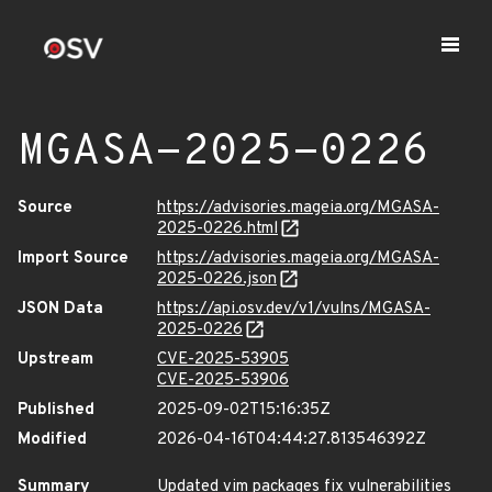
MGASA-2025-0226
Source
https://advisories.mageia.org/MGASA-
2025-0226.html
Import Source
https://advisories.mageia.org/MGASA-
2025-0226.json
JSON Data
https://api.osv.dev/v1/vulns/MGASA-
2025-0226
Upstream
CVE-2025-53905
CVE-2025-53906
Published
2025-09-02T15:16:35Z
Modified
2026-04-16T04:44:27.813546392Z
Summary
Updated vim packages fix vulnerabilities