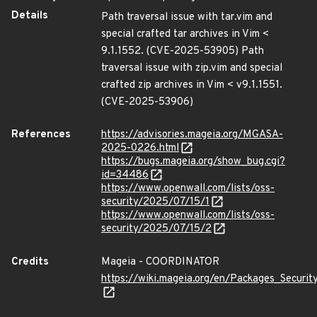
Details
Path traversal issue with tar.vim and
special crafted tar archives in Vim <
9.1.1552. (CVE-2025-53905) Path
traversal issue with zip.vim and special
crafted zip archives in Vim < v9.1.1551.
(CVE-2025-53906)
References
https://advisories.mageia.org/MGASA-
2025-0226.html
https://bugs.mageia.org/show_bug.cgi?
id=34486
https://www.openwall.com/lists/oss-
security/2025/07/15/1
https://www.openwall.com/lists/oss-
security/2025/07/15/2
Credits
Mageia - COORDINATOR
https://wiki.mageia.org/en/Packages_Securi