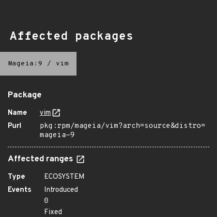
Affected packages
Mageia:9
/
vim
Package
Name
vim
Purl
pkg:rpm/mageia/vim?arch=source&distro=
mageia-9
Affected ranges
Type
ECOSYSTEM
Events
Introduced
0
Fixed