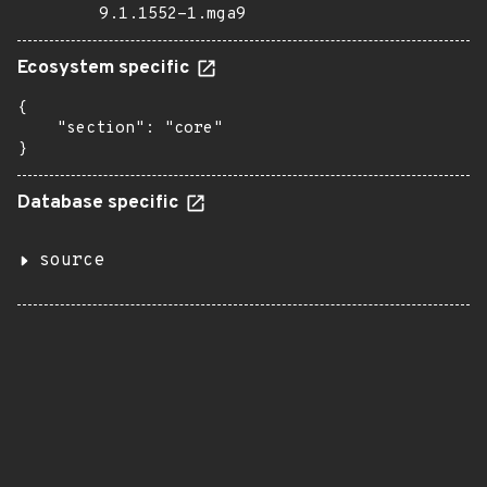
9.1.1552-1.mga9
Ecosystem specific
{

    "section": "core"

}
Database specific
source