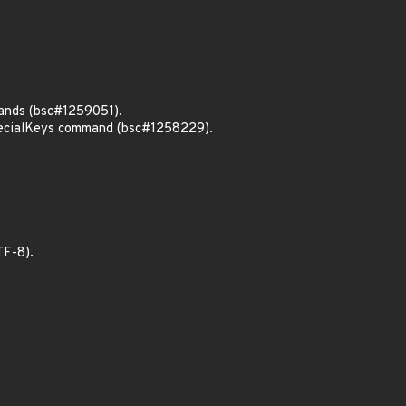
mands (bsc#1259051).
specialKeys command (bsc#1258229).
TF-8).