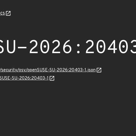
cs
SU-2026:2040
ts/security/osv/openSUSE-SU-2026:20403-1.json
penSUSE-SU-2026:20403-1