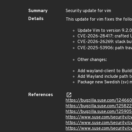
Summary
Security update for vim
Details
This update for vim fixes the foll
Update Vim to version 9.2.01
CVE-2026-28417: crafted UR
CVE-2026-26269: stack buff
CVE-2025-53906: path trave
Other changes:
Add wayland-client to Buil
Add Wayland include path to
Package new Swedish (sv) m
References
https://bugzilla.suse.com/12466
https://bugzilla.suse.com/12582
https://bugzilla.suse.com/125905
https://www.suse.com/security
https://www.suse.com/security
https://www.suse.com/security/