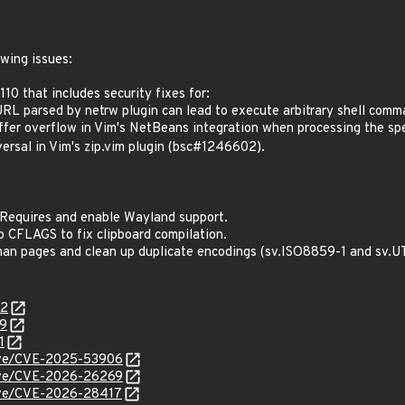
owing issues:
10 that includes security fixes for:
L parsed by netrw plugin can lead to execute arbitrary shell com
er overflow in Vim's NetBeans integration when processing the 
rsal in Vim's zip.vim plugin (bsc#1246602).
dRequires and enable Wayland support.
 CFLAGS to fix clipboard compilation.
an pages and clean up duplicate encodings (sv.ISO8859-1 and sv.U
02
29
1
/cve/CVE-2025-53906
/cve/CVE-2026-26269
cve/CVE-2026-28417