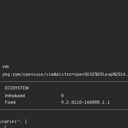
vim
pkg:rpm/opensuse/vim&distro=openSUSE%20Leap%2016
ECOSYSTEM
Introduced
0
Fixed
9.2.0110-160000.1.1
inaries": [

 {
