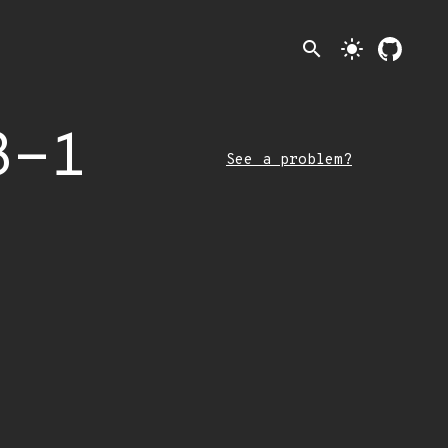
search
light_mode
3-1
See a problem?