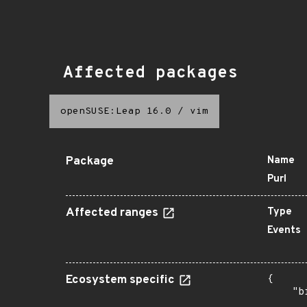
Affected packages
openSUSE:Leap 16.0
/
vim
Package
Name
Purl
Affected ranges
Type
Events
Ecosystem specific
{

    "b
       