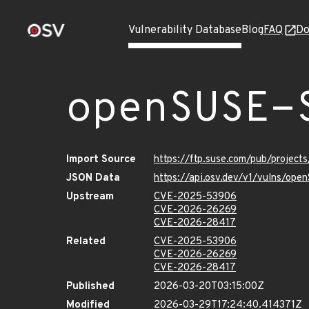
Vulnerability Database
Blog
FAQ
Do
openSUSE-
Import Source
https://ftp.suse.com/pub/projec
JSON Data
https://api.osv.dev/v1/vulns/o
Upstream
CVE-2025-53906
CVE-2026-26269
CVE-2026-28417
Related
CVE-2025-53906
CVE-2026-26269
CVE-2026-28417
Published
2026-03-20T03:15:00Z
Modified
2026-03-29T17:24:40.414371Z