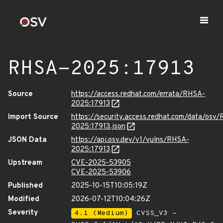
RHSA-2025:17913
Source
https://access.redhat.com/errata/RHSA-
2025:17913
Import Source
https://security.access.redhat.com/data/osv
2025:17913.json
JSON Data
https://api.osv.dev/v1/vulns/RHSA-
2025:17913
Upstream
CVE-2025-53905
CVE-2025-53906
Published
2025-10-15T10:05:19Z
Modified
2026-07-12T10:04:26Z
Severity
4.1 (Medium)
CVSS_V3 -