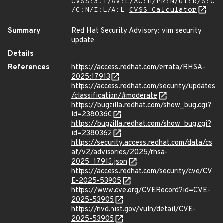
CVSS:3.1/AV:L/AC:H/PR:N/UI:R/S:C
/C:N/I:L/A:L
CVSS Calculator
Summary
Red Hat Security Advisory: vim security
update
Details
References
https://access.redhat.com/errata/RHSA-
2025:17913
https://access.redhat.com/security/updates
/classification/#moderate
https://bugzilla.redhat.com/show_bug.cgi?
id=2380360
https://bugzilla.redhat.com/show_bug.cgi?
id=2380362
https://security.access.redhat.com/data/cs
af/v2/advisories/2025/rhsa-
2025_17913.json
https://access.redhat.com/security/cve/CV
E-2025-53905
https://www.cve.org/CVERecord?id=CVE-
2025-53905
https://nvd.nist.gov/vuln/detail/CVE-
2025-53905