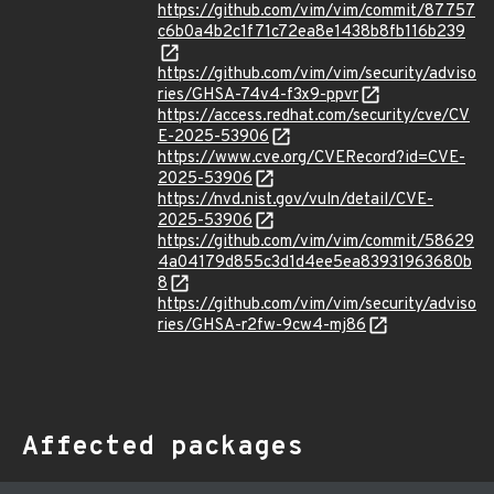
https://github.com/vim/vim/commit/87757
c6b0a4b2c1f71c72ea8e1438b8fb116b239
https://github.com/vim/vim/security/adviso
ries/GHSA-74v4-f3x9-ppvr
https://access.redhat.com/security/cve/CV
E-2025-53906
https://www.cve.org/CVERecord?id=CVE-
2025-53906
https://nvd.nist.gov/vuln/detail/CVE-
2025-53906
https://github.com/vim/vim/commit/58629
4a04179d855c3d1d4ee5ea83931963680b
8
https://github.com/vim/vim/security/adviso
ries/GHSA-r2fw-9cw4-mj86
Affected packages