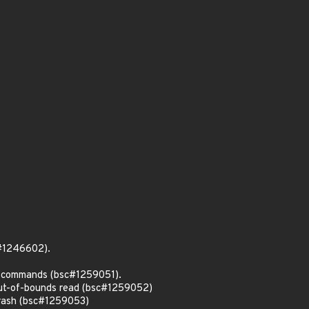
c#1246602).
ll commands (bsc#1259051).
out-of-bounds read (bsc#1259052)
crash (bsc#1259053)