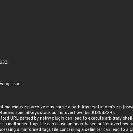
923Z
owing issues:
 malicious zip archive may cause a path traversal in Vim's zip (bs
beans specialKeys stack buffer overflow (bsc#1258229).
ted URL parsed by netrw plugin can lead to execute arbitrary she
 a malformed tags file can cause an heap-based buffer overflow 
essing a malformed tags file containing a delimiter can lead to a 