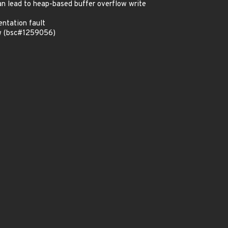
n lead to heap-based buffer overflow write
ntation fault
ow (bsc#1259056)