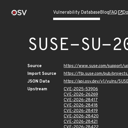
Vulnerability Database
Blog
FAQ
Do
SUSE-SU-2
Source
https://www.suse.com/support/
Import Source
https://ftp.suse.com/pub/project
JSON Data
https://api.osv.dev/v1/vulns/SU
Upstream
CVE-2025-53906
CVE-2026-26269
CVE-2026-28417
CVE-2026-28418
CVE-2026-28419
CVE-2026-28420
CVE-2026-28421
CVE-2026-28422