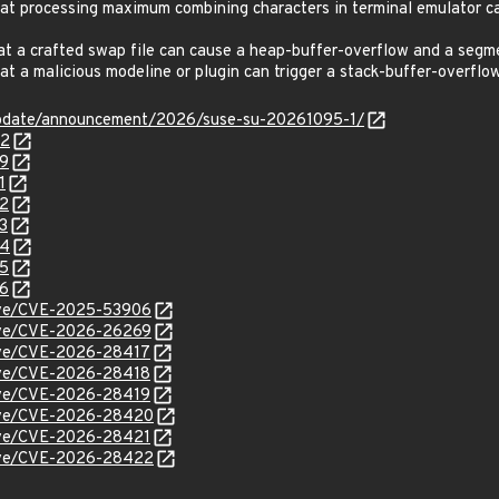
 processing maximum combining characters in terminal emulator ca
 a crafted swap file can cause a heap-buffer-overflow and a segme
 a malicious modeline or plugin can trigger a stack-buffer-overfl
update/announcement/2026/suse-su-20261095-1/
02
29
1
52
3
54
55
56
/cve/CVE-2025-53906
/cve/CVE-2026-26269
cve/CVE-2026-28417
cve/CVE-2026-28418
cve/CVE-2026-28419
/cve/CVE-2026-28420
cve/CVE-2026-28421
/cve/CVE-2026-28422