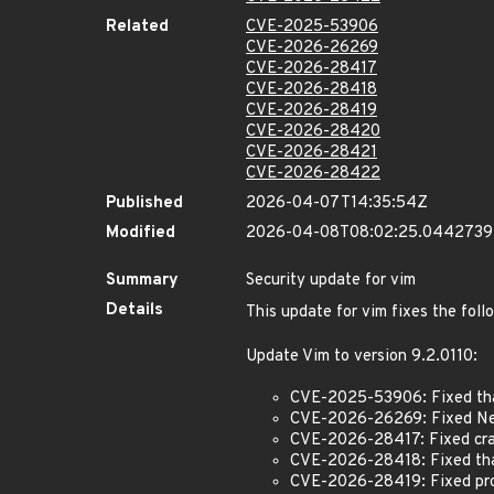
Related
CVE-2025-53906
CVE-2026-26269
CVE-2026-28417
CVE-2026-28418
CVE-2026-28419
CVE-2026-28420
CVE-2026-28421
CVE-2026-28422
Published
2026-04-07T14:35:54Z
Modified
2026-04-08T08:02:25.044273
Summary
Security update for vim
Details
This update for vim fixes the foll
Update Vim to version 9.2.0110:
CVE-2025-53906: Fixed that
CVE-2026-26269: Fixed Net
CVE-2026-28417: Fixed craf
CVE-2026-28418: Fixed that
CVE-2026-28419: Fixed proc