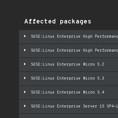
Affected packages
SUSE:Linux Enterprise High Performan
SUSE:Linux Enterprise High Performan
SUSE:Linux Enterprise Micro 5.2
SUSE:Linux Enterprise Micro 5.3
SUSE:Linux Enterprise Micro 5.4
SUSE:Linux Enterprise Server 15 SP4-