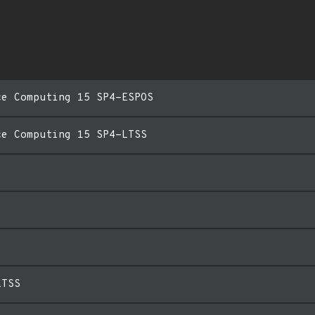
ce Computing 15 SP4-ESPOS
ce Computing 15 SP4-LTSS
LTSS