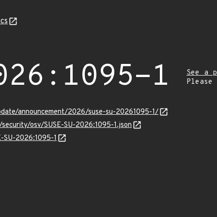
cs
026:1095-1
See a p
Please
update/announcement/2026/suse-su-20261095-1/
s/security/osv/SUSE-SU-2026:1095-1.json
SE-SU-2026:1095-1