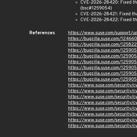
CVE-2026-28420: Fixed that
(bsc#1259054)
CVE-2026-28421: Fixed that
CVE-2026-28422: Fixed that
References
https://www.suse.com/support/
https://bugzilla.suse.com/12466
https://bugzilla.suse.com/12582
https://bugzilla.suse.com/125905
https://bugzilla.suse.com/12590
https://bugzilla.suse.com/125905
https://bugzilla.suse.com/12590
https://bugzilla.suse.com/12590
https://bugzilla.suse.com/12590
https://www.suse.com/security
https://www.suse.com/security
https://www.suse.com/security/
https://www.suse.com/security/
https://www.suse.com/security/
https://www.suse.com/security
https://www.suse.com/security/
https://www.suse.com/security