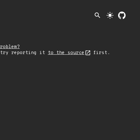
search
light_mode
roblem?
 try reporting it
to the source
first.