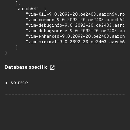
    ],

    "aarch64": [

        "vim-X11-9.0.2092-20.oe2403.aarch64.rpm"
        "vim-common-9.0.2092-20.oe2403.aarch64.r
        "vim-debuginfo-9.0.2092-20.oe2403.aarch6
        "vim-debugsource-9.0.2092-20.oe2403.aarc
        "vim-enhanced-9.0.2092-20.oe2403.aarch64
        "vim-minimal-9.0.2092-20.oe2403.aarch64.
    ]

}
Database specific
source