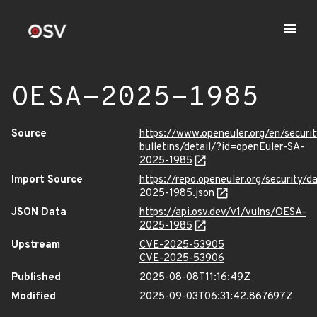
OESA-2025-1985
Source
https://www.openeuler.org/en/securit
bulletins/detail/?id=openEuler-SA-
2025-1985
Import Source
https://repo.openeuler.org/security/
2025-1985.json
JSON Data
https://api.osv.dev/v1/vulns/OESA-
2025-1985
Upstream
CVE-2025-53905
CVE-2025-53906
Published
2025-08-08T11:16:49Z
Modified
2025-09-03T06:31:42.867697Z