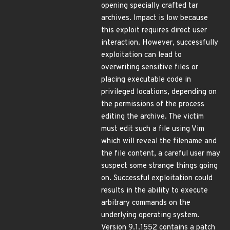
opening specially crafted tar
archives. Impact is low because
this exploit requires direct user
interaction. However, successfully
exploitation can lead to
overwriting sensitive files or
placing executable code in
privileged locations, depending on
the permissions of the process
editing the archive. The victim
must edit such a file using Vim
which will reveal the filename and
the file content, a careful user may
suspect some strange things going
on. Successful exploitation could
results in the ability to execute
arbitrary commands on the
underlying operating system.
Version 9.1.1552 contains a patch