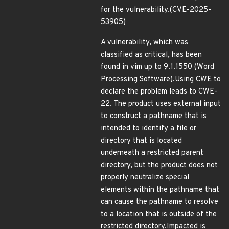
for the vulnerability.(CVE-2025-
53905)
A vulnerability, which was
classified as critical, has been
found in vim up to 9.1.1550 (Word
Processing Software).Using CWE to
declare the problem leads to CWE-
22. The product uses external input
to construct a pathname that is
intended to identify a file or
directory that is located
underneath a restricted parent
directory, but the product does not
properly neutralize special
elements within the pathname that
can cause the pathname to resolve
to a location that is outside of the
restricted directory.Impacted is