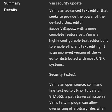
Summary
vim security update
Details
Vim is an advanced text editor that
seeks to provide the power of the
de-facto Unix editor
&apos;Vi&apos;, with a more
complete feature set. Vim is a
highly configurable text editor built
to enable efficient text editing. It
is an improved version of the vi
editor distributed with most UNIX
systems.
Security Fix(es):
Vim is an open source, command
line text editor. Prior to version
9.1.1552, a path traversal issue in
Vim’s tar.vim plugin can allow
overwriting of arbitrary files when