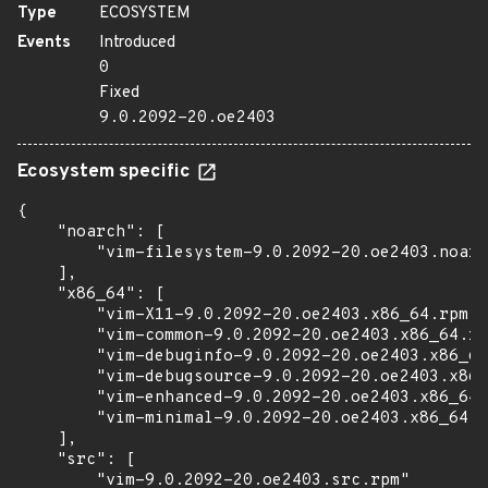
Type
ECOSYSTEM
Events
Introduced
0
Fixed
9.0.2092-20.oe2403
Ecosystem specific
{

    "noarch": [

        "vim-filesystem-9.0.2092-20.oe2403.noarc
    ],

    "x86_64": [

        "vim-X11-9.0.2092-20.oe2403.x86_64.rpm",

        "vim-common-9.0.2092-20.oe2403.x86_64.rp
        "vim-debuginfo-9.0.2092-20.oe2403.x86_64
        "vim-debugsource-9.0.2092-20.oe2403.x86_
        "vim-enhanced-9.0.2092-20.oe2403.x86_64.
        "vim-minimal-9.0.2092-20.oe2403.x86_64.r
    ],

    "src": [

        "vim-9.0.2092-20.oe2403.src.rpm"
