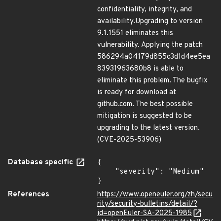
confidentiality, integrity, and
availability.Upgrading to version
9.1.1551 eliminates this
vulnerability. Applying the patch
586294a04179d855c3d1d4ee5ea
83931963680b8 is able to
eliminate this problem. The bugfix
is ready for download at
github.com. The best possible
mitigation is suggested to be
upgrading to the latest version.
(CVE-2025-53906)
Database specific
{

    "severity": "Medium"

}
References
https://www.openeuler.org/zh/secu
rity/security-bulletins/detail/?
id=openEuler-SA-2025-1985