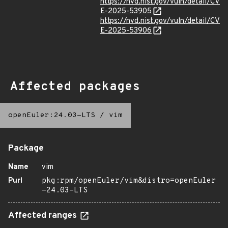
https://nvd.nist.gov/vuln/detail/CV
E-2025-53905
https://nvd.nist.gov/vuln/detail/CV
E-2025-53906
Affected packages
openEuler:24.03-LTS
/
vim
Package
Name
vim
Purl
pkg:rpm/openEuler/vim&distro=openEuler
-24.03-LTS
Affected ranges