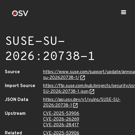
SUSE-SU-
2026:20738-1
Source
https://www.suse.com/support/update/anno
su-202620738-1/
Import Source
https://ftp.suse.com/pub/projects/security/o
SU-2026:20738-1.json
JSON Data
https://api.osv.dev/v1/vulns/SUSE-SU-
2026:20738-1
Upstream
CVE-2025-53906
CVE-2026-26269
CVE-2026-28417
Related
CVE-2025-53906