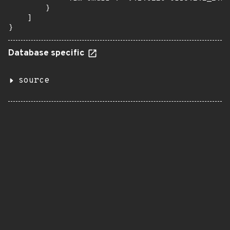
        }

    ]

}
Database specific
source