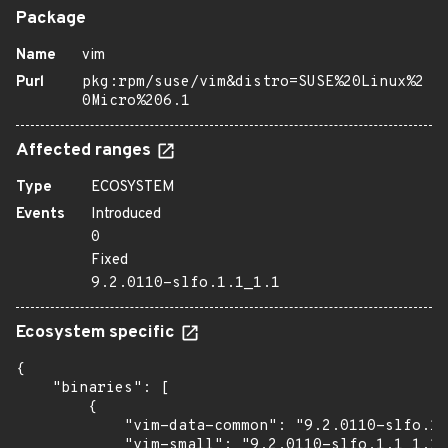
Package
Name
vim
Purl
pkg:rpm/suse/vim&distro=SUSE%20Linux%2
0Micro%206.1
Affected ranges
Type
ECOSYSTEM
Events
Introduced
0
Fixed
9.2.0110-slfo.1.1_1.1
Ecosystem specific
{

    "binaries": [

        {

            "vim-data-common": "9.2.0110-slfo.1.
            "vim-small": "9.2.0110-slfo.1.1_1.1"
