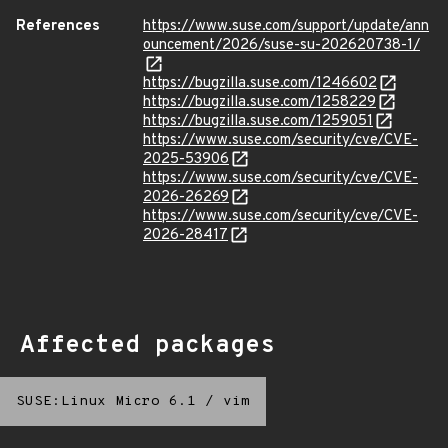
References
https://www.suse.com/support/update/ann
ouncement/2026/suse-su-202620738-1/
https://bugzilla.suse.com/1246602
https://bugzilla.suse.com/1258229
https://bugzilla.suse.com/1259051
https://www.suse.com/security/cve/CVE-
2025-53906
https://www.suse.com/security/cve/CVE-
2026-26269
https://www.suse.com/security/cve/CVE-
2026-28417
Affected packages
SUSE:Linux Micro 6.1
/
vim