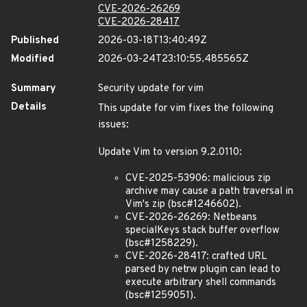
CVE-2026-26269
CVE-2026-28417
Published
2026-03-18T13:40:49Z
Modified
2026-03-24T23:10:55.485565Z
Summary
Security update for vim
Details
This update for vim fixes the following
issues:
Update Vim to version 9.2.0110:
CVE-2025-53906: malicious zip
archive may cause a path traversal in
Vim's zip (bsc#1246602).
CVE-2026-26269: Netbeans
specialKeys stack buffer overflow
(bsc#1258229).
CVE-2026-28417: crafted URL
parsed by netrw plugin can lead to
execute arbitrary shell commands
(bsc#1259051).