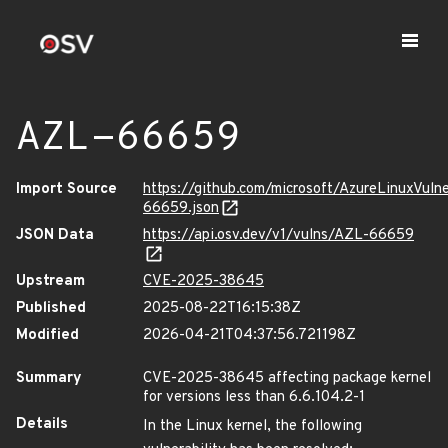
AZL-66659
Import Source
https://github.com/microsoft/AzureLinuxVuln
66659.json
JSON Data
https://api.osv.dev/v1/vulns/AZL-66659
Upstream
CVE-2025-38645
Published
2025-08-22T16:15:38Z
Modified
2026-04-21T04:37:56.721198Z
Summary
CVE-2025-38645 affecting package kernel
for versions less than 6.6.104.2-1
Details
In the Linux kernel, the following