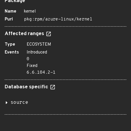
Package
Name
kernel
Purl
pkg:rpm/azure-linux/kernel
Affected ranges
Type
ECOSYSTEM
Events
Introduced
0
Fixed
6.6.104.2-1
Database specific
source