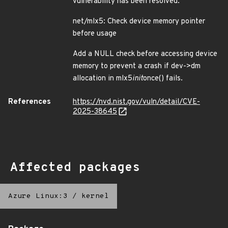
vulnerability has been resolved:
net/mlx5: Check device memory pointer
before usage
Add a NULL check before accessing device
memory to prevent a crash if dev->dm
allocation in mlx5
init
once() fails.
References
https://nvd.nist.gov/vuln/detail/CVE-
2025-38645
Affected packages
Azure Linux:3
/
kernel