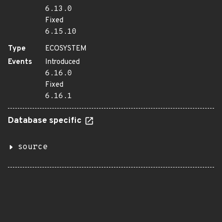
6.13.0
Fixed
6.15.10
Type
ECOSYSTEM
Events
Introduced
6.16.0
Fixed
6.16.1
Database specific
source