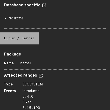
Database specific
source
Linux
/
Kernel
Package
Name
Kernel
Affected ranges
Type
ECOSYSTEM
Events
Introduced
5.4.0
Fixed
5.15.190