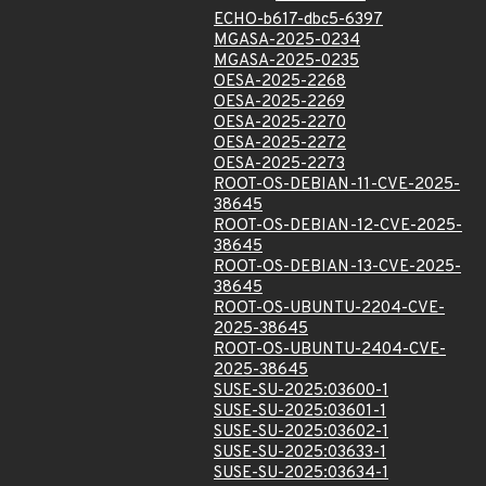
ECHO-b617-dbc5-6397
MGASA-2025-0234
MGASA-2025-0235
OESA-2025-2268
OESA-2025-2269
OESA-2025-2270
OESA-2025-2272
OESA-2025-2273
ROOT-OS-DEBIAN-11-CVE-2025-
38645
ROOT-OS-DEBIAN-12-CVE-2025-
38645
ROOT-OS-DEBIAN-13-CVE-2025-
38645
ROOT-OS-UBUNTU-2204-CVE-
2025-38645
ROOT-OS-UBUNTU-2404-CVE-
2025-38645
SUSE-SU-2025:03600-1
SUSE-SU-2025:03601-1
SUSE-SU-2025:03602-1
SUSE-SU-2025:03633-1
SUSE-SU-2025:03634-1