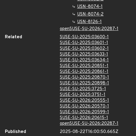
USN-8074-1
USN-8074-2
USN-8126-1
openSUSE-SU-2026:20287-1
Related
SUSE-SU-2025:03600-1
SUSE-SU-2025:03601-1
SUSE-SU-2025:03602-1
SUSE-SU-2025:03633-1
SUSE-SU-2025:03634-1
SUSE-SU-2025:20851-1
SUSE-SU-2025:20861-1
SUSE-SU-2025:20870-1
SUSE-SU-2025:20898-1
SUSE-SU-2025:3725-1
SUSE-SU-2025:3751-1
SUSE-SU-2026:20555-1
SUSE-SU-2026:20570-1
SUSE-SU-2026:20599-1
SUSE-SU-2026:20615-1
openSUSE-SU-2026:20287-1
Published
2025-08-22T16:00:50.665Z