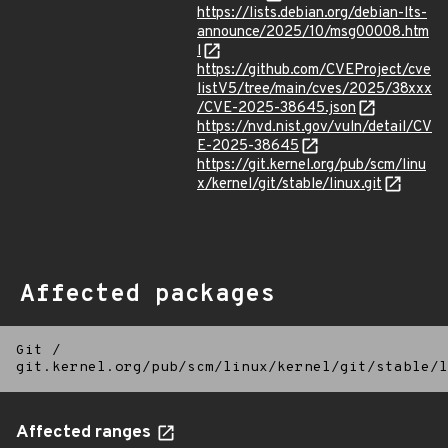
https://lists.debian.org/debian-lts-
announce/2025/10/msg00008.htm
l
https://github.com/CVEProject/cve
listV5/tree/main/cves/2025/38xxx
/CVE-2025-38645.json
https://nvd.nist.gov/vuln/detail/CV
E-2025-38645
https://git.kernel.org/pub/scm/linu
x/kernel/git/stable/linux.git
Affected packages
Git
/
git.kernel.org/pub/scm/linux/kernel/git/stable/l
Affected ranges