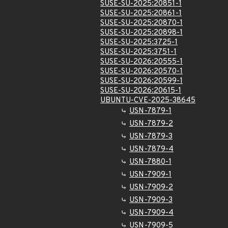
SUSE-SU-2025:20851-1
SUSE-SU-2025:20861-1
SUSE-SU-2025:20870-1
SUSE-SU-2025:20898-1
SUSE-SU-2025:3725-1
SUSE-SU-2025:3751-1
SUSE-SU-2026:20555-1
SUSE-SU-2026:20570-1
SUSE-SU-2026:20599-1
SUSE-SU-2026:20615-1
UBUNTU-CVE-2025-38645
USN-7879-1
USN-7879-2
USN-7879-3
USN-7879-4
USN-7880-1
USN-7909-1
USN-7909-2
USN-7909-3
USN-7909-4
USN-7909-5