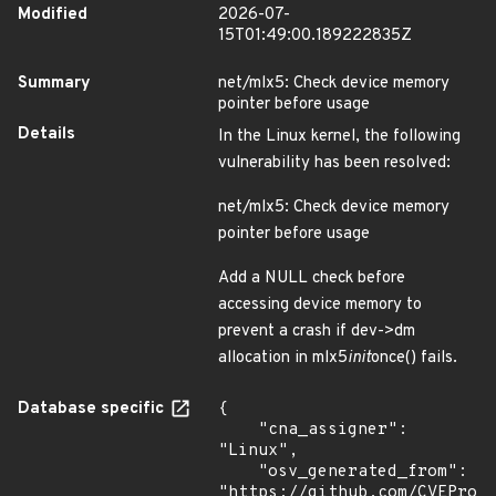
Modified
2026-07-
15T01:49:00.189222835Z
Summary
net/mlx5: Check device memory
pointer before usage
Details
In the Linux kernel, the following
vulnerability has been resolved:
net/mlx5: Check device memory
pointer before usage
Add a NULL check before
accessing device memory to
prevent a crash if dev->dm
allocation in mlx5
init
once() fails.
Database specific
{

    "cna_assigner": 
"Linux",

    "osv_generated_from": 
"https://github.com/CVEProj