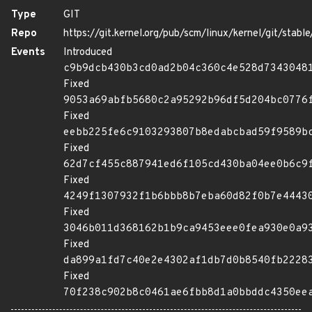
Type
GIT
Repo
https://git.kernel.org/pub/scm/linux/kernel/git/stable/
Events
Introduced
c9b9dcb430b3cd0ad2b04c360c4e528d7343048
Fixed
9053a69abfb5680c2a95292b96df5d204bc0776
Fixed
eebb225fe6c9103293807b8edabcbad59f9589b
Fixed
62d7cf455c887941ed6f105cd430ba04ee0b6c9
Fixed
4249f1307932f1b6bbb8b7eba60d82f0b7e4443
Fixed
3046b011d368162b1b9ca9453eee0fea930e0a9
Fixed
da899a1fd7c40e2e4302af1db7d0b8540fb2228
Fixed
70f238c902b8c0461ae6fbb8d1a0bbddc4350ee