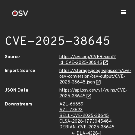
CVE-2025-38645
Source
https://cve.org/CVERecord?
id=CVE-2025-38645
Import Source
https://storage.googleapis.com/cve-
osv-conversion/osv-output/CVE-
2025-38645.json
JSON Data
https://api.osv.dev/v1/vulns/CVE-
2025-38645
Downstream
AZL-66659
AZL-73623
BELL-CVE-2025-38645
CLSA-2026-1773045484
DEBIAN-CVE-2025-38645
DLA-4328-1