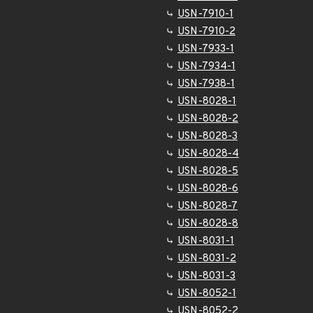
USN-7910-1
USN-7910-2
USN-7933-1
USN-7934-1
USN-7938-1
USN-8028-1
USN-8028-2
USN-8028-3
USN-8028-4
USN-8028-5
USN-8028-6
USN-8028-7
USN-8028-8
USN-8031-1
USN-8031-2
USN-8031-3
USN-8052-1
USN-8052-2