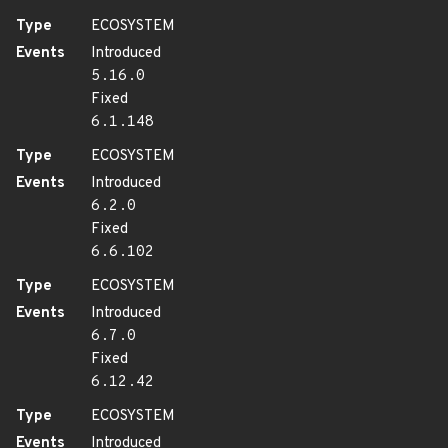
Type
ECOSYSTEM
Events
Introduced
5.16.0
Fixed
6.1.148
Type
ECOSYSTEM
Events
Introduced
6.2.0
Fixed
6.6.102
Type
ECOSYSTEM
Events
Introduced
6.7.0
Fixed
6.12.42
Type
ECOSYSTEM
Events
Introduced