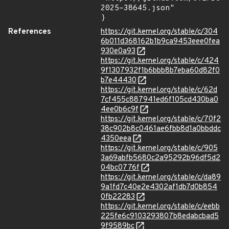
2025-38645.json"

}
References
https://git.kernel.org/stable/c/304
6b011d368162b1b9ca9453eee0fea
930e0a93
https://git.kernel.org/stable/c/424
9f1307932f1b6bbb8b7eba60d82f0
b7e44430
https://git.kernel.org/stable/c/62d
7cf455c887941ed6f105cd430ba0
4ee0b6c9f
https://git.kernel.org/stable/c/70f2
38c902b8c0461ae6fbb8d1a0bbddc
4350eea
https://git.kernel.org/stable/c/905
3a69abfb5680c2a95292b96df5d2
04bc0776f
https://git.kernel.org/stable/c/da89
9a1fd7c40e2e4302af1db7d0b854
0fb22283
https://git.kernel.org/stable/c/eebb
225fe6c9103293807b8edabcbad5
9f9589bc