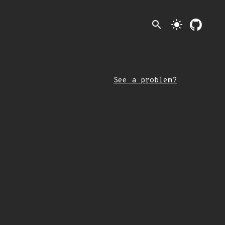
search
light_mode
See a problem?