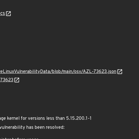
cs
ureLinuxVulnerabilityData/blob/main/osv/AZL-73623.json
L-73623
 kernel for versions less than 5.15.200.1-1
 vulnerability has been resolved: