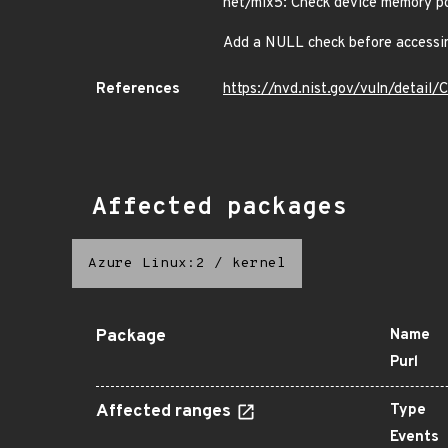
net/mlx5: Check device memory po
Add a NULL check before accessin
References
https://nvd.nist.gov/vuln/detai
Affected packages
Azure Linux:2
/
kernel
Package
Name
Purl
Affected ranges
Type
Events