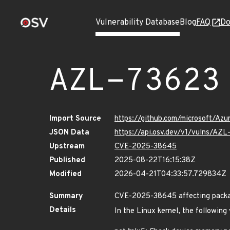
Vulnerability Database
Blog
FAQ
Do
AZL-73623
Import Source
https://github.com/microsoft/Az
JSON Data
https://api.osv.dev/v1/vulns/AZ
Upstream
CVE-2025-38645
Published
2025-08-22T16:15:38Z
Modified
2026-04-21T04:33:57.729834Z
Summary
CVE-2025-38645 affecting package
Details
In the Linux kernel, the following