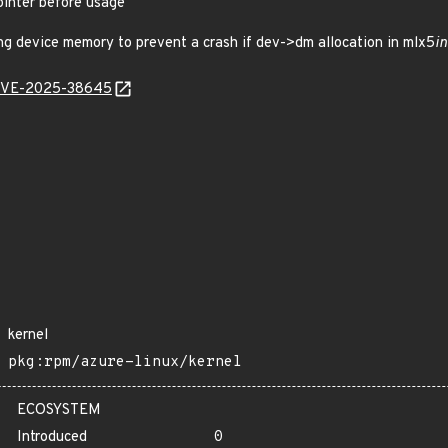
inter before usage
g device memory to prevent a crash if dev->dm allocation in mlx5
in
l/CVE-2025-38645
kernel
pkg:rpm/azure-linux/kernel
ECOSYSTEM
Introduced
0