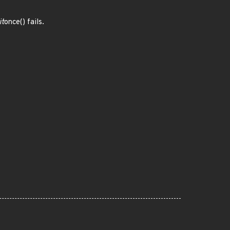
it
once() fails.