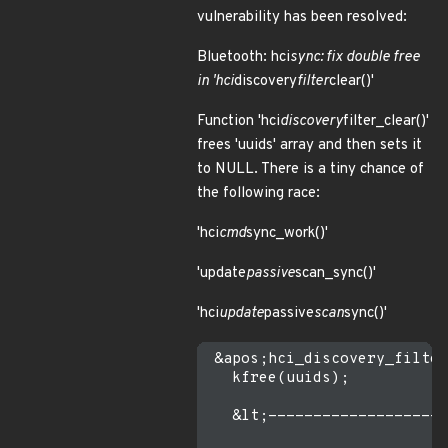
vulnerability has been resolved:
Bluetooth: hci
sync: fix double free
in 'hci
discovery
filter
clear()'
Function 'hci
discovery
filter_clear()'
frees 'uuids' array and then sets it
to NULL. There is a tiny chance of
the following race:
'hci
cmd
sync_work()'
'update
passive
scan_sync()'
'hci
update
passive
scan
sync()'
 &apos;hci_discovery_filter
   kfree(uuids);

   &lt;--------------------
                           