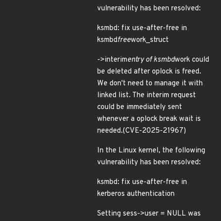
vulnerability has been resolved:
ksmbd: fix use-after-free in
ksmbd
free
work_struct
->interim
entry of ksmbd
work could
be deleted after oplock is freed.
We don't need to manage it with
linked list. The interim request
could be immediately sent
whenever a oplock break wait is
needed.(CVE-2025-21967)
In the Linux kernel, the following
vulnerability has been resolved:
ksmbd: fix use-after-free in
kerberos authentication
Setting sess->user = NULL was