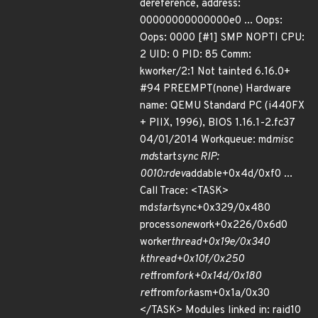
dereference, address:
00000000000000e0 ... Oops:
Oops: 0000 [#1] SMP NOPTI CPU:
2 UID: 0 PID: 85 Comm:
kworker/2:1 Not tainted 6.16.0+
#94 PREEMPT(none) Hardware
name: QEMU Standard PC (i440FX
+ PIIX, 1996), BIOS 1.16.1-2.fc37
04/01/2014 Workqueue: md
misc
md
start
sync RIP:
0010:rdev
addable+0x4d/0xf0 ...
Call Trace: <TASK>
md
start
sync+0x329/0x480
process
one
work+0x226/0x6d0
worker
thread+0x19e/0x340
kthread+0x10f/0x250
ret
from
fork+0x14d/0x180
ret
from
fork
asm+0x1a/0x30
</TASK> Modules linked in: raid10