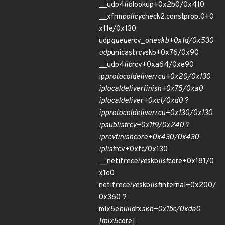
__udp4
lib
lookup+0x2b0/0x410
__xfrm
policy
check2.constprop.0+0
x11e/0x130
udp
queue
rcv_one
skb+0x1d/0x530
udp
unicast
rcv
skb+0x76/0x90
__udp4
lib
rcv+0xa64/0xe90
ip
protocol
deliver
rcu+0x20/0x130
ip
local
deliver
finish+0x75/0xa0
ip
local
deliver+0xc1/0xd0 ?
ip
protocol
deliver
rcu+0x130/0x130
ip
sublist
rcv+0x1f9/0x240 ?
ip
rcv
finish
core+0x430/0x430
ip
list
rcv+0xfc/0x130
__netif
receive
skb
list
core+0x181/0
x1e0
netif
receive
skb
list
internal+0x200/
0x360 ?
mlx5e
build
rx
skb+0x1bc/0xda0
[mlx5
core]