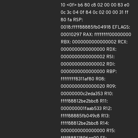
10 <0f> b6 80 c8 02 00 00 83 e0
0c 3c 04 0f 84 0c 02 00 00 31 ff
80 fa RSP:
0018:ffff88885fb04918 EFLAGS:
00010297 RAX: ffffffff00000000
RBX: 0000000000000002 RCX:
0000000000000000 RDX:
0000000000000002 RSI:
0000000000000002 RDI:
0000000000000000 RBP:
ffffffff8311af80 R08:
0000000000000020 R09:
00000000c2eda353 R10:
ffff88812be2bbc8 R11:
000000001faab533 R12:
ffff88885fb049c8 R13:
ffff88812be2bbc8 R14:
0000000000000000 R15: