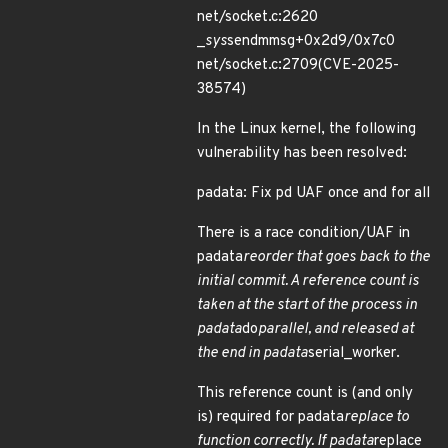
net/socket.c:2620
_
sys
sendmmsg+0x2d9/0x7c0
net/socket.c:2709(CVE-2025-
38574)
In the Linux kernel, the following
vulnerability has been resolved:
padata: Fix pd UAF once and for all
There is a race condition/UAF in
padata
reorder that goes back to the
initial commit. A reference count is
taken at the start of the process in
padata
do
parallel, and released at
the end in padata
serial_worker.
This reference count is (and only
is) required for padata
replace to
function correctly. If padata
replace