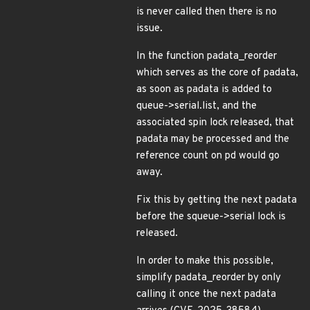
is never called then there is no
issue.
In the function padata_reorder
which serves as the core of padata,
as soon as padata is added to
queue->serial.list, and the
associated spin lock released, that
padata may be processed and the
reference count on pd would go
away.
Fix this by getting the next padata
before the squeue->serial lock is
released.
In order to make this possible,
simplify padata_reorder by only
calling it once the next padata