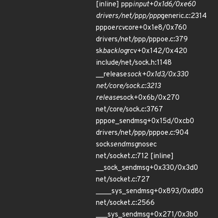
[inline] ppp
input+0x1d6/0xe60
drivers/net/ppp/ppp
generic.c:2314
pppoe
rcv
core+0x1e8/0x760
drivers/net/ppp/pppoe.c:379
sk
backlog
rcv+0x142/0x420
include/net/sock.h:1148
__release
sock+0x1d3/0x330
net/core/sock.c:3213
release
sock+0x6b/0x270
net/core/sock.c:3767
pppoe_sendmsg+0x15d/0xcb0
drivers/net/ppp/pppoe.c:904
sock
sendmsg
nosec
net/socket.c:712 [inline]
__sock_sendmsg+0x330/0x3d0
net/socket.c:727
____sys_sendmsg+0x893/0xd80
net/socket.c:2566
___sys_sendmsg+0x271/0x3b0