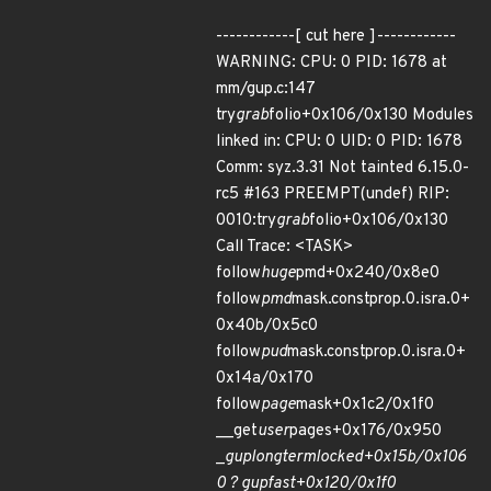
------------[ cut here ]------------
WARNING: CPU: 0 PID: 1678 at
mm/gup.c:147
try
grab
folio+0x106/0x130 Modules
linked in: CPU: 0 UID: 0 PID: 1678
Comm: syz.3.31 Not tainted 6.15.0-
rc5 #163 PREEMPT(undef) RIP:
0010:try
grab
folio+0x106/0x130
Call Trace: <TASK>
follow
huge
pmd+0x240/0x8e0
follow
pmd
mask.constprop.0.isra.0+
0x40b/0x5c0
follow
pud
mask.constprop.0.isra.0+
0x14a/0x170
follow
page
mask+0x1c2/0x1f0
__get
user
pages+0x176/0x950
_
gup
longterm
locked+0x15b/0x106
0 ? gup
fast+0x120/0x1f0