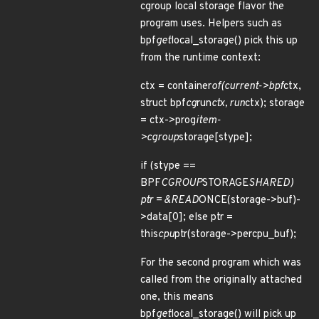
cgroup local storage flavor the
program uses. Helpers such as
bpf
get
local_storage() pick this up
from the runtime context:
ctx = container
of(current->bpf
ctx,
struct bpf
cg
run
ctx, run
ctx); storage
= ctx->prog
item-
>cgroup
storage[stype];
if (stype ==
BPF
CGROUP
STORAGE
SHARED)
ptr = &READ
ONCE(storage->buf)-
>data[0]; else ptr =
this
cpu
ptr(storage->percpu_buf);
For the second program which was
called from the originally attached
one, this means
bpf
get
local_storage() will pick up