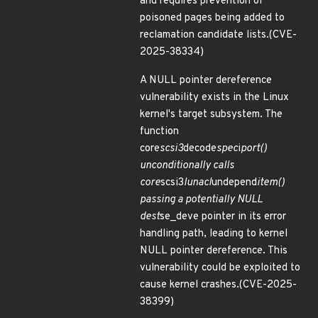
and requires prevention of
poisoned pages being added to
reclamation candidate lists.(CVE-
2025-38334)
A NULL pointer dereference
vulnerability exists in the Linux
kernel's target subsystem. The
function
core
scsi3
decode
spec
i
port()
unconditionally calls
core
scsi3
lunacl
undepend
item()
passing a potentially NULL
dest
se_deve pointer in its error
handling path, leading to kernel
NULL pointer dereference. This
vulnerability could be exploited to
cause kernel crashes.(CVE-2025-
38399)