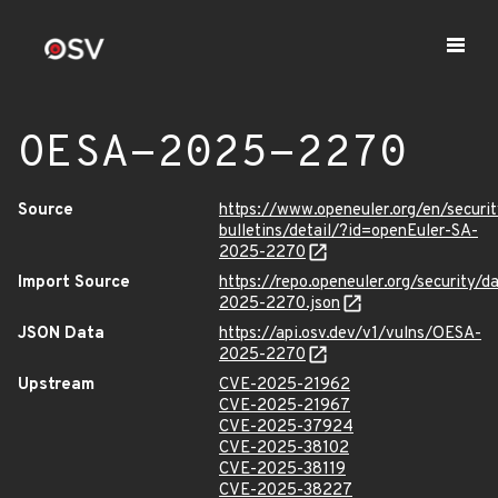
OESA-2025-2270
Source
https://www.openeuler.org/en/securit
bulletins/detail/?id=openEuler-SA-
2025-2270
Import Source
https://repo.openeuler.org/security/
2025-2270.json
JSON Data
https://api.osv.dev/v1/vulns/OESA-
2025-2270
Upstream
CVE-2025-21962
CVE-2025-21967
CVE-2025-37924
CVE-2025-38102
CVE-2025-38119
CVE-2025-38227