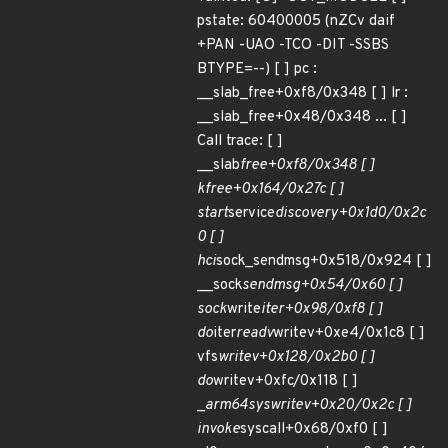
pstate: 60400005 (nZCv daif
+PAN -UAO -TCO -DIT -SSBS
BTYPE=--) [ ] pc :
__slab_free+0xf8/0x348 [ ] lr :
__slab_free+0x48/0x348 ... [ ]
Call trace: [ ]
__slab
free+0xf8/0x348 [ ]
kfree+0x164/0x27c [ ]
start
service
discovery+0x1d0/0x2c
0 [ ]
hci
sock_sendmsg+0x518/0x924 [ ]
__sock
sendmsg+0x54/0x60 [ ]
sock
write
iter+0x98/0xf8 [ ]
do
iter
readv
writev+0xe4/0x1c8 [ ]
vfs
writev+0x128/0x2b0 [ ]
do
writev+0xfc/0x118 [ ]
_
arm64
sys
writev+0x20/0x2c [ ]
invoke
syscall+0x68/0xf0 [ ]