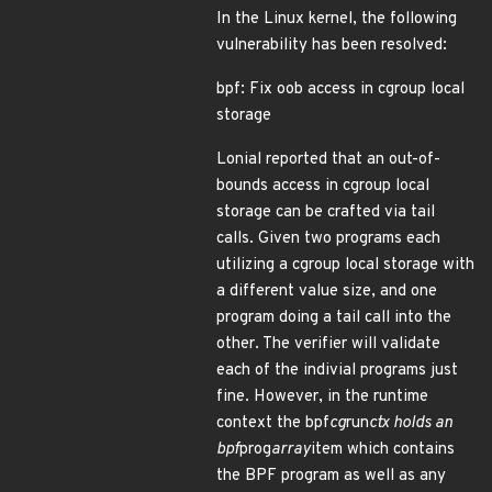
In the Linux kernel, the following
vulnerability has been resolved:
bpf: Fix oob access in cgroup local
storage
Lonial reported that an out-of-
bounds access in cgroup local
storage can be crafted via tail
calls. Given two programs each
utilizing a cgroup local storage with
a different value size, and one
program doing a tail call into the
other. The verifier will validate
each of the indivial programs just
fine. However, in the runtime
context the bpf
cg
run
ctx holds an
bpf
prog
array
item which contains
the BPF program as well as any