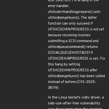
scsi: core: ufs: Fix a hang in the
error handler.
ufshcd
err
handling
prepare() calls
ufshcd
rpm
get
sync(). The latter
function can only succeed if
UFSHCD
EH
IN
PROGRESS is not set
because resuming involves
submitting a SCSI command and
ufshcd
queuecommand() returns
SCSI
MLQUEUE
HOST
BUSY if
UFSHCD
EH
IN
PROGRESS is set. Fix
this hang by setting
UFSHCD
EH
IN
PROGRESS after
ufshcd
rpm
get
sync() has been called
instead of before.(CVE-2025-
38119)
In the Linux kernel's vidtv driver, a
slab-use-after-free vulnerability