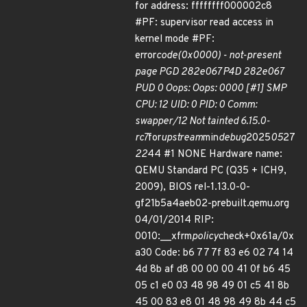
for address: ffffffff000002c8
#PF: supervisor read access in
kernel mode #PF:
error
code(0x0000) - not-present
page PGD 282e067 P4D 282e067
PUD 0 Oops: Oops: 0000 [#1] SMP
CPU: 12 UID: 0 PID: 0 Comm:
swapper/12 Not tainted 6.15.0-
rc7
for
upstream
min
debug
2025
05
27
22
44 #1 NONE Hardware name:
QEMU Standard PC (Q35 + ICH9,
2009), BIOS rel-1.13.0-0-
gf21b5a4aeb02-prebuilt.qemu.org
04/01/2014 RIP:
0010:__xfrm
policy
check+0x61a/0x
a30 Code: b6 77 7f 83 e6 02 74 14
4d 8b af d8 00 00 00 41 0f b6 45
05 c1 e0 03 48 98 49 01 c5 41 8b
45 00 83 e8 01 48 98 49 8b 44 c5