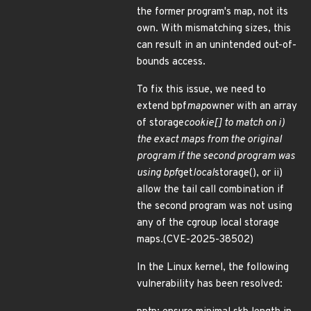
the former program's map, not its
own. With mismatching sizes, this
can result in an unintended out-of-
bounds access.
To fix this issue, we need to
extend bpf
map
owner with an array
of storage
cookie[] to match on i)
the exact maps from the original
program if the second program was
using bpf
get
local
storage(), or ii)
allow the tail call combination if
the second program was not using
any of the cgroup local storage
maps.(CVE-2025-38502)
In the Linux kernel, the following
vulnerability has been resolved: