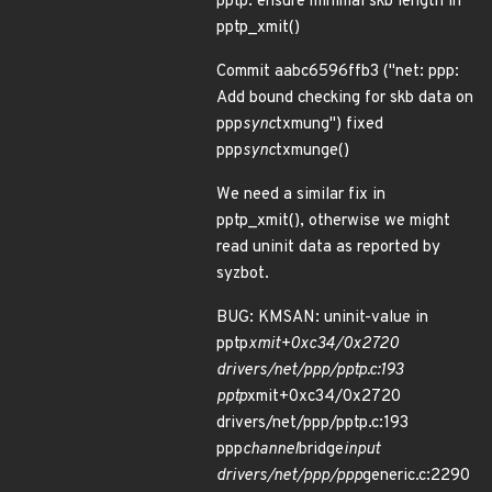
pptp: ensure minimal skb length in
pptp_xmit()
Commit aabc6596ffb3 ("net: ppp:
Add bound checking for skb data on
ppp
sync
txmung") fixed
ppp
sync
txmunge()
We need a similar fix in
pptp_xmit(), otherwise we might
read uninit data as reported by
syzbot.
BUG: KMSAN: uninit-value in
pptp
xmit+0xc34/0x2720
drivers/net/ppp/pptp.c:193
pptp
xmit+0xc34/0x2720
drivers/net/ppp/pptp.c:193
ppp
channel
bridge
input
drivers/net/ppp/ppp
generic.c:2290