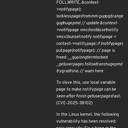
FOLL
WRITE, &context-
>notify
page);
lockless
pages
from
mm gup
pgd
range
gup
huge
pmd // update &context-
>notify
page vmci
host
do
set
notify
vmci
ctx
unset
notify notify
page =
context->notify
page; if (notify
page)
put
page(notify
page); // page is
freed __gup
longterm
locked
_
get
user
pages follow
trans
huge
pmd
try
grab
folio // warn here
To slove this, use local variable
page to make notify
page can be
seen after finish get
user
pages
fast.
(CVE-2025-38102)
In the Linux kernel, the following
vulnerability has been resolved: