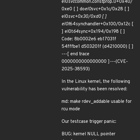
el0
svc
common.constprop.0+0x40/
0xe0 [ ] do
el0
svc+0x1c/0x28 [ ]
el0
svc+0x30/0xd0 [ ]
el0t
64
sync
handler+0x100/0x12c [
] el0t
64
sync+0x194/0x198 [ ]
Code: 8b0002e6 eb17031f
54fffbe1 d503201f (d4210000) [ ]
---[ end trace
0000000000000000 ]---(CVE-
2025-38593)
In the Linux kernel, the following
vulnerability has been resolved:
md: make rdev_addable usable for
rcu mode
Our testcase trigger panic:
BUG: kernel NULL pointer