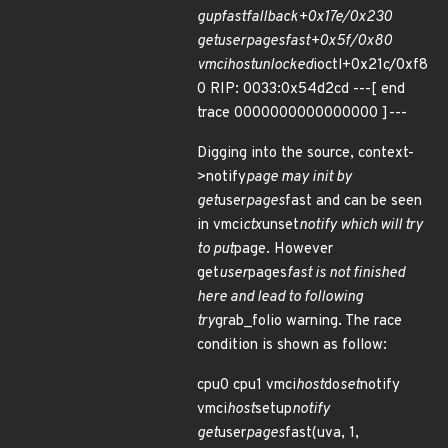
gup
fast
fallback+0x17e/0x230
get
user
pages
fast+0x5f/0x80
vmci
host
unlocked
ioctl+0x21c/0xf8
0 RIP: 0033:0x54d2cd ---[ end
trace 0000000000000000 ]---
Digging into the source, context-
>notify
page may init by
get
user
pages
fast and can be seen
in vmci
ctx
unset
notify which will try
to put
page. However
get
user
pages
fast is not finished
here and lead to following
try
grab_folio warning. The race
condition is shown as follow:
cpu0 cpu1 vmci
host
do
set
notify
vmci
host
setup
notify
get
user
pages
fast(uva, 1,