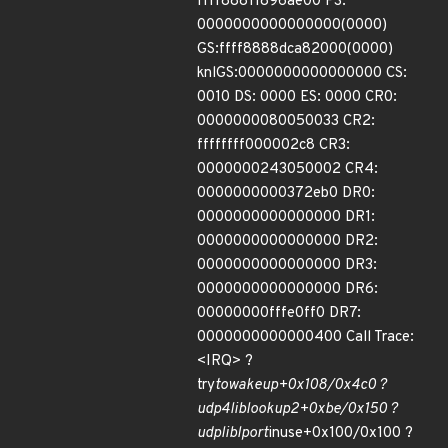
ffff88811896ae00 FS:
0000000000000000(0000)
GS:ffff8888dca82000(0000)
knlGS:0000000000000000 CS:
0010 DS: 0000 ES: 0000 CR0:
0000000080050033 CR2:
ffffffff000002c8 CR3:
0000000243050002 CR4:
0000000000372eb0 DR0:
0000000000000000 DR1:
0000000000000000 DR2:
0000000000000000 DR3:
0000000000000000 DR6:
00000000fffe0ff0 DR7:
0000000000000400 Call Trace:
<IRQ> ?
try
to
wake
up+0x108/0x4c0 ?
udp4
lib
lookup2+0xbe/0x150 ?
udp
lib
lport
inuse+0x100/0x100 ?