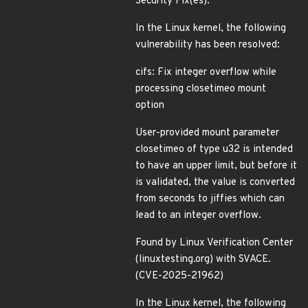
Security Fix(es):
In the Linux kernel, the following
vulnerability has been resolved:
cifs: Fix integer overflow while
processing closetimeo mount
option
User-provided mount parameter
closetimeo of type u32 is intended
to have an upper limit, but before it
is validated, the value is converted
from seconds to jiffies which can
lead to an integer overflow.
Found by Linux Verification Center
(linuxtesting.org) with SVACE.
(CVE-2025-21962)
In the Linux kernel, the following