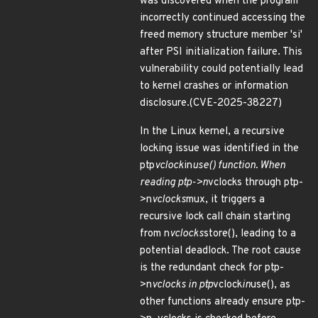
was discovered when the program
incorrectly continued accessing the
freed memory structure member 'si'
after PSI initialization failure. This
vulnerability could potentially lead
to kernel crashes or information
disclosure.(CVE-2025-38227)
In the Linux kernel, a recursive
locking issue was identified in the
ptp
vclock
in
use() function. When
reading ptp->n
vclocks through ptp-
>n
vclocks
mux, it triggers a
recursive lock call chain starting
from n
vclocks
store(), leading to a
potential deadlock. The root cause
is the redundant check for ptp-
>n
vclocks in ptp
vclock
in
use(), as
other functions already ensure ptp-