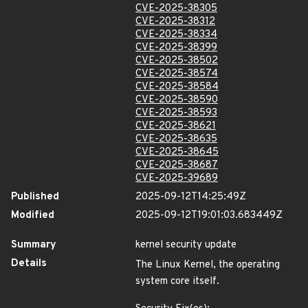
CVE-2025-38305
CVE-2025-38312
CVE-2025-38334
CVE-2025-38399
CVE-2025-38502
CVE-2025-38574
CVE-2025-38584
CVE-2025-38590
CVE-2025-38593
CVE-2025-38621
CVE-2025-38635
CVE-2025-38645
CVE-2025-38687
CVE-2025-39689
Published
2025-09-12T14:25:49Z
Modified
2025-09-12T19:01:03.683449Z
Summary
kernel security update
Details
The Linux Kernel, the operating
system core itself.