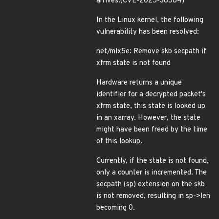
arrives.(CVE-2025-38584)
In the Linux kernel, the following
vulnerability has been resolved:
net/mlx5e: Remove skb secpath if
xfrm state is not found
Hardware returns a unique
identifier for a decrypted packet's
xfrm state, this state is looked up
in an xarray. However, the state
might have been freed by the time
of this lookup.
Currently, if the state is not found,
only a counter is incremented. The
secpath (sp) extension on the skb
is not removed, resulting in sp->len
becoming 0.