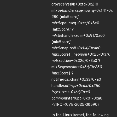
gro
receive
skb+0xfd/0x210
mlx5e
handle
rx
cqe
mpwrq+0x141/0x
280 [mlx5
core]
mlx5e
poll
rx
cq+0xcc/0x8e0
[mlx5
core] ?
mlx5e
handle
rx
dim+0x91/0xd0
[mlx5
core]
mlx5e
napi
poll+0x114/0xab0
[mlx5
core] _
napi
poll+0x25/0x170
net
rx
action+0x32d/0x3a0 ?
mlx5
eq
comp
int+0x8d/0x280
[mlx5
core] ?
notifier
call
chain+0x33/0xa0
handle
softirqs+0xda/0x250
irq
exit
rcu+0x6d/0xc0
common
interrupt+0x81/0xa0
</IRQ>(CVE-2025-38590)
In the Linux kernel, the following