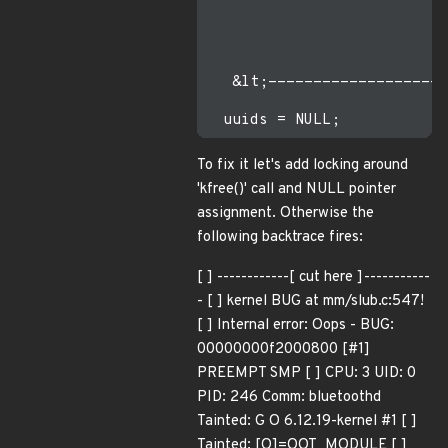
                           
                           
   &lt;--------------------
To fix it let's add locking around
'kfree()' call and NULL pointer
assignment. Otherwise the
following backtrace fires:
[ ] ------------[ cut here ]-----------
- [ ] kernel BUG at mm/slub.c:547!
[ ] Internal error: Oops - BUG:
00000000f2000800 [#1]
PREEMPT SMP [ ] CPU: 3 UID: 0
PID: 246 Comm: bluetoothd
Tainted: G O 6.12.19-kernel #1 [ ]
Tainted: [O]=OOT_MODULE [ ]