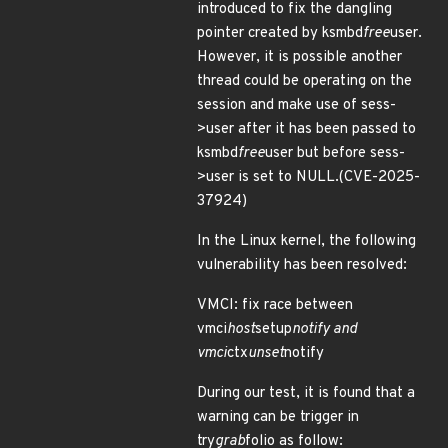
introduced to fix the dangling
pointer created by ksmbd
free
user.
However, it is possible another
thread could be operating on the
session and make use of sess-
>user after it has been passed to
ksmbd
free
user but before sess-
>user is set to NULL.(CVE-2025-
37924)
In the Linux kernel, the following
vulnerability has been resolved:
VMCI: fix race between
vmci
host
setup
notify and
vmci
ctx
unset
notify
During our test, it is found that a
warning can be trigger in
try
grab
folio as follow: