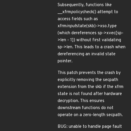
Subsequently, functions like
__xfrm
policy
check() attempt to
access fields such as
xfrm
input
state(skb)->xso.type
(which dereferences sp->xvec[sp-
>len - 1]) without first validating
sp->len. This leads to a crash when
dereferencing an invalid state
pointer.
This patch prevents the crash by
explicitly removing the secpath
extension from the skb if the xfrm
state is not found after hardware
decryption. This ensures
downstream functions do not
operate on a zero-length secpath.
BUG: unable to handle page fault