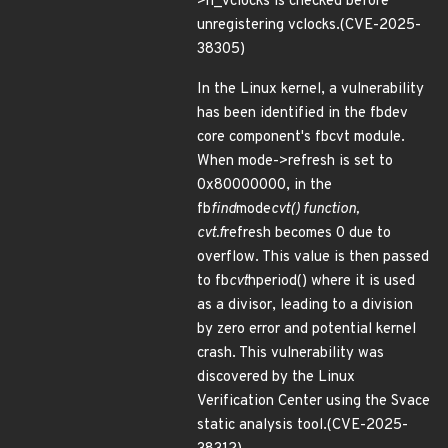
>n_vclocks is checked before
unregistering vclocks.(CVE-2025-
38305)
In the Linux kernel, a vulnerability
has been identified in the fbdev
core component's fbcvt module.
When mode->refresh is set to
0x80000000, in the
fb
find
mode
cvt() function,
cvt.f
refresh becomes 0 due to
overflow. This value is then passed
to fb
cvt
hperiod() where it is used
as a divisor, leading to a division
by zero error and potential kernel
crash. This vulnerability was
discovered by the Linux
Verification Center using the Svace
static analysis tool.(CVE-2025-