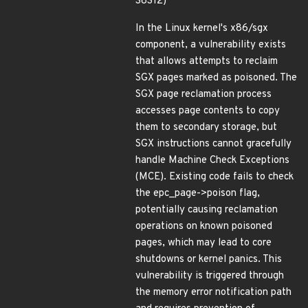
38312)
In the Linux kernel's x86/sgx
component, a vulnerability exists
that allows attempts to reclaim
SGX pages marked as poisoned. The
SGX page reclamation process
accesses page contents to copy
them to secondary storage, but
SGX instructions cannot gracefully
handle Machine Check Exceptions
(MCE). Existing code fails to check
the epc_page->poison flag,
potentially causing reclamation
operations on known poisoned
pages, which may lead to core
shutdowns or kernel panics. This
vulnerability is triggered through
the memory error notification path