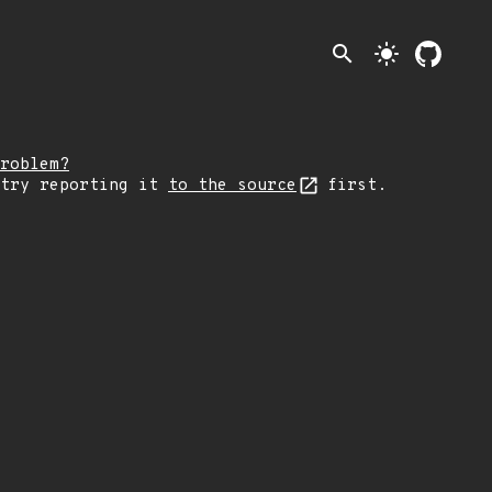
search
light_mode
roblem?
 try reporting it
to the source
first.