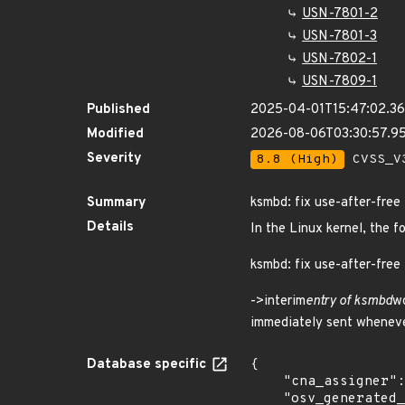
USN-7801-2
USN-7801-3
USN-7802-1
USN-7809-1
Published
2025-04-01T15:47:02.3
Modified
2026-08-06T03:30:57.9
Severity
8.8 (High)
CVSS_V3
Summary
ksmbd: fix use-after-free
Details
In the Linux kernel, the f
ksmbd: fix use-after-free
->interim
entry of ksmbd
wo
immediately sent whenever
Database specific
{

    "cna_assigner": "Linux",

    "osv_generated_from": "https://github.com/CVEProject/cvelistV5/tree/main/cves/2025/21xxx/CVE-2025-