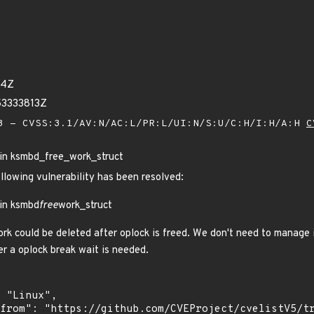
64Z
53333813Z
 - CVSS:3.1/AV:N/AC:L/PR:L/UI:N/S:U/C:H/I:H/A:H
C
 in ksmbd_free_work_struct
ollowing vulnerability has been resolved:
 in ksmbd
free
work_struct
rk could be deleted after oplock is freed. We don't need to manage it
 a oplock break wait is needed.