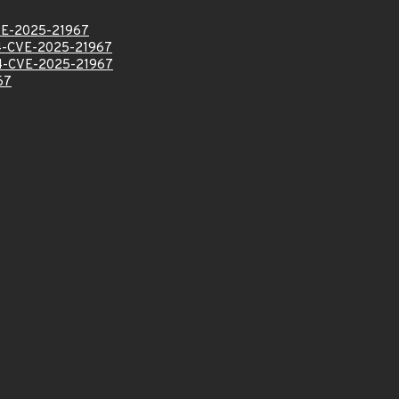
E-2025-21967
-CVE-2025-21967
-CVE-2025-21967
67