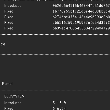
Introduced
0626e6641f6b467447c81dd767
Fixed
fb776765bfc21d5e4ed03bb3d4
Fixed
62746ae3f5414244a96293e3b0
Fixed
eb51f6f59d19b92f6fe84d3873
Fixed
bb39ed47065455604729404729
rce
Kernel
ECOSYSTEM
Introduced
5.15.0
Fixed
6.6.84