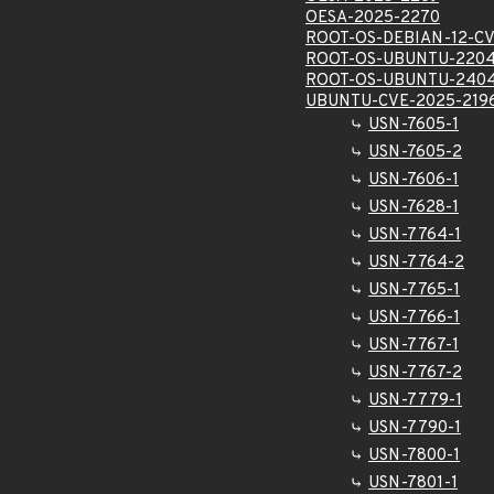
OESA-2025-2270
ROOT-OS-DEBIAN-12-CV
ROOT-OS-UBUNTU-2204
ROOT-OS-UBUNTU-2404
UBUNTU-CVE-2025-219
USN-7605-1
USN-7605-2
USN-7606-1
USN-7628-1
USN-7764-1
USN-7764-2
USN-7765-1
USN-7766-1
USN-7767-1
USN-7767-2
USN-7779-1
USN-7790-1
USN-7800-1
USN-7801-1