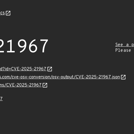
cs
21967
See a p
Please
ord?id=CVE-2025-21967
pis.com/cve-osv-conversion/osv-output/CVE-2025-21967.json
vulns/CVE-2025-21967
67