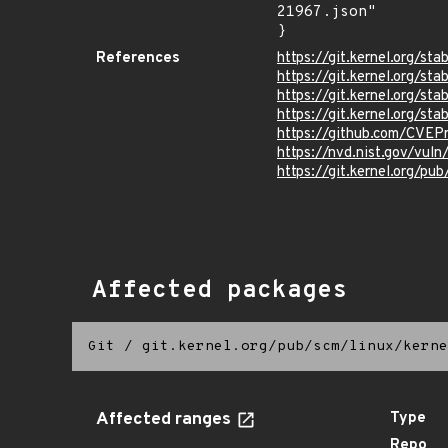
21967.json"

}
References
https://git.kernel.org
https://git.kernel.org
https://git.kernel.org/
https://git.kernel.org/
https://github.com/CVEP
https://nvd.nist.gov/vul
https://git.kernel.org/pub
Affected packages
Git
/
git.kernel.org/pub/scm/linux/kerne
Affected ranges
Type
Repo