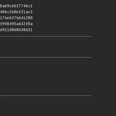
8a69c66f7746cf
406c2b86ff1ac3
17be637b641280
f958495ab32f0a
d9116868638d31