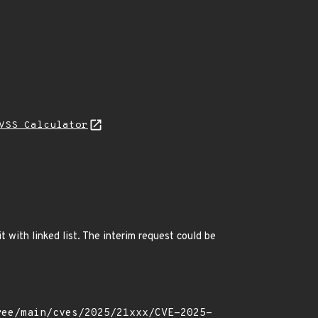
VSS Calculator
 with linked list. The interim request could be