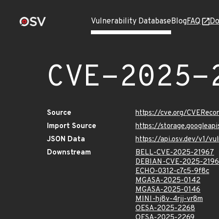
Vulnerability Database
Blog
FAQ
Do
CVE-2025-
Source
https://cve.org/CVERec
Import Source
https://storage.googlea
JSON Data
https://api.osv.dev/v1/
Downstream
BELL-CVE-2025-21967
DEBIAN-CVE-2025-219
ECHO-0312-c7c5-9f8c
MGASA-2025-0142
MGASA-2025-0146
MINI-hj8v-4rjj-vr8m
OESA-2025-2268
OESA-2025-2269