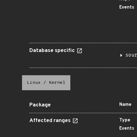
Events
Database specific
sou
Linux
/
Kernel
Package
Name
Affected ranges
Type
Events