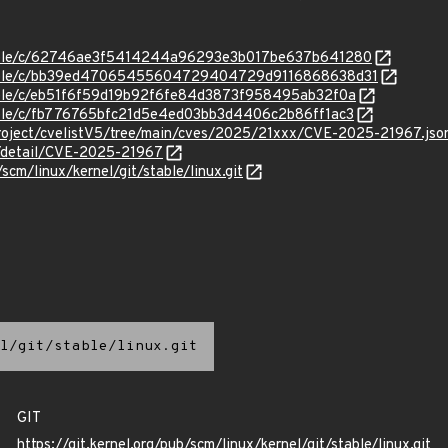
/stable/c/62746ae3f5414244a96293e3b017be637b641280
/stable/c/bb39ed47065455604729404729d9116868638d31
stable/c/eb51f6f59d19b92f6fe84d3873f958495ab32f0a
stable/c/fb776765bfc21d5e4ed03bb3d4406c2b86ff1ac3
roject/cvelistV5/tree/main/cves/2025/21xxx/CVE-2025-21967.jso
n/detail/CVE-2025-21967
/scm/linux/kernel/git/stable/linux.git
l/git/stable/linux.git
GIT
https://git.kernel.org/pub/scm/linux/kernel/git/stable/linux.git