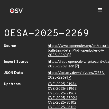
OESA-2025-2269
Source
https://www.openeuler.org/en/securit
bulletins/detail/?id=openEuler-SA-
2025-2269
Import Source
https://repo.openeuler.org/security/
2025-2269.json
JSON Data
https://api.osv.dev/v1/vulns/OESA-
2025-2269
Upstream
CVE-2025-21934
CVE-2025-21962
CVE-2025-21967
CVE-2025-37924
CVE-2025-38102
CVE-2025-38119