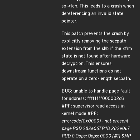
sp->len. This leads to a crash when
dereferencing an invalid state
pointer.
This patch prevents the crash by
explicitly removing the secpath
extension from the skb if the xfrm
state is not found after hardware
decryption. This ensures
downstream functions do not
operate on a zero-length secpath.
BUG: unable to handle page fault
for address: ffffffff000002c8
#PF: supervisor read access in
kernel mode #PF:
error
code(0x0000) - not-present
page PGD 282e067 P4D 282e067
PUD 0 Oops: Oops: 0000 [#1] SMP