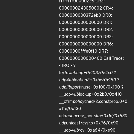
ffffffff000002c8 CR3:
0000000243050002 CR4:
0000000000372eb0 DR0:
0000000000000000 DR1:
0000000000000000 DR2:
0000000000000000 DR3:
0000000000000000 DR6:
00000000fffe0ff0 DR7:
0000000000000400 Call Trace:
<IRQ> ?
try
to
wake
up+0x108/0x4c0 ?
udp4
lib
lookup2+0xbe/0x150 ?
udp
lib
lport
inuse+0x100/0x100 ?
__udp4
lib
lookup+0x2b0/0x410
__xfrm
policy
check2.constprop.0+0
x11e/0x130
udp
queue
rcv_one
skb+0x1d/0x530
udp
unicast
rcv
skb+0x76/0x90
__udp4
lib
rcv+0xa64/0xe90