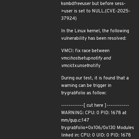
ksmbd
free
user but before sess-
>user is set to NULL.(CVE-2025-
37924)
In the Linux kernel, the following
vulnerability has been resolved:
VMCI: fix race between
vmci
host
setup
notify and
vmci
ctx
unset
notify
During our test, it is found that a
warning can be trigger in
try
grab
folio as follow:
------------[ cut here ]------------
WARNING: CPU: 0 PID: 1678 at
mm/gup.c:147
try
grab
folio+0x106/0x130 Modules
linked in: CPU: 0 UID: 0 PID: 1678