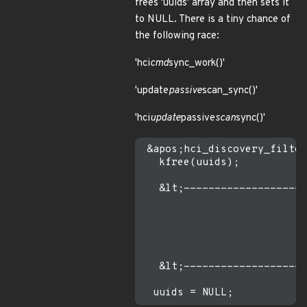
frees 'uuids' array and then sets it
to NULL. There is a tiny chance of
the following race:
'hci
cmd
sync_work()'
'update
passive
scan_sync()'
'hci
update
passive
scan
sync()'
 &apos;hci_discovery_filter
   kfree(uuids);

   &lt;--------------------
                           
                           
                           
   &lt;--------------------