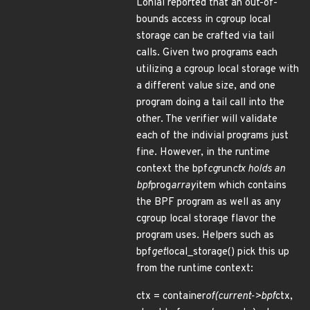
Lonial reported that an out-of-
bounds access in cgroup local
storage can be crafted via tail
calls. Given two programs each
utilizing a cgroup local storage with
a different value size, and one
program doing a tail call into the
other. The verifier will validate
each of the indivial programs just
fine. However, in the runtime
context the bpf
cg
run
ctx holds an
bpf
prog
array
item which contains
the BPF program as well as any
cgroup local storage flavor the
program uses. Helpers such as
bpf
get
local_storage() pick this up
from the runtime context:
ctx = container
of(current->bpf
ctx,