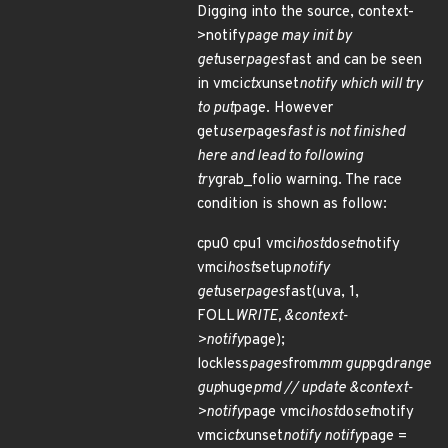
Digging into the source, context-
>notify
page may init by
get
user
pages
fast and can be seen
in vmci
ctx
unset
notify which will try
to put
page. However
get
user
pages
fast is not finished
here and lead to following
try
grab_folio warning. The race
condition is shown as follow:
cpu0 cpu1 vmci
host
do
set
notify
vmci
host
setup
notify
get
user
pages
fast(uva, 1,
FOLL
WRITE, &context-
>notify
page);
lockless
pages
from
mm gup
pgd
range
gup
huge
pmd // update &context-
>notify
page vmci
host
do
set
notify
vmci
ctx
unset
notify notify
page =