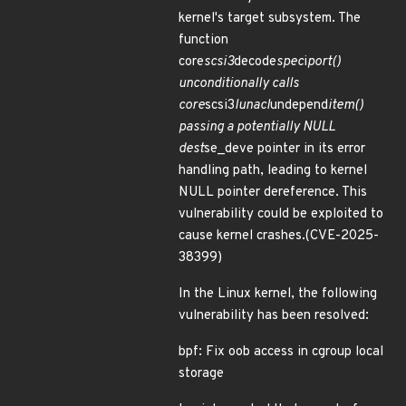
kernel's target subsystem. The
function
core
scsi3
decode
spec
i
port()
unconditionally calls
core
scsi3
lunacl
undepend
item()
passing a potentially NULL
dest
se_deve pointer in its error
handling path, leading to kernel
NULL pointer dereference. This
vulnerability could be exploited to
cause kernel crashes.(CVE-2025-
38399)
In the Linux kernel, the following
vulnerability has been resolved:
bpf: Fix oob access in cgroup local
storage