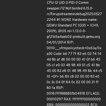
CPU: 12 UID: 0 PID: 0 Comm:
swapper/12 Not tainted 6.15.0-
rc7
for
upstream
min
debug
2025
05
27
22
44 #1 NONE Hardware name:
QEMU Standard PC (Q35 + ICH9,
2009), BIOS rel-1.13.0-0-
gf21b5a4aeb02-prebuilt.qemu.org
04/01/2014 RIP:
0010:__xfrm
policy
check+0x61a/0x
a30 Code: b6 77 7f 83 e6 02 74 14
4d 8b af d8 00 00 00 41 0f b6 45
05 c1 e0 03 48 98 49 01 c5 41 8b
45 00 83 e8 01 48 98 49 8b 44 c5
10 <0f> b6 80 c8 02 00 00 83 e0
0c 3c 04 0f 84 0c 02 00 00 31 ff
80 fa RSP:
0018:ffff88885fb04918 EFLAGS:
00010297 RAX: ffffffff00000000
RBX: 0000000000000002 RCX: