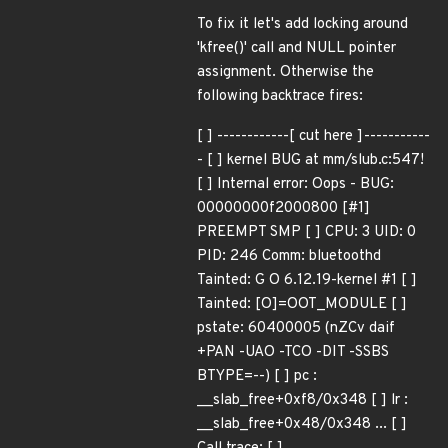
To fix it let's add locking around
'kfree()' call and NULL pointer
assignment. Otherwise the
following backtrace fires:
[ ] ------------[ cut here ]-----------
- [ ] kernel BUG at mm/slub.c:547!
[ ] Internal error: Oops - BUG:
00000000f2000800 [#1]
PREEMPT SMP [ ] CPU: 3 UID: 0
PID: 246 Comm: bluetoothd
Tainted: G O 6.12.19-kernel #1 [ ]
Tainted: [O]=OOT_MODULE [ ]
pstate: 60400005 (nZCv daif
+PAN -UAO -TCO -DIT -SSBS
BTYPE=--) [ ] pc :
__slab_free+0xf8/0x348 [ ] lr :
__slab_free+0x48/0x348 ... [ ]