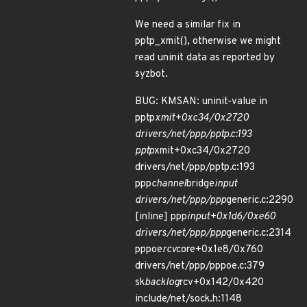
We need a similar fix in
pptp_xmit(), otherwise we might
read uninit data as reported by
syzbot.
BUG: KMSAN: uninit-value in
pptp
xmit+0xc34/0x2720
drivers/net/ppp/pptp.c:193
pptp
xmit+0xc34/0x2720
drivers/net/ppp/pptp.c:193
ppp
channel
bridge
input
drivers/net/ppp/ppp
generic.c:2290
[inline] ppp
input+0x1d6/0xe60
drivers/net/ppp/ppp
generic.c:2314
pppoe
rcv
core+0x1e8/0x760
drivers/net/ppp/pppoe.c:379
sk
backlog
rcv+0x142/0x420
include/net/sock.h:1148