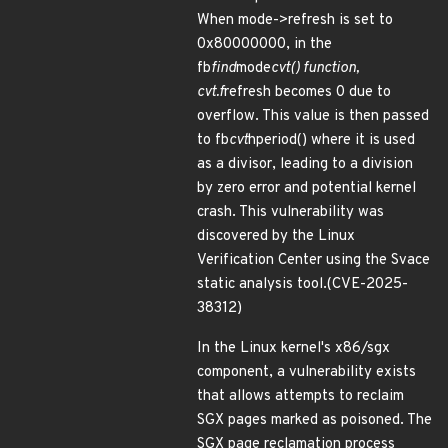
When mode->refresh is set to
0x80000000, in the
fb
find
mode
cvt() function,
cvt.f
refresh becomes 0 due to
overflow. This value is then passed
to fb
cvt
hperiod() where it is used
as a divisor, leading to a division
by zero error and potential kernel
crash. This vulnerability was
discovered by the Linux
Verification Center using the Svace
static analysis tool.(CVE-2025-
38312)
In the Linux kernel's x86/sgx
component, a vulnerability exists
that allows attempts to reclaim
SGX pages marked as poisoned. The
SGX page reclamation process