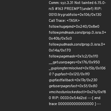
Comm: syz.3.31 Not tainted 6.15.0-
rc5 #163 PREEMPT(undef) RIP:
0010:try
grab
folio+0x106/0x130
Call Trace: <TASK>
follow
huge
pmd+0x240/0x8e0
follow
pmd
mask.constprop.0.isra.0+
0x40b/0x5c0
follow
pud
mask.constprop.0.isra.0+
0x14a/0x170
follow
page
mask+0x1c2/0x1f0
__get
user
pages+0x176/0x950
_
gup
longterm
locked+0x15b/0x106
0 ? gup
fast+0x120/0x1f0
gup
fast
fallback+0x17e/0x230
get
user
pages
fast+0x5f/0x80
vmci
host
unlocked
ioctl+0x21c/0xf8
0 RIP: 0033:0x54d2cd ---[ end
trace 0000000000000000 ]---