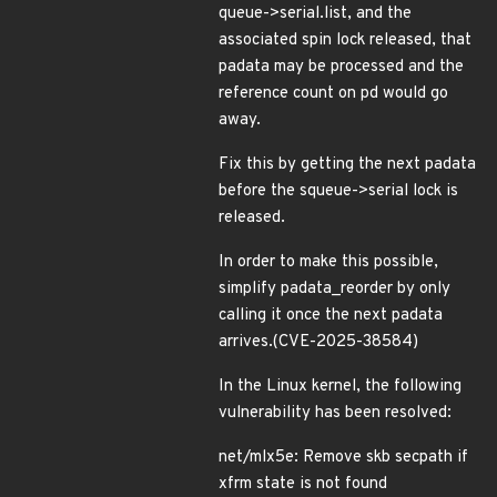
queue->serial.list, and the
associated spin lock released, that
padata may be processed and the
reference count on pd would go
away.
Fix this by getting the next padata
before the squeue->serial lock is
released.
In order to make this possible,
simplify padata_reorder by only
calling it once the next padata
arrives.(CVE-2025-38584)
In the Linux kernel, the following
vulnerability has been resolved:
net/mlx5e: Remove skb secpath if
xfrm state is not found