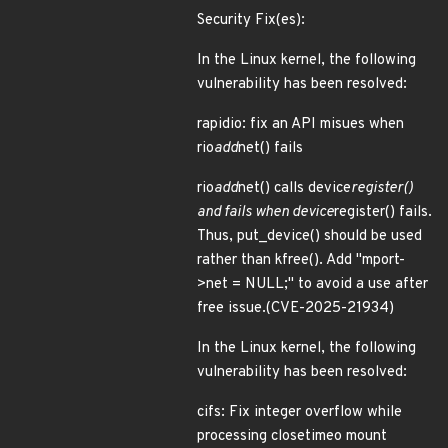
Security Fix(es):
In the Linux kernel, the following
vulnerability has been resolved:
rapidio: fix an API misues when
rio
add
net() fails
rio
add
net() calls device
register()
and fails when device
register() fails.
Thus, put_device() should be used
rather than kfree(). Add "mport-
>net = NULL;" to avoid a use after
free issue.(CVE-2025-21934)
In the Linux kernel, the following
vulnerability has been resolved:
cifs: Fix integer overflow while
processing closetimeo mount