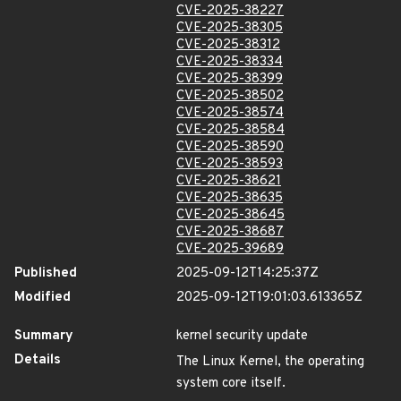
CVE-2025-38227
CVE-2025-38305
CVE-2025-38312
CVE-2025-38334
CVE-2025-38399
CVE-2025-38502
CVE-2025-38574
CVE-2025-38584
CVE-2025-38590
CVE-2025-38593
CVE-2025-38621
CVE-2025-38635
CVE-2025-38645
CVE-2025-38687
CVE-2025-39689
Published
2025-09-12T14:25:37Z
Modified
2025-09-12T19:01:03.613365Z
Summary
kernel security update
Details
The Linux Kernel, the operating
system core itself.