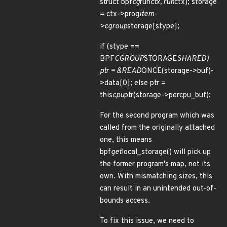
struct bpf
cg
run
ctx, run
ctx); storage
= ctx->prog
item-
>cgroup
storage[stype];
if (stype ==
BPF
CGROUP
STORAGE
SHARED)
ptr = &READ
ONCE(storage->buf)-
>data[0]; else ptr =
this
cpu
ptr(storage->percpu_buf);
For the second program which was
called from the originally attached
one, this means
bpf
get
local_storage() will pick up
the former program's map, not its
own. With mismatching sizes, this
can result in an unintended out-of-
bounds access.
To fix this issue, we need to