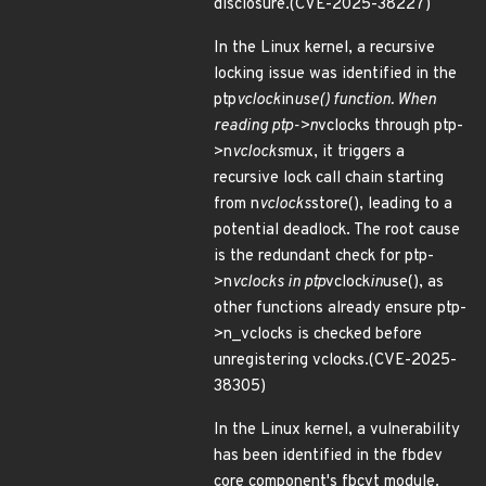
disclosure.(CVE-2025-38227)
In the Linux kernel, a recursive
locking issue was identified in the
ptp
vclock
in
use() function. When
reading ptp->n
vclocks through ptp-
>n
vclocks
mux, it triggers a
recursive lock call chain starting
from n
vclocks
store(), leading to a
potential deadlock. The root cause
is the redundant check for ptp-
>n
vclocks in ptp
vclock
in
use(), as
other functions already ensure ptp-
>n_vclocks is checked before
unregistering vclocks.(CVE-2025-
38305)
In the Linux kernel, a vulnerability
has been identified in the fbdev
core component's fbcvt module.