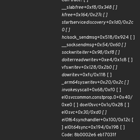
Call trace: [ ]
__slab
free+0xf8/0x348 [ ]
kfree+0x164/0x27c [ ]
start
service
discovery+0x1d0/0x2c
0 [ ]
hci
sock_sendmsg+0x518/0x924 [ ]
__sock
sendmsg+0x54/0x60 [ ]
sock
write
iter+0x98/0xf8 [ ]
do
iter
readv
writev+0xe4/0x1c8 [ ]
vfs
writev+0x128/0x2b0 [ ]
do
writev+0xfc/0x118 [ ]
_
arm64
sys
writev+0x20/0x2c [ ]
invoke
syscall+0x68/0xf0 [ ]
el0
svc
common.constprop.0+0x40/
0xe0 [ ] do
el0
svc+0x1c/0x28 [ ]
el0
svc+0x30/0xd0 [ ]
el0t
64
sync
handler+0x100/0x12c [
] el0t
64
sync+0x194/0x198 [ ]
Code: 8b0002e6 eb17031f