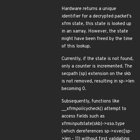
Hardware returns a unique
identifier for a decrypted packet's
xfrm state, this state is looked up
in an xarray. However, the state
might have been freed by the time
of this lookup.
Currently, if the state is not found,
only a counter is incremented. The
secpath (sp) extension on the skb
is not removed, resulting in sp->len
becoming 0.
Subsequently, functions like
__xfrm
policy
check() attempt to
access fields such as
xfrm
input
state(skb)->xso.type
(which dereferences sp->xvec[sp-
>len - 1]) without first validating