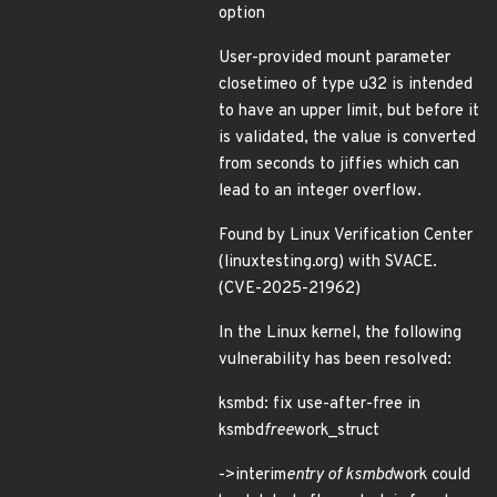
option
User-provided mount parameter
closetimeo of type u32 is intended
to have an upper limit, but before it
is validated, the value is converted
from seconds to jiffies which can
lead to an integer overflow.
Found by Linux Verification Center
(linuxtesting.org) with SVACE.
(CVE-2025-21962)
In the Linux kernel, the following
vulnerability has been resolved:
ksmbd: fix use-after-free in
ksmbd
free
work_struct
->interim
entry of ksmbd
work could