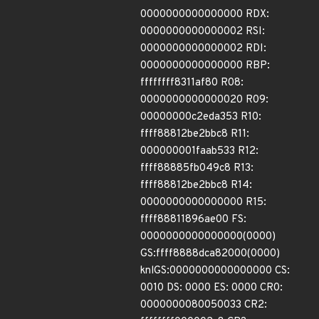
0000000000000000 RDX:
0000000000000002 RSI:
0000000000000002 RDI:
0000000000000000 RBP:
ffffffff8311af80 R08:
0000000000000020 R09:
00000000c2eda353 R10:
ffff88812be2bbc8 R11:
000000001faab533 R12:
ffff88885fb049c8 R13:
ffff88812be2bbc8 R14:
0000000000000000 R15:
ffff88811896ae00 FS:
0000000000000000(0000)
GS:ffff8888dca82000(0000)
knlGS:0000000000000000 CS:
0010 DS: 0000 ES: 0000 CR0:
0000000080050033 CR2: