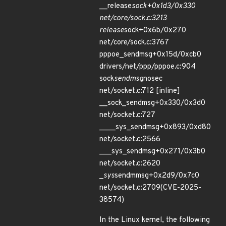
__release
sock+0x1d3/0x330
net/core/sock.c:3213
release
sock+0x6b/0x270
net/core/sock.c:3767
pppoe_sendmsg+0x15d/0xcb0
drivers/net/ppp/pppoe.c:904
sock
sendmsg
nosec
net/socket.c:712 [inline]
__sock_sendmsg+0x330/0x3d0
net/socket.c:727
____sys_sendmsg+0x893/0xd80
net/socket.c:2566
___sys_sendmsg+0x271/0x3b0
net/socket.c:2620
_
sys
sendmmsg+0x2d9/0x7c0
net/socket.c:2709(CVE-2025-
38574)
In the Linux kernel, the following