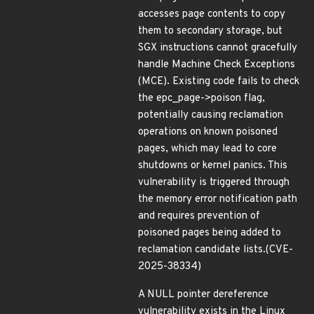
accesses page contents to copy
them to secondary storage, but
SGX instructions cannot gracefully
handle Machine Check Exceptions
(MCE). Existing code fails to check
the epc_page->poison flag,
potentially causing reclamation
operations on known poisoned
pages, which may lead to core
shutdowns or kernel panics. This
vulnerability is triggered through
the memory error notification path
and requires prevention of
poisoned pages being added to
reclamation candidate lists.(CVE-
2025-38334)
A NULL pointer dereference
vulnerability exists in the Linux