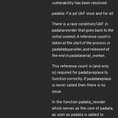
vulnerability has been resolved:
padata: Fix pd UAF once and for all
There is a race condition/UAF in
padata
reorder that goes back to the
initial commit. A reference count is
taken at the start of the process in
padata
do
parallel, and released at
the end in padata
serial_worker.
This reference count is (and only
is) required for padata
replace to
function correctly. If padata
replace
is never called then there is no
issue.
In the function padata_reorder
which serves as the core of padata,
as soon as padata is added to