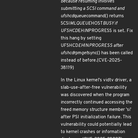
because resuming involves
submitting a SCSI command and
ufshcd
queuecommand() returns
SCSI
MLQUEUE
HOST
BUSY if
UFSHCD
EH
IN
PROGRESS is set. Fix
this hang by setting
UFSHCD
EH
IN
PROGRESS after
ufshcd
rpm
get
sync() has been called
instead of before.(CVE-2025-
38119)
In the Linux kernel's vidtv driver, a
slab-use-after-free vulnerability
was discovered when the program
incorrectly continued accessing the
freed memory structure member 'si'
after PSI initialization failure. This
vulnerability could potentially lead
to kernel crashes or information