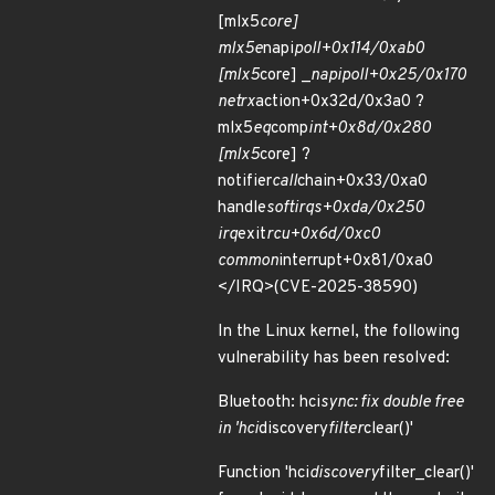
[mlx5
core]
mlx5e
napi
poll+0x114/0xab0
[mlx5
core] _
napi
poll+0x25/0x170
net
rx
action+0x32d/0x3a0 ?
mlx5
eq
comp
int+0x8d/0x280
[mlx5
core] ?
notifier
call
chain+0x33/0xa0
handle
softirqs+0xda/0x250
irq
exit
rcu+0x6d/0xc0
common
interrupt+0x81/0xa0
</IRQ>(CVE-2025-38590)
In the Linux kernel, the following
vulnerability has been resolved:
Bluetooth: hci
sync: fix double free
in 'hci
discovery
filter
clear()'
Function 'hci
discovery
filter_clear()'