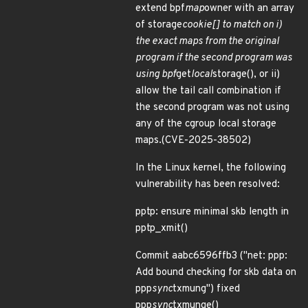
extend bpf
map
owner with an array
of storage
cookie[] to match on i)
the exact maps from the original
program if the second program was
using bpf
get
local
storage(), or ii)
allow the tail call combination if
the second program was not using
any of the cgroup local storage
maps.(CVE-2025-38502)
In the Linux kernel, the following
vulnerability has been resolved:
pptp: ensure minimal skb length in
pptp_xmit()
Commit aabc6596ffb3 ("net: ppp:
Add bound checking for skb data on
ppp
sync
txmung") fixed
ppp
sync
txmunge()