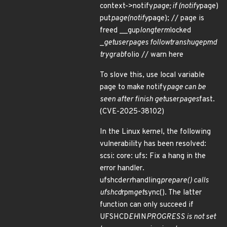
context->notify
page; if (notify
page)
put
page(notify
page); // page is
freed __gup
longterm
locked
_
get
user
pages follow
trans
huge
pmd
try
grab
folio // warn here
To slove this, use local variable
page to make notify
page can be
seen after finish get
user
pages
fast.
(CVE-2025-38102)
In the Linux kernel, the following
vulnerability has been resolved:
scsi: core: ufs: Fix a hang in the
error handler.
ufshcd
err
handling
prepare() calls
ufshcd
rpm
get
sync(). The latter
function can only succeed if
UFSHCD
EH
IN
PROGRESS is not set