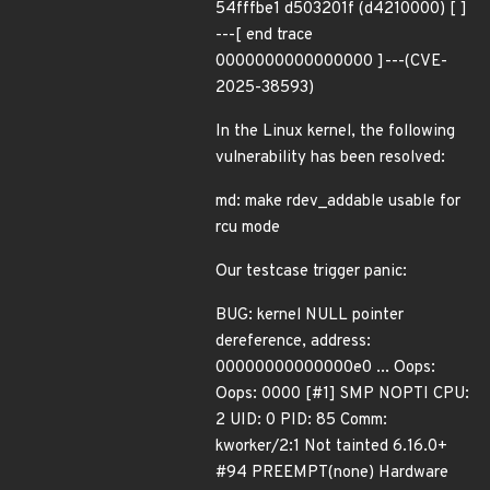
54fffbe1 d503201f (d4210000) [ ]
---[ end trace
0000000000000000 ]---(CVE-
2025-38593)
In the Linux kernel, the following
vulnerability has been resolved:
md: make rdev_addable usable for
rcu mode
Our testcase trigger panic:
BUG: kernel NULL pointer
dereference, address:
00000000000000e0 ... Oops:
Oops: 0000 [#1] SMP NOPTI CPU:
2 UID: 0 PID: 85 Comm:
kworker/2:1 Not tainted 6.16.0+
#94 PREEMPT(none) Hardware