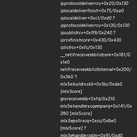
ip
protocol
deliver
rcu+0x20/0x130
ip
local
deliver
finish+0x75/0xa0
ip
local
deliver+0xc1/0xd0 ?
ip
protocol
deliver
rcu+0x130/0x130
ip
sublist
rcv+0x1f9/0x240 ?
ip
rcv
finish
core+0x430/0x430
ip
list
rcv+0xfc/0x130
__netif
receive
skb
list
core+0x181/0
x1e0
netif
receive
skb
list
internal+0x200/
0x360 ?
mlx5e
build
rx
skb+0x1bc/0xda0
[mlx5
core]
gro
receive
skb+0xfd/0x210
mlx5e
handle
rx
cqe
mpwrq+0x141/0x
280 [mlx5
core]
mlx5e
poll
rx
cq+0xcc/0x8e0
[mlx5
core] ?
mlx5e
handle
rx
dim+0x91/0xd0