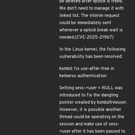
be deleted after oplock is freed.
We don't need to manage it with
linked list. The interim request
could be immediately sent
whenever a oplock break wait is
needed.(CVE-2025-21967)
In the Linux kernel, the following
vulnerability has been resolved:
ksmbd: fix use-after-free in
kerberos authentication
Setting sess->user = NULL was
introduced to fix the dangling
pointer created by ksmbd
free
user.
However, it is possible another
thread could be operating on the
session and make use of sess-
>user after it has been passed to