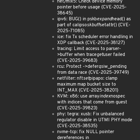
net/mlx5: Check device memory
pointer before usage {CVE-2025-
38645}
ipv6: BUG() in pskb
expand
head() as
part of calipso
skbuff
setattr() {CVE-
2025-71085}
ice: fix Tx scheduler error handling in
XDP callback {CVE-2025-38127}
tracing: Limit access to parser-
>buffer when trace
get
user failed
{CVE-2025-39683}
rcu: Protect ->defer
qs
iw_pending
from data race {CVE-2025-39749}
netfilter: nft
set
pipapo: clamp
maximum map bucket size to
INT_MAX {CVE-2025-38201}
KVM: x86: use array
index
nospec
with indices that come from guest
{CVE-2025-39823}
phy: tegra: xusb: Fix unbalanced
regulator disable in UTMI PHY mode
{CVE-2025-38535}
nvme-tcp: fix NULL pointer
dereferences in