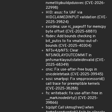
nvmet
tcp
build
pdu
iovec {CVE-2026-
22998}
HID: asus: fix UAF via
HID
CLAIMED
INPUT validation {CVE-
2025-39824}
svcrdma: use rc_pageoff for memcpy
byte offset {CVE-2025-68811}
fbdev: Add bounds checking in
bit_putcs to fix vmalloc-out-of-
bounds {CVE-2025-40304}
NFSv4/pNFS: Clear
NFS
INO
LAYOUTCOMMIT in
pnfs
mark
layout
stateid
invalid {CVE-
2025-68349}
cnic: Fix use-after-free bugs in
cnic
delete
task {CVE-2025-39945}
scsi: smartpqi: Fix smp
processor
id()
call trace for preemptible kernels
{CVE-2025-38288}
fs: writeback: fix use-after-free in
__mark
inode
dirty() {CVE-2025-
39866}
tcp
bpf: Call sk
msg
free() when