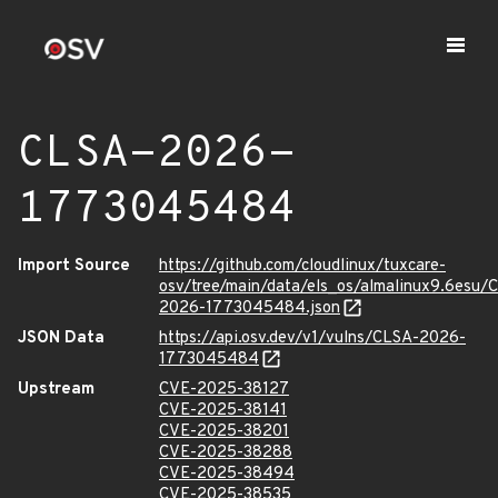
CLSA-2026-
1773045484
Import Source
https://github.com/cloudlinux/tuxcare-
osv/tree/main/data/els_os/almalinux9.6esu/
2026-1773045484.json
JSON Data
https://api.osv.dev/v1/vulns/CLSA-2026-
1773045484
Upstream
CVE-2025-38127
CVE-2025-38141
CVE-2025-38201
CVE-2025-38288
CVE-2025-38494
CVE-2025-38535