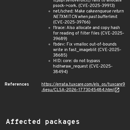
tcp
bpf
send
verdict() fails to allocate
psock->cork. {CVE-2025-39913}
net/sched: Make cake
enqueue return
NET
XMIT
CN when past buffer
limit
{CVE-2025-39766}
ftrace: Also allocate and copy hash
for reading of filter files {CVE-2025-
39689}
fbdev: Fix vmalloc out-of-bounds
write in fast_imageblit {CVE-2025-
38685}
HID: core: do not bypass
hid
hw
raw_request {CVE-2025-
38494}
References
https://errata.tuxcare.com/els_os/tuxcare9
.6esu/CLSA-2026-1773045484.html
Affected packages