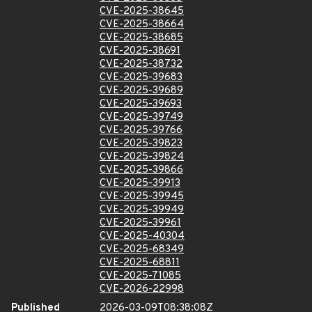
CVE-2025-38645
CVE-2025-38664
CVE-2025-38685
CVE-2025-38691
CVE-2025-38732
CVE-2025-39683
CVE-2025-39689
CVE-2025-39693
CVE-2025-39749
CVE-2025-39766
CVE-2025-39823
CVE-2025-39824
CVE-2025-39866
CVE-2025-39913
CVE-2025-39945
CVE-2025-39949
CVE-2025-39961
CVE-2025-40304
CVE-2025-68349
CVE-2025-68811
CVE-2025-71085
CVE-2026-22998
Published
2026-03-09T08:38:08Z