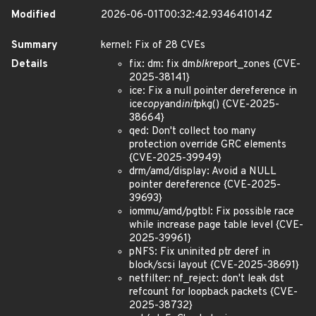
Modified
2026-06-01T00:32:42.934641014Z
Summary
kernel: Fix of 28 CVEs
Details
fix: dm: fix dm
blk
report_zones {CVE-
2025-38141}
ice: Fix a null pointer dereference in
ice
copy
and
init
pkg() {CVE-2025-
38664}
qed: Don't collect too many
protection override GRC elements
{CVE-2025-39949}
drm/amd/display: Avoid a NULL
pointer dereference {CVE-2025-
39693}
iommu/amd/pgtbl: Fix possible race
while increase page table level {CVE-
2025-39961}
pNFS: Fix uninited ptr deref in
block/scsi layout {CVE-2025-38691}
netfilter: nf_reject: don't leak dst
refcount for loopback packets {CVE-
2025-38732}