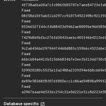
4f738adba30a7cfc006f605707e7aee847ffefa
Fixed
08f58d10f5abf11d297cc910754922498c921f9
Fixed
05366527f44cf4b884f3d9462ae8009be966585
Fixed
7429b8b9bfbc276fd304fbaebc405f46b421fed
Fixed
9c2a6456bdf9794474460d885c359b6c4522d6e
Fixed
66bcb04a441fbf15d66834b7e3eefb313dd750c
Fixed
539920180c55f5e13a2488a2339f94e6b8cb69e
Fixed
de89e58368f8f07df005ecc1c86ad94898a999f
Fixed
a3967baad4d533dc254c31e0d221e51c8d223d5
Database specific