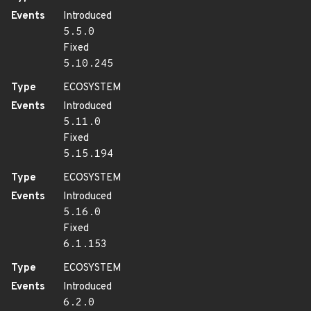
Events
Introduced
5.5.0
Fixed
5.10.245
Type
ECOSYSTEM
Events
Introduced
5.11.0
Fixed
5.15.194
Type
ECOSYSTEM
Events
Introduced
5.16.0
Fixed
6.1.153
Type
ECOSYSTEM
Events
Introduced
6.2.0