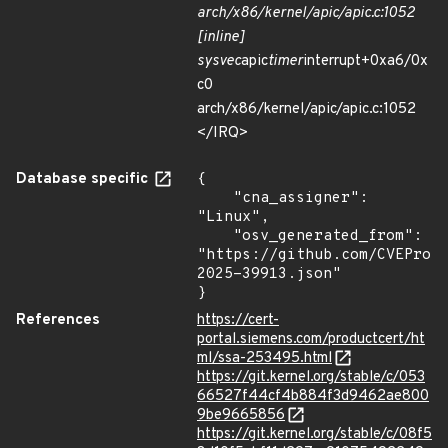
arch/x86/kernel/apic/apic.c:1052
[inline]
sysvec
apic
timer
interrupt+0xa6/0x
c0
arch/x86/kernel/apic/apic.c:1052
</IRQ>
Database specific
{

    "cna_assigner": 
"Linux",

    "osv_generated_from": 
"https://github.com/CVEProj
2025-39913.json"

}
References
https://cert-
portal.siemens.com/productcert/ht
ml/ssa-253495.html
https://git.kernel.org/stable/c/053
66527f44cf4b884f3d9462ae800
9be9665856
https://git.kernel.org/stable/c/08f5