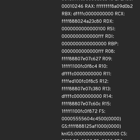
00010246 RAX: ffffffff8a09d0b2
RBX: dffffc0000000000 RCX:
ffff888024a23c80 RDX:
0000000000000100 RSI:
0000000000000fff RDI:
0000000000000000 RBP:
0000000000000fff R08:
ffff88807e07c627 R09:
1ffff1100fc0f8c4 R10:
dffffc0000000000 R11:
ffffed100fc0f8c5 R12:
ffff88807e07c380 R13:
dffffc0000000000 R14:
ffff88807e07c60c R15:
1ffff1100fc0f872 FS:
00005555604c4500(0000)
GS:ffff888125af1000(0000)
knlGS:0000000000000000 CS: