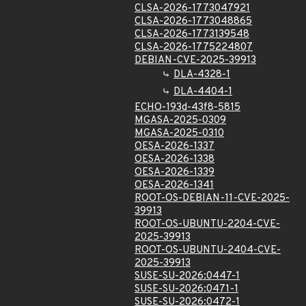
CLSA-2026-1773047921
CLSA-2026-1773048865
CLSA-2026-1773139548
CLSA-2026-1775224807
DEBIAN-CVE-2025-39913
DLA-4328-1
DLA-4404-1
ECHO-193d-43f8-5815
MGASA-2025-0309
MGASA-2025-0310
OESA-2026-1337
OESA-2026-1338
OESA-2026-1339
OESA-2026-1341
ROOT-OS-DEBIAN-11-CVE-2025-
39913
ROOT-OS-UBUNTU-2204-CVE-
2025-39913
ROOT-OS-UBUNTU-2404-CVE-
2025-39913
SUSE-SU-2026:0447-1
SUSE-SU-2026:0471-1
SUSE-SU-2026:0472-1