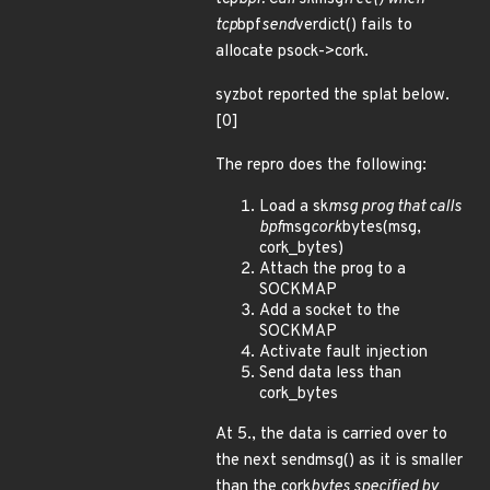
tcp
bpf
send
verdict() fails to
allocate psock->cork.
syzbot reported the splat below.
[0]
The repro does the following:
Load a sk
msg prog that calls
bpf
msg
cork
bytes(msg,
cork_bytes)
Attach the prog to a
SOCKMAP
Add a socket to the
SOCKMAP
Activate fault injection
Send data less than
cork_bytes
At 5., the data is carried over to
the next sendmsg() as it is smaller
than the cork
bytes specified by