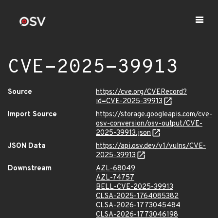
CVE-2025-39913
Source
https://cve.org/CVERecord?
id=CVE-2025-39913
Import Source
https://storage.googleapis.com/cve-
osv-conversion/osv-output/CVE-
2025-39913.json
JSON Data
https://api.osv.dev/v1/vulns/CVE-
2025-39913
Downstream
AZL-68049
AZL-74757
BELL-CVE-2025-39913
CLSA-2025-1764085382
CLSA-2026-1773045484
CLSA-2026-1773046198