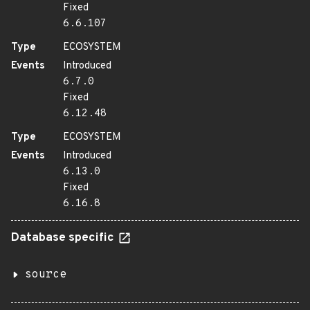
Fixed
6.6.107
Type
ECOSYSTEM
Events
Introduced
6.7.0
Fixed
6.12.48
Type
ECOSYSTEM
Events
Introduced
6.13.0
Fixed
6.16.8
Database specific
source