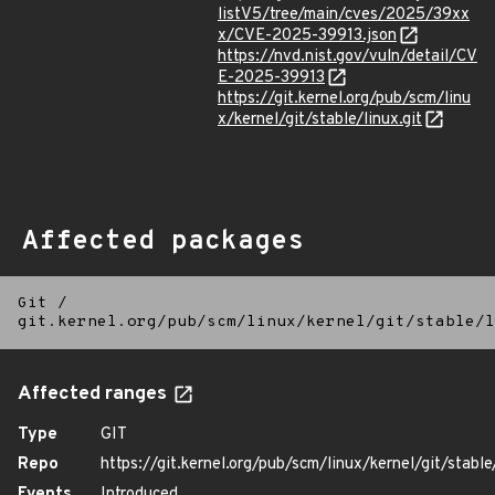
listV5/tree/main/cves/2025/39xx
x/CVE-2025-39913.json
https://nvd.nist.gov/vuln/detail/CV
E-2025-39913
https://git.kernel.org/pub/scm/linu
x/kernel/git/stable/linux.git
Affected packages
Git
/
git.kernel.org/pub/scm/linux/kernel/git/stable/l
Affected ranges
Type
GIT
Repo
https://git.kernel.org/pub/scm/linux/kernel/git/stable/
Events
Introduced