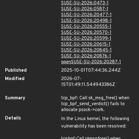
SUSE-SU-2026:0473-1
SUSE-SU-2026:0587-1
SUSE-SU-2026:20477-1
SUSE-SU-2026:20498-1
SUSE-SU-2026:20555-1
SUSE-SU-2026:20570-1
SUSE-SU-2026:20599-1
SUSE-SU-2026:20615-1
SUSE-SU-2026:20845-1
SUSE-SU-2026:20876-1
openSUSE-SU-2026:20287-1
Published
2025-10-01T07:44:36.244Z
Modified
2026-07-
15T01:49:11.544943386Z
Summary
tcp_bpf: Call sk_msg_free() when
tcp_bpf_send_verdict() fails to
allocate psock->cork.
Details
In the Linux kernel, the following
vulnerability has been resolved:
tcp
bpf: Call sk
msg
free() when