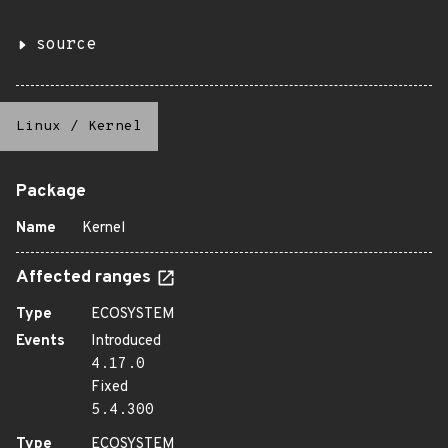
source
Linux
/
Kernel
Package
Name
Kernel
Affected ranges
Type
ECOSYSTEM
Events
Introduced
4.17.0
Fixed
5.4.300
Type
ECOSYSTEM