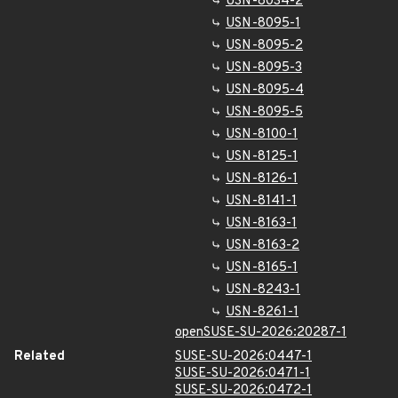
USN-8034-2
USN-8095-1
USN-8095-2
USN-8095-3
USN-8095-4
USN-8095-5
USN-8100-1
USN-8125-1
USN-8126-1
USN-8141-1
USN-8163-1
USN-8163-2
USN-8165-1
USN-8243-1
USN-8261-1
openSUSE-SU-2026:20287-1
Related
SUSE-SU-2026:0447-1
SUSE-SU-2026:0471-1
SUSE-SU-2026:0472-1