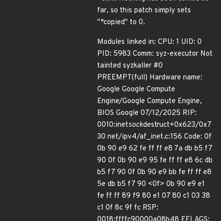
far, so this patch simply sets
"*copied" to 0.
Modules linked in: CPU: 1 UID: 0
PID: 5983 Comm: syz-executor Not
tainted syzkaller #0
PREEMPT(full) Hardware name:
Google Google Compute
Engine/Google Compute Engine,
BIOS Google 07/12/2025 RIP:
0010:inet
sock
destruct+0x623/0x7
30 net/ipv4/af_inet.c:156 Code: 0f
0b 90 e9 62 fe ff ff e8 7a db b5 f7
90 0f 0b 90 e9 95 fe ff ff e8 6c db
b5 f7 90 0f 0b 90 e9 bb fe ff ff e8
5e db b5 f7 90 <0f> 0b 90 e9 e1
fe ff ff 89 f9 80 e1 07 80 c1 03 38
c1 0f 8c 9f fc RSP:
0018:ffffc90000a08b48 EFLAGS: