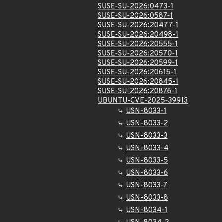
SUSE-SU-2026:0473-1
SUSE-SU-2026:0587-1
SUSE-SU-2026:20477-1
SUSE-SU-2026:20498-1
SUSE-SU-2026:20555-1
SUSE-SU-2026:20570-1
SUSE-SU-2026:20599-1
SUSE-SU-2026:20615-1
SUSE-SU-2026:20845-1
SUSE-SU-2026:20876-1
UBUNTU-CVE-2025-39913
USN-8033-1
USN-8033-2
USN-8033-3
USN-8033-4
USN-8033-5
USN-8033-6
USN-8033-7
USN-8033-8
USN-8034-1