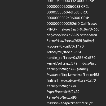
0010 DS: 0000 ES: 0000 CR0:
0000000080050033 CR2:
00005555604df5c8 CR3:
0000000032b06000 CR4:
00000000003526f0 Call Trace:
<IRQ> __sk
destruct+0x86/0x660
net/core/sock.c:2339 rcu
do
batch
kernel/rcu/tree.c:2605 [inline]
rcu
core+0xca8/0x1770
kernel/rcu/tree.c:2861
handle_softirqs+0x286/0x870
kernel/softirq.c:579 __do
softirq
kernel/softirq.c:613 [inline]
invoke
softirq kernel/softirq.c:453
[inline] _
irq
exit
rcu+0xca/0x1f0
kernel/softirq.c:680
irq
exit
rcu+0x9/0x30
kernel/softirq.c:696
instr
sysvec
apic
timer
interrupt