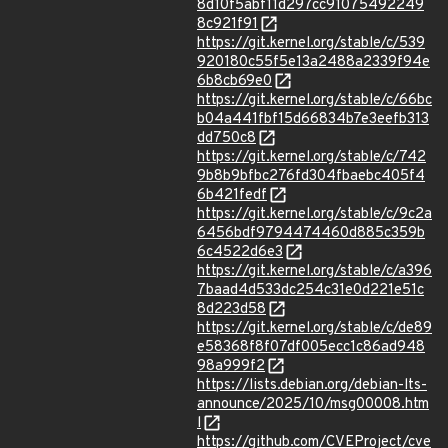
8d10f5abf11d297cc91075492249
8c921f91
https://git.kernel.org/stable/c/539
920180c55f5e13a2488a2339f94e
6b8cb69e0
https://git.kernel.org/stable/c/66bc
b04a441fbf15d66834b7e3eefb313
dd750c8
https://git.kernel.org/stable/c/742
9b8b9bfbc276fd304fbaebc405f4
6b421fedf
https://git.kernel.org/stable/c/9c2a
6456bdf9794474460d885c359b
6c4522d6e3
https://git.kernel.org/stable/c/a396
7baad4d533dc254c31e0d221e51c
8d223d58
https://git.kernel.org/stable/c/de89
e58368f8f07df005ecc1c86ad948
98a999f2
https://lists.debian.org/debian-lts-
announce/2025/10/msg00008.htm
l
https://github.com/CVEProject/cve