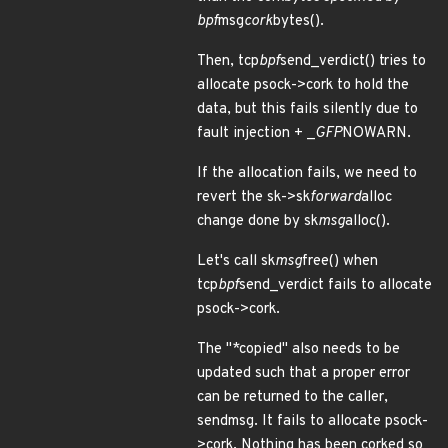
bpf
msg
cork
bytes().
Then, tcp
bpf
send_verdict() tries to
allocate psock->cork to hold the
data, but this fails silently due to
fault injection + _
GFP
NOWARN.
If the allocation fails, we need to
revert the sk->sk
forward
alloc
change done by sk
msg
alloc().
Let's call sk
msg
free() when
tcp
bpf
send_verdict fails to allocate
psock->cork.
The "*copied" also needs to be
updated such that a proper error
can be returned to the caller,
sendmsg. It fails to allocate psock-
>cork. Nothing has been corked so