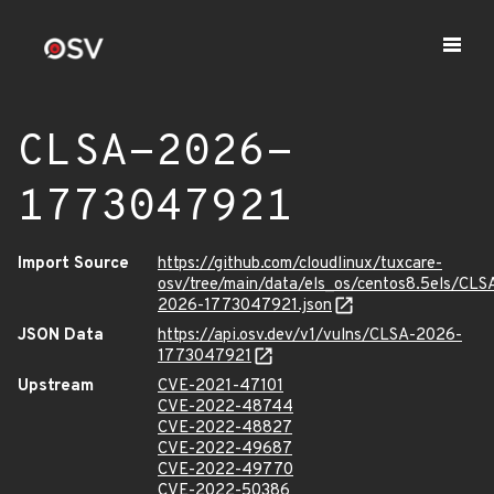
CLSA-2026-
1773047921
Import Source
https://github.com/cloudlinux/tuxcare-
osv/tree/main/data/els_os/centos8.5els/CLS
2026-1773047921.json
JSON Data
https://api.osv.dev/v1/vulns/CLSA-2026-
1773047921
Upstream
CVE-2021-47101
CVE-2022-48744
CVE-2022-48827
CVE-2022-49687
CVE-2022-49770
CVE-2022-50386