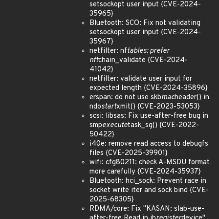
setsockopt user input {CVE-2024-
35965}
Bluetooth: SCO: Fix not validating
setsockopt user input {CVE-2024-
35967}
netfilter: nf
tables: prefer
nft
chain_validate {CVE-2024-
41042}
netfilter: validate user input for
expected length {CVE-2024-35896}
erspan: do not use skb
mac
header() in
ndo
start
xmit() {CVE-2023-53053}
scsi: libsas: Fix use-after-free bug in
smp
execute
task_sg() {CVE-2022-
50422}
i40e: remove read access to debugfs
files {CVE-2025-39901}
wifi: cfg80211: check A-MSDU format
more carefully {CVE-2024-35937}
Bluetooth: hci_sock: Prevent race in
socket write iter and sock bind {CVE-
2025-68305}
RDMA/core: Fix "KASAN: slab-use-
after-free Read in ib
register
device"