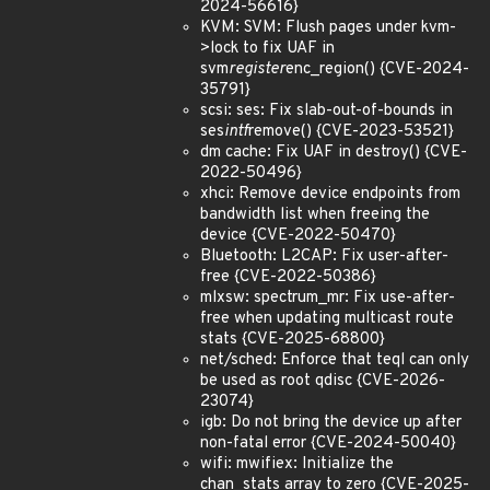
2024-56616}
KVM: SVM: Flush pages under kvm-
>lock to fix UAF in
svm
register
enc_region() {CVE-2024-
35791}
scsi: ses: Fix slab-out-of-bounds in
ses
intf
remove() {CVE-2023-53521}
dm cache: Fix UAF in destroy() {CVE-
2022-50496}
xhci: Remove device endpoints from
bandwidth list when freeing the
device {CVE-2022-50470}
Bluetooth: L2CAP: Fix user-after-
free {CVE-2022-50386}
mlxsw: spectrum_mr: Fix use-after-
free when updating multicast route
stats {CVE-2025-68800}
net/sched: Enforce that teql can only
be used as root qdisc {CVE-2026-
23074}
igb: Do not bring the device up after
non-fatal error {CVE-2024-50040}
wifi: mwifiex: Initialize the
chan_stats array to zero {CVE-2025-