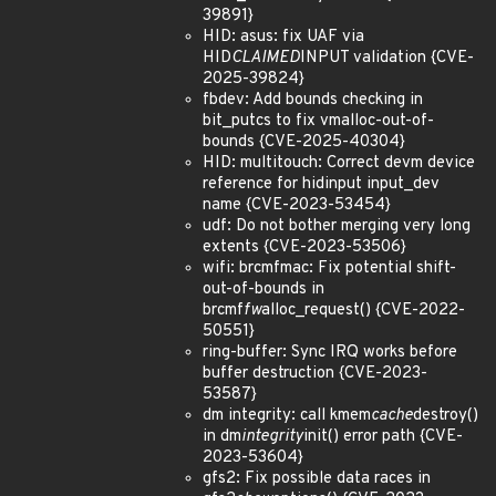
39891}
HID: asus: fix UAF via
HID
CLAIMED
INPUT validation {CVE-
2025-39824}
fbdev: Add bounds checking in
bit_putcs to fix vmalloc-out-of-
bounds {CVE-2025-40304}
HID: multitouch: Correct devm device
reference for hidinput input_dev
name {CVE-2023-53454}
udf: Do not bother merging very long
extents {CVE-2023-53506}
wifi: brcmfmac: Fix potential shift-
out-of-bounds in
brcmf
fw
alloc_request() {CVE-2022-
50551}
ring-buffer: Sync IRQ works before
buffer destruction {CVE-2023-
53587}
dm integrity: call kmem
cache
destroy()
in dm
integrity
init() error path {CVE-
2023-53604}
gfs2: Fix possible data races in