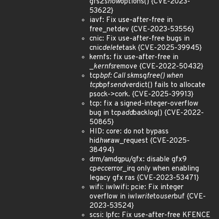
gfs2
show
options() {CVE-2023-
53622}
iavf: Fix use-after-free in
free_netdev {CVE-2023-53556}
cnic: Fix use-after-free bugs in
cnic
delete
task {CVE-2025-39945}
kernfs: fix use-after-free in
_
kernfs
remove {CVE-2022-50432}
tcp
bpf: Call sk
msg
free() when
tcp
bpf
send
verdict() fails to allocate
psock->cork. {CVE-2025-39913}
tcp: fix a signed-integer-overflow
bug in tcp
add
backlog() {CVE-2022-
50865}
HID: core: do not bypass
hid
hw
raw_request {CVE-2025-
38494}
drm/amdgpu/gfx: disable gfx9
cp
ecc
error_irq only when enabling
legacy gfx ras {CVE-2023-53471}
wifi: iwlwifi: pcie: Fix integer
overflow in iwl
write
to
user
buf {CVE-
2023-53524}
scsi: lpfc: Fix use-after-free KFENCE