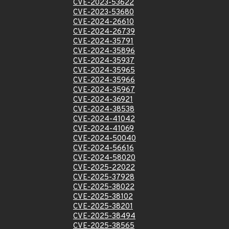
CVE-2023-53622
CVE-2023-53680
CVE-2024-26610
CVE-2024-26739
CVE-2024-35791
CVE-2024-35896
CVE-2024-35937
CVE-2024-35965
CVE-2024-35966
CVE-2024-35967
CVE-2024-36921
CVE-2024-38538
CVE-2024-41042
CVE-2024-41069
CVE-2024-50040
CVE-2024-56616
CVE-2024-58020
CVE-2025-22022
CVE-2025-37928
CVE-2025-38022
CVE-2025-38102
CVE-2025-38201
CVE-2025-38494
CVE-2025-38565