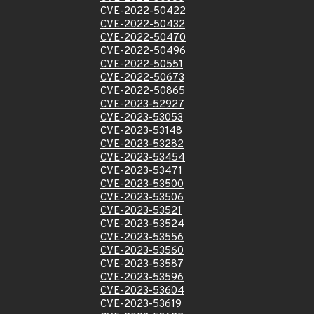
CVE-2022-50422
CVE-2022-50432
CVE-2022-50470
CVE-2022-50496
CVE-2022-50551
CVE-2022-50673
CVE-2022-50865
CVE-2023-52927
CVE-2023-53053
CVE-2023-53148
CVE-2023-53282
CVE-2023-53454
CVE-2023-53471
CVE-2023-53500
CVE-2023-53506
CVE-2023-53521
CVE-2023-53524
CVE-2023-53556
CVE-2023-53560
CVE-2023-53587
CVE-2023-53596
CVE-2023-53604
CVE-2023-53619