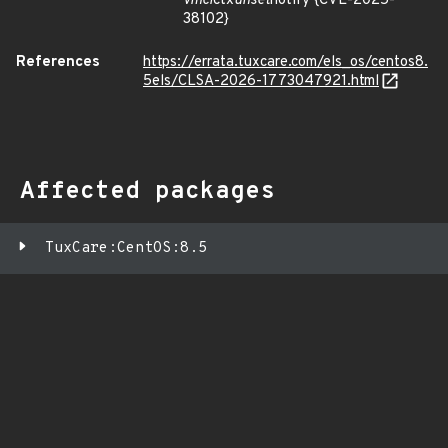
vmci
ctx
unset
notify {CVE-2025-
38102}
References
https://errata.tuxcare.com/els_os/centos8.
5els/CLSA-2026-1773047921.html
Affected packages
TuxCare:CentOS:8.5