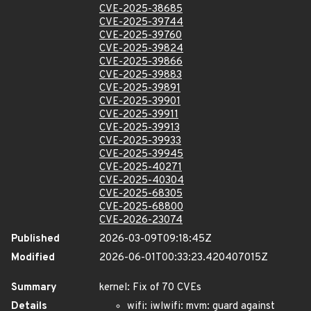
CVE-2025-38685
CVE-2025-39744
CVE-2025-39760
CVE-2025-39824
CVE-2025-39866
CVE-2025-39883
CVE-2025-39891
CVE-2025-39901
CVE-2025-39911
CVE-2025-39913
CVE-2025-39933
CVE-2025-39945
CVE-2025-40271
CVE-2025-40304
CVE-2025-68305
CVE-2025-68800
CVE-2026-23074
Published
2026-03-09T09:18:45Z
Modified
2026-06-01T00:33:23.420407015Z
Summary
kernel: Fix of 70 CVEs
Details
wifi: iwlwifi: mvm: guard against