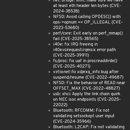
net: bridge: xmit: make sure we have
at least eth header len bytes {CVE-
2024-38538}
NFSD: Avoid calling OPDESC() with
ops->opnum == OP_ILLEGAL {CVE-
2023-53680}
perf/core: Exit early on perf_mmap()
fail {CVE-2025-38565}
i40e: fix IRQ freeing in
i40e
vsi
request
irq
msix error path
{CVE-2025-39911}
fs/proc: fix uaf in proc
readdir
de()
{CVE-2025-40271}
virtio
net: fix xdp
rxq_info bug after
suspend/resume {CVE-2022-49687}
NFSD: Fix the behavior of READ near
OFFSET_MAX {CVE-2022-48827}
usb: xhci: Apply the link chain quirk
on NEC isoc endpoints {CVE-2025-
22022}
Bluetooth: RFCOMM: Fix not
validating setsockopt user input
{CVE-2024-35966}
Bluetooth: L2CAP: Fix not validating