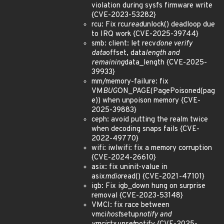
violation during sysfs firmware write
{CVE-2023-53282}
rcu: Fix rcu
read
unlock() deadloop due
to IRQ work {CVE-2025-39744}
smb: client: let recv
done verify
data
offset, data
length and
remaining
data_length {CVE-2025-
39933}
mm/memory-failure: fix
VM
BUG
ON_PAGE(PagePoisoned(pag
e)) when unpoison memory {CVE-
2025-39883}
ceph: avoid putting the realm twice
when decoding snaps fails {CVE-
2022-49770}
wifi: iwlwifi: fix a memory corruption
{CVE-2024-26610}
asix: fix uninit-value in
asix
mdio
read() {CVE-2021-47101}
igb: Fix igb_down hung on surprise
removal {CVE-2023-53148}
VMCI: fix race between
vmci
host
setup
notify and