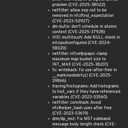
problem {CVE-2025-38022}
netfilter: allow exp not to be
removed in nf
ct
find_expectation
{CVE-2023-52927}
dm-bufio: don't schedule in atomic
context {CVE-2025-37928}
HID: multitouch: Add NULL check in
mt
input
configured {CVE-2024-
58020}
netfilter: nft
set
pipapo: clamp
maximum map bucket size to
INT_MAX {CVE-2025-38201}
fs: writeback: fix use-after-free in
__mark
inode
dirty() {CVE-2025-
39866}
tracing/histograms: Add histograms
to hist_vars if they have referenced
variables {CVE-2023-53560}
netfilter: conntrack: Avoid
nf
ct
helper_hash uses after free
{CVE-2023-53619}
drm/dp_mst: Fix MST sideband
message body length check {CVE-