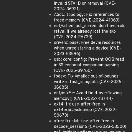
invalid STA ID on removal {CVE-
2024-36921}
ASoC: topology: Fix references to
freed memory {CVE-2024-41069}
net/sched: act_mirred: don't override
retval if we already lost the skb
{CVE-2024-26739}
drivers: base: Free devm resources
when unregistering a device {CVE-
2023-53596}
usb: core: config: Prevent OOB read
in SS endpoint companion parsing
{CVE-2025-39760}
fbdev: Fix vmalloc out-of-bounds
write in fast_imageblit {CVE-2025-
38685}
net/mlx5e: Avoid field-overflowing
memcpy() {CVE-2022-48744}
ext4: fix use-after-free in
ext4
orphan
cleanup {CVE-2022-
50673}
xfrm: fix slab-use-after-free in
decode_session6 {CVE-2023-53500}