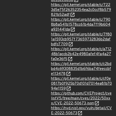
8e35ee6858
https://git.kernel.org/stable/c/722
3d5e75f26352354ea2c0ccf8b579
821b52adf
https://git.kernel.org/stable/c/790
8b8a541b1578cc61b4da7f19b604
a931441da
https://git.kernel.org/stable/c/7f80
1a1593cb957f73659732836b2daf
bdfc7709
https://git.kernel.org/stable/c/a712
48b1accb2b42e4980afef4fa4a27
fa0e36f5
https://git.kernel.org/stable/c/c2bd
bd4c69308835d1b6f6ba74feeccbf
e113478
https://git.kernel.org/stable/c/cf0e
0817b0f925b70d101d7014ea81b70
94e1159
https://github.com/CVEProject/cve
listV5/tree/main/cves/2022/50xx
x/CVE-2022-50673.json
https://nvd.nist.gov/vuln/detail/CV
E-2022-50673