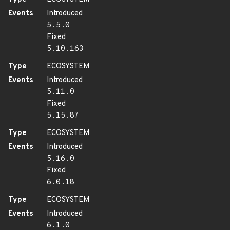
Events
Introduced
5.5.0
Fixed
5.10.163
Type
ECOSYSTEM
Events
Introduced
5.11.0
Fixed
5.15.87
Type
ECOSYSTEM
Events
Introduced
5.16.0
Fixed
6.0.18
Type
ECOSYSTEM
Events
Introduced
6.1.0