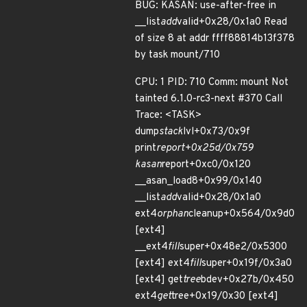
BUG: KASAN: use-after-free in
__list
add
valid+0x28/0x1a0 Read
of size 8 at addr ffff88814b13f378
by task mount/710
CPU: 1 PID: 710 Comm: mount Not
tainted 6.1.0-rc3-next #370 Call
Trace: <TASK>
dump
stack
lvl+0x73/0x9f
print
report+0x25d/0x759
kasan
report+0xc0/0x120
__asan_load8+0x99/0x140
__list
add
valid+0x28/0x1a0
ext4
orphan
cleanup+0x564/0x9d0
[ext4]
__ext4
fill
super+0x48e2/0x5300
[ext4] ext4
fill
super+0x19f/0x3a0
[ext4] get
tree
bdev+0x27b/0x450
ext4
get
tree+0x19/0x30 [ext4]