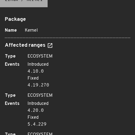
Package
Name
Kernel
Affected ranges
Type
ECOSYSTEM
Events
Introduced
4.10.0
Fixed
4.19.270
Type
ECOSYSTEM
Events
Introduced
4.20.0
Fixed
5.4.229
Type
ECOSYSTEM