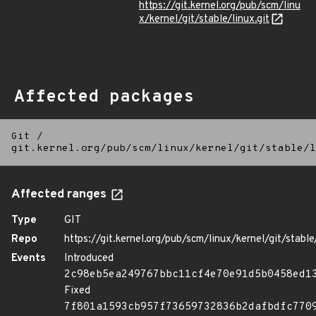
https://git.kernel.org/pub/scm/linu
x/kernel/git/stable/linux.git
Affected packages
Git
/
git.kernel.org/pub/scm/linux/kernel/git/stable/l
Affected ranges
Type
GIT
Repo
https://git.kernel.org/pub/scm/linux/kernel/git/stable/
Events
Introduced
2c98eb5ea249767bbc11cf4e70e91d5b0458ed1
Fixed
7f801a1593cb957f73659732836b2dafbdfc770