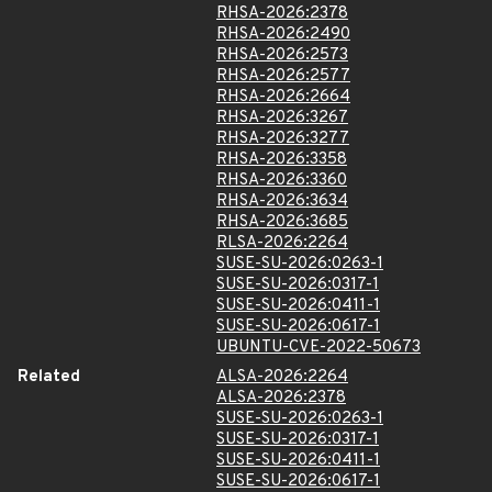
RHSA-2026:2378
RHSA-2026:2490
RHSA-2026:2573
RHSA-2026:2577
RHSA-2026:2664
RHSA-2026:3267
RHSA-2026:3277
RHSA-2026:3358
RHSA-2026:3360
RHSA-2026:3634
RHSA-2026:3685
RLSA-2026:2264
SUSE-SU-2026:0263-1
SUSE-SU-2026:0317-1
SUSE-SU-2026:0411-1
SUSE-SU-2026:0617-1
UBUNTU-CVE-2022-50673
Related
ALSA-2026:2264
ALSA-2026:2378
SUSE-SU-2026:0263-1
SUSE-SU-2026:0317-1
SUSE-SU-2026:0411-1
SUSE-SU-2026:0617-1