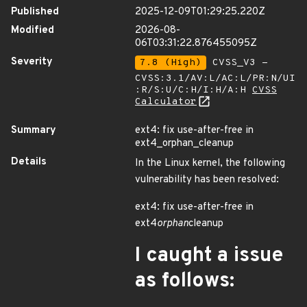
Published
2025-12-09T01:29:25.220Z
Modified
2026-08-
06T03:31:22.876455095Z
Severity
7.8 (High)
CVSS_V3 -
CVSS:3.1/AV:L/AC:L/PR:N/UI
:R/S:U/C:H/I:H/A:H
CVSS
Calculator
Summary
ext4: fix use-after-free in
ext4_orphan_cleanup
Details
In the Linux kernel, the following
vulnerability has been resolved:
ext4: fix use-after-free in
ext4
orphan
cleanup
I caught a issue
as follows: