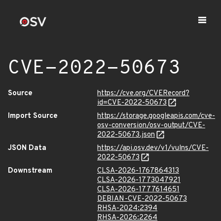
CVE-2022-50673
Source
https://cve.org/CVERecord?
id=CVE-2022-50673
Import Source
https://storage.googleapis.com/cve-
osv-conversion/osv-output/CVE-
2022-50673.json
JSON Data
https://api.osv.dev/v1/vulns/CVE-
2022-50673
Downstream
CLSA-2026-1767864313
CLSA-2026-1773047921
CLSA-2026-1777614651
DEBIAN-CVE-2022-50673
RHSA-2024:2394
RHSA-2026:2264