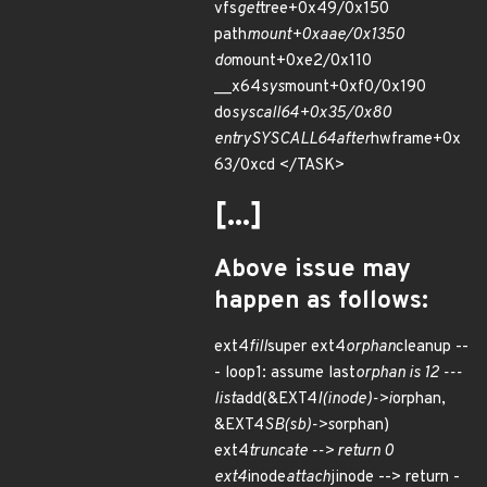
vfs
get
tree+0x49/0x150
path
mount+0xaae/0x1350
do
mount+0xe2/0x110
__x64
sys
mount+0xf0/0x190
do
syscall
64+0x35/0x80
entry
SYSCALL
64
after
hwframe+0x
63/0xcd </TASK>
[...]
Above issue may
happen as follows:
ext4
fill
super ext4
orphan
cleanup --
- loop1: assume last
orphan is 12 ---
list
add(&EXT4
I(inode)->i
orphan,
&EXT4
SB(sb)->s
orphan)
ext4
truncate --> return 0
ext4
inode
attach
jinode --> return -