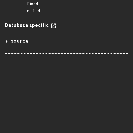
Fixed
6.1.4
Database specific
source