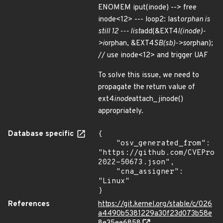
ENOMEM iput(inode) --> free
inode<12> --- loop2: last
orphan is
still 12 --- list
add(&EXT4
I(inode)-
>i
orphan, &EXT4
SB(sb)->s
orphan);
// use inode<12> and trigger UAF
To solve this issue, we need to
propagate the return value of
ext4
inode
attach_jinode()
appropriately.
Database specific
{

    "osv_generated_from": 
"https://github.com/CVEProj
2022-50673.json",

    "cna_assigner": 
"Linux"

}
References
https://git.kernel.org/stable/c/026
a4490b5381229a30f23d073b58e