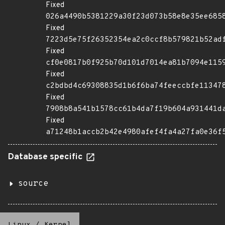
Fixed
026a4490b5381229a30f23d073b58e8e35ee685
Fixed
7223d5e75f26352354ea2c0ccf8b579821b52ad
Fixed
cf0e0817b0f925b70d101d7014ea81b7094e115
Fixed
c2bdbd4c69308835d1b6f6ba74feeccbfe11347
Fixed
7908b8a541b1578cc61b4da7f19b604a931441d
Fixed
a71248b1accb2b42e4980afef4fa4a27fa0e36f
Database specific
source
Linux
/
Kernel