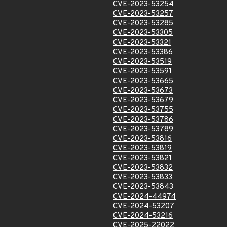
CVE-2023-53254
CVE-2023-53257
CVE-2023-53285
CVE-2023-53305
CVE-2023-53321
CVE-2023-53386
CVE-2023-53519
CVE-2023-53591
CVE-2023-53665
CVE-2023-53673
CVE-2023-53679
CVE-2023-53755
CVE-2023-53786
CVE-2023-53789
CVE-2023-53816
CVE-2023-53819
CVE-2023-53821
CVE-2023-53832
CVE-2023-53833
CVE-2023-53843
CVE-2024-44974
CVE-2024-53207
CVE-2024-53216
CVE-2025-22022