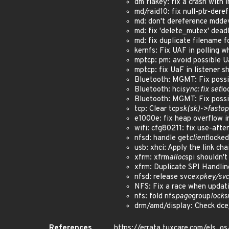
dm flakey: fix a crash with
md/raid10: fix null-ptr-deref
md: don't dereference mdde
md: fix 'delete_mutex' dead
md: fix duplicate filename
kernfs: Fix UAF in polling 
mptcp: pm: avoid possible
mptcp: fix UaF in listener
Bluetooth: MGMT: Fix poss
Bluetooth: hci
sync: fix set
lo
Bluetooth: MGMT: Fix poss
tcp: Clear tcp
sk(sk)->fasto
e1000e: fix heap overflow 
wifi: cfg80211: fix use-af
nfsd: handle get
client
locked
usb: xhci: Apply the link c
xfrm: xfrm
alloc
spi shouldn'
xfrm: Duplicate SPI Handl
nfsd: release svc
expkey/svc
NFS: Fix a race when updat
nfs: fold nfs
page
group
lock
s
drm/amd/display: Check dc
References
https://errata.tuxcare.com/els_