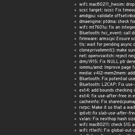
wifi: mac80211_hwsim: dro
scsi: target: iscsi: Fix ti
amdgpu: validate offset
in
bo
dmaengine: ptdma: check for 
wifi: mt7601u: fix an inte
Bluetooth: hci_event: call 
firmware: arm
scpi: Ensure sc
tls: wait for pending async d
clone
private
mnt(): make sur
net: openvswitch: reject n
drm/i915: Fix NULL ptr der
iommu/amd: Improve page fa
media: v4l2-mem2mem: add 
Bluetooth: Fix potential u
Bluetooth: L2CAP: Fix use
ext4: add bounds checking i
ext4: fix use-after-free in 
cacheinfo: Fix shared
cpu
map
rxrpc: Make it so that a wa
ip6
vti: fix slab-use-after-fr
vxlan: Fix nexthop hash si
wifi: mac80211: check S1G 
wifi: rtlwifi: Fix global-ou