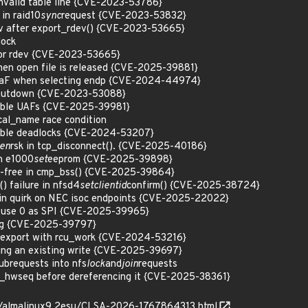
 invalid table line {CVE-2023-53786}
 in raid10
sync
request {CVE-2023-53832}
v after export_rdev() {CVE-2023-53665}
lock
 for rdev {CVE-2023-53665}
when open file is released {CVE-2025-39881}
 UaF when selecting endp {CVE-2024-44974}
 shutdown {CVE-2023-53088}
ible UAFs {CVE-2025-39981}
cal_name race condition
ible deadlocks {CVE-2024-53207}
pen
rsk in tcp_disconnect(). {CVE-2025-40186}
in e1000
set
eeprom {CVE-2025-39898}
ter-free in cmp_bss() {CVE-2025-39864}
() failure in nfsd4
setclientid
confirm() {CVE-2025-38724}
hain quirk on NEC isoc endpoints {CVE-2025-22022}
t use 0 as SPI {CVE-2025-39965}
ing {CVE-2025-39797}
export with rcu_work {CVE-2024-53216}
ing an existing write {CVE-2025-39697}
ubrequests into nfs
lock
and
join
requests
e_hwseq before dereferencing it {CVE-2025-38361}
os/almalinux9.2esu/CLSA-2026-1767864313.html