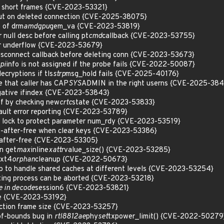
p short frames {CVE-2023-53321}
meout on deleted connection {CVE-2025-38075}
 of drm
amdgpu
gem_va {CVE-2023-53819}
null desc before calling pt
cmd
callback {CVE-2023-53755}
ger underflow {CVE-2023-53679}
disconnect callback before deleting conn {CVE-2023-53673}
pi
info is not assigned if the probe fails {CVE-2022-50087}
ecryptions if tls
strp
msg_hold fails {CVE-2025-40176}
e that caller has CAP
SYS
ADMIN in the right userns {CVE-2025-38
egative ifindex {CVE-2023-53843}
ef by checking new
crtc
state {CVE-2023-53833}
ult error reporting {CVE-2023-53789}
lock to protect parameter num_rdy {CVE-2023-53519}
se-after-free when clear keys {CVE-2023-53386}
-after-free {CVE-2023-53305}
n get
max
inline
xattr
value_size() {CVE-2023-53285}
ext4
orphan
cleanup {CVE-2022-50673}
 to handle shared caches at different levels {CVE-2023-53254}
iting process can be aborted {CVE-2023-53218}
ee in decode
session6 {CVE-2023-53821}
ze {CVE-2023-53192}
action frame size {CVE-2023-53257}
t-of-bounds bug in
rtl8812ae
phy
set
txpower_limit() {CVE-2022-50279