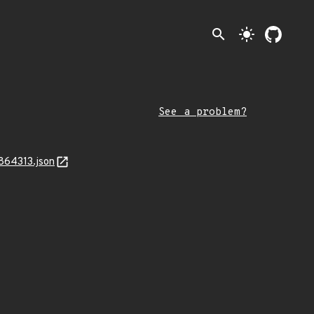
search
light_mode
See a problem?
864313.json