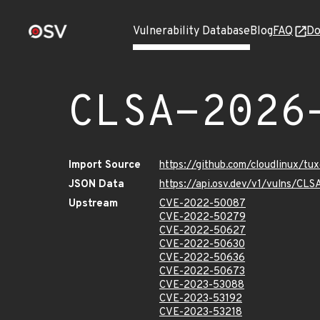
Vulnerability Database
Blog
FAQ
Do
CLSA-2026
Import Source
https://github.com/cloudlinux/t
JSON Data
https://api.osv.dev/v1/vulns/C
Upstream
CVE-2022-50087
CVE-2022-50279
CVE-2022-50627
CVE-2022-50630
CVE-2022-50636
CVE-2022-50673
CVE-2023-53088
CVE-2023-53192
CVE-2023-53218