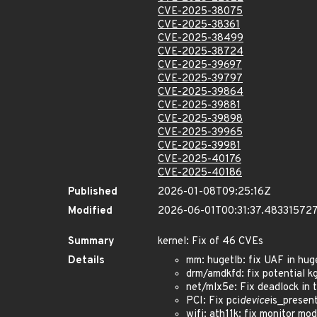
CVE-2025-38075
CVE-2025-38361
CVE-2025-38499
CVE-2025-38724
CVE-2025-39697
CVE-2025-39797
CVE-2025-39864
CVE-2025-39881
CVE-2025-39898
CVE-2025-39965
CVE-2025-39981
CVE-2025-40176
CVE-2025-40186
Published
2026-01-08T09:25:16Z
Modified
2026-06-01T00:31:37.48331572
Summary
kernel: Fix of 46 CVEs
Details
mm: hugetlb: fix UAF in hug
drm/amdkfd: fix potential
net/mlx5e: Fix deadlock in
PCI: Fix pci
device
is_presen
wifi: ath11k: fix monitor 