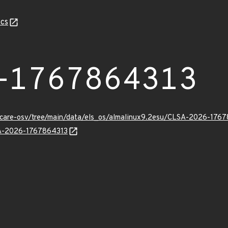
cs
-1767864313
uxcare-osv/tree/main/data/els_os/almalinux9.2esu/CLSA-2026-1767
LSA-2026-1767864313