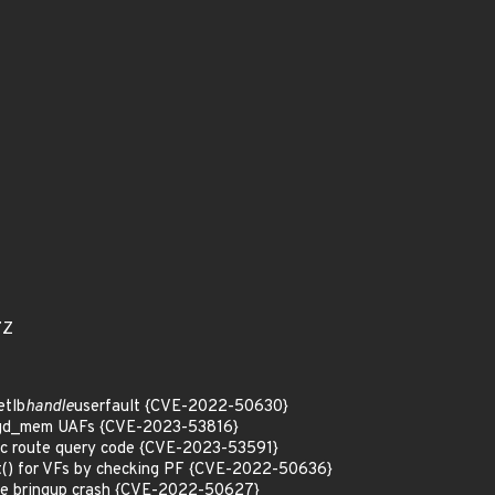
7Z
etlb
handle
userfault {CVE-2022-50630}
 kgd_mem UAFs {CVE-2023-53816}
 tc route query code {CVE-2023-53591}
t() for VFs by checking PF {CVE-2022-50636}
mode bringup crash {CVE-2022-50627}