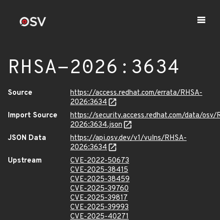
RHSA-2026:3634
Source
https://access.redhat.com/errata/RHSA-
2026:3634
Import Source
https://security.access.redhat.com/data/osv
2026:3634.json
JSON Data
https://api.osv.dev/v1/vulns/RHSA-
2026:3634
Upstream
CVE-2022-50673
CVE-2025-38415
CVE-2025-38459
CVE-2025-39760
CVE-2025-39817
CVE-2025-39993
CVE-2025-40271