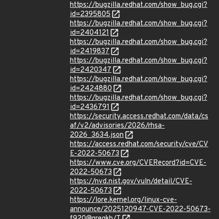
https://bugzilla.redhat.com/show_bug.cgi?
id=2395805
https://bugzilla.redhat.com/show_bug.cgi?
id=2404121
https://bugzilla.redhat.com/show_bug.cgi?
id=2419837
https://bugzilla.redhat.com/show_bug.cgi?
id=2420347
https://bugzilla.redhat.com/show_bug.cgi?
id=2424880
https://bugzilla.redhat.com/show_bug.cgi?
id=2436791
https://security.access.redhat.com/data/cs
af/v2/advisories/2026/rhsa-
2026_3634.json
https://access.redhat.com/security/cve/CV
E-2022-50673
https://www.cve.org/CVERecord?id=CVE-
2022-50673
https://nvd.nist.gov/vuln/detail/CVE-
2022-50673
https://lore.kernel.org/linux-cve-
announce/2025120947-CVE-2022-50673-
f920@gregkh/T