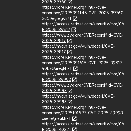
2025-39760
https://lore.kernel.org/linux-cve-
announce/2025091145-CVE-2025-39760-
2d5f@gregkh/T
https://access.redhat.com/security/cve/CV
E-2025-39817
https://www.cve.org/CVERecord?id=CVE-
2025-39817
https://nvd.nist.gov/vuln/detail/CVE-
2025-39817
https://lore.kernel.org/linux-cve-
announce/2025091615-CVE-2025-39817-
90b7@gregkh/T
https://access.redhat.com/security/cve/CV
E-2025-39993
https://www.cve.org/CVERecord?id=CVE-
2025-39993
https://nvd.nist.gov/vuln/detail/CVE-
2025-39993
https://lore.kernel.org/linux-cve-
announce/2025101527-CVE-2025-39993-
caef@gregkh/T
https://access.redhat.com/security/cve/CV
E-2025-40271