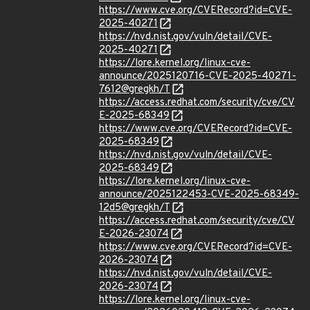
https://www.cve.org/CVERecord?id=CVE-
2025-40271
https://nvd.nist.gov/vuln/detail/CVE-
2025-40271
https://lore.kernel.org/linux-cve-
announce/2025120716-CVE-2025-40271-
7612@gregkh/T
https://access.redhat.com/security/cve/CV
E-2025-68349
https://www.cve.org/CVERecord?id=CVE-
2025-68349
https://nvd.nist.gov/vuln/detail/CVE-
2025-68349
https://lore.kernel.org/linux-cve-
announce/2025122453-CVE-2025-68349-
12d5@gregkh/T
https://access.redhat.com/security/cve/CV
E-2026-23074
https://www.cve.org/CVERecord?id=CVE-
2026-23074
https://nvd.nist.gov/vuln/detail/CVE-
2026-23074
https://lore.kernel.org/linux-cve-