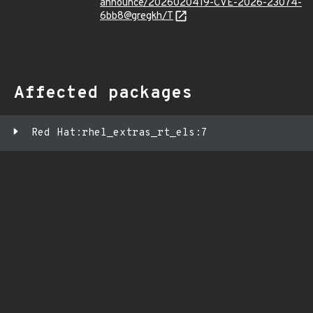
announce/2026020419-CVE-2026-23074-
6bb8@gregkh/T
Affected packages
Red Hat:rhel_extras_rt_els:7