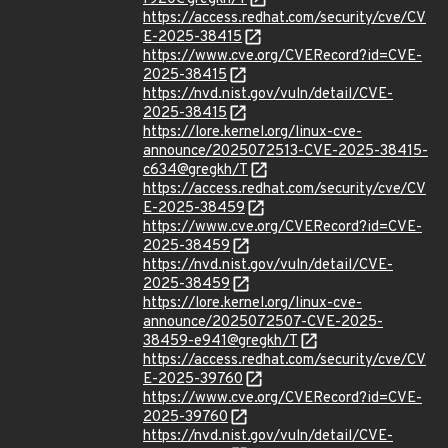
https://access.redhat.com/security/cve/CV
E-2025-38415
https://www.cve.org/CVERecord?id=CVE-
2025-38415
https://nvd.nist.gov/vuln/detail/CVE-
2025-38415
https://lore.kernel.org/linux-cve-
announce/2025072513-CVE-2025-38415-
c634@gregkh/T
https://access.redhat.com/security/cve/CV
E-2025-38459
https://www.cve.org/CVERecord?id=CVE-
2025-38459
https://nvd.nist.gov/vuln/detail/CVE-
2025-38459
https://lore.kernel.org/linux-cve-
announce/2025072507-CVE-2025-
38459-e941@gregkh/T
https://access.redhat.com/security/cve/CV
E-2025-39760
https://www.cve.org/CVERecord?id=CVE-
2025-39760
https://nvd.nist.gov/vuln/detail/CVE-