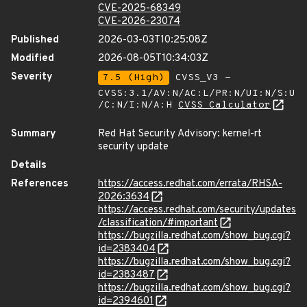
CVE-2025-68349
CVE-2026-23074
Published
2026-03-03T10:25:08Z
Modified
2026-08-05T10:34:03Z
Severity
7.5 (High)
CVSS_V3 -
CVSS:3.1/AV:N/AC:L/PR:N/UI:N/S:U
/C:N/I:N/A:H
CVSS Calculator
Summary
Red Hat Security Advisory: kernel-rt
security update
Details
References
https://access.redhat.com/errata/RHSA-
2026:3634
https://access.redhat.com/security/updates
/classification/#important
https://bugzilla.redhat.com/show_bug.cgi?
id=2383404
https://bugzilla.redhat.com/show_bug.cgi?
id=2383487
https://bugzilla.redhat.com/show_bug.cgi?
id=2394601