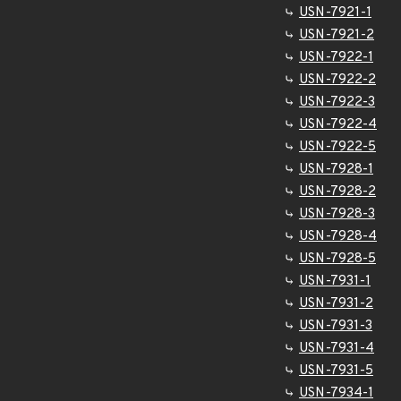
USN-7921-1
USN-7921-2
USN-7922-1
USN-7922-2
USN-7922-3
USN-7922-4
USN-7922-5
USN-7928-1
USN-7928-2
USN-7928-3
USN-7928-4
USN-7928-5
USN-7931-1
USN-7931-2
USN-7931-3
USN-7931-4
USN-7931-5
USN-7934-1