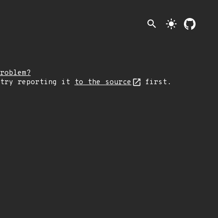
search
light_mode
roblem?
 try reporting it
to the source
first.