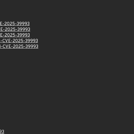
E-2025-39993
E-2025-39993
E-2025-39993
-CVE-2025-39993
-CVE-2025-39993
93