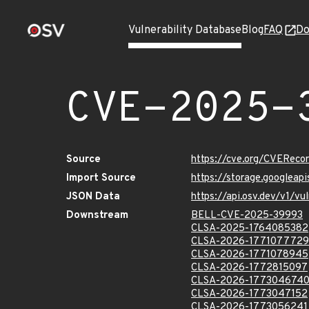
Vulnerability Database
Blog
FAQ
Do
CVE-2025-
Source
https://cve.org/CVERec
Import Source
https://storage.googlea
JSON Data
https://api.osv.dev/v1/
Downstream
BELL-CVE-2025-39993
CLSA-2025-1764085382
CLSA-2026-1771077729
CLSA-2026-1771078945
CLSA-2026-1772815097
CLSA-2026-177304674
CLSA-2026-1773047152
CLSA-2026-1773056241