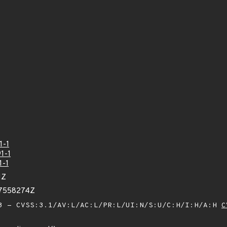
1-1
1-1
1-1
1Z
17558274Z
 - CVSS:3.1/AV:L/AC:L/PR:L/UI:N/S:U/C:H/I:H/A:H
C