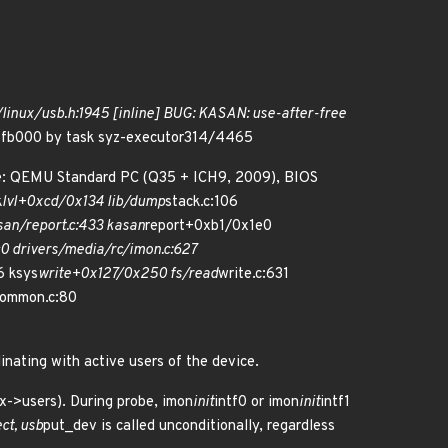
/linux/usb.h:1945 [inline] BUG: KASAN: use-after-free
56fb000 by task syz-executor314/4465
me: QEMU Standard PC (Q35 + ICH9, 2009), BIOS
k
lvl+0xcd/0x134 lib/dump
stack.c:106
an/report.c:433 kasan
report+0xb1/0x1e0
 drivers/media/rc/imon.c:627
6 ksys
write+0x127/0x250 fs/read
write.c:631
common.c:80
inating with active users of the device.
tx->users). During probe, imon
init
intf0 or imon
init
intf1
ct, usb
put_dev is called unconditionally, regardless