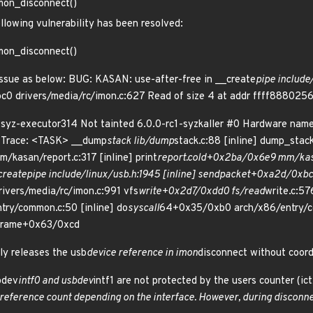
imon_disconnect()
ollowing vulnerability has been resolved:
imon_disconnect()
ssue as below: BUG: KASAN: use-after-free in __create
pipe include
0 drivers/media/rc/imon.c:627 Read of size 4 at addr ffff88802
syz-executor314 Not tainted 6.0.0-rc1-syzkaller #0 Hardware na
l Trace: <TASK> __dump
stack lib/dump
stack.c:88 [inline] dump_stac
m/kasan/report.c:317 [inline] print
report.cold+0x2ba/0x6e9 mm/kas
create
pipe include/linux/usb.h:1945 [inline] send
packet+0xa2d/0xbc0
vers/media/rc/imon.c:991 vfs
write+0x2d7/0xdd0 fs/read
write.c:57
try/common.c:50 [inline] do
syscall
64+0x35/0xb0 arch/x86/entry/
rame+0x63/0xcd
ly releases the usb
device reference in imon
disconnect without coord
sbdev
intf0 and usbdev
intf1 are not protected by the users counter (ic
reference count depending on the interface. However, during disconne