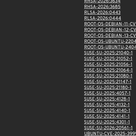
RHSA-2026:3634
RHSA-2026:3685
RLSA-2026:0443
RLSA-2026:0444
ROOT-OS-DEBIAN-11-CV
ROOT-OS-DEBIAN-12-CV
ROOT-OS-DEBIAN-13-CV
ROOT-OS-UBUNTU-2204
ROOT-OS-UBUNTU-2404
SUSE-SU-2025:21040-1
SUSE-SU-2025:21052-1
SUSE-SU-2025:21056-1
SUSE-SU-2025:21064-1
SUSE-SU-2025:21080-1
SUSE-SU-2025:21147-1
SUSE-SU-2025:21180-1
SUSE-SU-2025:4057-1
SUSE-SU-2025:4128-1
SUSE-SU-2025:4132-1
SUSE-SU-2025:4140-1
SUSE-SU-2025:4141-1
SUSE-SU-2025:4301-1
SUSE-SU-2026:20561-1
UBUNTU-CVE-2025-399