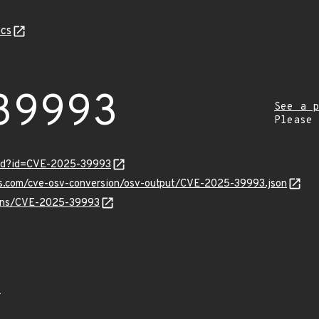
cs
39993
See a p
Please
ord?id=CVE-2025-39993
pis.com/cve-osv-conversion/osv-output/CVE-2025-39993.json
vulns/CVE-2025-39993
0