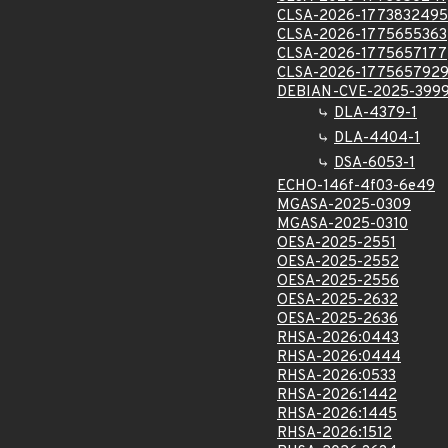
CLSA-2026-1773832495
CLSA-2026-1775655363
CLSA-2026-1775657177
CLSA-2026-177565792
DEBIAN-CVE-2025-399
DLA-4379-1
DLA-4404-1
DSA-6053-1
ECHO-146f-4f03-6e49
MGASA-2025-0309
MGASA-2025-0310
OESA-2025-2551
OESA-2025-2552
OESA-2025-2556
OESA-2025-2632
OESA-2025-2636
RHSA-2026:0443
RHSA-2026:0444
RHSA-2026:0533
RHSA-2026:1442
RHSA-2026:1445
RHSA-2026:1512