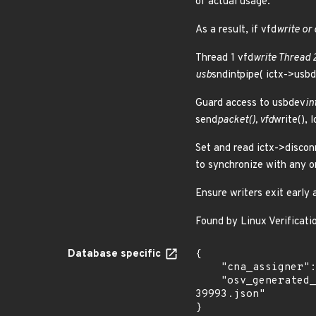
of actual usage.
As a result, if vfd
write or 
Thread 1 vfd
write Thread 
usb
sndintpipe( ictx->usb
Guard access to usbdev
in
send
packet(), vfd
write(), l
Set and read ictx->discon
to synchronize with any o
Ensure writers exit early
Found by Linux Verificatio
Database specific
{

    "cna_assigner": "Linux",

    "osv_generated_from": "https://github.com/CVEProject/cvelistV5/tree/main/cves/2025/39xxx/CVE-2025-
39993.json"

}