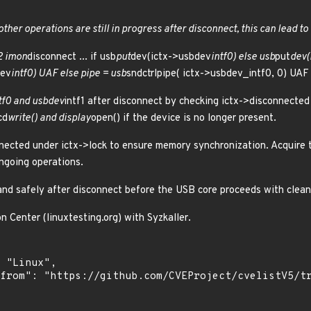
other operations are still in progress after disconnect, this can lead to
2 imon
disconnect ... if usb
put
dev(ictx->usbdev
intf0) else usb
put
dev(
dev
intf0) UAF else pipe = usb
sndctrlpipe( ictx->usbdev_intf0, 0) UAF
tf0 and usbdev
intf1 after disconnect by checking ictx->disconnected
cd
write() and display
open() if the device is no longer present.
nected under ictx->lock to ensure memory synchronization. Acquire t
ngoing operations.
 and safely after disconnect before the USB core proceeds with clea
n Center (linuxtesting.org) with Syzkaller.