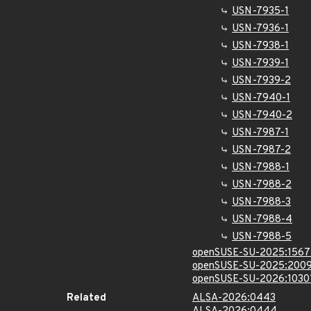
USN-7935-1
USN-7936-1
USN-7938-1
USN-7939-1
USN-7939-2
USN-7940-1
USN-7940-2
USN-7987-1
USN-7987-2
USN-7988-1
USN-7988-2
USN-7988-3
USN-7988-4
USN-7988-5
openSUSE-SU-2025:1567
openSUSE-SU-2025:2009
openSUSE-SU-2026:1030
Related
ALSA-2026:0443