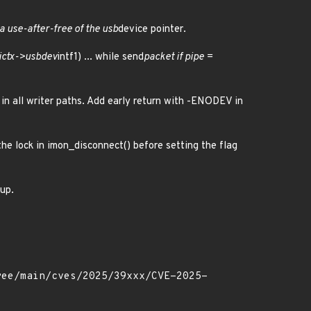
 a use-after-free of the usb
device pointer.
ictx->usbdev
intf1) ... while send
packet if pipe =
 in all writer paths. Add early return with -ENODEV in
he lock in imon_disconnect() before setting the flag
nup.