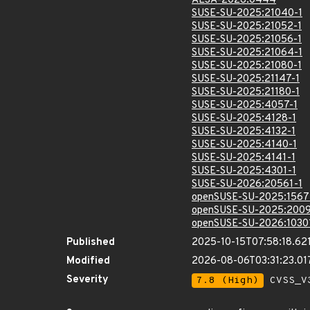
ALSA-2026:0444
SUSE-SU-2025:21040-1
SUSE-SU-2025:21052-1
SUSE-SU-2025:21056-1
SUSE-SU-2025:21064-1
SUSE-SU-2025:21080-1
SUSE-SU-2025:21147-1
SUSE-SU-2025:21180-1
SUSE-SU-2025:4057-1
SUSE-SU-2025:4128-1
SUSE-SU-2025:4132-1
SUSE-SU-2025:4140-1
SUSE-SU-2025:4141-1
SUSE-SU-2025:4301-1
SUSE-SU-2026:20561-1
openSUSE-SU-2025:1567
openSUSE-SU-2025:2009
openSUSE-SU-2026:1030
Published
2025-10-15T07:58:18.62
Modified
2026-08-06T03:31:23.0
Severity
7.8 (High)
CVSS_V3