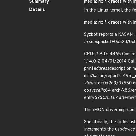
Summary
media: rc: fix races with 
Details
In the Linux kernel, the f
media: rc: fix races with 
Syzbot reports a KASAN i
in send
packet+0xa2d/0xbc
CPU: 2 PID: 4465 Comm: 
1.14.0-2 04/01/2014 Cal
print
address
description m
mm/kasan/report.c:495 _
vfd
write+0x2d9/0x550 dri
do
syscall
x64 arch/x86/en
entry
SYSCALL
64
after
hwf
The iMON driver improper
Specifically, the fields u
increments the usb
device 