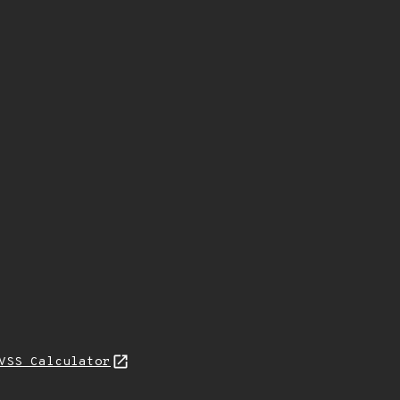
VSS Calculator