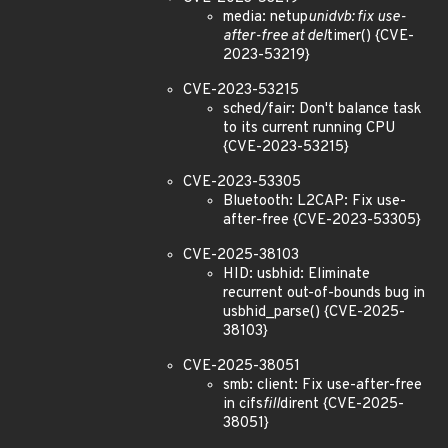
media: netup
unidvb: fix use-
after-free at del
timer() {CVE-
2023-53219}
CVE-2023-53215
sched/fair: Don't balance task
to its current running CPU
{CVE-2023-53215}
CVE-2023-53305
Bluetooth: L2CAP: Fix use-
after-free {CVE-2023-53305}
CVE-2025-38103
HID: usbhid: Eliminate
recurrent out-of-bounds bug in
usbhid_parse() {CVE-2025-
38103}
CVE-2025-38051
smb: client: Fix use-after-free
in cifs
fill
dirent {CVE-2025-
38051}