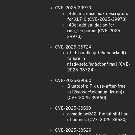
CVE-2025-39973
i40e: increase max descriptors
for XL710 {CVE-2025-39973}
i40e: add validation for
ring_len param {CVE-2025-
39973}
CVE-2025-38724
nfsd: handle get
client
locked()
failure in
nfsd4
setclientid
confirm() {CVE-
2025-38724}
CVE-2025-39860
Bluetooth: Fix use-after-free
in l2cap
sock
cleanup_listen()
{CVE-2025-39860}
CVE-2025-38530
comedi: pcl812: Fix bit shift out
of bounds {CVE-2025-38530}
CVE-2025-38529