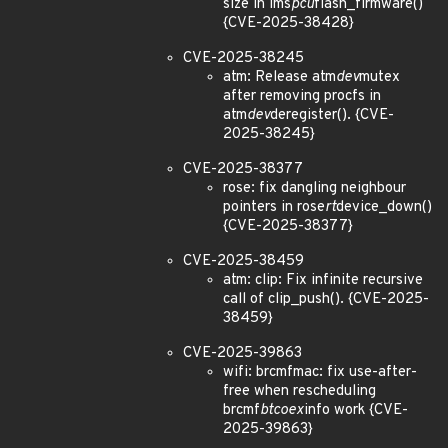
size in ims
pcu
flash_firmware()
{CVE-2025-38428}
CVE-2025-38245
atm: Release atm
dev
mutex
after removing procfs in
atm
dev
deregister(). {CVE-
2025-38245}
CVE-2025-38377
rose: fix dangling neighbour
pointers in rose
rt
device_down()
{CVE-2025-38377}
CVE-2025-38459
atm: clip: Fix infinite recursive
call of clip_push(). {CVE-2025-
38459}
CVE-2025-39863
wifi: brcmfmac: fix use-after-
free when rescheduling
brcmf
btcoex
info work {CVE-
2025-39863}