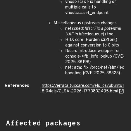
vhost-scsi: Fix handling of
multiple calls to
vhost
scsi
set_endpoint
Miscellaneous upstream changes
net
sched: hfsc: Fix a potential
UAF in hfsc
dequeue() too
HID: core: Harden s32ton()
against conversion to 0 bits
fbcon: Introduce wrapper for
console->fb_info lookup {CVE-
2025-38198}
net: atm: fix /proc/net/atm/lec
handling {CVE-2025-38323}
References
https://errata.tuxcare.com/els_os/ubuntu1
8.04els/CLSA-2026-1773832495.html
Affected packages