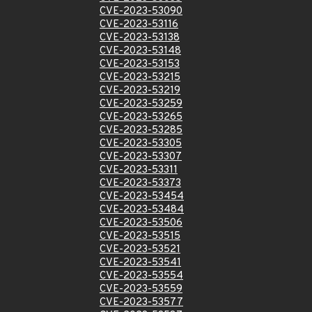
CVE-2023-53090
CVE-2023-53116
CVE-2023-53138
CVE-2023-53148
CVE-2023-53153
CVE-2023-53215
CVE-2023-53219
CVE-2023-53259
CVE-2023-53265
CVE-2023-53285
CVE-2023-53305
CVE-2023-53307
CVE-2023-53311
CVE-2023-53373
CVE-2023-53454
CVE-2023-53484
CVE-2023-53506
CVE-2023-53515
CVE-2023-53521
CVE-2023-53541
CVE-2023-53554
CVE-2023-53559
CVE-2023-53577