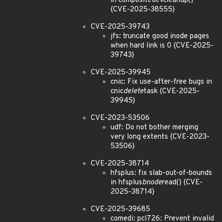
in composite
dev
cleanup()
{CVE-2025-38555}
CVE-2025-39743
jfs: truncate good inode pages
when hard link is 0 {CVE-2025-
39743}
CVE-2025-39945
cnic: Fix use-after-free bugs in
cnic
delete
task {CVE-2025-
39945}
CVE-2023-53506
udf: Do not bother merging
very long extents {CVE-2023-
53506}
CVE-2025-38714
hfsplus: fix slab-out-of-bounds
in hfsplus
bnode
read() {CVE-
2025-38714}
CVE-2025-39685
comedi: pcl726: Prevent invalid