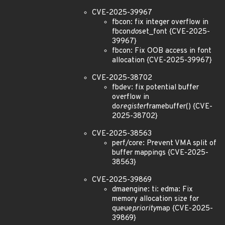
CVE-2025-39967
fbcon: fix integer overflow in
fbcon
do
set_font {CVE-2025-
39967}
fbcon: Fix OOB access in font
allocation {CVE-2025-39967}
CVE-2025-38702
fbdev: fix potential buffer
overflow in
do
register
framebuffer() {CVE-
2025-38702}
CVE-2025-38563
perf/core: Prevent VMA split of
buffer mappings {CVE-2025-
38563}
CVE-2025-39869
dmaengine: ti: edma: Fix
memory allocation size for
queue
priority
map {CVE-2025-
39869}