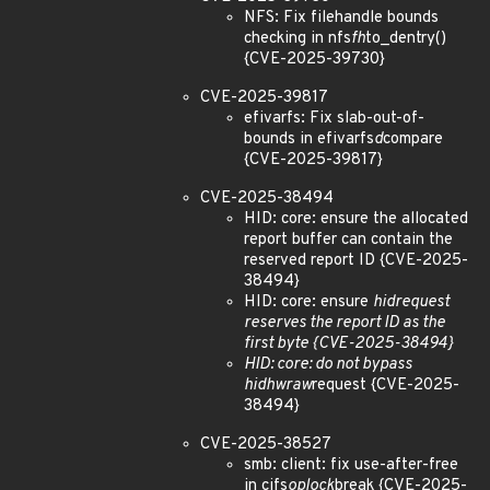
NFS: Fix filehandle bounds
checking in nfs
fh
to_dentry()
{CVE-2025-39730}
CVE-2025-39817
efivarfs: Fix slab-out-of-
bounds in efivarfs
d
compare
{CVE-2025-39817}
CVE-2025-38494
HID: core: ensure the allocated
report buffer can contain the
reserved report ID {CVE-2025-
38494}
HID: core: ensure
hid
request
reserves the report ID as the
first byte {CVE-2025-38494}
HID: core: do not bypass
hid
hw
raw
request {CVE-2025-
38494}
CVE-2025-38527
smb: client: fix use-after-free
in cifs
oplock
break {CVE-2025-