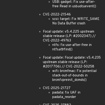
USB: gadget: Fix use-after-
free Read in usb
udc
uevent()
CVE-2022-21546
scsi: target: Fix WRITE_SAME
No Data Buffer crash
Focal update: v5.4.225 upstream
stable release (LP: #2002347) //
CVE-2022-49763
ntfs: fix use-after-free in
ntfs
attr
find()
Focal update: Focal update: v5.4.235
upstream stable release (LP:
#2017706) // CVE-2022-50258
wifi: brcmfmac: Fix potential
stack-out-of-bounds in
brcmf
c
preinit_dcmds()
CVE-2025-21727
padata: fix UAF in
padata_reorder