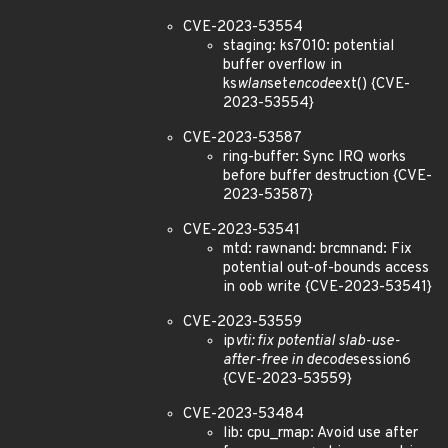
CVE-2023-53554
staging: ks7010: potential
buffer overflow in
ks
wlan
set
encode
ext() {CVE-
2023-53554}
CVE-2023-53587
ring-buffer: Sync IRQ works
before buffer destruction {CVE-
2023-53587}
CVE-2023-53541
mtd: rawnand: brcmnand: Fix
potential out-of-bounds access
in oob write {CVE-2023-53541}
CVE-2023-53559
ip
vti: fix potential slab-use-
after-free in decode
session6
{CVE-2023-53559}
CVE-2023-53484
lib: cpu_rmap: Avoid use after