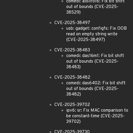
comedi: aio
iiro
16: Fix bit shift
out of bounds {CVE-2025-
38529}
CVE-2025-38497
usb: gadget: configfs: Fix OOB
read on empty string write
{CVE-2025-38497}
CVE-2025-38483
comedi: das16m1: Fix bit shift
out of bounds {CVE-2025-
38483}
CVE-2025-38482
comedi: das6402: Fix bit shift
out of bounds {CVE-2025-
38482}
CVE-2025-39702
ipv6: sr: Fix MAC comparison to
be constant-time {CVE-2025-
39702}
CVE-2025-39730