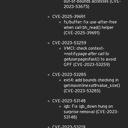
out-of-bounds accesses {CVE-
2023-53675}
CVE-2025-39691
fs/buffer: fix use-after-free
when call bh_read() helper
{CVE-2025-39691}
CVE-2023-53259
VMCI: check context-
>notify
page after call to
get
user
pages
fast() to avoid
GPF {CVE-2023-53259}
CVE-2023-53285
ext4: add bounds checking in
get
max
inline
xattr
value_size()
{CVE-2023-53285}
CVE-2023-53148
igb: Fix igb_down hung on
surprise removal {CVE-2023-
53148}
CVE-2023-53219