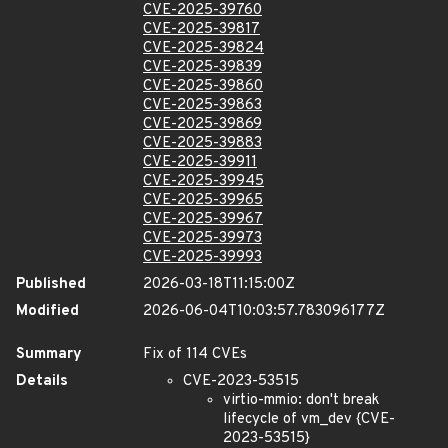
CVE-2025-39760
CVE-2025-39817
CVE-2025-39824
CVE-2025-39839
CVE-2025-39860
CVE-2025-39863
CVE-2025-39869
CVE-2025-39883
CVE-2025-39911
CVE-2025-39945
CVE-2025-39965
CVE-2025-39967
CVE-2025-39973
CVE-2025-39993
Published
2026-03-18T11:15:00Z
Modified
2026-06-04T10:03:57.783096177Z
Summary
Fix of 114 CVEs
Details
CVE-2023-53515
virtio-mmio: don't break
lifecycle of vm_dev {CVE-
2023-53515}