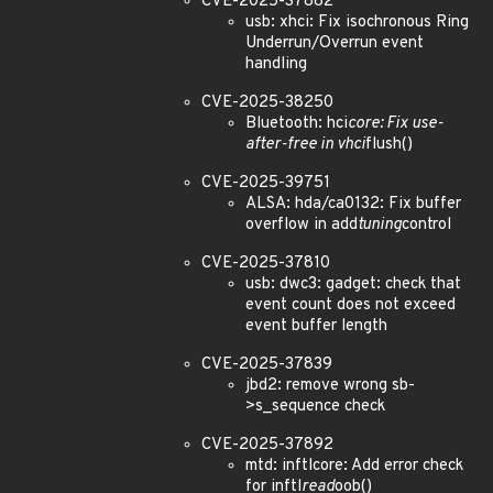
CVE-2025-37882
usb: xhci: Fix isochronous Ring
Underrun/Overrun event
handling
CVE-2025-38250
Bluetooth: hci
core: Fix use-
after-free in vhci
flush()
CVE-2025-39751
ALSA: hda/ca0132: Fix buffer
overflow in add
tuning
control
CVE-2025-37810
usb: dwc3: gadget: check that
event count does not exceed
event buffer length
CVE-2025-37839
jbd2: remove wrong sb-
>s_sequence check
CVE-2025-37892
mtd: inftlcore: Add error check
for inftl
read
oob()