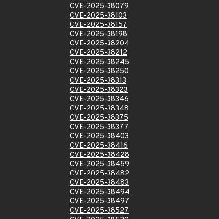
CVE-2025-38079
CVE-2025-38103
CVE-2025-38157
CVE-2025-38198
CVE-2025-38204
CVE-2025-38212
CVE-2025-38245
CVE-2025-38250
CVE-2025-38313
CVE-2025-38323
CVE-2025-38346
CVE-2025-38348
CVE-2025-38375
CVE-2025-38377
CVE-2025-38403
CVE-2025-38416
CVE-2025-38428
CVE-2025-38459
CVE-2025-38482
CVE-2025-38483
CVE-2025-38494
CVE-2025-38497
CVE-2025-38527