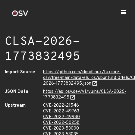
CLSA-2026-
1773832495
Import Source
https://github.com/cloudlinux/tuxcare-
osv/tree/main/data/els_os/ubuntu18.04els/C
2026-1773832495.json
JSON Data
https://api.osv.dev/v1/vulns/CLSA-2026-
1773832495
Upstream
CVE-2022-21546
CVE-2022-49763
CVE-2022-49980
CVE-2022-50258
CVE-2023-53000
CVE-2023-53035