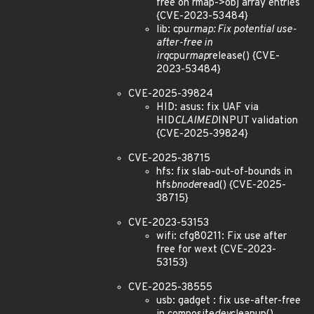
free on rmap->obj array entries
{CVE-2023-53484}
lib: cpu
rmap: Fix potential use-
after-free in
irq
cpu
rmap
release() {CVE-
2023-53484}
CVE-2025-39824
HID: asus: fix UAF via
HID
CLAIMED
INPUT validation
{CVE-2025-39824}
CVE-2025-38715
hfs: fix slab-out-of-bounds in
hfs
bnode
read() {CVE-2025-
38715}
CVE-2023-53153
wifi: cfg80211: Fix use after
free for wext {CVE-2023-
53153}
CVE-2025-38555
usb: gadget : fix use-after-free