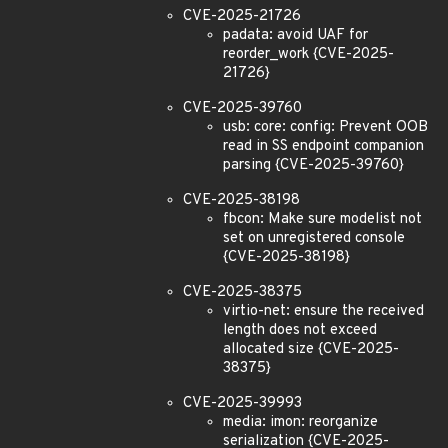
CVE-2025-21726
padata: avoid UAF for
reorder_work {CVE-2025-
21726}
CVE-2025-39760
usb: core: config: Prevent OOB
read in SS endpoint companion
parsing {CVE-2025-39760}
CVE-2025-38198
fbcon: Make sure modelist not
set on unregistered console
{CVE-2025-38198}
CVE-2025-38375
virtio-net: ensure the received
length does not exceed
allocated size {CVE-2025-
38375}
CVE-2025-39993
media: imon: reorganize
serialization {CVE-2025-