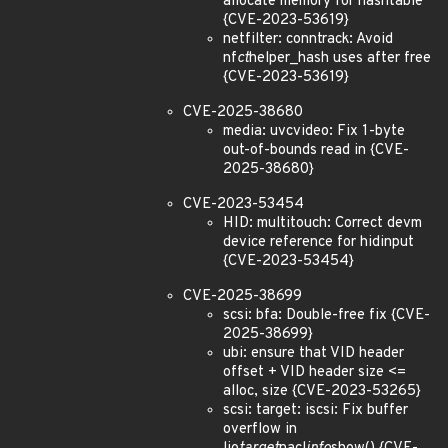
allocate memory for hashtable
{CVE-2023-53619}
netfilter: conntrack: Avoid
nf
ct
helper_hash uses after free
{CVE-2023-53619}
CVE-2025-38680
media: uvcvideo: Fix 1-byte
out-of-bounds read in {CVE-
2025-38680}
CVE-2023-53454
HID: multitouch: Correct devm
device reference for hidinput
{CVE-2023-53454}
CVE-2025-38699
scsi: bfa: Double-free fix {CVE-
2025-38699}
ubi: ensure that VID header
offset + VID header size <=
alloc, size {CVE-2023-53265}
scsi: target: iscsi: Fix buffer
overflow in