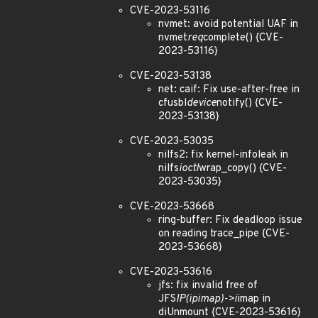
CVE-2023-53116
nvmet: avoid potential UAF in
nvmet
req
complete() {CVE-
2023-53116}
CVE-2023-53138
net: caif: Fix use-after-free in
cfusbl
device
notify() {CVE-
2023-53138}
CVE-2023-53035
nilfs2: fix kernel-infoleak in
nilfs
ioctl
wrap_copy() {CVE-
2023-53035}
CVE-2023-53668
ring-buffer: Fix deadloop issue
on reading trace_pipe {CVE-
2023-53668}
CVE-2023-53616
jfs: fix invalid free of
JFS
IP(ipimap)->i
imap in
diUnmount {CVE-2023-53616}