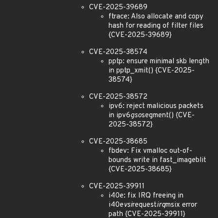
CVE-2025-39689
ftrace: Also allocate and copy
hash for reading of filter files
{CVE-2025-39689}
CVE-2025-38574
pptp: ensure minimal skb length
in pptp_xmit() {CVE-2025-
38574}
CVE-2025-38572
ipv6: reject malicious packets
in ipv6
gso
segment() {CVE-
2025-38572}
CVE-2025-38685
fbdev: Fix vmalloc out-of-
bounds write in fast_imageblit
{CVE-2025-38685}
CVE-2025-39911
i40e: fix IRQ freeing in
i40e
vsi
request
irq
msix error
path {CVE-2025-39911}