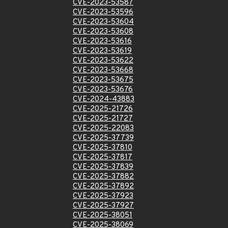
CVE-2023-53587
CVE-2023-53596
CVE-2023-53604
CVE-2023-53608
CVE-2023-53616
CVE-2023-53619
CVE-2023-53622
CVE-2023-53668
CVE-2023-53675
CVE-2023-53676
CVE-2024-43883
CVE-2025-21726
CVE-2025-21727
CVE-2025-22083
CVE-2025-37739
CVE-2025-37810
CVE-2025-37817
CVE-2025-37839
CVE-2025-37882
CVE-2025-37892
CVE-2025-37923
CVE-2025-37927
CVE-2025-38051
CVE-2025-38069