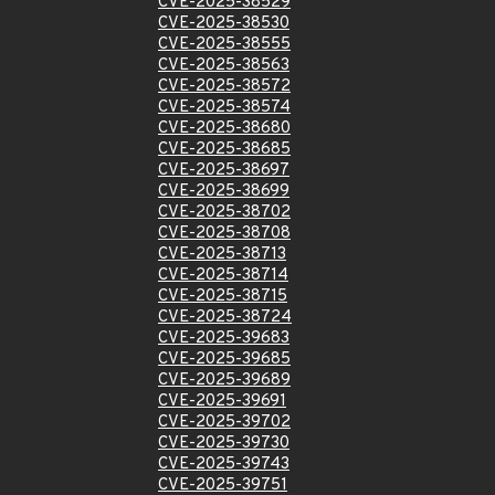
CVE-2025-38529
CVE-2025-38530
CVE-2025-38555
CVE-2025-38563
CVE-2025-38572
CVE-2025-38574
CVE-2025-38680
CVE-2025-38685
CVE-2025-38697
CVE-2025-38699
CVE-2025-38702
CVE-2025-38708
CVE-2025-38713
CVE-2025-38714
CVE-2025-38715
CVE-2025-38724
CVE-2025-39683
CVE-2025-39685
CVE-2025-39689
CVE-2025-39691
CVE-2025-39702
CVE-2025-39730
CVE-2025-39743
CVE-2025-39751