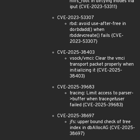
nilfs_root in dirtying inodes via
iput {CVE-2023-53311}
CVE-2023-53307
rbd: avoid use-after-free in
do
rbd
add() when
rbd
dev
create() fails {CVE-
2023-53307}
CVE-2025-38403
vsock/vmci: Clear the vmci
transport packet properly when
initializing it {CVE-2025-
38403}
CVE-2025-39683
tracing: Limit access to parser-
>buffer when trace
get
user
failed {CVE-2025-39683}
CVE-2025-38697
jfs: upper bound check of tree
index in dbAllocAG {CVE-2025-
38697}