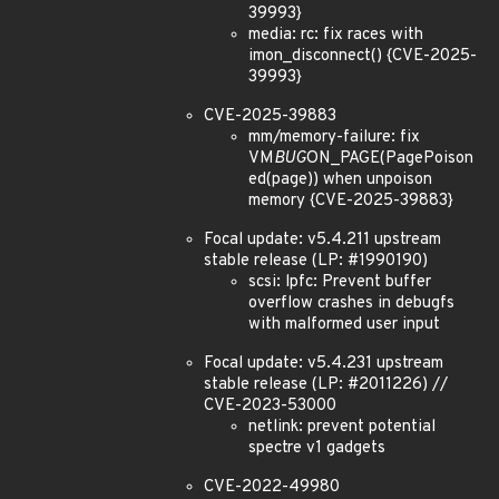
39993}
media: rc: fix races with
imon_disconnect() {CVE-2025-
39993}
CVE-2025-39883
mm/memory-failure: fix
VM
BUG
ON_PAGE(PagePoison
ed(page)) when unpoison
memory {CVE-2025-39883}
Focal update: v5.4.211 upstream
stable release (LP: #1990190)
scsi: lpfc: Prevent buffer
overflow crashes in debugfs
with malformed user input
Focal update: v5.4.231 upstream
stable release (LP: #2011226) //
CVE-2023-53000
netlink: prevent potential
spectre v1 gadgets
CVE-2022-49980