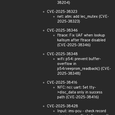
38204}
CVE-2025-38323
net: atm: add lec_mutex {CVE-
2025-38323}
CVE-2025-38346
ftrace: Fix UAF when lookup
kallsym after ftrace disabled
{CVE-2025-38346}
CVE-2025-38348
wifi: p54: prevent buffer-
overflow in
p54
rx
eeprom_readback() {CVE-
2025-38348}
CVE-2025-38416
NFC: nci: uart: Set tty-
>disc_data only in success
path {CVE-2025-38416}
CVE-2025-38428
Input: ims-pcu - check record