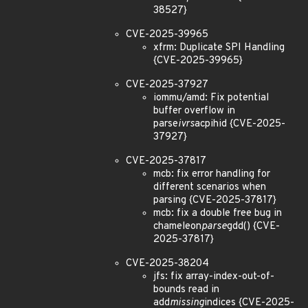
38527}
CVE-2025-39965
xfrm: Duplicate SPI Handling
{CVE-2025-39965}
CVE-2025-37927
iommu/amd: Fix potential
buffer overflow in
parse
ivrs
acpihid {CVE-2025-
37927}
CVE-2025-37817
mcb: fix error handling for
different scenarios when
parsing {CVE-2025-37817}
mcb: fix a double free bug in
chameleon
parse
gdd() {CVE-
2025-37817}
CVE-2025-38204
jfs: fix array-index-out-of-
bounds read in
add
missing
indices {CVE-2025-