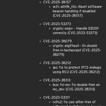
CVE-2025-38157
wifi: ath9k_htc: Abort software
beacon handling if disabled
{CVE-2025-38157}
CVE-2023-53373
crypto: seqiv - Handle EBUSY
correctly {CVE-2023-53373}
CVE-2025-38079
crypto: algif
hash - fix double
free in hash
accept {CVE-2025-
38079}
CVE-2025-38212
ipc: fix to protect IPCS lookups
using RCU {CVE-2025-38212}
CVE-2025-38313
bus: fsl-mc: fix double-free on
mc_dev {CVE-2025-38313}
CVE-2023-53311
nilfs2: fix use-after-free of