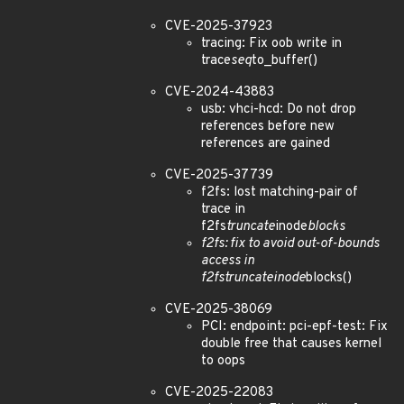
CVE-2025-37923
tracing: Fix oob write in
trace
seq
to_buffer()
CVE-2024-43883
usb: vhci-hcd: Do not drop
references before new
references are gained
CVE-2025-37739
f2fs: lost matching-pair of
trace in
f2fs
truncate
inode
blocks
f2fs: fix to avoid out-of-bounds
access in
f2fs
truncate
inode
blocks()
CVE-2025-38069
PCI: endpoint: pci-epf-test: Fix
double free that causes kernel
to oops
CVE-2025-22083