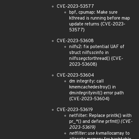
CVE-2023-53577
bpf, cpumap: Make sure
kthread is running before map
update returns {CVE-2023-
53577}
CVE-2023-53608
nilfs2: fix potential UAF of
struct nilfs
sc
info in
nilfs
segctor
thread() {CVE-
2023-53608}
CVE-2023-53604
dm integrity: call
kmem
cache
destroy() in
dm
integrity
init() error path
{CVE-2023-53604}
CVE-2023-53619
netfilter: Replace printk() with
pr_*() and define pr
fmt() {CVE-
2023-53619}
netfilter: use kvmalloc
array to