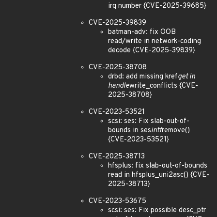
irq number {CVE-2025-39685}
CVE-2025-39839
batman-adv: fix OOB
read/write in network-coding
decode {CVE-2025-39839}
CVE-2025-38708
drbd: add missing kref
get in
handle
write_conflicts {CVE-
2025-38708}
CVE-2023-53521
scsi: ses: Fix slab-out-of-
bounds in ses
intf
remove()
{CVE-2023-53521}
CVE-2025-38713
hfsplus: fix slab-out-of-bounds
read in hfsplus_uni2asc() {CVE-
2025-38713}
CVE-2023-53675
scsi: ses: Fix possible desc_ptr