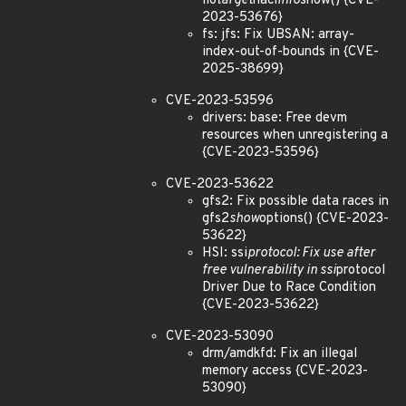
lio
target
nacl
info
show() {CVE-
2023-53676}
fs: jfs: Fix UBSAN: array-
index-out-of-bounds in {CVE-
2025-38699}
CVE-2023-53596
drivers: base: Free devm
resources when unregistering a
{CVE-2023-53596}
CVE-2023-53622
gfs2: Fix possible data races in
gfs2
show
options() {CVE-2023-
53622}
HSI: ssi
protocol: Fix use after
free vulnerability in ssi
protocol
Driver Due to Race Condition
{CVE-2023-53622}
CVE-2023-53090
drm/amdkfd: Fix an illegal
memory access {CVE-2023-
53090}