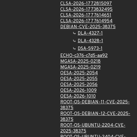
CLSA-2026-1772815097
CLSA-2026-1773832495
CLSA-2026-1777614651
CLSA-2026-1777614954
DEBIAN-CVE-2025-38375
DLA-4327-1
DLA-4328-1
DSA-5973-1
ECHO-c376-c7d5-aa92
MGASA-2025-0218
MGASA-2025-0219
OESA-2025-2054
OESA-2025-2055
OESA-2025-2056
OESA-2026-1009
OESA-2026-1010
ROOT-OS-DEBIAN-11-CVE-2025-
38375
ROOT-OS-DEBIAN-12-CVE-2025-
38375
ROOT-OS-UBUNTU-2204-CVE-
2025-38375