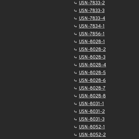
USN-7833-2
USN-7833-3
USN-7833-4
USN-7834-1
USN-7856-1
USN-8028-1
USN-8028-2
USN-8028-3
USN-8028-4
USN-8028-5
USN-8028-6
USN-8028-7
USN-8028-8
USN-8031-1
USN-8031-2
USN-8031-3
USN-8052-1
USN-8052-2