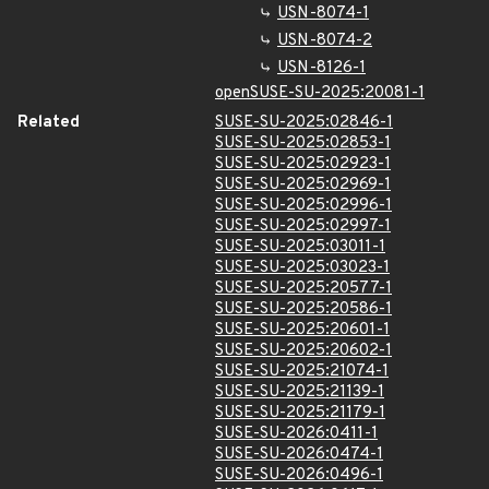
USN-8074-1
USN-8074-2
USN-8126-1
openSUSE-SU-2025:20081-1
Related
SUSE-SU-2025:02846-1
SUSE-SU-2025:02853-1
SUSE-SU-2025:02923-1
SUSE-SU-2025:02969-1
SUSE-SU-2025:02996-1
SUSE-SU-2025:02997-1
SUSE-SU-2025:03011-1
SUSE-SU-2025:03023-1
SUSE-SU-2025:20577-1
SUSE-SU-2025:20586-1
SUSE-SU-2025:20601-1
SUSE-SU-2025:20602-1
SUSE-SU-2025:21074-1
SUSE-SU-2025:21139-1
SUSE-SU-2025:21179-1
SUSE-SU-2026:0411-1
SUSE-SU-2026:0474-1
SUSE-SU-2026:0496-1