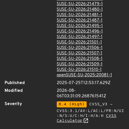
SUSE-SU-2026:21479-1
SUSE-SU-2026:21480-1
SUSE-SU-2026:21481-1
SUSE-SU-2026:21487-1
SUSE-SU-2026:21495-1
SUSE-SU-2026:21496-1
SUSE-SU-2026:21497-1
SUSE-SU-2026:21501-1
SUSE-SU-2026:21506-1
SUSE-SU-2026:21507-1
SUSE-SU-2026:21508-1
SUSE-SU-2026:21509-1
SUSE-SU-2026:21510-1
openSUSE-SU-2025:20081-1
Published
2025-07-25T12:53:17.629Z
Modified
2026-08-
06T03:31:09.268761541Z
Severity
8.4 (High)
CVSS_V3 -
CVSS:3.1/AV:L/AC:L/PR:N/UI
:N/S:U/C:H/I:H/A:H
CVSS
Calculator