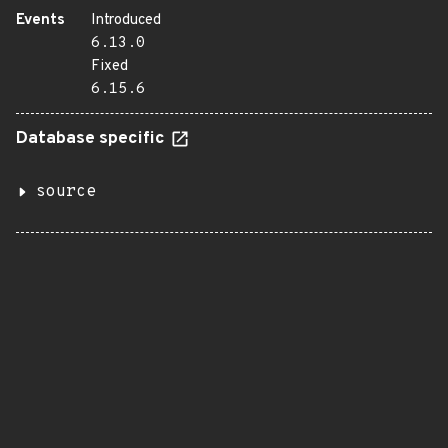
Events
Introduced
6.13.0
Fixed
6.15.6
Database specific
source