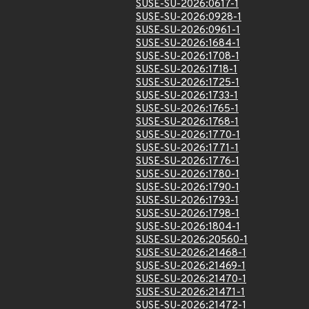
SUSE-SU-2026:0617-1
SUSE-SU-2026:0928-1
SUSE-SU-2026:0961-1
SUSE-SU-2026:1684-1
SUSE-SU-2026:1708-1
SUSE-SU-2026:1718-1
SUSE-SU-2026:1725-1
SUSE-SU-2026:1733-1
SUSE-SU-2026:1765-1
SUSE-SU-2026:1768-1
SUSE-SU-2026:1770-1
SUSE-SU-2026:1771-1
SUSE-SU-2026:1776-1
SUSE-SU-2026:1780-1
SUSE-SU-2026:1790-1
SUSE-SU-2026:1793-1
SUSE-SU-2026:1798-1
SUSE-SU-2026:1804-1
SUSE-SU-2026:20560-1
SUSE-SU-2026:21468-1
SUSE-SU-2026:21469-1
SUSE-SU-2026:21470-1
SUSE-SU-2026:21471-1
SUSE-SU-2026:21472-1