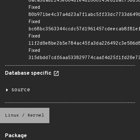
6aca3dad2145e864dfe4d1060f45eb1bac75dd5
Fixed
80b971be4c37a4d23a7f1abc5ff33dc7733d649
Fixed
bc68bc3563344ccdc57d1961457cdeecab8f81e
Fixed
11f2d0e8be2b5e784ac45fa3da226492c3e506d
Fixed
315dbdd7cdf6aa533829774caaf4d25f1fd20e7
Database specific
source
Linux
/
Kernel
Package