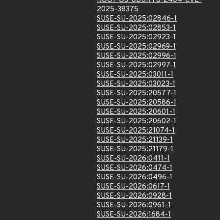
ROOT-OS-UBUNTU-2404-CVE-
2025-38375
SUSE-SU-2025:02846-1
SUSE-SU-2025:02853-1
SUSE-SU-2025:02923-1
SUSE-SU-2025:02969-1
SUSE-SU-2025:02996-1
SUSE-SU-2025:02997-1
SUSE-SU-2025:03011-1
SUSE-SU-2025:03023-1
SUSE-SU-2025:20577-1
SUSE-SU-2025:20586-1
SUSE-SU-2025:20601-1
SUSE-SU-2025:20602-1
SUSE-SU-2025:21074-1
SUSE-SU-2025:21139-1
SUSE-SU-2025:21179-1
SUSE-SU-2026:0411-1
SUSE-SU-2026:0474-1
SUSE-SU-2026:0496-1
SUSE-SU-2026:0617-1
SUSE-SU-2026:0928-1
SUSE-SU-2026:0961-1
SUSE-SU-2026:1684-1