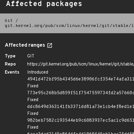
Affected packages
Git
/
git.kernel.org/pub/scm/linux/kernel/git/stable/l
Affected ranges
Type
GIT
Repo
https://git.kernel.org/pub/scm/linux/kernel/git/stable/
Events
Introduced
4941d472bf95b4345d6e38906fcf354e74afa31
Fixed
773e95c268b5d859f51f7547559734fd2a57660
Fixed
ddc8649d363141fb3371dd81a73e1cb4ef8ed1e
Fixed
982beb7582c193544eb9c6083937ec5ac1c9d65
Fixed