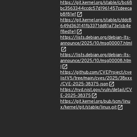
https://git.kernel.org/stable/c/bc68
bc3563344ccdc57d1961457cdeeca
b8f81ef
https://git.kernel.org/stable/c/ddc8
649d363141fb3371dd81a73e1cb4e
f8ed1e1
https://lists.debian.org/debian-lts-
announce/2025/10/msg00007.html
https://lists.debian.org/debian-lts-
announce/2025/10/msg00008.htm
l
https://github.com/CVEProject/cve
listV5/tree/main/cves/2025/38xxx
/CVE-2025-38375.json
https://nvd.nist.gov/vuln/detail/CV
E-2025-38375
https://git.kernel.org/pub/scm/linu
x/kernel/git/stable/linux.git