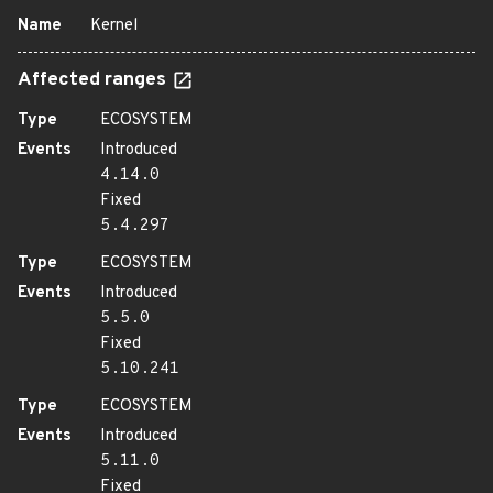
Name
Kernel
Affected ranges
Type
ECOSYSTEM
Events
Introduced
4.14.0
Fixed
5.4.297
Type
ECOSYSTEM
Events
Introduced
5.5.0
Fixed
5.10.241
Type
ECOSYSTEM
Events
Introduced
5.11.0
Fixed