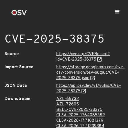
CVE-2025-38375
Source
https://cve.org/CVERecord?
id=CVE-2025-38375
Import Source
https://storage.googleapis.com/cve-
osv-conversion/osv-output/CVE-
2025-38375.json
JSON Data
https://api.osv.dev/v1/vulns/CVE-
2025-38375
Downstream
AZL-65732
AZL-72605
BELL-CVE-2025-38375
CLSA-2025-1764085382
CLSA-2026-1771081379
CLSA-2026-1771239384