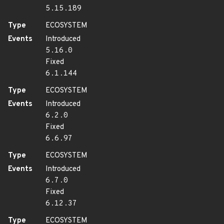
5.15.189
Type
ECOSYSTEM
Events
Introduced
5.16.0
Fixed
6.1.144
Type
ECOSYSTEM
Events
Introduced
6.2.0
Fixed
6.6.97
Type
ECOSYSTEM
Events
Introduced
6.7.0
Fixed
6.12.37
Type
ECOSYSTEM