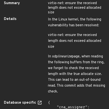
Summary
virtio-net: ensure the received
length does not exceed allocated
size
Details
In the Linux kernel, the following
vulnerability has been resolved:
virtio-net: ensure the received
length does not exceed allocated
size
In xdp
linearize
page, when reading
the following buffers from the ring,
we forget to check the received
length with the true allocate size.
This can lead to an out-of-bound
read. This commit adds that missing
check.
Database specific
{

    "cna_assigner": 