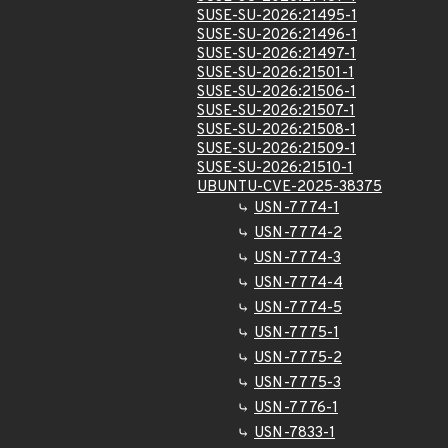
SUSE-SU-2026:21495-1
SUSE-SU-2026:21496-1
SUSE-SU-2026:21497-1
SUSE-SU-2026:21501-1
SUSE-SU-2026:21506-1
SUSE-SU-2026:21507-1
SUSE-SU-2026:21508-1
SUSE-SU-2026:21509-1
SUSE-SU-2026:21510-1
UBUNTU-CVE-2025-38375
USN-7774-1
USN-7774-2
USN-7774-3
USN-7774-4
USN-7774-5
USN-7775-1
USN-7775-2
USN-7775-3
USN-7776-1
USN-7833-1