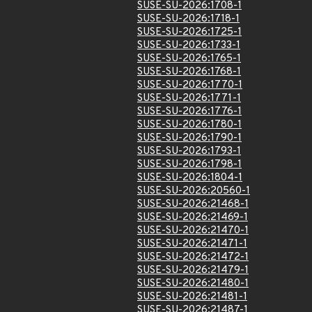
SUSE-SU-2026:1708-1
SUSE-SU-2026:1718-1
SUSE-SU-2026:1725-1
SUSE-SU-2026:1733-1
SUSE-SU-2026:1765-1
SUSE-SU-2026:1768-1
SUSE-SU-2026:1770-1
SUSE-SU-2026:1771-1
SUSE-SU-2026:1776-1
SUSE-SU-2026:1780-1
SUSE-SU-2026:1790-1
SUSE-SU-2026:1793-1
SUSE-SU-2026:1798-1
SUSE-SU-2026:1804-1
SUSE-SU-2026:20560-1
SUSE-SU-2026:21468-1
SUSE-SU-2026:21469-1
SUSE-SU-2026:21470-1
SUSE-SU-2026:21471-1
SUSE-SU-2026:21472-1
SUSE-SU-2026:21479-1
SUSE-SU-2026:21480-1
SUSE-SU-2026:21481-1
SUSE-SU-2026:21487-1