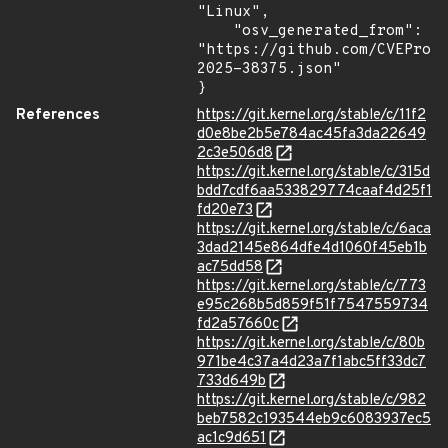
"Linux",

    "osv_generated_from": 
"https://github.com/CVEProj
2025-38375.json"

}
References
https://git.kernel.org/stable/c/11f2
d0e8be2b5e784ac45fa3da22649
2c3e506d8
https://git.kernel.org/stable/c/315d
bdd7cdf6aa533829774caaf4d25f1
fd20e73
https://git.kernel.org/stable/c/6aca
3dad2145e864dfe4d1060f45eb1b
ac75dd58
https://git.kernel.org/stable/c/773
e95c268b5d859f51f7547559734
fd2a57660c
https://git.kernel.org/stable/c/80b
971be4c37a4d23a7f1abc5ff33dc7
733d649b
https://git.kernel.org/stable/c/982
beb7582c193544eb9c6083937ec5
ac1c9d651