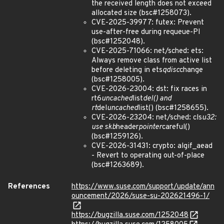
the received length does not exceed
allocated size (bsc#1258073).
CVE-2025-39977: futex: Prevent
use-after-free during requeue-PI
(bsc#1252048).
CVE-2025-71066: net/sched: ets:
Always remove class from active list
before deleting in ets
qdisc
change
(bsc#1258005).
CVE-2026-23004: dst: fix races in
rt6
uncached
list
del() and
rt
del
uncached
list() (bsc#1258655).
CVE-2026-23204: net/sched: cls
u32:
use skb
header
pointer
careful()
(bsc#1259126).
CVE-2026-31431: crypto: algif_aead
- Revert to operating out-of-place
(bsc#1263689).
References
https://www.suse.com/support/update/ann
ouncement/2026/suse-su-202621496-1/
https://bugzilla.suse.com/1252048