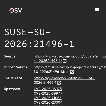
SUSE-SU-
2026:21496-1
Source
https://www.suse.com/support/update/anno
su-202621496-1/
Import Source
https://ftp.suse.com/pub/projects/security/o
SU-2026:21496-1.json
JSON Data
https://api.osv.dev/v1/vulns/SUSE-SU-
2026:21496-1
Upstream
CVE-2025-38375
CVE-2025-39977
CVE-2025-71066
CVE-2026-23004