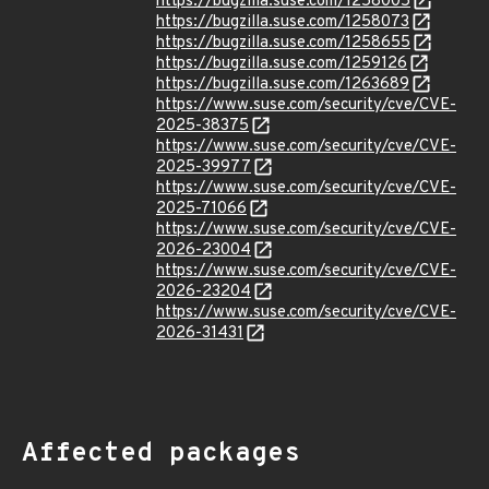
https://bugzilla.suse.com/1258005
https://bugzilla.suse.com/1258073
https://bugzilla.suse.com/1258655
https://bugzilla.suse.com/1259126
https://bugzilla.suse.com/1263689
https://www.suse.com/security/cve/CVE-
2025-38375
https://www.suse.com/security/cve/CVE-
2025-39977
https://www.suse.com/security/cve/CVE-
2025-71066
https://www.suse.com/security/cve/CVE-
2026-23004
https://www.suse.com/security/cve/CVE-
2026-23204
https://www.suse.com/security/cve/CVE-
2026-31431
Affected packages