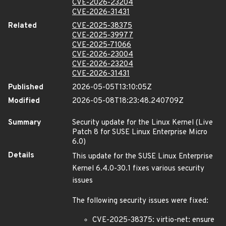
CVE-2026-23204
CVE-2026-31431
Related
CVE-2025-38375
CVE-2025-39977
CVE-2025-71066
CVE-2026-23004
CVE-2026-23204
CVE-2026-31431
Published
2026-05-05T13:10:05Z
Modified
2026-05-08T18:23:48.240709Z
Summary
Security update for the Linux Kernel (Live
Patch 8 for SUSE Linux Enterprise Micro
6.0)
Details
This update for the SUSE Linux Enterprise
Kernel 6.4.0-30.1 fixes various security
issues
The following security issues were fixed:
CVE-2025-38375: virtio-net: ensure