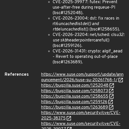
CVE-2025-39977: futex: Prevent
use-after-free during requeue-PI
(bsc#1252048).
CVE-2026-23004: dst: fix races in
rt6
uncached
list
del() and
rt
del
uncached
list() (bsc#1258655).
CVE-2026-23204: net/sched: cls
u32:
use skb
header
pointer
careful()
(bsc#1259126).
CVE-2026-31431: crypto: algif_aead
- Revert to operating out-of-place
(bsc#1263689).
References
https://www.suse.com/support/update/ann
ouncement/2026/suse-su-20261768-1/
https://bugzilla.suse.com/1252048
https://bugzilla.suse.com/1258073
https://bugzilla.suse.com/1258655
https://bugzilla.suse.com/1259126
https://bugzilla.suse.com/1263689
https://www.suse.com/security/cve/CVE-
2025-38375
https://www.suse.com/security/cve/CVE-