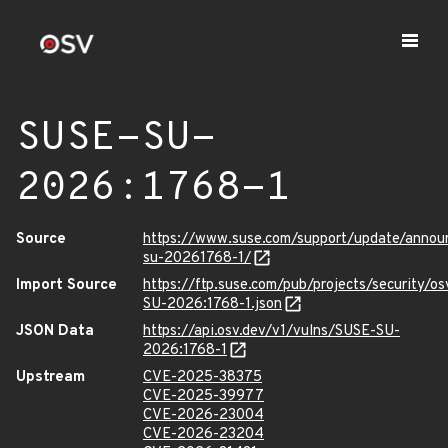
SUSE-SU-
2026:1768-1
Source
https://www.suse.com/support/update/anno
su-20261768-1/
Import Source
https://ftp.suse.com/pub/projects/security/o
SU-2026:1768-1.json
JSON Data
https://api.osv.dev/v1/vulns/SUSE-SU-
2026:1768-1
Upstream
CVE-2025-38375
CVE-2025-39977
CVE-2026-23004
CVE-2026-23204