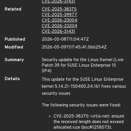
CVE-2026-31431
Related
CVE-2025-38375
CVE-2025-39977
CVE-2026-23004
CVE-2026-23204
CVE-2026-31431
Published
2026-05-08T11:04:47Z
Modified
2026-05-09T07:45:41.066254Z
Summary
Security update for the Linux Kernel (Live
Patch 39 for SUSE Linux Enterprise 15
SP4)
Details
This update for the SUSE Linux Enterprise
kernel 5.14.21-150400.24.161 fixes various
security issues
The following security issues were fixed:
CVE-2025-38375: virtio-net: ensure
the received length does not exceed
allocated size (bsc#1258073).