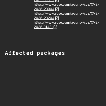
2025-39977
https://www.suse.com/security/cve/CVE-
2026-23004
https://www.suse.com/security/cve/CVE-
2026-23204
https://www.suse.com/security/cve/CVE-
2026-31431
Affected packages