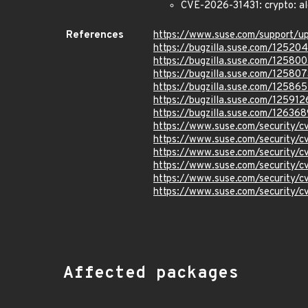
CVE-2026-31431: crypto: al
References
https://www.suse.com/support/
https://bugzilla.suse.com/12520
https://bugzilla.suse.com/12580
https://bugzilla.suse.com/125807
https://bugzilla.suse.com/12586
https://bugzilla.suse.com/125912
https://bugzilla.suse.com/126368
https://www.suse.com/security/
https://www.suse.com/security
https://www.suse.com/security/
https://www.suse.com/security
https://www.suse.com/security
https://www.suse.com/security/
Affected packages