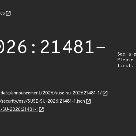
cs
026:21481-
See a 
Please
first.
update/announcement/2026/suse-su-202621481-1/
s/security/osv/SUSE-SU-2026:21481-1.json
SE-SU-2026:21481-1