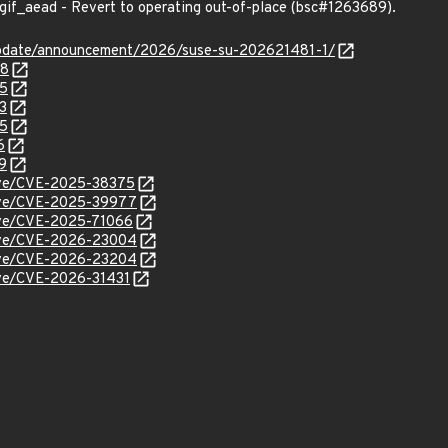
gif_aead - Revert to operating out-of-place (bsc#1263689).
update/announcement/2026/suse-su-202621481-1/
48
05
3
55
6
9
cve/CVE-2025-38375
/cve/CVE-2025-39977
cve/CVE-2025-71066
/cve/CVE-2026-23004
/cve/CVE-2026-23204
cve/CVE-2026-31431