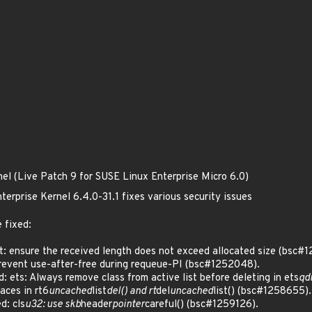
nel (Live Patch 9 for SUSE Linux Enterprise Micro 6.0)
erprise Kernel 6.4.0-31.1 fixes various security issues
 fixed:
: ensure the received length does not exceed allocated size (bsc#
event use-after-free during requeue-PI (bsc#1252048).
ets: Always remove class from active list before deleting in ets
qd
aces in rt6
uncached
list
del() and rt
del
uncached
list() (bsc#1258655).
: cls
u32: use skb
header
pointer
careful() (bsc#1259126).