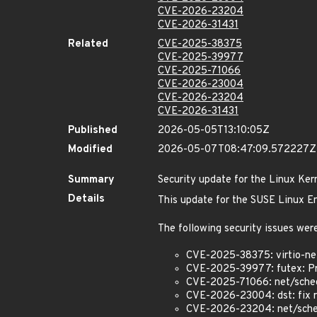
CVE-2026-23204
CVE-2026-31431
Related
CVE-2025-38375
CVE-2025-39977
CVE-2025-71066
CVE-2026-23004
CVE-2026-23204
CVE-2026-31431
Published
2026-05-05T13:10:05Z
Modified
2026-05-07T08:47:09.572227Z
Summary
Security update for the Linux Ker
Details
This update for the SUSE Linux Ent
The following security issues were
CVE-2025-38375: virtio-net
CVE-2025-39977: futex: Pr
CVE-2025-71066: net/sched: 
CVE-2026-23004: dst: fix r
CVE-2026-23204: net/sched