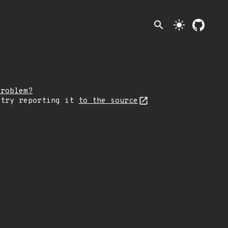
search
light_mode
problem?
 try reporting it
to the source