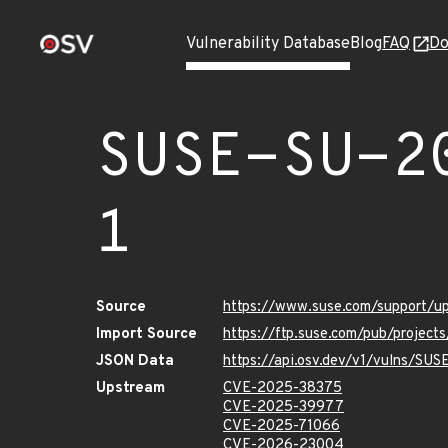
Vulnerability Database
Blog
FAQ
Do
SUSE-SU-2
1
Source
https://www.suse.com/support/
Import Source
https://ftp.suse.com/pub/project
JSON Data
https://api.osv.dev/v1/vulns/SU
Upstream
CVE-2025-38375
CVE-2025-39977
CVE-2025-71066
CVE-2026-23004