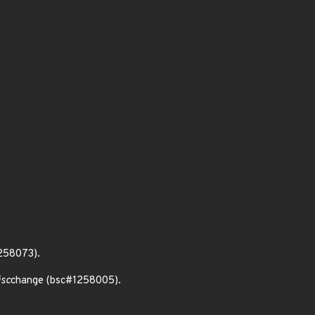
1258073).
isc
change (bsc#1258005).