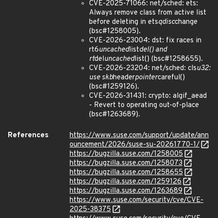
CVE-2025-71066: net/sched: ets:
Always remove class from active list
before deleting in ets
qdisc
change
(bsc#1258005).
CVE-2026-23004: dst: fix races in
rt6
uncached
list
del() and
rt
del
uncached
list() (bsc#1258655).
CVE-2026-23204: net/sched: cls
u32:
use skb
header
pointer
careful()
(bsc#1259126).
CVE-2026-31431: crypto: algif_aead
- Revert to operating out-of-place
(bsc#1263689).
References
https://www.suse.com/support/update/ann
ouncement/2026/suse-su-20261770-1/
https://bugzilla.suse.com/1258005
https://bugzilla.suse.com/1258073
https://bugzilla.suse.com/1258655
https://bugzilla.suse.com/1259126
https://bugzilla.suse.com/1263689
https://www.suse.com/security/cve/CVE-
2025-38375