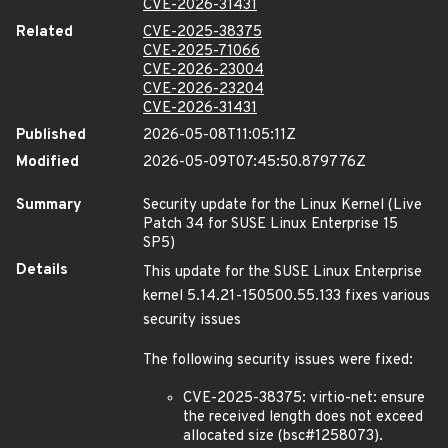
CVE-2026-31431
Related
CVE-2025-38375
CVE-2025-71066
CVE-2026-23004
CVE-2026-23204
CVE-2026-31431
Published
2026-05-08T11:05:11Z
Modified
2026-05-09T07:45:50.879776Z
Summary
Security update for the Linux Kernel (Live
Patch 34 for SUSE Linux Enterprise 15
SP5)
Details
This update for the SUSE Linux Enterprise
kernel 5.14.21-150500.55.133 fixes various
security issues
The following security issues were fixed:
CVE-2025-38375: virtio-net: ensure
the received length does not exceed
allocated size (bsc#1258073).