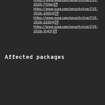
https://www.suse.com/security/cve/CVE-
2025-71066
https://www.suse.com/security/cve/CVE-
2026-23004
https://www.suse.com/security/cve/CVE-
2026-23204
https://www.suse.com/security/cve/CVE-
2026-31431
Affected packages