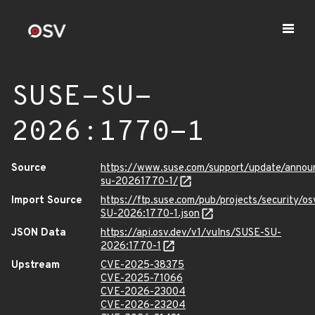
SUSE-SU-
2026:1770-1
Source
https://www.suse.com/support/update/anno
su-20261770-1/
Import Source
https://ftp.suse.com/pub/projects/security/o
SU-2026:1770-1.json
JSON Data
https://api.osv.dev/v1/vulns/SUSE-SU-
2026:1770-1
Upstream
CVE-2025-38375
CVE-2025-71066
CVE-2026-23004
CVE-2026-23204