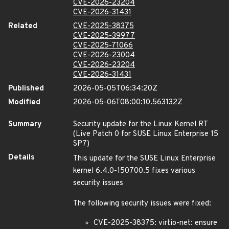
CVE-2026-23204
CVE-2026-31431
Related
CVE-2025-38375
CVE-2025-39977
CVE-2025-71066
CVE-2026-23004
CVE-2026-23204
CVE-2026-31431
Published
2026-05-05T06:34:20Z
Modified
2026-05-06T08:00:10.563132Z
Summary
Security update for the Linux Kernel RT
(Live Patch 0 for SUSE Linux Enterprise 15
SP7)
Details
This update for the SUSE Linux Enterprise
kernel 6.4.0-150700.5 fixes various
security issues
The following security issues were fixed:
CVE-2025-38375: virtio-net: ensure