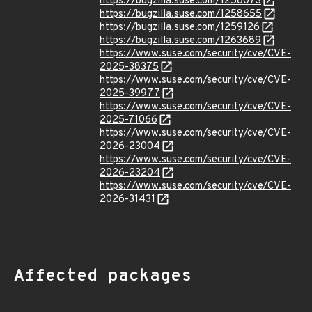
https://bugzilla.suse.com/1258073
https://bugzilla.suse.com/1258655
https://bugzilla.suse.com/1259126
https://bugzilla.suse.com/1263689
https://www.suse.com/security/cve/CVE-
2025-38375
https://www.suse.com/security/cve/CVE-
2025-39977
https://www.suse.com/security/cve/CVE-
2025-71066
https://www.suse.com/security/cve/CVE-
2026-23004
https://www.suse.com/security/cve/CVE-
2026-23204
https://www.suse.com/security/cve/CVE-
2026-31431
Affected packages