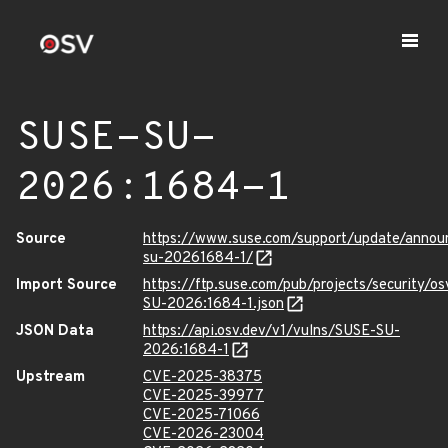
SUSE-SU-
2026:1684-1
Source
https://www.suse.com/support/update/anno
su-20261684-1/
Import Source
https://ftp.suse.com/pub/projects/security/o
SU-2026:1684-1.json
JSON Data
https://api.osv.dev/v1/vulns/SUSE-SU-
2026:1684-1
Upstream
CVE-2025-38375
CVE-2025-39977
CVE-2025-71066
CVE-2026-23004