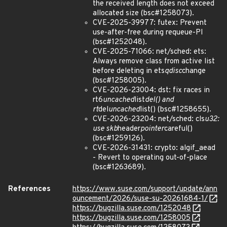
the received length does not exceed
allocated size (bsc#1258073).
CVE-2025-39977: futex: Prevent
use-after-free during requeue-PI
(bsc#1252048).
CVE-2025-71066: net/sched: ets:
Always remove class from active list
before deleting in ets
qdisc
change
(bsc#1258005).
CVE-2026-23004: dst: fix races in
rt6
uncached
list
del() and
rt
del
uncached
list() (bsc#1258655).
CVE-2026-23204: net/sched: cls
u32:
use skb
header
pointer
careful()
(bsc#1259126).
CVE-2026-31431: crypto: algif_aead
- Revert to operating out-of-place
(bsc#1263689).
References
https://www.suse.com/support/update/ann
ouncement/2026/suse-su-20261684-1/
https://bugzilla.suse.com/1252048
https://bugzilla.suse.com/1258005