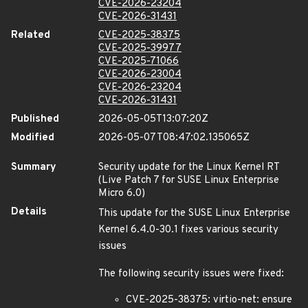
CVE-2026-23204
CVE-2026-31431
Related
CVE-2025-38375
CVE-2025-39977
CVE-2025-71066
CVE-2026-23004
CVE-2026-23204
CVE-2026-31431
Published
2026-05-05T13:07:20Z
Modified
2026-05-07T08:47:02.135065Z
Summary
Security update for the Linux Kernel RT
(Live Patch 7 for SUSE Linux Enterprise
Micro 6.0)
Details
This update for the SUSE Linux Enterprise
Kernel 6.4.0-30.1 fixes various security
issues
The following security issues were fixed:
CVE-2025-38375: virtio-net: ensure