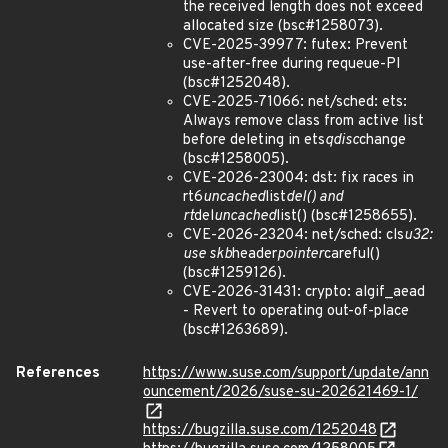
the received length does not exceed
allocated size (bsc#1258073).
CVE-2025-39977: futex: Prevent
use-after-free during requeue-PI
(bsc#1252048).
CVE-2025-71066: net/sched: ets:
Always remove class from active list
before deleting in ets
qdisc
change
(bsc#1258005).
CVE-2026-23004: dst: fix races in
rt6
uncached
list
del() and
rt
del
uncached
list() (bsc#1258655).
CVE-2026-23204: net/sched: cls
u32:
use skb
header
pointer
careful()
(bsc#1259126).
CVE-2026-31431: crypto: algif_aead
- Revert to operating out-of-place
(bsc#1263689).
References
https://www.suse.com/support/update/ann
ouncement/2026/suse-su-202621469-1/
https://bugzilla.suse.com/1252048