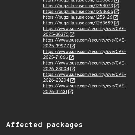
https://bugzilla.suse.com/1258005
https://bugzilla.suse.com/1258073
https://bugzilla.suse.com/1258655
https://bugzilla.suse.com/1259126
https://bugzilla.suse.com/1263689
https://www.suse.com/security/cve/CVE-
2025-38375
https://www.suse.com/security/cve/CVE-
2025-39977
https://www.suse.com/security/cve/CVE-
2025-71066
https://www.suse.com/security/cve/CVE-
2026-23004
https://www.suse.com/security/cve/CVE-
2026-23204
https://www.suse.com/security/cve/CVE-
2026-31431
Affected packages