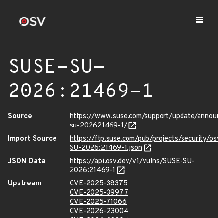
SUSE-SU-
2026:21469-1
Source
https://www.suse.com/support/update/anno
su-202621469-1/
Import Source
https://ftp.suse.com/pub/projects/security/o
SU-2026:21469-1.json
JSON Data
https://api.osv.dev/v1/vulns/SUSE-SU-
2026:21469-1
Upstream
CVE-2025-38375
CVE-2025-39977
CVE-2025-71066
CVE-2026-23004