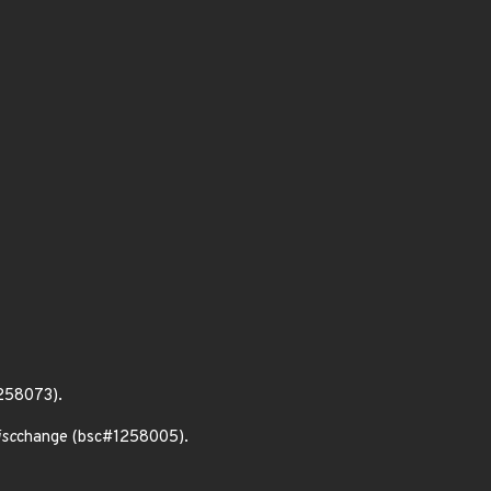
1258073).
isc
change (bsc#1258005).