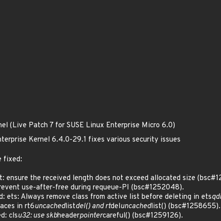
nel (Live Patch 7 for SUSE Linux Enterprise Micro 6.0)
terprise Kernel 6.4.0-29.1 fixes various security issues
 fixed:
: ensure the received length does not exceed allocated size (bsc#
event use-after-free during requeue-PI (bsc#1252048).
ets: Always remove class from active list before deleting in ets
qd
aces in rt6
uncached
list
del() and rt
del
uncached
list() (bsc#1258655).
: cls
u32: use skb
header
pointer
careful() (bsc#1259126).