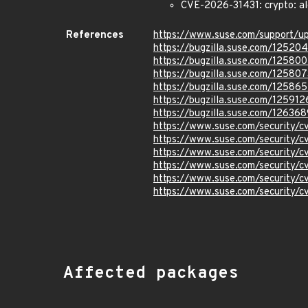
CVE-2026-31431: crypto: al
References
https://www.suse.com/support/
https://bugzilla.suse.com/12520
https://bugzilla.suse.com/12580
https://bugzilla.suse.com/125807
https://bugzilla.suse.com/12586
https://bugzilla.suse.com/125912
https://bugzilla.suse.com/126368
https://www.suse.com/security/
https://www.suse.com/security
https://www.suse.com/security/
https://www.suse.com/security
https://www.suse.com/security
https://www.suse.com/security/
Affected packages