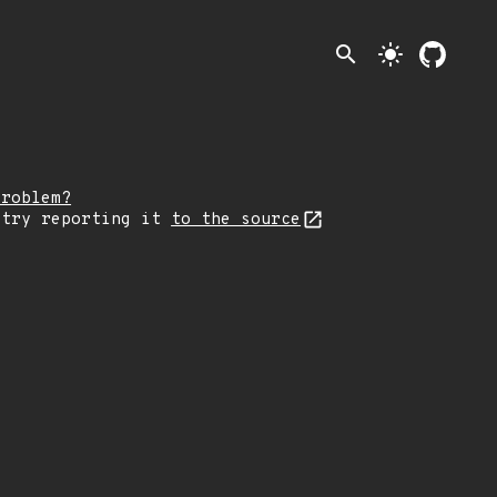
search
light_mode
problem?
 try reporting it
to the source