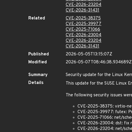
CVE-2026-23204
CVE-2026-31431
Related
CVE-2025-38375
CVE-2025-39977
CVE-2025-71066
CVE-2026-23004
CVE-2026-23204
CVE-2026-31431
Published
2026-05-05T13:15:07Z
Modified
2026-05-07T08:46:38.934689Z
Summary
Security update for the Linux Ker
Details
This update for the SUSE Linux En
The following security issues were
CVE-2025-38375: virtio-net
CVE-2025-39977: futex: Pr
CVE-2025-71066: net/sched: 
CVE-2026-23004: dst: fix r
CVE-2026-23204: net/sched