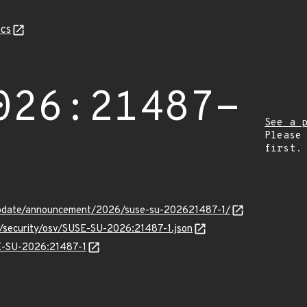
cs
026:21487-
See a 
Please
first.
update/announcement/2026/suse-su-202621487-1/
s/security/osv/SUSE-SU-2026:21487-1.json
SE-SU-2026:21487-1