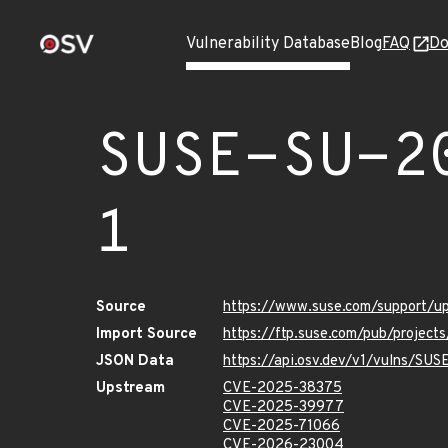
Vulnerability Database
Blog
FAQ
Do
SUSE-SU-2
1
Source
https://www.suse.com/support/
Import Source
https://ftp.suse.com/pub/project
JSON Data
https://api.osv.dev/v1/vulns/SU
Upstream
CVE-2025-38375
CVE-2025-39977
CVE-2025-71066
CVE-2026-23004