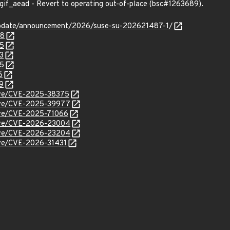
gif_aead - Revert to operating out-of-place (bsc#1263689).
update/announcement/2026/suse-su-202621487-1/
48
05
3
55
6
9
cve/CVE-2025-38375
/cve/CVE-2025-39977
cve/CVE-2025-71066
/cve/CVE-2026-23004
/cve/CVE-2026-23204
cve/CVE-2026-31431