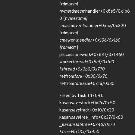
[rdma
cm]
nvme
rdma
cm
handler+0x8e5/0x1b6
0 [nvme
rdma]
cma
cm
event
handler+0xae/0x320
[rdma
cm]
cma
work
handler+0x106/0x1b0
[rdma
cm]
process
one
work+0x84f/0x1460
worker
thread+0x5ef/0xfd0
kthread+0x3b0/0x770
ret
from
fork+0x30/0x70
ret
from
fork
asm+0x1a/0x30
Freed by task 147091:
kasan
save
stack+0x2c/0x50
kasan
save
track+0x10/0x30
kasan
save
free_info+0x37/0x60
_
kasan
slab
free+0x4b/0x70
kfree+0x13a/0x4b0