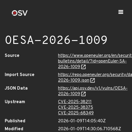
OESA-2026-1009
Source
https://www.openeuler.org/en/securit
bulletins/detail/?id=openEuler-SA-
2026-1009
Import Source
https://repo.openeuler.org/security/
2026-1009.json
JSON Data
https://api.osv.dev/v1/vulns/OESA-
2026-1009
Upstream
CVE-2025-38211
CVE-2025-38375
CVE-2025-68349
Published
2026-01-09T14:05:40Z
Modified
2026-01-09T14:30:06.710568Z