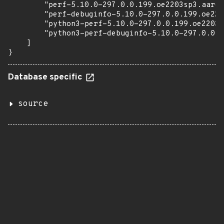
        "perf-5.10.0-297.0.0.199.oe2203sp3.aarch
        "perf-debuginfo-5.10.0-297.0.0.199.oe220
        "python3-perf-5.10.0-297.0.0.199.oe2203s
        "python3-perf-debuginfo-5.10.0-297.0.0.1
    ]

}
Database specific
source