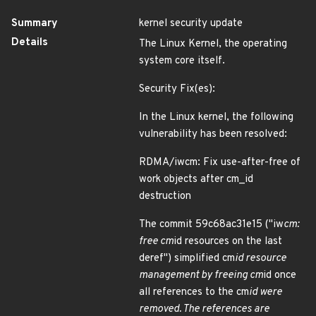
Summary
kernel security update
Details
The Linux Kernel, the operating
system core itself.
Security Fix(es):
In the Linux kernel, the following
vulnerability has been resolved:
RDMA/iwcm: Fix use-after-free of
work objects after cm_id
destruction
The commit 59c68ac31e15 ("iw
cm:
free cm
id resources on the last
deref") simplified cm
id resource
management by freeing cm
id once
all references to the cm
id were
removed. The references are