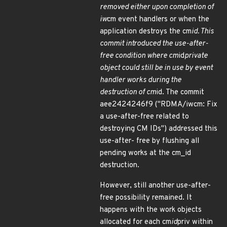
removed either upon completion of
iw
cm event handlers or when the
application destroys the cm
id. This
commit introduced the use-after-
free condition where cm
id
private
object could still be in use by event
handler works during the
destruction of cm
id. The commit
aee2424246f9 ("RDMA/iwcm: Fix
a use-after-free related to
destroying CM IDs") addressed this
use-after- free by flushing all
pending works at the cm_id
destruction.
However, still another use-after-
free possibility remained. It
happens with the work objects
allocated for each cm
id
priv within