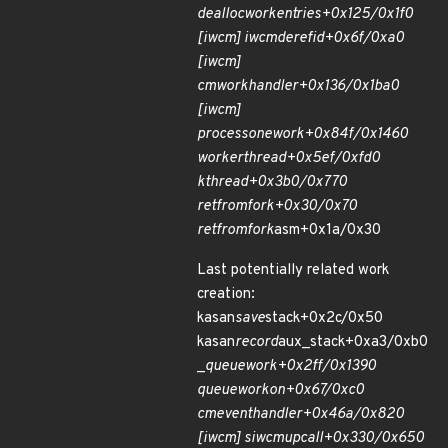
dealloc
work
entries+0x125/0x1f0
[iw
cm] iwcm
deref
id+0x6f/0xa0
[iw
cm]
cm
work
handler+0x136/0x1ba0
[iw
cm]
process
one
work+0x84f/0x1460
worker
thread+0x5ef/0xfd0
kthread+0x3b0/0x770
ret
from
fork+0x30/0x70
ret
from
fork
asm+0x1a/0x30
Last potentially related work
creation:
kasan
save
stack+0x2c/0x50
kasan
record
aux_stack+0xa3/0xb0
_
queue
work+0x2ff/0x1390
queue
work
on+0x67/0xc0
cm
event
handler+0x46a/0x820
[iw
cm] siw
cm
upcall+0x330/0x650