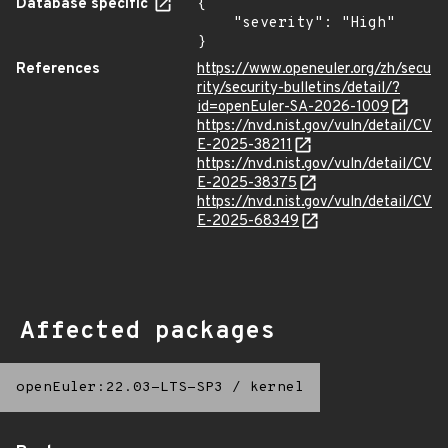
Database specific
{

    "severity": "High"

}
References
https://www.openeuler.org/zh/secu
rity/security-bulletins/detail/?
id=openEuler-SA-2026-1009
https://nvd.nist.gov/vuln/detail/CV
E-2025-38211
https://nvd.nist.gov/vuln/detail/CV
E-2025-38375
https://nvd.nist.gov/vuln/detail/CV
E-2025-68349
Affected packages
openEuler:22.03-LTS-SP3
/
kernel