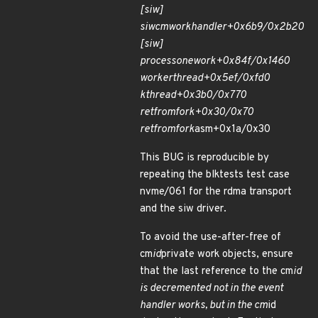
[siw]
siw
cm
work
handler+0x6b9/0x2b20
[siw]
process
one
work+0x84f/0x1460
worker
thread+0x5ef/0xfd0
kthread+0x3b0/0x770
ret
from
fork+0x30/0x70
ret
from
fork
asm+0x1a/0x30
This BUG is reproducible by
repeating the blktests test case
nvme/061 for the rdma transport
and the siw driver.
To avoid the use-after-free of
cm
id
private work objects, ensure
that the last reference to the cm
id
is decremented not in the event
handler works, but in the cm
id