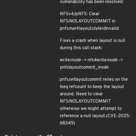
vulnerability has been resolved:
NFSv4/pNFS: Clear
NFS
INO
LAYOUTCOMMIT in
pnfs
mark
layout
stateid
invalid
Fixes a crash when layout is null
during this call stack:
write
inode -> nfs4
write
inode ->
pnfs
layoutcommit_inode
pnfs
set
layoutcommit relies on the
lseg refcount to keep the layout
around. Need to clear
NFS
INO
LAYOUTCOMMIT
otherwise we might attempt to
reference a null layout.(CVE-2025-
68349)