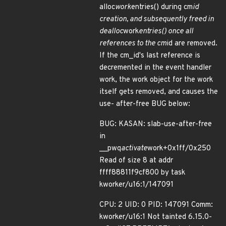
alloc
work
entries() during cm
id
creation, and subsequently freed in
dealloc
work
entries() once all
references to the cm
id are removed.
If the cm_id's last reference is
decremented in the event handler
work, the work object for the work
itself gets removed, and causes the
use- after-free BUG below:
BUG: KASAN: slab-use-after-free
in
__pwq
activate
work+0x1ff/0x250
Read of size 8 at addr
ffff88811f9cf800 by task
kworker/u16:1/147091
CPU: 2 UID: 0 PID: 147091 Comm:
kworker/u16:1 Not tainted 6.15.0-