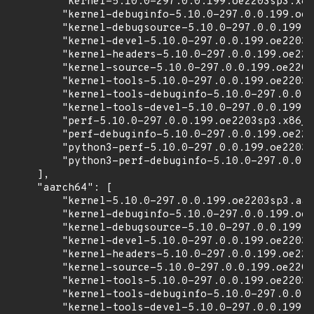
        "kernel-5.10.0-297.0.0.199.oe2203sp3.x86
        "kernel-debuginfo-5.10.0-297.0.0.199.oe2
        "kernel-debugsource-5.10.0-297.0.0.199.o
        "kernel-devel-5.10.0-297.0.0.199.oe2203s
        "kernel-headers-5.10.0-297.0.0.199.oe220
        "kernel-source-5.10.0-297.0.0.199.oe2203
        "kernel-tools-5.10.0-297.0.0.199.oe2203s
        "kernel-tools-debuginfo-5.10.0-297.0.0.1
        "kernel-tools-devel-5.10.0-297.0.0.199.o
        "perf-5.10.0-297.0.0.199.oe2203sp3.x86_6
        "perf-debuginfo-5.10.0-297.0.0.199.oe220
        "python3-perf-5.10.0-297.0.0.199.oe2203s
        "python3-perf-debuginfo-5.10.0-297.0.0.1
    ],

    "aarch64": [

        "kernel-5.10.0-297.0.0.199.oe2203sp3.aar
        "kernel-debuginfo-5.10.0-297.0.0.199.oe2
        "kernel-debugsource-5.10.0-297.0.0.199.o
        "kernel-devel-5.10.0-297.0.0.199.oe2203s
        "kernel-headers-5.10.0-297.0.0.199.oe220
        "kernel-source-5.10.0-297.0.0.199.oe2203
        "kernel-tools-5.10.0-297.0.0.199.oe2203s
        "kernel-tools-debuginfo-5.10.0-297.0.0.1
        "kernel-tools-devel-5.10.0-297.0.0.199.o