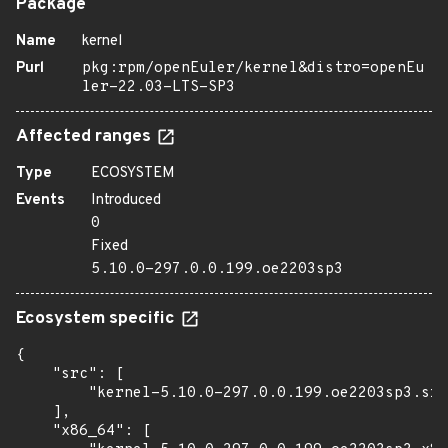
Package
Name
kernel
Purl
pkg:rpm/openEuler/kernel&distro=openEu
ler-22.03-LTS-SP3
Affected ranges
Type
ECOSYSTEM
Events
Introduced
0
Fixed
5.10.0-297.0.0.199.oe2203sp3
Ecosystem specific
{

    "src": [

        "kernel-5.10.0-297.0.0.199.oe2203sp3.src
    ],

    "x86_64": [
