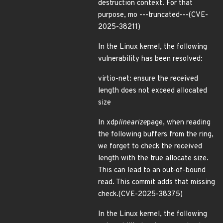
destruction context. For that
purpose, mo ---truncated---(CVE-
2025-38211)
In the Linux kernel, the following
vulnerability has been resolved:
virtio-net: ensure the received
length does not exceed allocated
size
In xdp
linearize
page, when reading
the following buffers from the ring,
we forget to check the received
length with the true allocate size.
This can lead to an out-of-bound
read. This commit adds that missing
check.(CVE-2025-38375)
In the Linux kernel, the following