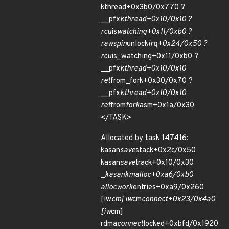
kthread+0x3b0/0x770 ?
__pfx
kthread+0x10/0x10 ?
rcu
is
watching+0x11/0xb0 ?
raw
spin
unlock
irq+0x24/0x50 ?
rcu
is_watching+0x11/0xb0 ?
__pfx
kthread+0x10/0x10
ret
from_fork+0x30/0x70 ?
__pfx
kthread+0x10/0x10
ret
from
fork
asm+0x1a/0x30
</TASK>
Allocated by task 147416:
kasan
save
stack+0x2c/0x50
kasan
save
track+0x10/0x30
_
kasan
kmalloc+0xa6/0xb0
alloc
work
entries+0xa9/0x260
[iw
cm] iw
cm
connect+0x23/0x4a0
[iw
cm]
rdma
connect
locked+0xbfd/0x1920