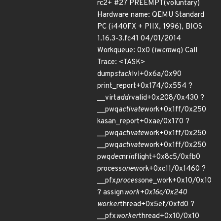
rc2+ #27 PREEMPT(voluntary)
Hardware name: QEMU Standard
PC (i440FX + PIIX, 1996), BIOS
1.16.3-3.fc41 04/01/2014
Workqueue: 0x0 (iw
cm
wq) Call
Trace: <TASK>
dump
stack
lvl+0x6a/0x90
print_report+0x174/0x554 ?
__virt
addr
valid+0x208/0x430 ?
__pwq
activate
work+0x1ff/0x250
kasan_report+0xae/0x170 ?
__pwq
activate
work+0x1ff/0x250
__pwq
activate
work+0x1ff/0x250
pwq
dec
nr
in
flight+0x8c5/0xfb0
process
one
work+0xc11/0x1460 ?
__pfx
process
one_work+0x10/0x10
? assign
work+0x16c/0x240
worker
thread+0x5ef/0xfd0 ?
__pfx
worker
thread+0x10/0x10