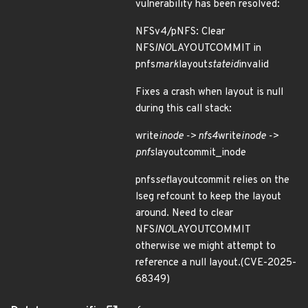
vulnerability has been resolved:
NFSv4/pNFS: Clear
NFS
INO
LAYOUTCOMMIT in
pnfs
mark
layout
stateid
invalid
Fixes a crash when layout is null
during this call stack:
write
inode -> nfs4
write
inode ->
pnfs
layoutcommit_inode
pnfs
set
layoutcommit relies on the
lseg refcount to keep the layout
around. Need to clear
NFS
INO
LAYOUTCOMMIT
otherwise we might attempt to
reference a null layout.(CVE-2025-
68349)