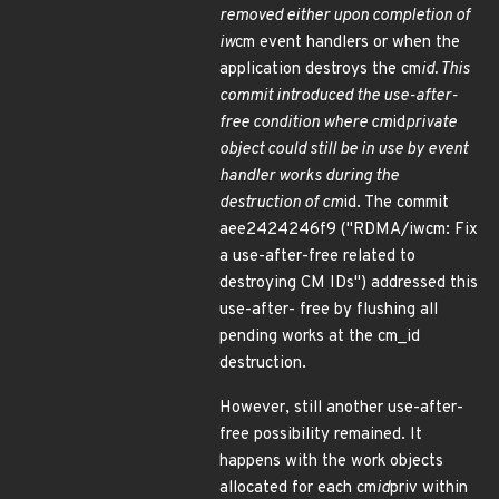
removed either upon completion of
iw
cm event handlers or when the
application destroys the cm
id. This
commit introduced the use-after-
free condition where cm
id
private
object could still be in use by event
handler works during the
destruction of cm
id. The commit
aee2424246f9 ("RDMA/iwcm: Fix
a use-after-free related to
destroying CM IDs") addressed this
use-after- free by flushing all
pending works at the cm_id
destruction.
However, still another use-after-
free possibility remained. It
happens with the work objects
allocated for each cm
id
priv within