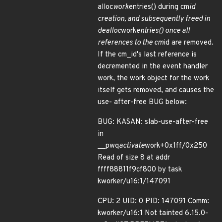
alloc
work
entries() during cm
id
creation, and subsequently freed in
dealloc
work
entries() once all
references to the cm
id are removed.
If the cm_id's last reference is
decremented in the event handler
work, the work object for the work
itself gets removed, and causes the
use- after-free BUG below:
BUG: KASAN: slab-use-after-free
in
__pwq
activate
work+0x1ff/0x250
Read of size 8 at addr
ffff88811f9cf800 by task
kworker/u16:1/147091
CPU: 2 UID: 0 PID: 147091 Comm:
kworker/u16:1 Not tainted 6.15.0-