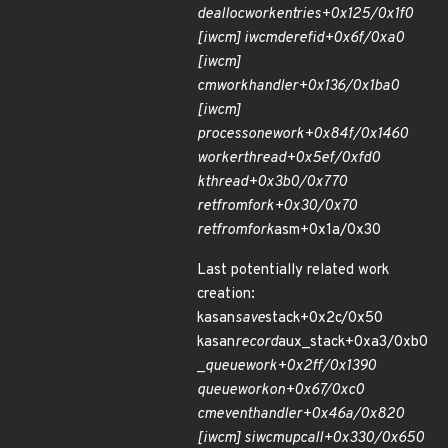
dealloc
work
entries+0x125/0x1f0
[iw
cm] iwcm
deref
id+0x6f/0xa0
[iw
cm]
cm
work
handler+0x136/0x1ba0
[iw
cm]
process
one
work+0x84f/0x1460
worker
thread+0x5ef/0xfd0
kthread+0x3b0/0x770
ret
from
fork+0x30/0x70
ret
from
fork
asm+0x1a/0x30
Last potentially related work
creation:
kasan
save
stack+0x2c/0x50
kasan
record
aux_stack+0xa3/0xb0
_
queue
work+0x2ff/0x1390
queue
work
on+0x67/0xc0
cm
event
handler+0x46a/0x820
[iw
cm] siw
cm
upcall+0x330/0x650