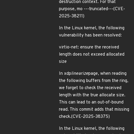
destruction context. For that
purpose, mo ---truncated---(CVE-
2025-38211)
In the Linux kernel, the following
vulnerability has been resolved:
virtio-net: ensure the received
length does not exceed allocated
size
In xdp
linearize
page, when reading
the following buffers from the ring,
we forget to check the received
length with the true allocate size.
This can lead to an out-of-bound
read. This commit adds that missing
check.(CVE-2025-38375)
In the Linux kernel, the following