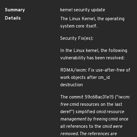
Summary
kernel security update
Details
The Linux Kernel, the operating
system core itself.
Security Fix(es):
In the Linux kernel, the following
vulnerability has been resolved:
RDMA/iwcm: Fix use-after-free of
work objects after cm_id
destruction
The commit 59c68ac31e15 ("iw
cm:
free cm
id resources on the last
deref") simplified cm
id resource
management by freeing cm
id once
all references to the cm
id were
removed. The references are