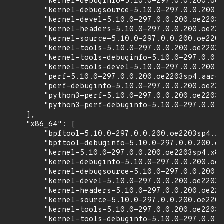
        "kernel-debuginfo-5.10.0-297.0.0.200.oe2
        "kernel-debugsource-5.10.0-297.0.0.200.o
        "kernel-devel-5.10.0-297.0.0.200.oe2203s
        "kernel-headers-5.10.0-297.0.0.200.oe220
        "kernel-source-5.10.0-297.0.0.200.oe2203
        "kernel-tools-5.10.0-297.0.0.200.oe2203s
        "kernel-tools-debuginfo-5.10.0-297.0.0.2
        "kernel-tools-devel-5.10.0-297.0.0.200.o
        "perf-5.10.0-297.0.0.200.oe2203sp4.aarch
        "perf-debuginfo-5.10.0-297.0.0.200.oe220
        "python3-perf-5.10.0-297.0.0.200.oe2203s
        "python3-perf-debuginfo-5.10.0-297.0.0.2
    ],

    "x86_64": [

        "bpftool-5.10.0-297.0.0.200.oe2203sp4.x8
        "bpftool-debuginfo-5.10.0-297.0.0.200.oe
        "kernel-5.10.0-297.0.0.200.oe2203sp4.x86
        "kernel-debuginfo-5.10.0-297.0.0.200.oe2
        "kernel-debugsource-5.10.0-297.0.0.200.o
        "kernel-devel-5.10.0-297.0.0.200.oe2203s
        "kernel-headers-5.10.0-297.0.0.200.oe220
        "kernel-source-5.10.0-297.0.0.200.oe2203
        "kernel-tools-5.10.0-297.0.0.200.oe2203s
        "kernel-tools-debuginfo-5.10.0-297.0.0.2