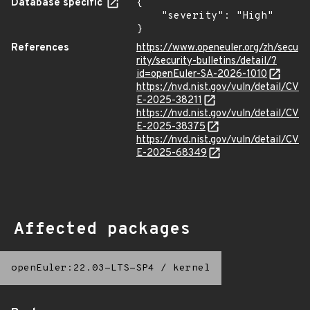
Database specific
{

    "severity": "High"

}
References
https://www.openeuler.org/zh/secu
rity/security-bulletins/detail/?
id=openEuler-SA-2026-1010
https://nvd.nist.gov/vuln/detail/CV
E-2025-38211
https://nvd.nist.gov/vuln/detail/CV
E-2025-38375
https://nvd.nist.gov/vuln/detail/CV
E-2025-68349
Affected packages
openEuler:22.03-LTS-SP4
/
kernel