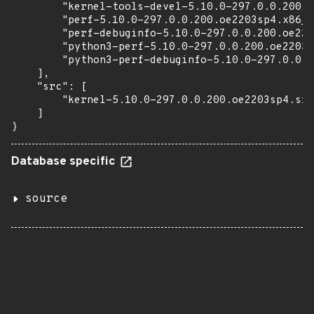
        "kernel-tools-devel-5.10.0-297.0.0.200.o
        "perf-5.10.0-297.0.0.200.oe2203sp4.x86_6
        "perf-debuginfo-5.10.0-297.0.0.200.oe220
        "python3-perf-5.10.0-297.0.0.200.oe2203s
        "python3-perf-debuginfo-5.10.0-297.0.0.2
    ],

    "src": [

        "kernel-5.10.0-297.0.0.200.oe2203sp4.src
    ]

}
Database specific
source