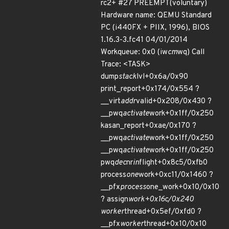
rc2+ #27 PREEMPT(voluntary)
Hardware name: QEMU Standard
PC (i440FX + PIIX, 1996), BIOS
1.16.3-3.fc41 04/01/2014
Workqueue: 0x0 (iw
cm
wq) Call
Trace: <TASK>
dump
stack
lvl+0x6a/0x90
print_report+0x174/0x554 ?
__virt
addr
valid+0x208/0x430 ?
__pwq
activate
work+0x1ff/0x250
kasan_report+0xae/0x170 ?
__pwq
activate
work+0x1ff/0x250
__pwq
activate
work+0x1ff/0x250
pwq
dec
nr
in
flight+0x8c5/0xfb0
process
one
work+0xc11/0x1460 ?
__pfx
process
one_work+0x10/0x10
? assign
work+0x16c/0x240
worker
thread+0x5ef/0xfd0 ?
__pfx
worker
thread+0x10/0x10