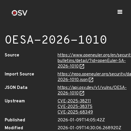
OESA-2026-1010
Source
https://www.openeuler.org/en/securit
bulletins/detail/?id=openEuler-SA-
2026-1010
Import Source
https://repo.openeuler.org/security/
2026-1010.json
JSON Data
https://api.osv.dev/v1/vulns/OESA-
2026-1010
Upstream
CVE-2025-38211
CVE-2025-38375
CVE-2025-68349
Published
2026-01-09T14:05:42Z
Modified
2026-01-09T14:30:06.268920Z