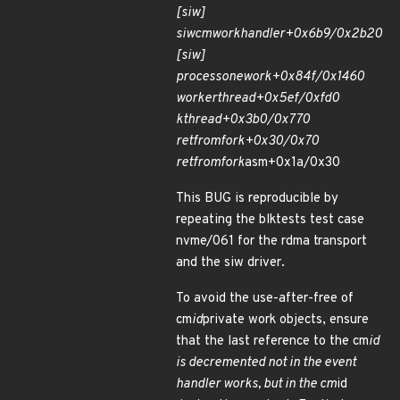
[siw]
siw
cm
work
handler+0x6b9/0x2b20
[siw]
process
one
work+0x84f/0x1460
worker
thread+0x5ef/0xfd0
kthread+0x3b0/0x770
ret
from
fork+0x30/0x70
ret
from
fork
asm+0x1a/0x30
This BUG is reproducible by
repeating the blktests test case
nvme/061 for the rdma transport
and the siw driver.
To avoid the use-after-free of
cm
id
private work objects, ensure
that the last reference to the cm
id
is decremented not in the event
handler works, but in the cm
id