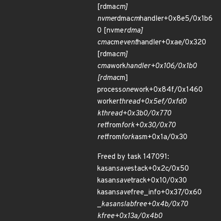
[rdma
cm]
nvme
rdma
cm
handler+0x8e5/0x1b6
0 [nvme
rdma]
cma
cm
event
handler+0xae/0x320
[rdma
cm]
cma
work
handler+0x106/0x1b0
[rdma
cm]
process
one
work+0x84f/0x1460
worker
thread+0x5ef/0xfd0
kthread+0x3b0/0x770
ret
from
fork+0x30/0x70
ret
from
fork
asm+0x1a/0x30
Freed by task 147091:
kasan
save
stack+0x2c/0x50
kasan
save
track+0x10/0x30
kasan
save
free_info+0x37/0x60
_
kasan
slab
free+0x4b/0x70
kfree+0x13a/0x4b0