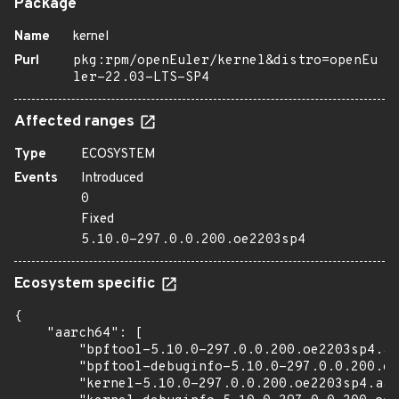
Package
Name
kernel
Purl
pkg:rpm/openEuler/kernel&distro=openEu
ler-22.03-LTS-SP4
Affected ranges
Type
ECOSYSTEM
Events
Introduced
0
Fixed
5.10.0-297.0.0.200.oe2203sp4
Ecosystem specific
{

    "aarch64": [

        "bpftool-5.10.0-297.0.0.200.oe2203sp4.aa
        "bpftool-debuginfo-5.10.0-297.0.0.200.oe
        "kernel-5.10.0-297.0.0.200.oe2203sp4.aar