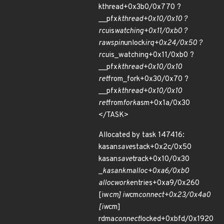
kthread+0x3b0/0x770 ?
__pfx
kthread+0x10/0x10 ?
rcu
is
watching+0x11/0xb0 ?
raw
spin
unlock
irq+0x24/0x50 ?
rcu
is_watching+0x11/0xb0 ?
__pfx
kthread+0x10/0x10
ret
from_fork+0x30/0x70 ?
__pfx
kthread+0x10/0x10
ret
from
fork
asm+0x1a/0x30
</TASK>
Allocated by task 147416:
kasan
save
stack+0x2c/0x50
kasan
save
track+0x10/0x30
_
kasan
kmalloc+0xa6/0xb0
alloc
work
entries+0xa9/0x260
[iw
cm] iw
cm
connect+0x23/0x4a0
[iw
cm]
rdma
connect
locked+0xbfd/0x1920