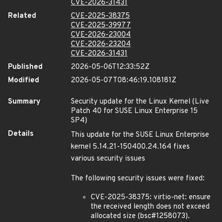
CVE-2026-31431
Related
CVE-2025-38375
CVE-2025-39977
CVE-2026-23004
CVE-2026-23204
CVE-2026-31431
Published
2026-05-06T12:33:52Z
Modified
2026-05-07T08:46:19.108181Z
Summary
Security update for the Linux Kernel (Live
Patch 40 for SUSE Linux Enterprise 15
SP4)
Details
This update for the SUSE Linux Enterprise
kernel 5.14.21-150400.24.164 fixes
various security issues
The following security issues were fixed:
CVE-2025-38375: virtio-net: ensure
the received length does not exceed
allocated size (bsc#1258073).