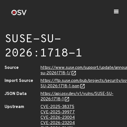
SUSE-SU-
2026:1718-1
Source
https://www.suse.com/support/update/anno
su-20261718-1/
Import Source
https://ftp.suse.com/pub/projects/security/o
SU-2026:1718-1.json
JSON Data
https://api.osv.dev/v1/vulns/SUSE-SU-
2026:1718-1
Upstream
CVE-2025-38375
CVE-2025-39977
CVE-2026-23004
CVE-2026-23204