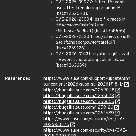
CVE-2025-39977: futex: Prevent
use-after-free during requeue-PI
(bsc#1252048).
CVE-2026-23004: dst: fix races in
rt6
uncached
list
del() and
rt
del
uncached
list() (bsc#1258655).
CVE-2026-23204: net/sched: cls
u32:
use skb
header
pointer
careful()
(bsc#1259126).
CVE-2026-31431: crypto: algif_aead
- Revert to operating out-of-place
(bsc#1263689).
References
https://www.suse.com/support/update/ann
ouncement/2026/suse-su-20261718-1/
https://bugzilla.suse.com/1252048
https://bugzilla.suse.com/1258073
https://bugzilla.suse.com/1258655
https://bugzilla.suse.com/1259126
https://bugzilla.suse.com/1263689
https://www.suse.com/security/cve/CVE-
2025-38375
https://www.suse.com/security/cve/CVE-