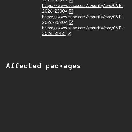
2025-39977
https://www.suse.com/security/cve/CVE-
2026-23004
https://www.suse.com/security/cve/CVE-
2026-23204
https://www.suse.com/security/cve/CVE-
2026-31431
Affected packages