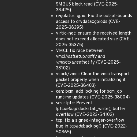
SMBUS block read {CVE-2025-
38425}
regulator: gpio: Fix the out-of-bounds
access to drvdata::gpiods {CVE-
2025-38395}
virtio-net: ensure the received length
does not exceed allocated size {CVE-
2025-38375}
VMCI: fix race between
vmci
host
setup
notify and
vmci
ctx
unset
notify {CVE-2025-
38102}
vsock/vmci: Clear the vmci transport
packet properly when initializing it
{CVE-2025-38403}
can: bcm: add locking for bcm_op
runtime updates {CVE-2025-38004}
scsi: lpfc: Prevent
lpfc
debugfs
lockstat_write() buffer
overflow {CVE-2023-54102}
tcp: fix a signed-integer-overflow
bug in tcp
add
backlog() {CVE-2022-
50865}