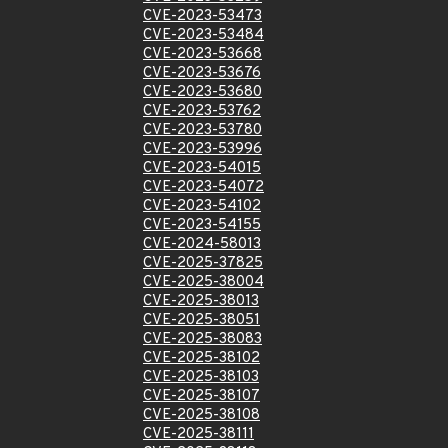
CVE-2023-53473
CVE-2023-53484
CVE-2023-53668
CVE-2023-53676
CVE-2023-53680
CVE-2023-53762
CVE-2023-53780
CVE-2023-53996
CVE-2023-54015
CVE-2023-54072
CVE-2023-54102
CVE-2023-54155
CVE-2024-58013
CVE-2025-37825
CVE-2025-38004
CVE-2025-38013
CVE-2025-38051
CVE-2025-38083
CVE-2025-38102
CVE-2025-38103
CVE-2025-38107
CVE-2025-38108
CVE-2025-38111