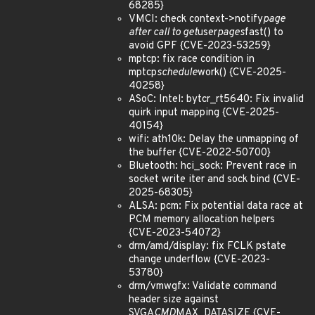
68285}
VMCI: check context->notify
page
after call to get
user
pages
fast() to
avoid GPF {CVE-2023-53259}
mptcp: fix race condition in
mptcp
schedule
work() {CVE-2025-
40258}
ASoC: Intel: bytcr_rt5640: Fix invalid
quirk input mapping {CVE-2025-
40154}
wifi: ath10k: Delay the unmapping of
the buffer {CVE-2022-50700}
Bluetooth: hci_sock: Prevent race in
socket write iter and sock bind {CVE-
2025-68305}
ALSA: pcm: Fix potential data race at
PCM memory allocation helpers
{CVE-2023-54072}
drm/amd/display: fix FCLK pstate
change underflow {CVE-2023-
53780}
drm/vmwgfx: Validate command
header size against
SVGA
CMD
MAX_DATASIZE {CVE-