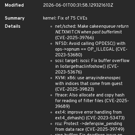
Modified
2026-06-01T00:31:58.129321610Z
Summary
kernel: Fix of 75 CVEs
Details
net/sched: Make cake
enqueue return
NET
XMIT
CN when past buffer
limit
{CVE-2025-39766}
NFSD: Avoid calling OPDESC() with
ops->opnum == OP_ILLEGAL {CVE-
2023-53680}
scsi: target: iscsi: Fix buffer overflow
in lio
target
nacl
info
show() {CVE-
2023-53676}
KVM: x86: use array
index
nospec
with indices that come from guest
{CVE-2025-39823}
ftrace: Also allocate and copy hash
for reading of filter files {CVE-2025-
39689}
ext4: improve error handling from
ext4_dirhash() {CVE-2023-53473}
rcu: Protect ->defer
qs
iw_pending
from data race {CVE-2025-39749}