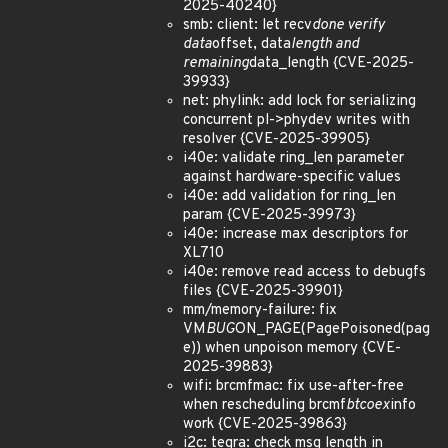
2025-40240}
smb: client: let recv
done verify
data
offset, data
length and
remaining
data_length {CVE-2025-
39933}
net: phylink: add lock for serializing
concurrent pl->phydev writes with
resolver {CVE-2025-39905}
i40e: validate ring_len parameter
against hardware-specific values
i40e: add validation for ring_len
param {CVE-2025-39973}
i40e: increase max descriptors for
XL710
i40e: remove read access to debugfs
files {CVE-2025-39901}
mm/memory-failure: fix
VM
BUG
ON_PAGE(PagePoisoned(pag
e)) when unpoison memory {CVE-
2025-39883}
wifi: brcmfmac: fix use-after-free
when rescheduling brcmf
btcoex
info
work {CVE-2025-39863}
i2c: tegra: check msg length in