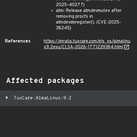
2025-40277}
atm: Release atm
dev
mutex after
removing procfs in
atm
dev
deregister(). {CVE-2025-
38245}
References
https://errata.tuxcare.com/els_os/almalinu
x9.2esu/CLSA-2026-1771239384.html
Affected packages
TuxCare:AlmaLinux:9.2