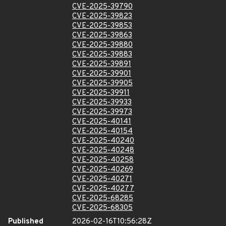
CVE-2025-39790
CVE-2025-39823
CVE-2025-39853
CVE-2025-39863
CVE-2025-39880
CVE-2025-39883
CVE-2025-39891
CVE-2025-39901
CVE-2025-39905
CVE-2025-39911
CVE-2025-39933
CVE-2025-39973
CVE-2025-40141
CVE-2025-40154
CVE-2025-40240
CVE-2025-40248
CVE-2025-40258
CVE-2025-40269
CVE-2025-40271
CVE-2025-40277
CVE-2025-68285
CVE-2025-68305
Published
2026-02-16T10:56:28Z