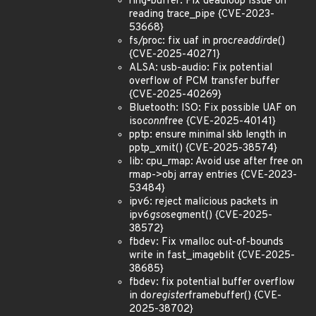
ring-buffer: Fix deadloop issue on
reading trace_pipe {CVE-2023-
53668}
fs/proc: fix uaf in proc
readdir
de()
{CVE-2025-40271}
ALSA: usb-audio: Fix potential
overflow of PCM transfer buffer
{CVE-2025-40269}
Bluetooth: ISO: Fix possible UAF on
iso
conn
free {CVE-2025-40141}
pptp: ensure minimal skb length in
pptp_xmit() {CVE-2025-38574}
lib: cpu_rmap: Avoid use after free on
rmap->obj array entries {CVE-2023-
53484}
ipv6: reject malicious packets in
ipv6
gso
segment() {CVE-2025-
38572}
fbdev: Fix vmalloc out-of-bounds
write in fast_imageblit {CVE-2025-
38685}
fbdev: fix potential buffer overflow
in do
register
framebuffer() {CVE-
2025-38702}