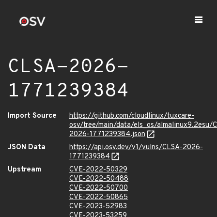
CLSA-2026-
1771239384
Import Source
https://github.com/cloudlinux/tuxcare-
osv/tree/main/data/els_os/almalinux9.2esu/
2026-1771239384.json
JSON Data
https://api.osv.dev/v1/vulns/CLSA-2026-
1771239384
Upstream
CVE-2022-50329
CVE-2022-50488
CVE-2022-50700
CVE-2022-50865
CVE-2023-52983
CVE-2023-53259