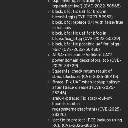
tcp: minor optimization in
tcp
add
backlog() {CVE-2022-50865}
block, bfq: fix uaf for bfqq in
bic
set
bfqq() {CVE-2023-52983}
block, bfq: replace 0/1 with false/true
in bic apis
block, bfq: fix uaf for bfqq in
bfq
exit
icq_bfqq {CVE-2022-50329}
block, bfq: fix possible uaf for 'bfqq-
>bic' {CVE-2022-50488}
ALSA: usb-audio: Validate UAC3
power domain descriptors, too {CVE-
2025-38729}
Squashfs: check return result of
sb
min
blocksize {CVE-2025-38415}
ftrace: Fix UAF when lookup kallsym
after ftrace disabled {CVE-2025-
38346}
arm64/ptrace: Fix stack-out-of-
bounds read in
regs
get
kernel
stack
nth() {CVE-2025-
38320}
ipc: fix to protect IPCS lookups using
RCU {CVE-2025-38212}