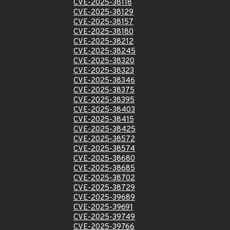
CVE-2025-38118
CVE-2025-38129
CVE-2025-38157
CVE-2025-38180
CVE-2025-38212
CVE-2025-38245
CVE-2025-38320
CVE-2025-38323
CVE-2025-38346
CVE-2025-38375
CVE-2025-38395
CVE-2025-38403
CVE-2025-38415
CVE-2025-38425
CVE-2025-38572
CVE-2025-38574
CVE-2025-38680
CVE-2025-38685
CVE-2025-38702
CVE-2025-38729
CVE-2025-39689
CVE-2025-39691
CVE-2025-39749
CVE-2025-39766