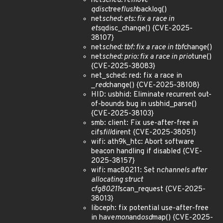
net
sched: remove
qdisc
tree
flush
backlog()
net
sched: ets: fix a race in
ets
qdisc_change() {CVE-2025-
38107}
net
sched: tbf: fix a race in tbf
change()
net
sched: prio: fix a race in prio
tune()
{CVE-2025-38083}
net_sched: red: fix a race in
_
red
change() {CVE-2025-38108}
HID: usbhid: Eliminate recurrent out-
of-bounds bug in usbhid_parse()
{CVE-2025-38103}
smb: client: Fix use-after-free in
cifs
fill
dirent {CVE-2025-38051}
wifi: ath9k_htc: Abort software
beacon handling if disabled {CVE-
2025-38157}
wifi: mac80211: Set n
channels after
allocating struct
cfg80211
scan_request {CVE-2025-
38013}
libceph: fix potential use-after-free
in have
mon
and
osd
map() {CVE-2025-