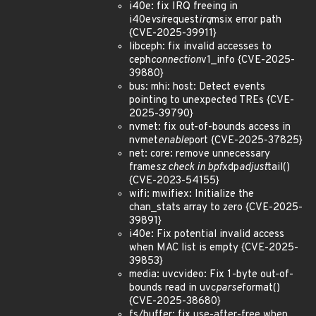
i40e: fix IRQ freeing in
i40e
vsi
request
irq
msix error path
{CVE-2025-39911}
libceph: fix invalid accesses to
ceph
connection
v1_info {CVE-2025-
39880}
bus: mhi: host: Detect events
pointing to unexpected TREs {CVE-
2025-39790}
nvmet: fix out-of-bounds access in
nvmet
enable
port {CVE-2025-37825}
net: core: remove unnecessary
frame
sz check in bpf
xdp
adjust
tail()
{CVE-2023-54155}
wifi: mwifiex: Initialize the
chan_stats array to zero {CVE-2025-
39891}
i40e: Fix potential invalid access
when MAC list is empty {CVE-2025-
39853}
media: uvcvideo: Fix 1-byte out-of-
bounds read in uvc
parse
format()
{CVE-2025-38680}
fs/buffer: fix use-after-free when