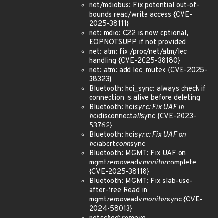
net/mdiobus: Fix potential out-of-
bounds read/write access {CVE-
2025-38111}
net: mdio: C22 is now optional,
EOPNOTSUPP if not provided
net: atm: fix /proc/net/atm/lec
handling {CVE-2025-38180}
net: atm: add lec_mutex {CVE-2025-
38323}
Bluetooth: hci_sync: always check if
connection is alive before deleting
Bluetooth: hci
sync: Fix UAF in
hci
disconnect
all
sync {CVE-2023-
53762}
Bluetooth: hci
sync: Fix UAF on
hci
abort
conn
sync
Bluetooth: MGMT: Fix UAF on
mgmt
remove
adv
monitor
complete
{CVE-2025-38118}
Bluetooth: MGMT: Fix slab-use-
after-free Read in
mgmt
remove
adv
monitor
sync {CVE-
2024-58013}