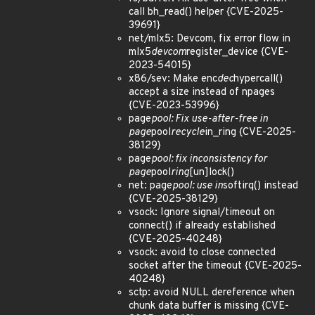
call bh_read() helper {CVE-2025-
39691}
net/mlx5: Devcom, fix error flow in
mlx5
devcom
register_device {CVE-
2023-54015}
x86/sev: Make enc
dec
hypercall()
accept a size instead of npages
{CVE-2023-53996}
page
pool: Fix use-after-free in
page
pool
recycle
in_ring {CVE-2025-
38129}
page
pool: fix inconsistency for
page
pool
ring
[un]lock()
net: page
pool: use in
softirq() instead
{CVE-2025-38129}
vsock: Ignore signal/timeout on
connect() if already established
{CVE-2025-40248}
vsock: avoid to close connected
socket after the timeout {CVE-2025-
40248}
sctp: avoid NULL dereference when
chunk data buffer is missing {CVE-