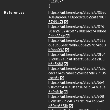
"Linux"

}
References
https://git.kernel.org/stable/c/05ec
43e9a9de67132dc8cd3b22afef001
574947f
https://git.kernel.org/stable/c/076
381c261374c587700b3accf410bdd
2dba334e
https://git.kernel.org/stable/c/183a
d6e3b651e8fb0b66d6a2678f4b80
bfbba092
https://git.kernel.org/stable/c/3fc4
3120b22a3d4f1fbeff56a35ce2105
b6a5683
https://git.kernel.org/stable/c/7c8c
cdc1714d9fabecd26e1be7db177106
1acc6e
https://git.kernel.org/stable/c/bb4
910c5fd436701faf367e1b5476a5a
6d2aff1c
https://git.kernel.org/stable/c/e08
021b3b56b2407f37b5fe47b654b
e80cc665fb