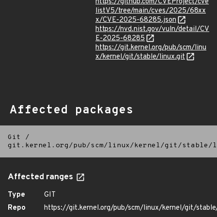
https://github.com/CVEProject/cve
listV5/tree/main/cves/2025/68xx
x/CVE-2025-68285.json
https://nvd.nist.gov/vuln/detail/CV
E-2025-68285
https://git.kernel.org/pub/scm/linu
x/kernel/git/stable/linux.git
Affected packages
Git
/
git.kernel.org/pub/scm/linux/kernel/git/stable/l
Affected ranges
Type
GIT
Repo
https://git.kernel.org/pub/scm/linux/kernel/git/stable/