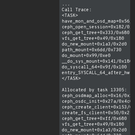
...

Call Trace:

<TASK>

have_mon_and_osd_map+0x56/0
ceph_open_session+0x182/0x2
ceph_get_tree+0x333/0x680

vfs_get_tree+0x49/0x180

do_new_mount+0x1a3/0x2d0

path_mount+0x6dd/0x730

do_mount+0x99/0xe0

__do_sys_mount+0x141/0x180

do_syscall_64+0x9f/0x100

entry_SYSCALL_64_after_hwfr
</TASK>

Allocated by task 13305:

ceph_osdmap_alloc+0x16/0x13
ceph_osdc_init+0x27a/0x4c0

ceph_create_client+0x153/0x
create_fs_client+0x50/0x2a0

ceph_get_tree+0xff/0x680

vfs_get_tree+0x49/0x180

do_new_mount+0x1a3/0x2d0
