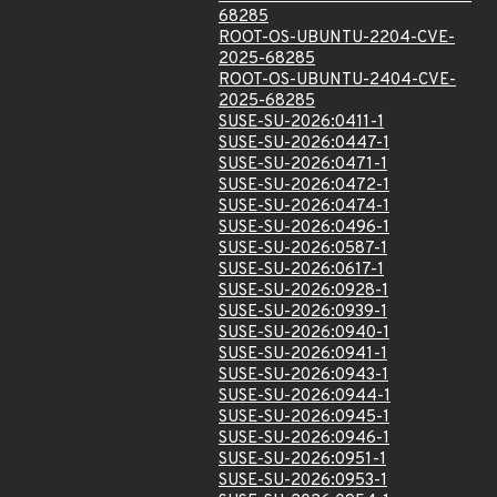
68285
ROOT-OS-UBUNTU-2204-CVE-
2025-68285
ROOT-OS-UBUNTU-2404-CVE-
2025-68285
SUSE-SU-2026:0411-1
SUSE-SU-2026:0447-1
SUSE-SU-2026:0471-1
SUSE-SU-2026:0472-1
SUSE-SU-2026:0474-1
SUSE-SU-2026:0496-1
SUSE-SU-2026:0587-1
SUSE-SU-2026:0617-1
SUSE-SU-2026:0928-1
SUSE-SU-2026:0939-1
SUSE-SU-2026:0940-1
SUSE-SU-2026:0941-1
SUSE-SU-2026:0943-1
SUSE-SU-2026:0944-1
SUSE-SU-2026:0945-1
SUSE-SU-2026:0946-1
SUSE-SU-2026:0951-1
SUSE-SU-2026:0953-1