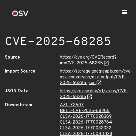
CVE-2025-68285
Source
https://cve.org/CVERecord?
id=CVE-2025-68285
Import Source
https://storage.googleapis.com/cve-
osv-conversion/osv-output/CVE-
2025-68285.json
JSON Data
https://api.osv.dev/v1/vulns/CVE-
2025-68285
Downstream
AZL-72607
BELL-CVE-2025-68285
CLSA-2026-1770028389
CLSA-2026-1770028764
CLSA-2026-1770032032
CLSA-2026-1770040438