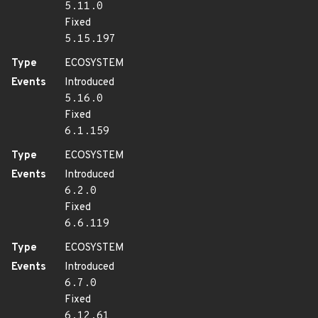
5.11.0
Fixed
5.15.197
Type
ECOSYSTEM
Events
Introduced
5.16.0
Fixed
6.1.159
Type
ECOSYSTEM
Events
Introduced
6.2.0
Fixed
6.6.119
Type
ECOSYSTEM
Events
Introduced
6.7.0
Fixed
6.12.61