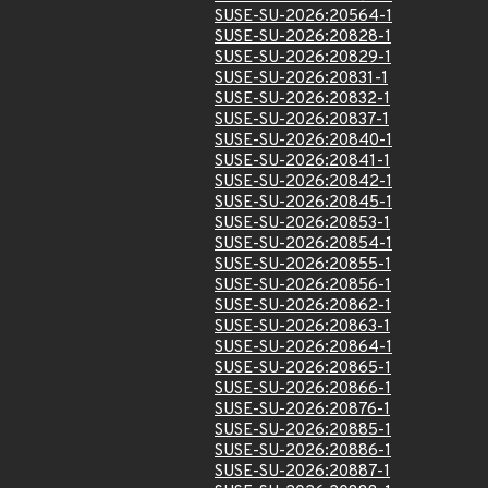
SUSE-SU-2026:20564-1
SUSE-SU-2026:20828-1
SUSE-SU-2026:20829-1
SUSE-SU-2026:20831-1
SUSE-SU-2026:20832-1
SUSE-SU-2026:20837-1
SUSE-SU-2026:20840-1
SUSE-SU-2026:20841-1
SUSE-SU-2026:20842-1
SUSE-SU-2026:20845-1
SUSE-SU-2026:20853-1
SUSE-SU-2026:20854-1
SUSE-SU-2026:20855-1
SUSE-SU-2026:20856-1
SUSE-SU-2026:20862-1
SUSE-SU-2026:20863-1
SUSE-SU-2026:20864-1
SUSE-SU-2026:20865-1
SUSE-SU-2026:20866-1
SUSE-SU-2026:20876-1
SUSE-SU-2026:20885-1
SUSE-SU-2026:20886-1
SUSE-SU-2026:20887-1