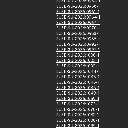
SUSE-SU-2026:0954-1
SUSE-SU-2026:0958-1
SUSE-SU-2026:0961-1
SUSE-SU-2026:0964-1
SUSE-SU-2026:0967-1
SUSE-SU-2026:0970-1
SUSE-SU-2026:0983-1
SUSE-SU-2026:0985-1
SUSE-SU-2026:0992-1
SUSE-SU-2026:0997-1
SUSE-SU-2026:1000-1
SUSE-SU-2026:1002-1
SUSE-SU-2026:1039-1
SUSE-SU-2026:1044-1
SUSE-SU-2026:1045-1
SUSE-SU-2026:1046-1
SUSE-SU-2026:1048-1
SUSE-SU-2026:1049-1
SUSE-SU-2026:1059-1
SUSE-SU-2026:1073-1
SUSE-SU-2026:1078-1
SUSE-SU-2026:1083-1
SUSE-SU-2026:1088-1
SUSE-SU-2026:1089-1