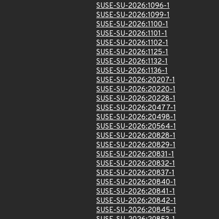
SUSE-SU-2026:1096-1
SUSE-SU-2026:1099-1
SUSE-SU-2026:1100-1
SUSE-SU-2026:1101-1
SUSE-SU-2026:1102-1
SUSE-SU-2026:1125-1
SUSE-SU-2026:1132-1
SUSE-SU-2026:1136-1
SUSE-SU-2026:20207-1
SUSE-SU-2026:20220-1
SUSE-SU-2026:20228-1
SUSE-SU-2026:20477-1
SUSE-SU-2026:20498-1
SUSE-SU-2026:20564-1
SUSE-SU-2026:20828-1
SUSE-SU-2026:20829-1
SUSE-SU-2026:20831-1
SUSE-SU-2026:20832-1
SUSE-SU-2026:20837-1
SUSE-SU-2026:20840-1
SUSE-SU-2026:20841-1
SUSE-SU-2026:20842-1
SUSE-SU-2026:20845-1