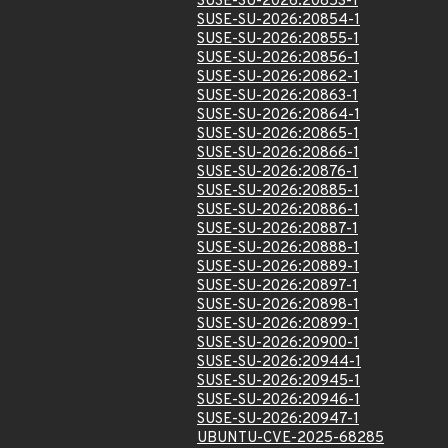
SUSE-SU-2026:20853-1
SUSE-SU-2026:20854-1
SUSE-SU-2026:20855-1
SUSE-SU-2026:20856-1
SUSE-SU-2026:20862-1
SUSE-SU-2026:20863-1
SUSE-SU-2026:20864-1
SUSE-SU-2026:20865-1
SUSE-SU-2026:20866-1
SUSE-SU-2026:20876-1
SUSE-SU-2026:20885-1
SUSE-SU-2026:20886-1
SUSE-SU-2026:20887-1
SUSE-SU-2026:20888-1
SUSE-SU-2026:20889-1
SUSE-SU-2026:20897-1
SUSE-SU-2026:20898-1
SUSE-SU-2026:20899-1
SUSE-SU-2026:20900-1
SUSE-SU-2026:20944-1
SUSE-SU-2026:20945-1
SUSE-SU-2026:20946-1
SUSE-SU-2026:20947-1
UBUNTU-CVE-2025-68285