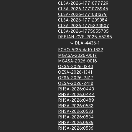
CLSA-2026-1771077729
CLSA-2026-1771078945
CLSA-2026-1771081379
CLSA-2026-1771239384
CLSA-2026-1775224807
CLSA-2026-1775655705
DEBIAN-CVE-2025-68285
DLA-4436-1
ECHO-5f35-da10-f832
MGASA-2026-0017
MGASA-2026-0018
OESA-2026-1340
OESA-2026-1341
OESA-2026-2417
OESA-2026-2418
RHSA-2026:0443
RHSA-2026:0444
RHSA-2026:0489
RHSA-2026:0532
RHSA-2026:0533
RHSA-2026:0534
RHSA-2026:0535
RHSA-2026:0536