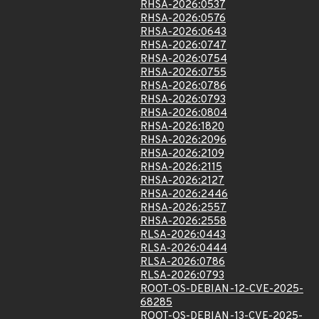
RHSA-2026:0537
RHSA-2026:0576
RHSA-2026:0643
RHSA-2026:0747
RHSA-2026:0754
RHSA-2026:0755
RHSA-2026:0786
RHSA-2026:0793
RHSA-2026:0804
RHSA-2026:1820
RHSA-2026:2096
RHSA-2026:2109
RHSA-2026:2115
RHSA-2026:2127
RHSA-2026:2446
RHSA-2026:2557
RHSA-2026:2558
RLSA-2026:0443
RLSA-2026:0444
RLSA-2026:0786
RLSA-2026:0793
ROOT-OS-DEBIAN-12-CVE-2025-
68285
ROOT-OS-DEBIAN-13-CVE-2025-