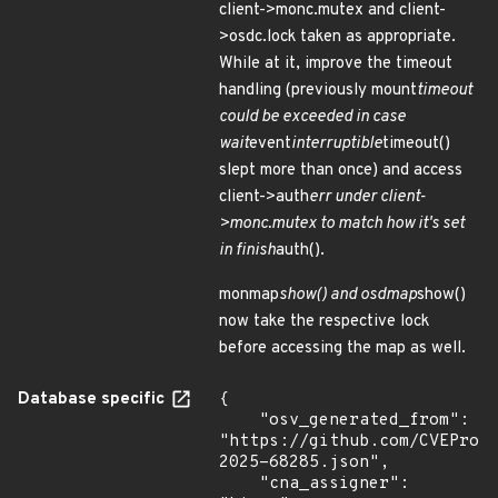
client->monc.mutex and client-
>osdc.lock taken as appropriate.
While at it, improve the timeout
handling (previously mount
timeout
could be exceeded in case
wait
event
interruptible
timeout()
slept more than once) and access
client->auth
err under client-
>monc.mutex to match how it's set
in finish
auth().
monmap
show() and osdmap
show()
now take the respective lock
before accessing the map as well.
Database specific
{

    "osv_generated_from": 
"https://github.com/CVEProj
2025-68285.json",

    "cna_assigner": 