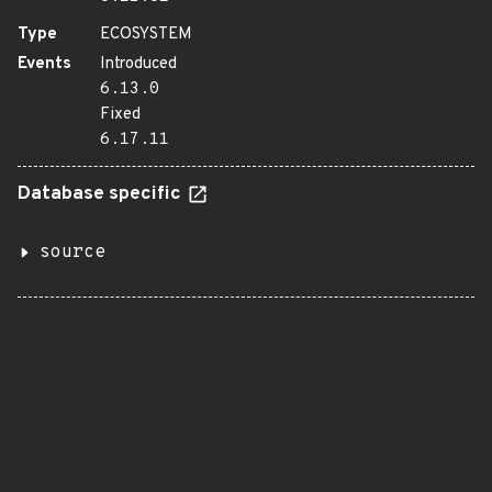
Type
ECOSYSTEM
Events
Introduced
6.13.0
Fixed
6.17.11
Database specific
source