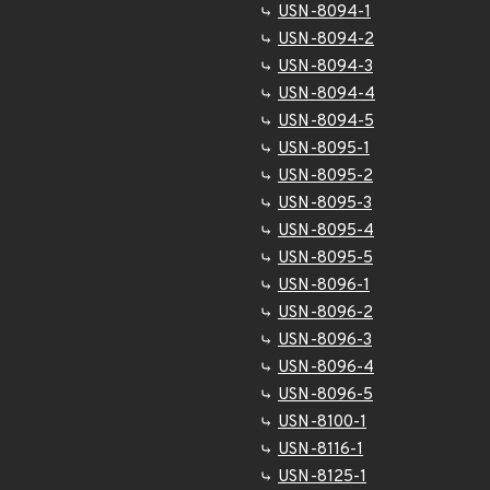
USN-8094-1
USN-8094-2
USN-8094-3
USN-8094-4
USN-8094-5
USN-8095-1
USN-8095-2
USN-8095-3
USN-8095-4
USN-8095-5
USN-8096-1
USN-8096-2
USN-8096-3
USN-8096-4
USN-8096-5
USN-8100-1
USN-8116-1
USN-8125-1