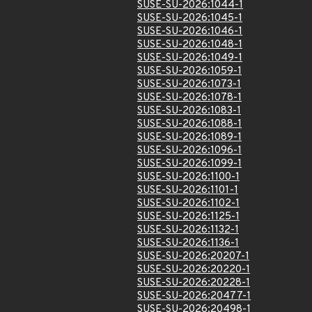
SUSE-SU-2026:1044-1
SUSE-SU-2026:1045-1
SUSE-SU-2026:1046-1
SUSE-SU-2026:1048-1
SUSE-SU-2026:1049-1
SUSE-SU-2026:1059-1
SUSE-SU-2026:1073-1
SUSE-SU-2026:1078-1
SUSE-SU-2026:1083-1
SUSE-SU-2026:1088-1
SUSE-SU-2026:1089-1
SUSE-SU-2026:1096-1
SUSE-SU-2026:1099-1
SUSE-SU-2026:1100-1
SUSE-SU-2026:1101-1
SUSE-SU-2026:1102-1
SUSE-SU-2026:1125-1
SUSE-SU-2026:1132-1
SUSE-SU-2026:1136-1
SUSE-SU-2026:20207-1
SUSE-SU-2026:20220-1
SUSE-SU-2026:20228-1
SUSE-SU-2026:20477-1
SUSE-SU-2026:20498-1