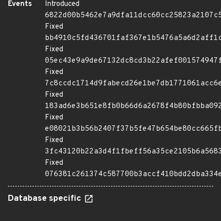
Events
Introduced
6822d00b5462e7a9dfa11dcc60cc25823a2107c
Fixed
bb4910c5fd436701faf367e1b5476a5a6d2aff1
Fixed
05ec43e9a9de67132dc8cd3b22afef001574947
Fixed
7c8ccdc1714d9fabecd26e1be7db1771061acc6
Fixed
183ad6e3b651e8fb0b66d6a2678f4b80bfbba09
Fixed
e08021b3b56b2407f37b5fe47b654be80cc665f
Fixed
3fc43120b22a3d4f1fbeff56a35ce2105b6a568
Fixed
076381c261374c587700b3accf410bdd2dba334
Database specific