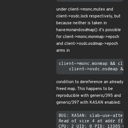
under client->monc.mutex and
client->osdc.lock respectively, but
because neither is taken in
have
mon
and
osd
map() it's possible
for client->monc.monmap->epoch
and client->osdc.osdmap->epoch
arms in
client->monc.monmap && clie
condition to dereference an already
freed map. This happens to be
reproducible with generic/395 and
generic/397 with KASAN enabled:
BUG: KASAN: slab-use-after-
Read of size 4 at addr ffff
CPU: 2 UID: 0 PID: 13305 Co