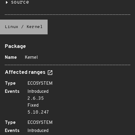
source
Linux
/
Kernel
Package
Name
Kernel
Affected ranges
Type
ECOSYSTEM
Events
Introduced
2.6.35
Fixed
5.10.247
Type
ECOSYSTEM
Events
Introduced