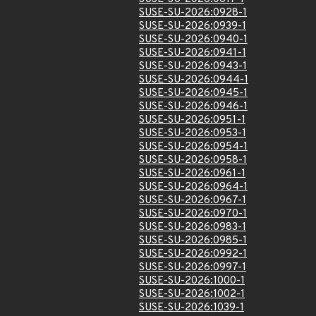
SUSE-SU-2026:0928-1
SUSE-SU-2026:0939-1
SUSE-SU-2026:0940-1
SUSE-SU-2026:0941-1
SUSE-SU-2026:0943-1
SUSE-SU-2026:0944-1
SUSE-SU-2026:0945-1
SUSE-SU-2026:0946-1
SUSE-SU-2026:0951-1
SUSE-SU-2026:0953-1
SUSE-SU-2026:0954-1
SUSE-SU-2026:0958-1
SUSE-SU-2026:0961-1
SUSE-SU-2026:0964-1
SUSE-SU-2026:0967-1
SUSE-SU-2026:0970-1
SUSE-SU-2026:0983-1
SUSE-SU-2026:0985-1
SUSE-SU-2026:0992-1
SUSE-SU-2026:0997-1
SUSE-SU-2026:1000-1
SUSE-SU-2026:1002-1
SUSE-SU-2026:1039-1