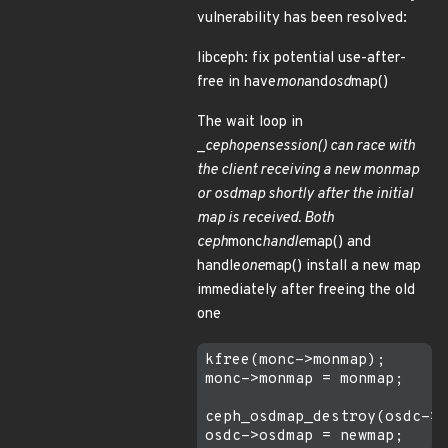
vulnerability has been resolved:
libceph: fix potential use-after-
free in have
mon
and
osd
map()
The wait loop in
_
ceph
open
session() can race with
the client receiving a new monmap
or osdmap shortly after the initial
map is received. Both
ceph
monc
handle
map() and
handle
one
map() install a new map
immediately after freeing the old
one
kfree(monc->monmap);

monc->monmap = monmap;

ceph_osdmap_destroy(osdc->o