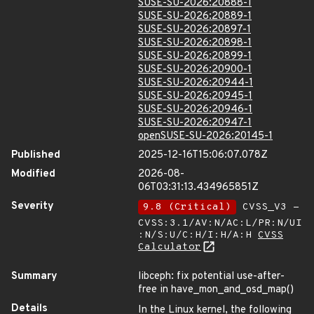
SUSE-SU-2026:20888-1
SUSE-SU-2026:20889-1
SUSE-SU-2026:20897-1
SUSE-SU-2026:20898-1
SUSE-SU-2026:20899-1
SUSE-SU-2026:20900-1
SUSE-SU-2026:20944-1
SUSE-SU-2026:20945-1
SUSE-SU-2026:20946-1
SUSE-SU-2026:20947-1
openSUSE-SU-2026:20145-1
Published
2025-12-16T15:06:07.078Z
Modified
2026-08-
06T03:31:13.434965851Z
Severity
9.8 (Critical)
CVSS_V3 -
CVSS:3.1/AV:N/AC:L/PR:N/UI
:N/S:U/C:H/I:H/A:H
CVSS
Calculator
Summary
libceph: fix potential use-after-
free in have_mon_and_osd_map()
Details
In the Linux kernel, the following