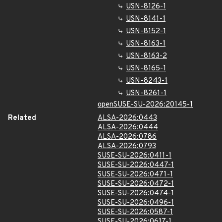
USN-8126-1
USN-8141-1
USN-8152-1
USN-8163-1
USN-8163-2
USN-8165-1
USN-8243-1
USN-8261-1
openSUSE-SU-2026:20145-1
Related
ALSA-2026:0443
ALSA-2026:0444
ALSA-2026:0786
ALSA-2026:0793
SUSE-SU-2026:0411-1
SUSE-SU-2026:0447-1
SUSE-SU-2026:0471-1
SUSE-SU-2026:0472-1
SUSE-SU-2026:0474-1
SUSE-SU-2026:0496-1
SUSE-SU-2026:0587-1
SUSE-SU-2026:0617-1