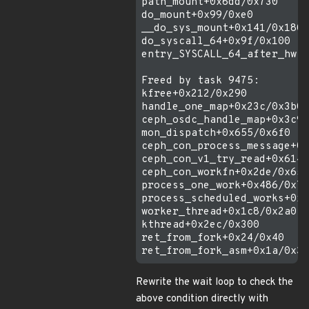
path_mount+0x6dd/0x730

do_mount+0x99/0xe0

__do_sys_mount+0x141/0x180

do_syscall_64+0x9f/0x100

entry_SYSCALL_64_after_hwfr
Freed by task 9475:

kfree+0x212/0x290

handle_one_map+0x23c/0x3b0

ceph_osdc_handle_map+0x3c9/
mon_dispatch+0x655/0x6f0

ceph_con_process_message+0x
ceph_con_v1_try_read+0x614/
ceph_con_workfn+0x2de/0x650

process_one_work+0x486/0x7c
process_scheduled_works+0x7
worker_thread+0x1c8/0x2a0

kthread+0x2ec/0x300

ret_from_fork+0x24/0x40

Rewrite the wait loop to check the
above condition directly with