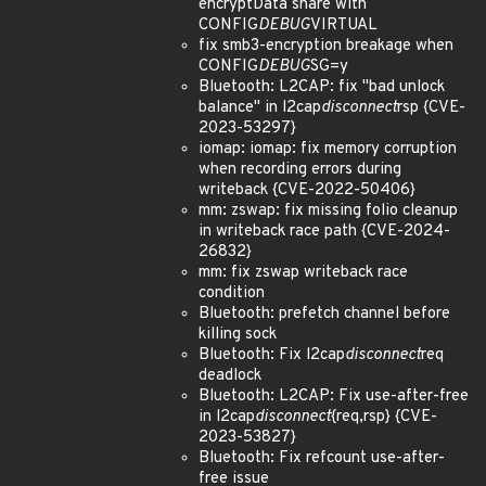
encryptData share with
CONFIG
DEBUG
VIRTUAL
fix smb3-encryption breakage when
CONFIG
DEBUG
SG=y
Bluetooth: L2CAP: fix "bad unlock
balance" in l2cap
disconnect
rsp {CVE-
2023-53297}
iomap: iomap: fix memory corruption
when recording errors during
writeback {CVE-2022-50406}
mm: zswap: fix missing folio cleanup
in writeback race path {CVE-2024-
26832}
mm: fix zswap writeback race
condition
Bluetooth: prefetch channel before
killing sock
Bluetooth: Fix l2cap
disconnect
req
deadlock
Bluetooth: L2CAP: Fix use-after-free
in l2cap
disconnect
{req,rsp} {CVE-
2023-53827}
Bluetooth: Fix refcount use-after-
free issue