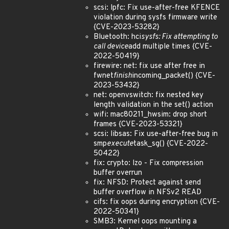
scsi: lpfc: Fix use-after-free KFENCE
violation during sysfs firmware write
{CVE-2023-53282}
Bluetooth: hci
sysfs: Fix attempting to
call device
add multiple times {CVE-
2022-50419}
firewire: net: fix use after free in
fwnet
finish
incoming_packet() {CVE-
2023-53432}
net: openvswitch: fix nested key
length validation in the set() action
wifi: mac80211_hwsim: drop short
frames {CVE-2023-53321}
scsi: libsas: Fix use-after-free bug in
smp
execute
task_sg() {CVE-2022-
50422}
fix: crypto: lzo - Fix compression
buffer overrun
fix: NFSD: Protect against send
buffer overflow in NFSv2 READ
cifs: fix oops during encryption {CVE-
2022-50341}
SMB3: Kernel oops mounting a