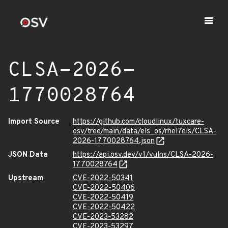
CLSA-2026-
1770028764
Import Source
https://github.com/cloudlinux/tuxcare-
osv/tree/main/data/els_os/rhel7els/CLSA-
2026-1770028764.json
JSON Data
https://api.osv.dev/v1/vulns/CLSA-2026-
1770028764
Upstream
CVE-2022-50341
CVE-2022-50406
CVE-2022-50419
CVE-2022-50422
CVE-2023-53282
CVE-2023-53297