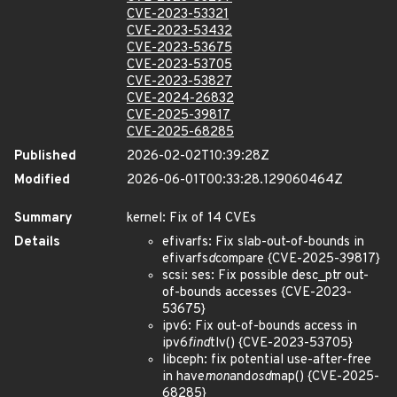
CVE-2023-53321
CVE-2023-53432
CVE-2023-53675
CVE-2023-53705
CVE-2023-53827
CVE-2024-26832
CVE-2025-39817
CVE-2025-68285
Published
2026-02-02T10:39:28Z
Modified
2026-06-01T00:33:28.129060464Z
Summary
kernel: Fix of 14 CVEs
Details
efivarfs: Fix slab-out-of-bounds in
efivarfs
d
compare {CVE-2025-39817}
scsi: ses: Fix possible desc_ptr out-
of-bounds accesses {CVE-2023-
53675}
ipv6: Fix out-of-bounds access in
ipv6
find
tlv() {CVE-2023-53705}
libceph: fix potential use-after-free
in have
mon
and
osd
map() {CVE-2025-
68285}