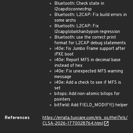
Bluetooth: Check state in
l2cap
disconnect
rsp
Bluetooth: L2CAP: Fix build errors in
some archs
Bluetooth: L2CAP: Fix
l2cap
global
chan
by
psm regression
Bluetooth: use the correct print
format for L2CAP debug statements
i40e: fix Jumbo Frame support after
iPXE boot
i40e: Report MFS in decimal base
instead of hex
i40e: Fix unexpected MFS warning
message
i40e: Add a check to see if MFS is
set
bitops: Add non-atomic bitops for
pointers
bitfield: Add FIELD_MODIFY() helper
References
https://errata.tuxcare.com/els_os/rhel7els/
CLSA-2026-1770028764.html