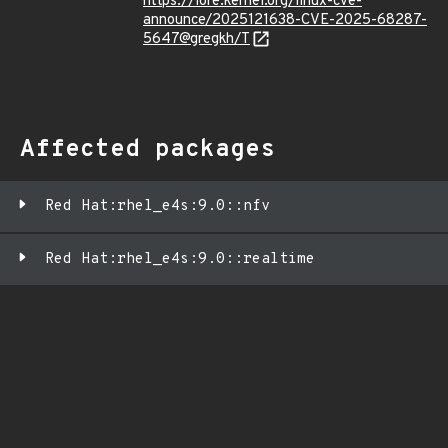
https://lore.kernel.org/linux-cve-
announce/2025121638-CVE-2025-68287-
5647@gregkh/T
Affected packages
Red Hat:rhel_e4s:9.0::nfv
Red Hat:rhel_e4s:9.0::realtime