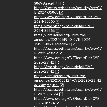
38d9@gregkh/T
https://access.redhat.com/security/cve/CV
E-2024-35868
https://www.cve.org/CVERecord?id=CVE-
2024-35868
https://nvd.nist.gov/vuln/detail/CVE-
2024-35868
https://lore.kernel.org/linux-cve-
announce/2024051940-CVE-2024-
35868-be7a@gregkh/T
https://access.redhat.com/security/cve/CV
E-2025-23142
https://www.cve.org/CVERecord?id=CVE-
2025-23142
https://nvd.nist.gov/vuln/detail/CVE-
2025-23142
https://lore.kernel.org/linux-cve-
announce/2025050124-CVE-2025-23142-
ac59@gregkh/T
https://access.redhat.com/security/cve/CV
E-2025-38724
https://www.cve.org/CVERecord?id=CVE-
2025-38724