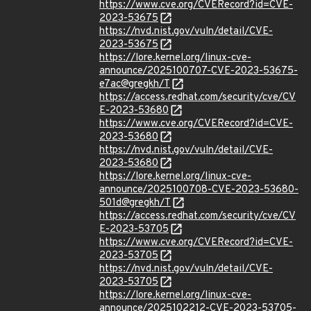
https://www.cve.org/CVERecord?id=CVE-
2023-53675
https://nvd.nist.gov/vuln/detail/CVE-
2023-53675
https://lore.kernel.org/linux-cve-
announce/2025100707-CVE-2023-53675-
e7ac@gregkh/T
https://access.redhat.com/security/cve/CV
E-2023-53680
https://www.cve.org/CVERecord?id=CVE-
2023-53680
https://nvd.nist.gov/vuln/detail/CVE-
2023-53680
https://lore.kernel.org/linux-cve-
announce/2025100708-CVE-2023-53680-
501d@gregkh/T
https://access.redhat.com/security/cve/CV
E-2023-53705
https://www.cve.org/CVERecord?id=CVE-
2023-53705
https://nvd.nist.gov/vuln/detail/CVE-
2023-53705
https://lore.kernel.org/linux-cve-
announce/2025102212-CVE-2023-53705-