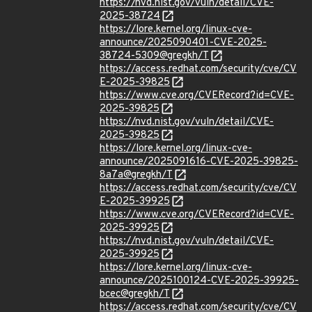
https://nvd.nist.gov/vuln/detail/CVE-
2025-38724
https://lore.kernel.org/linux-cve-
announce/2025090401-CVE-2025-
38724-5309@gregkh/T
https://access.redhat.com/security/cve/CV
E-2025-39825
https://www.cve.org/CVERecord?id=CVE-
2025-39825
https://nvd.nist.gov/vuln/detail/CVE-
2025-39825
https://lore.kernel.org/linux-cve-
announce/2025091616-CVE-2025-39825-
8a7a@gregkh/T
https://access.redhat.com/security/cve/CV
E-2025-39925
https://www.cve.org/CVERecord?id=CVE-
2025-39925
https://nvd.nist.gov/vuln/detail/CVE-
2025-39925
https://lore.kernel.org/linux-cve-
announce/2025100124-CVE-2025-39925-
bcec@gregkh/T
https://access.redhat.com/security/cve/CV