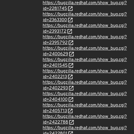
https://bugzilla.redhat.com/show_bug.cgi?
id=2281745
https://bugzilla.redhat.com/show_bug.cgi?
id=2363300
https://bugzilla.redhat.com/show_bug.cgi?
id=2393172
https://bugzilla.redhat.com/show_bug.cgi?
id=2395792
https://bugzilla.redhat.com/show_bug.cgi?
id=2400629
https://bugzilla.redhat.com/show_bug.cgi?
id=2401545
https://bugzilla.redhat.com/show_bug.cgi?
id=2402213
https://bugzilla.redhat.com/show_bug.cgi?
id=2402293
https://bugzilla.redhat.com/show_bug.cgi?
id=2404100
https://bugzilla.redhat.com/show_bug.cgi?
id=2405713
https://bugzilla.redhat.com/show_bug.cgi?
id=2422788
https://bugzilla.redhat.com/show_bug.cgi?
id=2422801