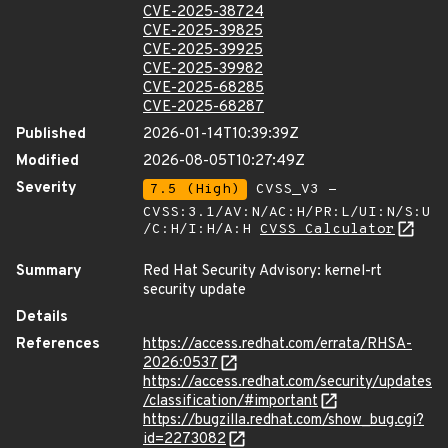
CVE-2025-38724
CVE-2025-39825
CVE-2025-39925
CVE-2025-39982
CVE-2025-68285
CVE-2025-68287
Published
2026-01-14T10:39:39Z
Modified
2026-08-05T10:27:49Z
Severity
7.5 (High)
CVSS_V3 -
CVSS:3.1/AV:N/AC:H/PR:L/UI:N/S:U
/C:H/I:H/A:H
CVSS Calculator
Summary
Red Hat Security Advisory: kernel-rt
security update
Details
References
https://access.redhat.com/errata/RHSA-
2026:0537
https://access.redhat.com/security/updates
/classification/#important
https://bugzilla.redhat.com/show_bug.cgi?
id=2273082