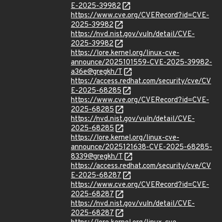
E-2025-39982
https://www.cve.org/CVERecord?id=CVE-
2025-39982
https://nvd.nist.gov/vuln/detail/CVE-
2025-39982
https://lore.kernel.org/linux-cve-
announce/2025101559-CVE-2025-39982-
a36e@gregkh/T
https://access.redhat.com/security/cve/CV
E-2025-68285
https://www.cve.org/CVERecord?id=CVE-
2025-68285
https://nvd.nist.gov/vuln/detail/CVE-
2025-68285
https://lore.kernel.org/linux-cve-
announce/2025121638-CVE-2025-68285-
8339@gregkh/T
https://access.redhat.com/security/cve/CV
E-2025-68287
https://www.cve.org/CVERecord?id=CVE-
2025-68287
https://nvd.nist.gov/vuln/detail/CVE-
2025-68287