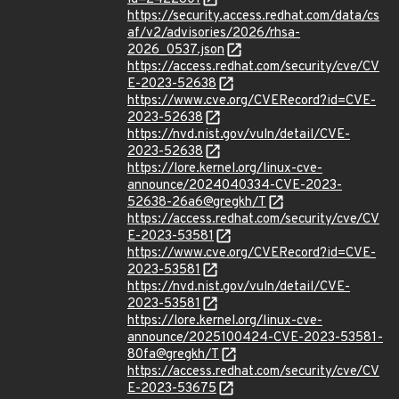
https://security.access.redhat.com/data/cs
af/v2/advisories/2026/rhsa-
2026_0537.json
https://access.redhat.com/security/cve/CV
E-2023-52638
https://www.cve.org/CVERecord?id=CVE-
2023-52638
https://nvd.nist.gov/vuln/detail/CVE-
2023-52638
https://lore.kernel.org/linux-cve-
announce/2024040334-CVE-2023-
52638-26a6@gregkh/T
https://access.redhat.com/security/cve/CV
E-2023-53581
https://www.cve.org/CVERecord?id=CVE-
2023-53581
https://nvd.nist.gov/vuln/detail/CVE-
2023-53581
https://lore.kernel.org/linux-cve-
announce/2025100424-CVE-2023-53581-
80fa@gregkh/T
https://access.redhat.com/security/cve/CV
E-2023-53675