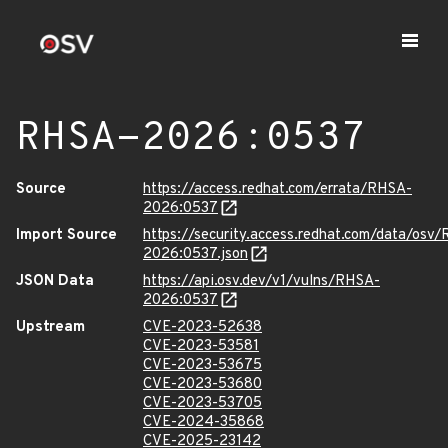
RHSA-2026:0537
Source
https://access.redhat.com/errata/RHSA-
2026:0537
Import Source
https://security.access.redhat.com/data/osv
2026:0537.json
JSON Data
https://api.osv.dev/v1/vulns/RHSA-
2026:0537
Upstream
CVE-2023-52638
CVE-2023-53581
CVE-2023-53675
CVE-2023-53680
CVE-2023-53705
CVE-2024-35868
CVE-2025-23142