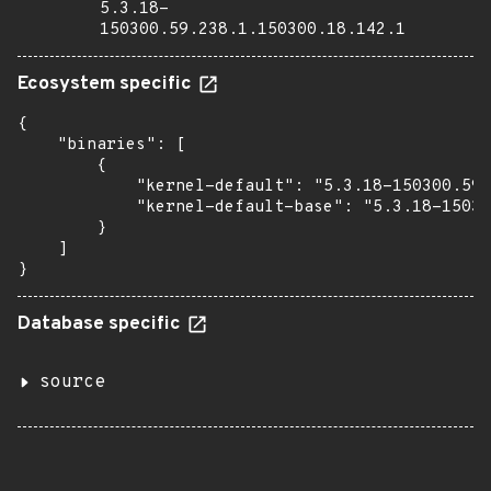
5.3.18-
150300.59.238.1.150300.18.142.1
Ecosystem specific
{

    "binaries": [

        {

            "kernel-default": "5.3.18-150300.59.
            "kernel-default-base": "5.3.18-15030
        }

    ]

}
Database specific
source