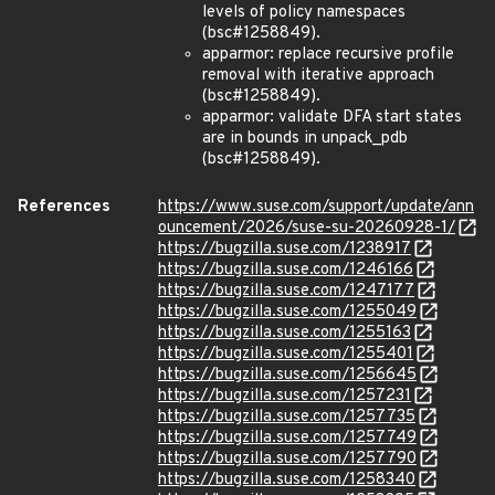
levels of policy namespaces
(bsc#1258849).
apparmor: replace recursive profile
removal with iterative approach
(bsc#1258849).
apparmor: validate DFA start states
are in bounds in unpack_pdb
(bsc#1258849).
References
https://www.suse.com/support/update/ann
ouncement/2026/suse-su-20260928-1/
https://bugzilla.suse.com/1238917
https://bugzilla.suse.com/1246166
https://bugzilla.suse.com/1247177
https://bugzilla.suse.com/1255049
https://bugzilla.suse.com/1255163
https://bugzilla.suse.com/1255401
https://bugzilla.suse.com/1256645
https://bugzilla.suse.com/1257231
https://bugzilla.suse.com/1257735
https://bugzilla.suse.com/1257749
https://bugzilla.suse.com/1257790
https://bugzilla.suse.com/1258340