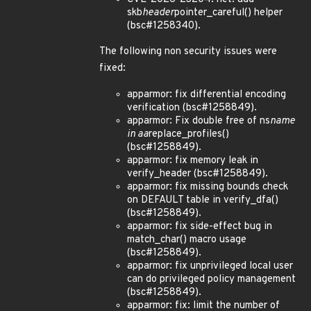
skb
header
pointer_careful() helper
(bsc#1258340).
The following non security issues were
fixed:
apparmor: fix differential encoding
verification (bsc#1258849).
apparmor: Fix double free of ns
name
in aa
replace_profiles()
(bsc#1258849).
apparmor: fix memory leak in
verify_header (bsc#1258849).
apparmor: fix missing bounds check
on DEFAULT table in verify_dfa()
(bsc#1258849).
apparmor: fix side-effect bug in
match_char() macro usage
(bsc#1258849).
apparmor: fix unprivileged local user
can do privileged policy management
(bsc#1258849).
apparmor: fix: limit the number of