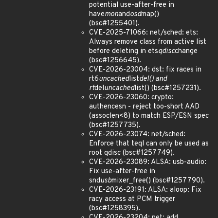
potential use-after-free in
have
mon
and
osd
map()
(bsc#1255401).
CVE-2025-71066: net/sched: ets:
Always remove class from active list
before deleting in ets
qdisc
change
(bsc#1256645).
CVE-2026-23004: dst: fix races in
rt6
uncached
list
del() and
rt
del
uncached
list() (bsc#1257231).
CVE-2026-23060: crypto:
authencesn - reject too-short AAD
(assoclen<8) to match ESP/ESN spec
(bsc#1257735).
CVE-2026-23074: net/sched:
Enforce that teql can only be used as
root qdisc (bsc#1257749).
CVE-2026-23089: ALSA: usb-audio:
Fix use-after-free in
snd
usb
mixer_free() (bsc#1257790).
CVE-2026-23191: ALSA: aloop: Fix
racy access at PCM trigger
(bsc#1258395).
CVE-2026-23204: net: add