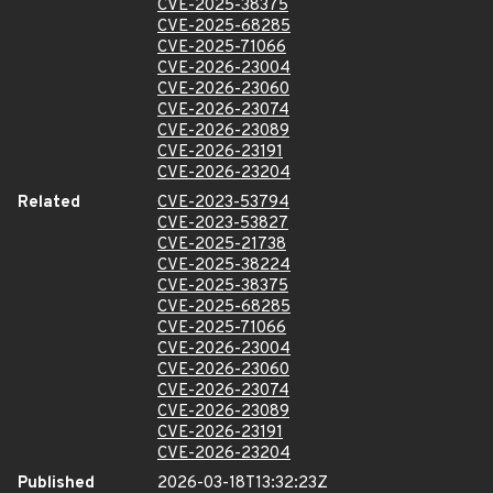
CVE-2025-38375
CVE-2025-68285
CVE-2025-71066
CVE-2026-23004
CVE-2026-23060
CVE-2026-23074
CVE-2026-23089
CVE-2026-23191
CVE-2026-23204
Related
CVE-2023-53794
CVE-2023-53827
CVE-2025-21738
CVE-2025-38224
CVE-2025-38375
CVE-2025-68285
CVE-2025-71066
CVE-2026-23004
CVE-2026-23060
CVE-2026-23074
CVE-2026-23089
CVE-2026-23191
CVE-2026-23204
Published
2026-03-18T13:32:23Z