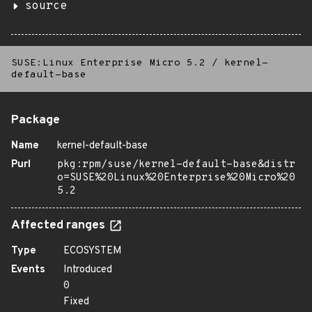
source
SUSE:Linux Enterprise Micro 5.2
/
kernel-
default-base
Package
Name
kernel-default-base
Purl
pkg:rpm/suse/kernel-default-base&distr
o=SUSE%20Linux%20Enterprise%20Micro%20
5.2
Affected ranges
Type
ECOSYSTEM
Events
Introduced
0
Fixed