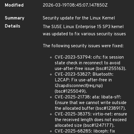
Modified
2026-03-19T08:45:07.147850Z
Summary
Security update for the Linux Kernel
Details
The SUSE Linux Enterprise 15 SP3 kernel
was updated to fix various security issues
The following security issues were fixed:
CVE-2023-53794: cifs: fix session
state check in reconnect to avoid
use-after-free issue (bsc#1255163).
CVE-2023-53827: Bluetooth:
L2CAP: Fix use-after-free in
l2cap
disconnect
{req,rsp}
(bsc#1255049).
CVE-2025-21738: ata: libata-sff:
Ensure that we cannot write outside
the allocated buffer (bsc#1238917).
CVE-2025-38375: virtio-net: ensure
the received length does not exceed
allocated size (bsc#1247177).
CVE-2025-68285: libceph: fix