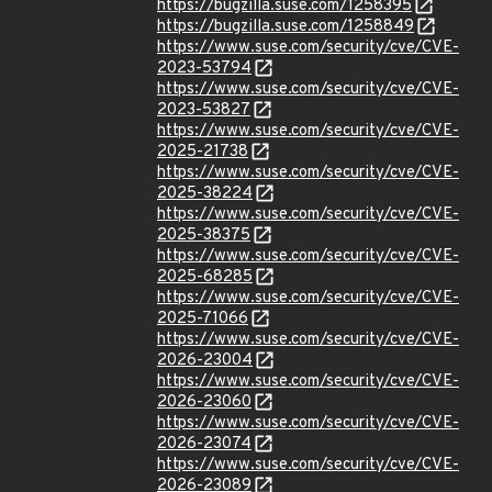
https://bugzilla.suse.com/1258395
https://bugzilla.suse.com/1258849
https://www.suse.com/security/cve/CVE-
2023-53794
https://www.suse.com/security/cve/CVE-
2023-53827
https://www.suse.com/security/cve/CVE-
2025-21738
https://www.suse.com/security/cve/CVE-
2025-38224
https://www.suse.com/security/cve/CVE-
2025-38375
https://www.suse.com/security/cve/CVE-
2025-68285
https://www.suse.com/security/cve/CVE-
2025-71066
https://www.suse.com/security/cve/CVE-
2026-23004
https://www.suse.com/security/cve/CVE-
2026-23060
https://www.suse.com/security/cve/CVE-
2026-23074
https://www.suse.com/security/cve/CVE-
2026-23089