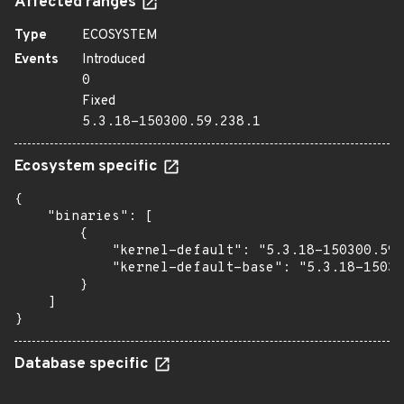
Affected ranges
Type
ECOSYSTEM
Events
Introduced
0
Fixed
5.3.18-150300.59.238.1
Ecosystem specific
{

    "binaries": [

        {

            "kernel-default": "5.3.18-150300.59.
            "kernel-default-base": "5.3.18-15030
        }

    ]

}
Database specific