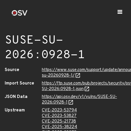
SUSE-SU-
2026:0928-1
Source
https://www.suse.com/support/update/anno
su-20260928-1/
Import Source
https://ftp.suse.com/pub/projects/security/o
SU-2026:0928-1.json
JSON Data
https://api.osv.dev/v1/vulns/SUSE-SU-
2026:0928-1
Upstream
CVE-2023-53794
CVE-2023-53827
CVE-2025-21738
CVE-2025-38224