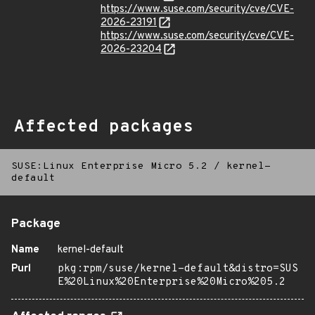
https://www.suse.com/security/cve/CVE-
2026-23191
https://www.suse.com/security/cve/CVE-
2026-23204
Affected packages
SUSE:Linux Enterprise Micro 5.2
/
kernel-
default
Package
Name
kernel-default
Purl
pkg:rpm/suse/kernel-default&distro=SUS
E%20Linux%20Enterprise%20Micro%205.2