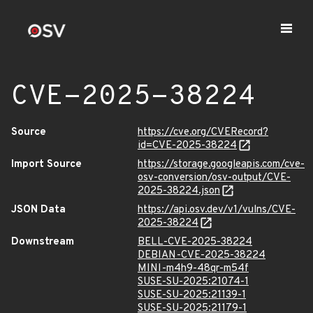
CVE-2025-38224
Source
https://cve.org/CVERecord?
id=CVE-2025-38224
Import Source
https://storage.googleapis.com/cve-
osv-conversion/osv-output/CVE-
2025-38224.json
JSON Data
https://api.osv.dev/v1/vulns/CVE-
2025-38224
Downstream
BELL-CVE-2025-38224
DEBIAN-CVE-2025-38224
MINI-m4h9-48qr-m54f
SUSE-SU-2025:21074-1
SUSE-SU-2025:21139-1
SUSE-SU-2025:21179-1