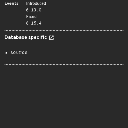
Events
Introduced
6.13.0
Fixed
6.15.4
Database specific
source