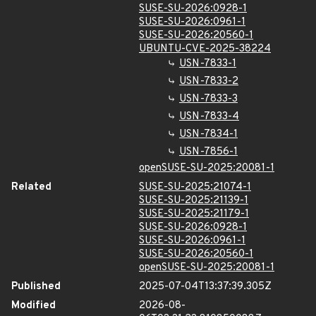
SUSE-SU-2026:0928-1
SUSE-SU-2026:0961-1
SUSE-SU-2026:20560-1
UBUNTU-CVE-2025-38224
USN-7833-1
USN-7833-2
USN-7833-3
USN-7833-4
USN-7834-1
USN-7856-1
openSUSE-SU-2025:20081-1
Related
SUSE-SU-2025:21074-1
SUSE-SU-2025:21139-1
SUSE-SU-2025:21179-1
SUSE-SU-2026:0928-1
SUSE-SU-2026:0961-1
SUSE-SU-2026:20560-1
openSUSE-SU-2025:20081-1
Published
2025-07-04T13:37:39.305Z
Modified
2026-08-