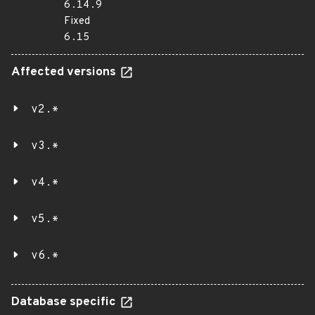
6.14.9
Fixed
6.15
Affected versions
v2.*
v3.*
v4.*
v5.*
v6.*
Database specific