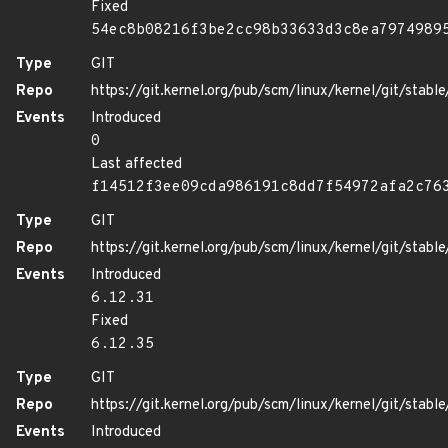
Fixed
54ec8b08216f3be2cc98b33633d3c8ea7974989
Type
GIT
Repo
https://git.kernel.org/pub/scm/linux/kernel/git/stable/
Events
Introduced
0
Last affected
f14512f3ee09cda986191c8dd7f54972afa2c76
Type
GIT
Repo
https://git.kernel.org/pub/scm/linux/kernel/git/stable/
Events
Introduced
6.12.31
Fixed
6.12.35
Type
GIT
Repo
https://git.kernel.org/pub/scm/linux/kernel/git/stable/
Events
Introduced