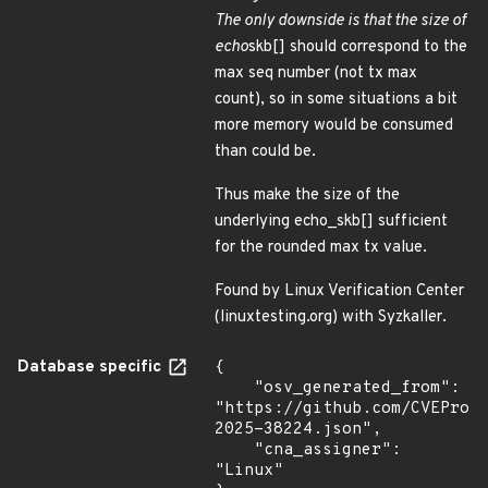
The only downside is that the size of
echo
skb[] should correspond to the
max seq number (not tx max
count), so in some situations a bit
more memory would be consumed
than could be.
Thus make the size of the
underlying echo_skb[] sufficient
for the rounded max tx value.
Found by Linux Verification Center
(linuxtesting.org) with Syzkaller.
Database specific
{

    "osv_generated_from": 
"https://github.com/CVEProj
2025-38224.json",

    "cna_assigner": 
"Linux"
