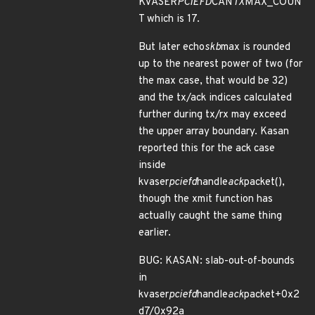
KVASER
PCIEFD
CAN
TX
MAX_COUN
T which is 17.
But later echo
skb
max is rounded
up to the nearest power of two (for
the max case, that would be 32)
and the tx/ack indices calculated
further during tx/rx may exceed
the upper array boundary. Kasan
reported this for the ack case
inside
kvaser
pciefd
handle
ack
packet(),
though the xmit function has
actually caught the same thing
earlier.
BUG: KASAN: slab-out-of-bounds
in
kvaser
pciefd
handle
ack
packet+0x2
d7/0x92a