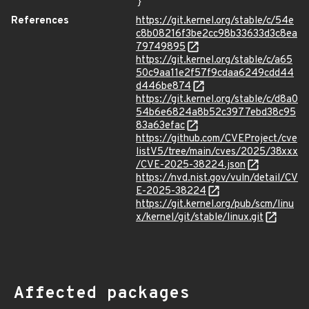
}
References
https://git.kernel.org/stable/c/54e
c8b08216f3be2cc98b33633d3c8ea
79749895
https://git.kernel.org/stable/c/a65
50c9aa11e2f57f9cdaa6249cdd44
d446be874
https://git.kernel.org/stable/c/d8a0
54b6e6824a8b52c3977ebd38c95
83a63efac
https://github.com/CVEProject/cve
listV5/tree/main/cves/2025/38xxx
/CVE-2025-38224.json
https://nvd.nist.gov/vuln/detail/CV
E-2025-38224
https://git.kernel.org/pub/scm/linu
x/kernel/git/stable/linux.git
Affected packages