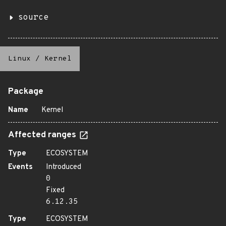
source
Linux
/
Kernel
Package
Name
Kernel
Affected ranges
Type
ECOSYSTEM
Events
Introduced
0
Fixed
6.12.35
Type
ECOSYSTEM