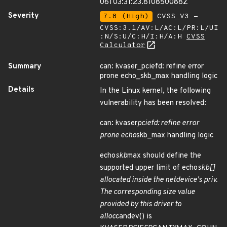
06T03:31:23.810850088Z
Severity
7.8 (High)
CVSS_V3 -
CVSS:3.1/AV:L/AC:L/PR:L/UI
:N/S:U/C:H/I:H/A:H
CVSS
Calculator
Summary
can: kvaser_pciefd: refine error
prone echo_skb_max handling logic
Details
In the Linux kernel, the following
vulnerability has been resolved:
can: kvaser
pciefd: refine error
prone echo
skb_max handling logic
echo
skb
max should define the
supported upper limit of echo
skb[]
allocated inside the netdevice's priv.
The corresponding size value
provided by this driver to
alloc
candev() is