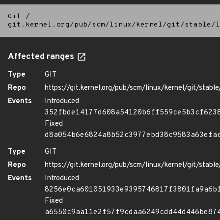
Git
/
git.kernel.org/pub/scm/linux/kernel/git/stable/l
Affected ranges
Type
GIT
Repo
https://git.kernel.org/pub/scm/linux/kernel/git/stable/
Events
Introduced
352fbde14177d608a54120b6ff559ce5b3cf623
Fixed
d8a054b6e6824a8b52c3977ebd38c9583a63efa
Type
GIT
Repo
https://git.kernel.org/pub/scm/linux/kernel/git/stable/
Events
Introduced
8256e0ca601051933e9395746817f3801fa9a6b
Fixed
a6550c9aa11e2f57f9cdaa6249cdd44d446be87