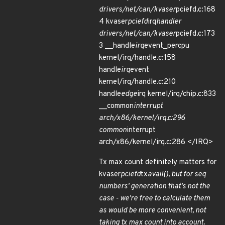
drivers/net/can/kvaser
pciefd.c:168
4 kvaser
pciefd
irq
handler
drivers/net/can/kvaser
pciefd.c:173
3 __handle
irq
event_percpu
kernel/irq/handle.c:158
handle
irq
event
kernel/irq/handle.c:210
handle
edge
irq kernel/irq/chip.c:833
__common
interrupt
arch/x86/kernel/irq.c:296
common
interrupt
arch/x86/kernel/irq.c:286 </IRQ>
Tx max count definitely matters for
kvaser
pciefd
tx
avail(), but for seq
numbers' generation that's not the
case - we're free to calculate them
as would be more convenient, not
taking tx max count into account.