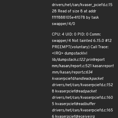
drivers/net/can/kvaser_pciefd.c:15
28 Read of size 8 at addr
ffff888105e4f078 by task
swapper/4/0
CPU: 4 UID: 0 PID: 0 Comm:
swapper/4 Not tainted 6.15.0 #12
PREEMPT(voluntary) Call Trace:
<IRQ> dump
stack
lvl
lib/dump
stack.c:122 print
report
mm/kasan/report.c:521 kasan
report
mm/kasan/report.c:634
kvaser
pciefd
handle
ack
packet
drivers/net/can/kvaser
pciefd.c:152
8 kvaser
pciefd
read
packet
drivers/net/can/kvaser
pciefd.c:160
5 kvaser
pciefd
read
buffer
drivers/net/can/kvaser
pciefd.c:165
6 kvaser
pciefd
receive
irq