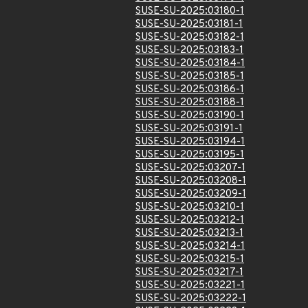
SUSE-SU-2025:03180-1
SUSE-SU-2025:03181-1
SUSE-SU-2025:03182-1
SUSE-SU-2025:03183-1
SUSE-SU-2025:03184-1
SUSE-SU-2025:03185-1
SUSE-SU-2025:03186-1
SUSE-SU-2025:03188-1
SUSE-SU-2025:03190-1
SUSE-SU-2025:03191-1
SUSE-SU-2025:03194-1
SUSE-SU-2025:03195-1
SUSE-SU-2025:03207-1
SUSE-SU-2025:03208-1
SUSE-SU-2025:03209-1
SUSE-SU-2025:03210-1
SUSE-SU-2025:03212-1
SUSE-SU-2025:03213-1
SUSE-SU-2025:03214-1
SUSE-SU-2025:03215-1
SUSE-SU-2025:03217-1
SUSE-SU-2025:03221-1
SUSE-SU-2025:03222-1