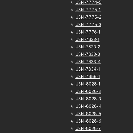
USN-7774-5
USN-7775-1
USN-7775-2
USN-7775-3
USN-7776-1
USN-7833-1
USN-7833-2
USN-7833-3
USN-7833-4
USN-7834-1
USN-7856-1
USN-8028-1
USN-8028-2
USN-8028-3
USN-8028-4
USN-8028-5
USN-8028-6
USN-8028-7