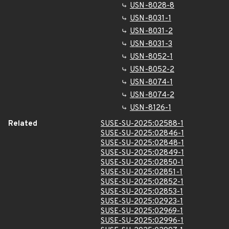
USN-8028-8
USN-8031-1
USN-8031-2
USN-8031-3
USN-8052-1
USN-8052-2
USN-8074-1
USN-8074-2
USN-8126-1
Related
SUSE-SU-2025:02588-1
SUSE-SU-2025:02846-1
SUSE-SU-2025:02848-1
SUSE-SU-2025:02849-1
SUSE-SU-2025:02850-1
SUSE-SU-2025:02851-1
SUSE-SU-2025:02852-1
SUSE-SU-2025:02853-1
SUSE-SU-2025:02923-1
SUSE-SU-2025:02969-1
SUSE-SU-2025:02996-1