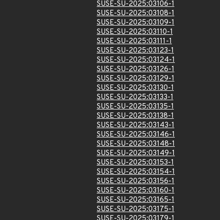
SUSE-SU-2025:03106-1
SUSE-SU-2025:03108-1
SUSE-SU-2025:03109-1
SUSE-SU-2025:03110-1
SUSE-SU-2025:03111-1
SUSE-SU-2025:03123-1
SUSE-SU-2025:03124-1
SUSE-SU-2025:03126-1
SUSE-SU-2025:03129-1
SUSE-SU-2025:03130-1
SUSE-SU-2025:03133-1
SUSE-SU-2025:03135-1
SUSE-SU-2025:03138-1
SUSE-SU-2025:03143-1
SUSE-SU-2025:03146-1
SUSE-SU-2025:03148-1
SUSE-SU-2025:03149-1
SUSE-SU-2025:03153-1
SUSE-SU-2025:03154-1
SUSE-SU-2025:03156-1
SUSE-SU-2025:03160-1
SUSE-SU-2025:03165-1
SUSE-SU-2025:03175-1
SUSE-SU-2025:03179-1