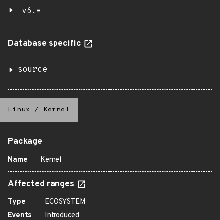
v6.*
Database specific
source
Linux
/
Kernel
Package
Name
Kernel
Affected ranges
Type
ECOSYSTEM
Events
Introduced