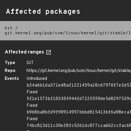
Affected packages
Git
/
git.kernel.org/pub/scm/linux/kernel/git/stable/l
Affected ranges
Type
GIT
Repo
https://git.kernel.org/pub/scm/linux/kernel/git/stable/
Events
Introduced
b34a6b1da371ed8af1221459a18c67970f7e3d5
Fixed
5f1e1573bf103303944fd7225559de5d8297539
Fixed
b968ba8bfd9f90914957bbbd815413bf6a98eca
Fixed
74bc813d11c30e28fc5261dc877cca662ccfac6