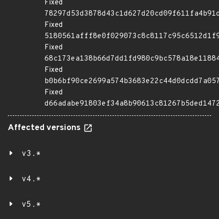
Fixed
78297d53d3878d43c1d627d20cd09f611fa4b91
Fixed
5180561afff8e0f029073c8c8117c95c6512d1f
Fixed
68c173ea138b66d7dd1fd980c9bc578a18e1188
Fixed
b0b6bf90ce2699a574b3683e22c44d0dcdd7a05
Fixed
d66adabe91803ef34a8b90613c81267b5ded147
Affected versions
v3.*
v4.*
v5.*