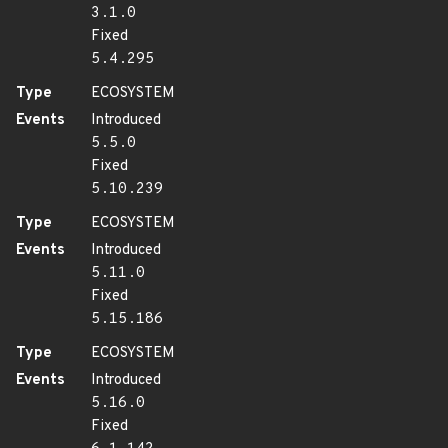
3.1.0
Fixed
5.4.295
Type
ECOSYSTEM
Events
Introduced
5.5.0
Fixed
5.10.239
Type
ECOSYSTEM
Events
Introduced
5.11.0
Fixed
5.15.186
Type
ECOSYSTEM
Events
Introduced
5.16.0
Fixed