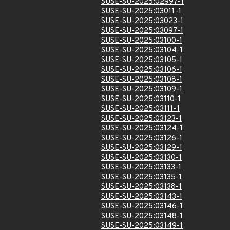
SUSE-SU-2025:02997-1
SUSE-SU-2025:03011-1
SUSE-SU-2025:03023-1
SUSE-SU-2025:03097-1
SUSE-SU-2025:03100-1
SUSE-SU-2025:03104-1
SUSE-SU-2025:03105-1
SUSE-SU-2025:03106-1
SUSE-SU-2025:03108-1
SUSE-SU-2025:03109-1
SUSE-SU-2025:03110-1
SUSE-SU-2025:03111-1
SUSE-SU-2025:03123-1
SUSE-SU-2025:03124-1
SUSE-SU-2025:03126-1
SUSE-SU-2025:03129-1
SUSE-SU-2025:03130-1
SUSE-SU-2025:03133-1
SUSE-SU-2025:03135-1
SUSE-SU-2025:03138-1
SUSE-SU-2025:03143-1
SUSE-SU-2025:03146-1
SUSE-SU-2025:03148-1
SUSE-SU-2025:03149-1