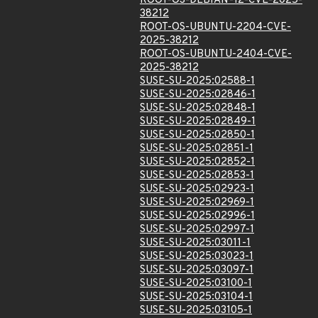
ROOT-OS-DEBIAN-12-CVE-2025-
38212
ROOT-OS-UBUNTU-2204-CVE-
2025-38212
ROOT-OS-UBUNTU-2404-CVE-
2025-38212
SUSE-SU-2025:02588-1
SUSE-SU-2025:02846-1
SUSE-SU-2025:02848-1
SUSE-SU-2025:02849-1
SUSE-SU-2025:02850-1
SUSE-SU-2025:02851-1
SUSE-SU-2025:02852-1
SUSE-SU-2025:02853-1
SUSE-SU-2025:02923-1
SUSE-SU-2025:02969-1
SUSE-SU-2025:02996-1
SUSE-SU-2025:02997-1
SUSE-SU-2025:03011-1
SUSE-SU-2025:03023-1
SUSE-SU-2025:03097-1
SUSE-SU-2025:03100-1
SUSE-SU-2025:03104-1
SUSE-SU-2025:03105-1