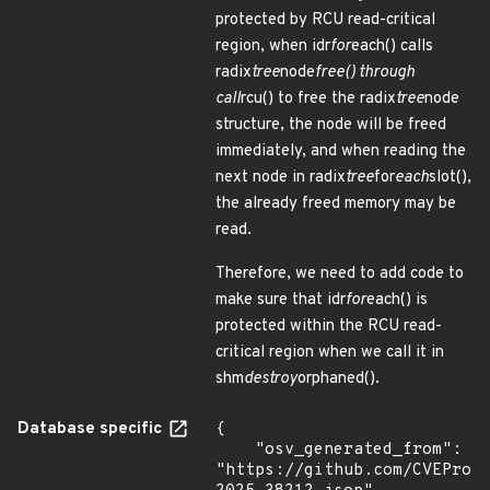
protected by RCU read-critical
region, when idr
for
each() calls
radix
tree
node
free() through
call
rcu() to free the radix
tree
node
structure, the node will be freed
immediately, and when reading the
next node in radix
tree
for
each
slot(),
the already freed memory may be
read.
Therefore, we need to add code to
make sure that idr
for
each() is
protected within the RCU read-
critical region when we call it in
shm
destroy
orphaned().
Database specific
{

    "osv_generated_from": 
"https://github.com/CVEProj