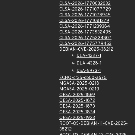
CLSA-2026-1770032032
CLSA-2026-1771077729
CLSA-2026-1771078945
CLSA-2026-1771081379
CLSA-2026-1771239384
CLSA-2026-1773832495
CLSA-2026-1775224807
CLSA-2026-1775779453
DEBIAN-CVE-2025-38212
DLA-4327-1
DLA-4328-1
DSA-5973-1
ECHO-cf35-db00-a675
MGASA-2025-0218
MGASA-2025-0219
OESA-2025-1869
OESA-2025-1872
OESA-2025-1873
OESA-2025-1874
OESA-2025-1923
ROOT-OS-DEBIAN-11-CVE-2025-
38212