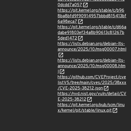
0dcdd7a057
https://git.kernel.org/stable/c/b96
8ba8bfd9f90914957bbbd815413bf
6a98eca7
https://git.kernel.org/stable/c/d66a
dabe91803ef34a8b90613c81267b
5ded1472
https://lists.debian.org/debian-lts-
announce/2025/10/msg00007.html
https://lists.debian.org/debian-lts-
announce/2025/10/msg00008.htm
l
https://github.com/CVEProject/cve
listV5/tree/main/cves/2025/38xxx
/CVE-2025-38212.json
https://nvd.nist.gov/vuln/detail/CV
E-2025-38212
https://git.kernel.org/pub/scm/linu
x/kernel/git/stable/linux.git