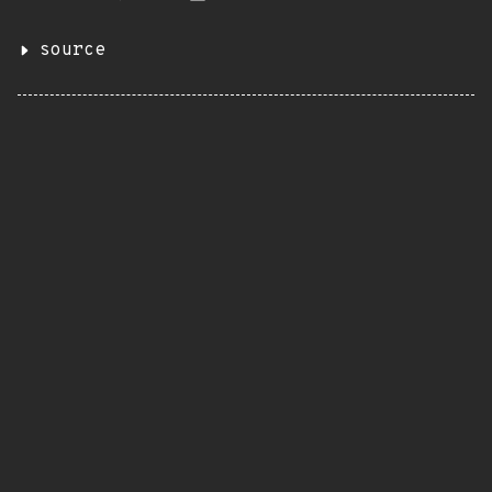
source