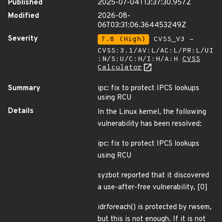
Published
2025-07-04T13:37:30.957Z
Modified
2026-08-
06T03:31:06.364453249Z
Severity
7.8 (High)
CVSS_V3 -
CVSS:3.1/AV:L/AC:L/PR:L/UI
:N/S:U/C:H/I:H/A:H
CVSS
Calculator
Summary
ipc: fix to protect IPCS lookups
using RCU
Details
In the Linux kernel, the following
vulnerability has been resolved:
ipc: fix to protect IPCS lookups
using RCU
syzbot reported that it discovered
a use-after-free vulnerability, [0]
idr
for
each() is protected by rwsem,
but this is not enough. If it is not