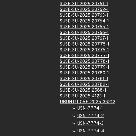
SUSE-SU-2025:20761-1
SUSE-SU-2025:20762-1
SUSE-SU-2025:20763-1
SUSE-SU-2025:20764-1
SUSE-SU-2025:20765-1
SUSE-SU-2025:20766-1
SUSE-SU-2025:20767-1
SUSE-SU-2025:20775-1
SUSE-SU-2025:20776-1
SUSE-SU-2025:20777-1
SUSE-SU-2025:20778-1
SUSE-SU-2025:20779-1
SUSE-SU-2025:20780-1
SUSE-SU-2025:20781-1
SUSE-SU-2025:20782-1
SUSE-SU-2025:2588-1
SUSE-SU-2025:4123-1
UBUNTU-CVE-2025-38212
USN-7774-1
USN-7774-2
USN-7774-3
USN-7774-4