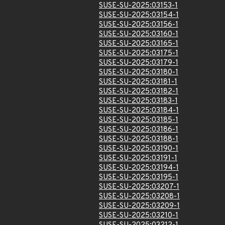
SUSE-SU-2025:03153-1
SUSE-SU-2025:03154-1
SUSE-SU-2025:03156-1
SUSE-SU-2025:03160-1
SUSE-SU-2025:03165-1
SUSE-SU-2025:03175-1
SUSE-SU-2025:03179-1
SUSE-SU-2025:03180-1
SUSE-SU-2025:03181-1
SUSE-SU-2025:03182-1
SUSE-SU-2025:03183-1
SUSE-SU-2025:03184-1
SUSE-SU-2025:03185-1
SUSE-SU-2025:03186-1
SUSE-SU-2025:03188-1
SUSE-SU-2025:03190-1
SUSE-SU-2025:03191-1
SUSE-SU-2025:03194-1
SUSE-SU-2025:03195-1
SUSE-SU-2025:03207-1
SUSE-SU-2025:03208-1
SUSE-SU-2025:03209-1
SUSE-SU-2025:03210-1