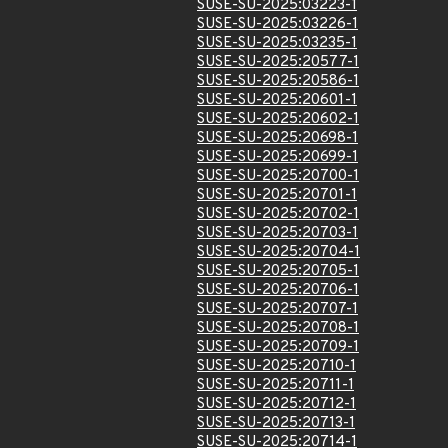
SUSE-SU-2025:03223-1
SUSE-SU-2025:03226-1
SUSE-SU-2025:03235-1
SUSE-SU-2025:20577-1
SUSE-SU-2025:20586-1
SUSE-SU-2025:20601-1
SUSE-SU-2025:20602-1
SUSE-SU-2025:20698-1
SUSE-SU-2025:20699-1
SUSE-SU-2025:20700-1
SUSE-SU-2025:20701-1
SUSE-SU-2025:20702-1
SUSE-SU-2025:20703-1
SUSE-SU-2025:20704-1
SUSE-SU-2025:20705-1
SUSE-SU-2025:20706-1
SUSE-SU-2025:20707-1
SUSE-SU-2025:20708-1
SUSE-SU-2025:20709-1
SUSE-SU-2025:20710-1
SUSE-SU-2025:20711-1
SUSE-SU-2025:20712-1
SUSE-SU-2025:20713-1
SUSE-SU-2025:20714-1