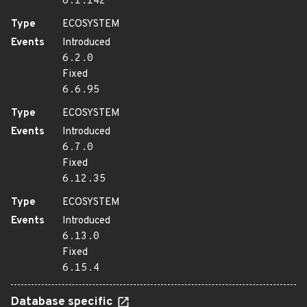
6.1.142
Type
ECOSYSTEM
Events
Introduced
6.2.0
Fixed
6.6.95
Type
ECOSYSTEM
Events
Introduced
6.7.0
Fixed
6.12.35
Type
ECOSYSTEM
Events
Introduced
6.13.0
Fixed
6.15.4
Database specific