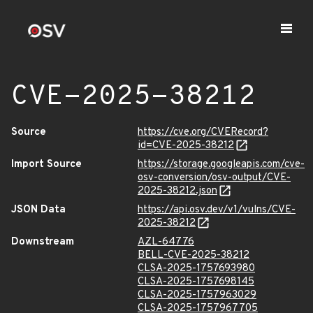
CVE-2025-38212
Source
https://cve.org/CVERecord?
id=CVE-2025-38212
Import Source
https://storage.googleapis.com/cve-
osv-conversion/osv-output/CVE-
2025-38212.json
JSON Data
https://api.osv.dev/v1/vulns/CVE-
2025-38212
Downstream
AZL-64776
BELL-CVE-2025-38212
CLSA-2025-1757693980
CLSA-2025-1757698145
CLSA-2025-1757963029
CLSA-2025-1757967705