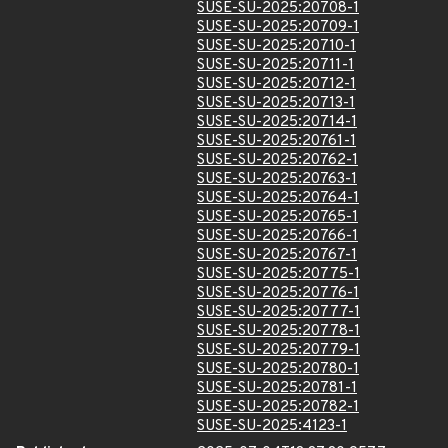
SUSE-SU-2025:20708-1
SUSE-SU-2025:20709-1
SUSE-SU-2025:20710-1
SUSE-SU-2025:20711-1
SUSE-SU-2025:20712-1
SUSE-SU-2025:20713-1
SUSE-SU-2025:20714-1
SUSE-SU-2025:20761-1
SUSE-SU-2025:20762-1
SUSE-SU-2025:20763-1
SUSE-SU-2025:20764-1
SUSE-SU-2025:20765-1
SUSE-SU-2025:20766-1
SUSE-SU-2025:20767-1
SUSE-SU-2025:20775-1
SUSE-SU-2025:20776-1
SUSE-SU-2025:20777-1
SUSE-SU-2025:20778-1
SUSE-SU-2025:20779-1
SUSE-SU-2025:20780-1
SUSE-SU-2025:20781-1
SUSE-SU-2025:20782-1
SUSE-SU-2025:4123-1