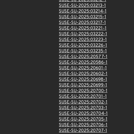
SUSE-SU-2025:03212-1
SUSE-SU-2025:03213-1
SUSE-SU-2025:03214-1
SUSE-SU-2025:03215-1
SUSE-SU-2025:03217-1
SUSE-SU-2025:03221-1
SUSE-SU-2025:03222-1
SUSE-SU-2025:03223-1
SUSE-SU-2025:03226-1
SUSE-SU-2025:03235-1
SUSE-SU-2025:20577-1
SUSE-SU-2025:20586-1
SUSE-SU-2025:20601-1
SUSE-SU-2025:20602-1
SUSE-SU-2025:20698-1
SUSE-SU-2025:20699-1
SUSE-SU-2025:20700-1
SUSE-SU-2025:20701-1
SUSE-SU-2025:20702-1
SUSE-SU-2025:20703-1
SUSE-SU-2025:20704-1
SUSE-SU-2025:20705-1
SUSE-SU-2025:20706-1
SUSE-SU-2025:20707-1