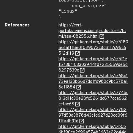
2025-38212.json",

    "cna_assigner": 
"Linux"

}
References
https://cert-
portal.siemens.com/productcert/ht
ml/ssa-082556.html
https://git.kernel.org/stable/c/5180
561afff8e0f029073c8c8117c95c6
512d1f9
https://git.kernel.org/stable/c/5f1e
1573bf103303944fd7225559de5d
8297539c
https://git.kernel.org/stable/c/68c1
73ea138b66d7dd1fd980c9bc578a1
8e11884
https://git.kernel.org/stable/c/74bc
813d11c30e28fc5261dc877cca662
ccfac68
https://git.kernel.org/stable/c/782
97d53d3878d43c1d627d20cd09f6
11fa4b91d
https://git.kernel.org/stable/c/b0b
6bf90ce2699a574b3683e22c44d