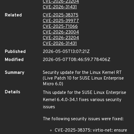
CVE-2026-23204
CVE-2026-31431
Related
CVE-2025-38375
CVE-2025-39977
CVE-2025-71066
CVE-2026-23004
CVE-2026-23204
CVE-2026-31431
Published
2026-05-05T13:07:21Z
Modified
2026-05-07T08:46:59.778406Z
Summary
Security update for the Linux Kernel RT
(Live Patch 10 for SUSE Linux Enterprise
Micro 6.0)
Details
This update for the SUSE Linux Enterprise
Kernel 6.4.0-34.1 fixes various security
issues
The following security issues were fixed:
CVE-2025-38375: virtio-net: ensure