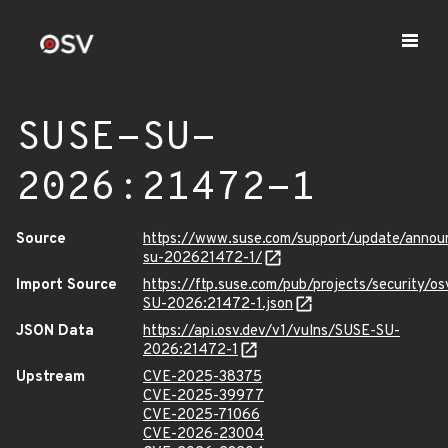
SUSE-SU-
2026:21472-1
Source
https://www.suse.com/support/update/anno
su-202621472-1/
Import Source
https://ftp.suse.com/pub/projects/security/o
SU-2026:21472-1.json
JSON Data
https://api.osv.dev/v1/vulns/SUSE-SU-
2026:21472-1
Upstream
CVE-2025-38375
CVE-2025-39977
CVE-2025-71066
CVE-2026-23004