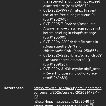
the received length does not exceed
allocated size (bsc#1258073).
CVE-2025-39977: futex: Prevent
use-after-free during requeue-PI
(bsc#1252048).
CVE-2025-71066: net/sched: ets:
Always remove class from active list
before deleting in ets
qdisc
change
(bsc#1258005).
CVE-2026-23004: dst: fix races in
rt6
uncached
list
del() and
rt
del
uncached
list() (bsc#1258655).
CVE-2026-23204: net/sched: cls
u32:
use skb
header
pointer
careful()
(bsc#1259126).
CVE-2026-31431: crypto: algif_aead
- Revert to operating out-of-place
(bsc#1263689).
References
https://www.suse.com/support/update/ann
ouncement/2026/suse-su-202621472-1/
https://bugzilla.suse.com/1252048