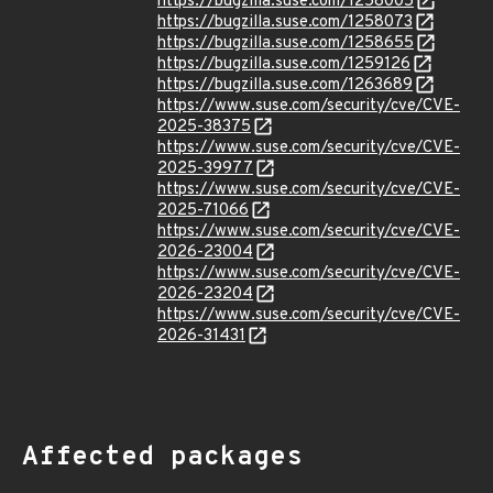
https://bugzilla.suse.com/1258005
https://bugzilla.suse.com/1258073
https://bugzilla.suse.com/1258655
https://bugzilla.suse.com/1259126
https://bugzilla.suse.com/1263689
https://www.suse.com/security/cve/CVE-
2025-38375
https://www.suse.com/security/cve/CVE-
2025-39977
https://www.suse.com/security/cve/CVE-
2025-71066
https://www.suse.com/security/cve/CVE-
2026-23004
https://www.suse.com/security/cve/CVE-
2026-23204
https://www.suse.com/security/cve/CVE-
2026-31431
Affected packages