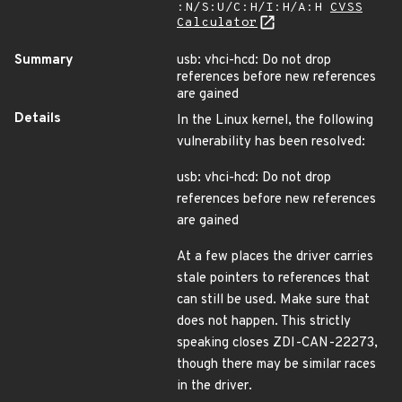
:N/S:U/C:H/I:H/A:H
CVSS
Calculator
Summary
usb: vhci-hcd: Do not drop
references before new references
are gained
Details
In the Linux kernel, the following
vulnerability has been resolved:
usb: vhci-hcd: Do not drop
references before new references
are gained
At a few places the driver carries
stale pointers to references that
can still be used. Make sure that
does not happen. This strictly
speaking closes ZDI-CAN-22273,
though there may be similar races
in the driver.