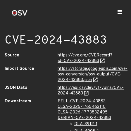
CVE-2024-43883
Source
https://cve.org/CVERecord?
id=CVE-2024-43883
Import Source
https://storage.googleapis.com/cve-
osv-conversion/osv-output/CVE-
2024-43883.json
JSON Data
https://api.osv.dev/v1/vulns/CVE-
2024-43883
Downstream
BELL-CVE-2024-43883
CLSA-2025-1765463110
CLSA-2026-1773832495
DEBIAN-CVE-2024-43883
DLA-3912-1