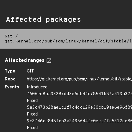
Affected packages
Git
/
git.kernel.org/pub/scm/linux/kernel/git/stable/l
Affected ranges
Type
GIT
Repo
https://git.kernel.org/pub/scm/linux/kernel/git/stable/
Events
Introduced
7606ee8aa33287dd3e6eb44c78541b87a413a32
Fixed
5a3c473b28ae1c1f7c4dc129e30cb19ae6e96f8
Fixed
9c3746ce8d8fcb3a2405644fc0eec7fc5312de8
Fixed