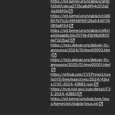
https://git.kernel.org/stable/c/afdc
fd3d6fcdeca2735ca8d994c5f2d2
4a368f0a
https://git.kernel.org/stable/c/c3d0
857b7fc2c49f68f89128a5440176
089a8f54
https://git.kernel.org/stable/c/e8c1
e606dab8c56cf074b43b98d0805
de7322ba2
https://lists.debian.org/debian-lts-
announce/2024/10/msg00003.htm
l
https://lists.debian.org/debian-lts-
announce/2025/01/msg00001.html
https://github.com/CVEProject/cve
listV5/tree/main/cves/2024/43xx
x/CVE-2024-43883.json
https://nvd.nist.gov/vuln/detail/CV
E-2024-43883
https://git.kernel.org/pub/scm/linu
x/kernel/git/stable/linux.git