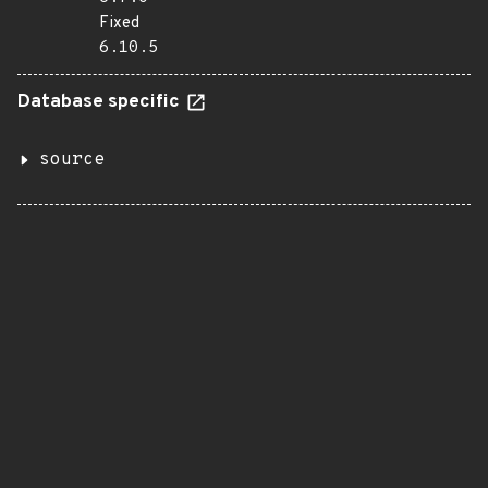
Fixed
6.10.5
Database specific
source