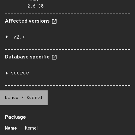
2.6.38
Affected versions
v2.*
Database specific
source
Linux
/
Kernel
Package
Name
Kernel