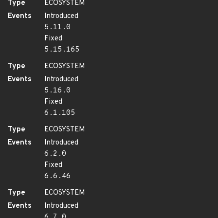
Type
ECOSYSTEM
Events
Introduced
5.11.0
Fixed
5.15.165
Type
ECOSYSTEM
Events
Introduced
5.16.0
Fixed
6.1.105
Type
ECOSYSTEM
Events
Introduced
6.2.0
Fixed
6.6.46
Type
ECOSYSTEM
Events
Introduced
6.7.0