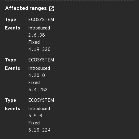
Affected ranges
Type
ECOSYSTEM
Events
Introduced
2.6.38
Fixed
4.19.320
Type
ECOSYSTEM
Events
Introduced
4.20.0
Fixed
5.4.282
Type
ECOSYSTEM
Events
Introduced
5.5.0
Fixed
5.10.224