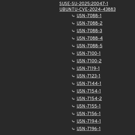
SUSE-SU-2025:20047-1
UBUNTU-CVE-2024-43883
USN-7088-1
USN-7088-2
USN-7088-3
USN-7088-4
USN-7088-5
USN-7100-1
USN-7100-2
USN-7119-1
USN-7123-1
USN-7144-1
USN-7154-1
USN-7154-2
USN-7155-1
USN-7156-1
USN-7194-1
USN-7196-1