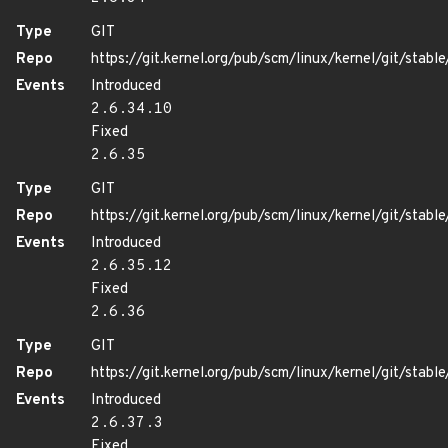
Type
GIT
Repo
https://git.kernel.org/pub/scm/linux/kernel/git/stable/
Events
Introduced
2.6.34.10
Fixed
2.6.35
Type
GIT
Repo
https://git.kernel.org/pub/scm/linux/kernel/git/stable/
Events
Introduced
2.6.35.12
Fixed
2.6.36
Type
GIT
Repo
https://git.kernel.org/pub/scm/linux/kernel/git/stable/
Events
Introduced
2.6.37.3
Fixed