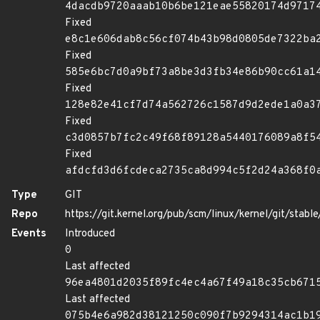
4dacdb9720aaab10b6be121eae55820174d9717
Fixed
e8c1e606dab8c56cf074b43b98d0805de7322ba
Fixed
585e6bc7d0a9bf73a8be3d3fb34e86b90cc61a1
Fixed
128e82e41cf7d74a562726c1587d9d2ede1a0a3
Fixed
c3d0857b7fc2c49f68f89128a5440176089a8f5
Fixed
afdcfd3d6fcdeca2735ca8d994c5f2d24a368f0
Type
GIT
Repo
https://git.kernel.org/pub/scm/linux/kernel/git/stable/
Events
Introduced
0
Last affected
96ea4801d2035f89fc4ec4a67f49a18c35cb671
Last affected
075b4e6a982d38121250c090f7b9294314ac1b1