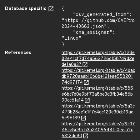
Database specific
{

    "osv_generated_from": 
"https://github.com/CVEProj
2024-43883.json",

    "cna_assigner": 
"Linux"

}
References
https://git.kernel.org/stable/c/128e
82e41cf7d74a562726c1587d9d2e
de1a0a37
https://git.kernel.org/stable/c/4dac
db9720aaab10b6be121eae558201
74d97174
https://git.kernel.org/stable/c/585
e6bc7d0a9bf73a8be3d3fb34e86b
90cc61a14
https://git.kernel.org/stable/c/5a3c
473b28ae1c1f7c4dc129e30cb19ae
6e96f89
https://git.kernel.org/stable/c/9c37
46ce8d8fcb3a2405644fc0eec7fc
5312de80