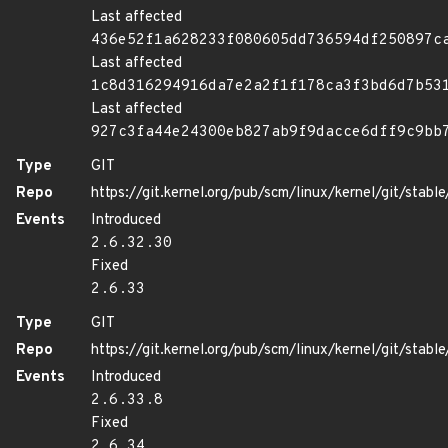
Last affected
436e52f1a628233f080605dd736594df250897c
Last affected
1c8d316294916da7e2a2f1f178ca3f3bd6d7b53
Last affected
927c3fa44e24300eb827ab9f9dacce6dff9c9bb
Type
GIT
Repo
https://git.kernel.org/pub/scm/linux/kernel/git/stable/
Events
Introduced
2.6.32.30
Fixed
2.6.33
Type
GIT
Repo
https://git.kernel.org/pub/scm/linux/kernel/git/stable/
Events
Introduced
2.6.33.8
Fixed
2.6.34