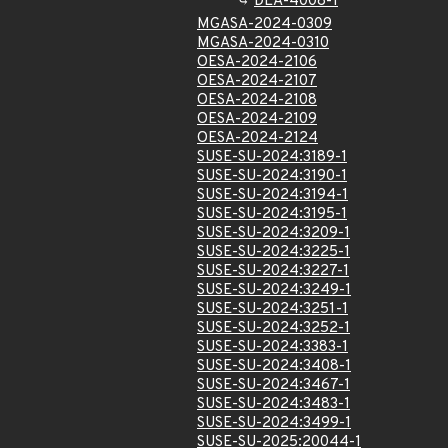
DLA-4008-1
MGASA-2024-0309
MGASA-2024-0310
OESA-2024-2106
OESA-2024-2107
OESA-2024-2108
OESA-2024-2109
OESA-2024-2124
SUSE-SU-2024:3189-1
SUSE-SU-2024:3190-1
SUSE-SU-2024:3194-1
SUSE-SU-2024:3195-1
SUSE-SU-2024:3209-1
SUSE-SU-2024:3225-1
SUSE-SU-2024:3227-1
SUSE-SU-2024:3249-1
SUSE-SU-2024:3251-1
SUSE-SU-2024:3252-1
SUSE-SU-2024:3383-1
SUSE-SU-2024:3408-1
SUSE-SU-2024:3467-1
SUSE-SU-2024:3483-1
SUSE-SU-2024:3499-1
SUSE-SU-2025:20044-1