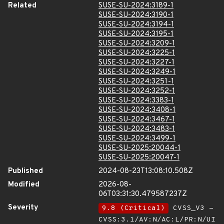
Related
SUSE-SU-2024:3189-1
SUSE-SU-2024:3190-1
SUSE-SU-2024:3194-1
SUSE-SU-2024:3195-1
SUSE-SU-2024:3209-1
SUSE-SU-2024:3225-1
SUSE-SU-2024:3227-1
SUSE-SU-2024:3249-1
SUSE-SU-2024:3251-1
SUSE-SU-2024:3252-1
SUSE-SU-2024:3383-1
SUSE-SU-2024:3408-1
SUSE-SU-2024:3467-1
SUSE-SU-2024:3483-1
SUSE-SU-2024:3499-1
SUSE-SU-2025:20044-1
SUSE-SU-2025:20047-1
Published
2024-08-23T13:08:10.508Z
Modified
2026-08-
06T03:31:30.479587237Z
Severity
9.8 (Critical)
CVSS_V3 -
CVSS:3.1/AV:N/AC:L/PR:N/UI