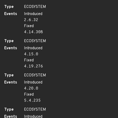
Type
ECOSYSTEM
Events
Introduced
2.6.32
Fixed
4.14.308
Type
ECOSYSTEM
Events
Introduced
4.15.0
Fixed
4.19.276
Type
ECOSYSTEM
Events
Introduced
4.20.0
Fixed
5.4.235
Type
ECOSYSTEM
Events
Introduced