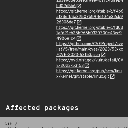
2b3e9d8e03ee3f9ee407fc46a9b4
bd02d8b6
https://git.kernel.org/stable/c/f4b6
a138efb8a32507b8946104e32cb9
26308da7
https://git.kernel.org/stable/c/fd08
1afd21eb35b968b0330700c43ec9
4986e1c4
https://github.com/CVEProject/cve
listV5/tree/main/cves/2023/53xxx
/CVE-2023-53153.json
https://nvd.nist.gov/vuln/detail/CV
E-2023-53153
https://git.kernel.org/pub/scm/linu
x/kernel/git/stable/linux.git
Affected packages
Git
/