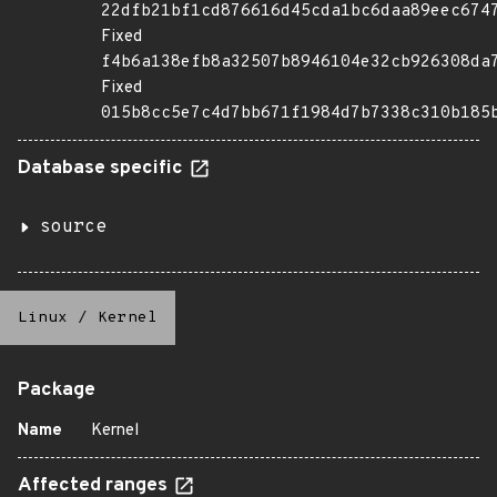
22dfb21bf1cd876616d45cda1bc6daa89eec674
Fixed
f4b6a138efb8a32507b8946104e32cb926308da
Fixed
015b8cc5e7c4d7bb671f1984d7b7338c310b185
Database specific
source
Linux
/
Kernel
Package
Name
Kernel
Affected ranges