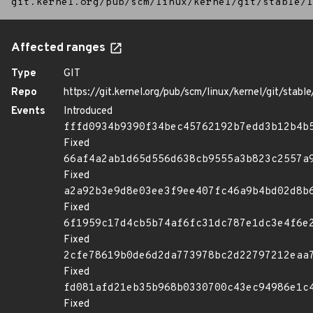
git.kernel.org/pub/scm/linux/kernel/git/stable/l
Affected ranges
Type
GIT
Repo
https://git.kernel.org/pub/scm/linux/kernel/git/stable/
Events
Introduced
fffd0934b9390f34bec45762192b7edd3b12b4b
Fixed
66af4a2ab1d65d556d638cb9555a3b823c2557a
Fixed
a2a92b3e9d8e03ee3f9ee407fc46a9b4bd02d8b
Fixed
6f1959c17d4cb5b74af6fc31dc787e1dc3e4f6e
Fixed
2cfe78619b0de6d2da773978bc2d22797212eaa
Fixed
fd081afd21eb35b968b0330700c43ec94986e1c
Fixed