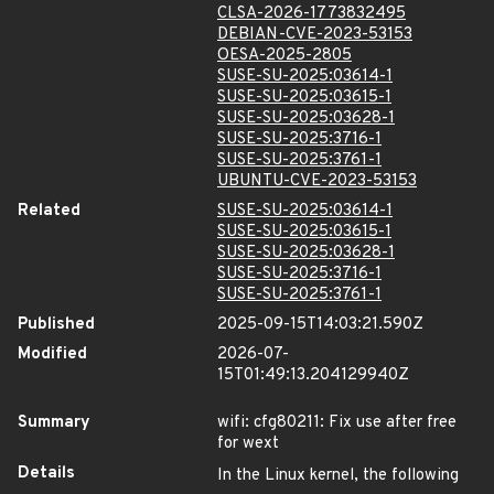
CLSA-2026-1773832495
DEBIAN-CVE-2023-53153
OESA-2025-2805
SUSE-SU-2025:03614-1
SUSE-SU-2025:03615-1
SUSE-SU-2025:03628-1
SUSE-SU-2025:3716-1
SUSE-SU-2025:3761-1
UBUNTU-CVE-2023-53153
Related
SUSE-SU-2025:03614-1
SUSE-SU-2025:03615-1
SUSE-SU-2025:03628-1
SUSE-SU-2025:3716-1
SUSE-SU-2025:3761-1
Published
2025-09-15T14:03:21.590Z
Modified
2026-07-
15T01:49:13.204129940Z
Summary
wifi: cfg80211: Fix use after free
for wext
Details
In the Linux kernel, the following