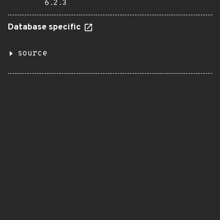
6.2.3
Database specific
source