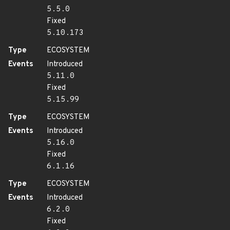
5.5.0
Fixed
5.10.173
Type
ECOSYSTEM
Events
Introduced
5.11.0
Fixed
5.15.99
Type
ECOSYSTEM
Events
Introduced
5.16.0
Fixed
6.1.16
Type
ECOSYSTEM
Events
Introduced
6.2.0
Fixed