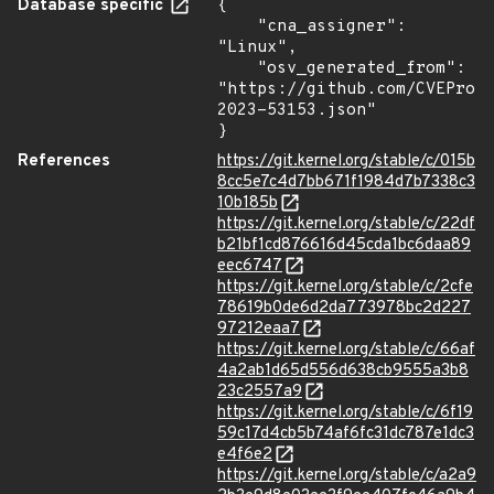
Database specific
{

    "cna_assigner": 
"Linux",

    "osv_generated_from": 
"https://github.com/CVEProj
2023-53153.json"

}
References
https://git.kernel.org/stable/c/015b
8cc5e7c4d7bb671f1984d7b7338c3
10b185b
https://git.kernel.org/stable/c/22df
b21bf1cd876616d45cda1bc6daa89
eec6747
https://git.kernel.org/stable/c/2cfe
78619b0de6d2da773978bc2d227
97212eaa7
https://git.kernel.org/stable/c/66af
4a2ab1d65d556d638cb9555a3b8
23c2557a9
https://git.kernel.org/stable/c/6f19
59c17d4cb5b74af6fc31dc787e1dc3
e4f6e2
https://git.kernel.org/stable/c/a2a9