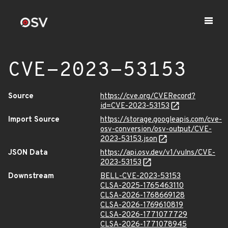
CVE-2023-53153
Source
https://cve.org/CVERecord?
id=CVE-2023-53153
Import Source
https://storage.googleapis.com/cve-
osv-conversion/osv-output/CVE-
2023-53153.json
JSON Data
https://api.osv.dev/v1/vulns/CVE-
2023-53153
Downstream
BELL-CVE-2023-53153
CLSA-2025-1765463110
CLSA-2026-1768669128
CLSA-2026-1769610819
CLSA-2026-1771077729
CLSA-2026-1771078945