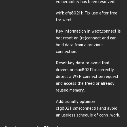
vulnerability has been resolved:
wifi: cfg80211: Fix use after free
for wext
Key information in wext.connect is
not reset on (re)connect and can
hold data from a previous
connection.
Reset key data to avoid that
drivers or mac80211 incorrectly
detect a WEP connection request
and access the freed or already
reused memory.
Additionally optimize
cfg80211
sme
connect() and avoid
an useless schedule of conn_work.