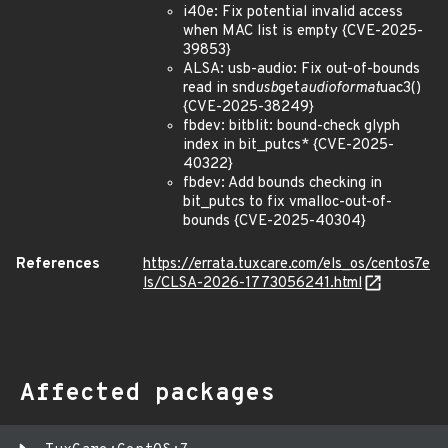
i40e: Fix potential invalid access
when MAC list is empty {CVE-2025-
39853}
ALSA: usb-audio: Fix out-of-bounds
read in snd
usb
get
audioformat
uac3()
{CVE-2025-38249}
fbdev: bitblit: bound-check glyph
index in bit_putcs* {CVE-2025-
40322}
fbdev: Add bounds checking in
bit_putcs to fix vmalloc-out-of-
bounds {CVE-2025-40304}
References
https://errata.tuxcare.com/els_os/centos7e
ls/CLSA-2026-1773056241.html
Affected packages