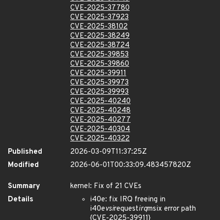
CVE-2025-37780
CVE-2025-37923
CVE-2025-38102
CVE-2025-38249
CVE-2025-38724
CVE-2025-39853
CVE-2025-39860
CVE-2025-39911
CVE-2025-39973
CVE-2025-39993
CVE-2025-40240
CVE-2025-40248
CVE-2025-40277
CVE-2025-40304
CVE-2025-40322
Published
2026-03-09T11:37:25Z
Modified
2026-06-01T00:33:09.483457820Z
Summary
kernel: Fix of 21 CVEs
Details
i40e: fix IRQ freeing in
i40e
vsi
request
irq
msix error path
{CVE-2025-39911}