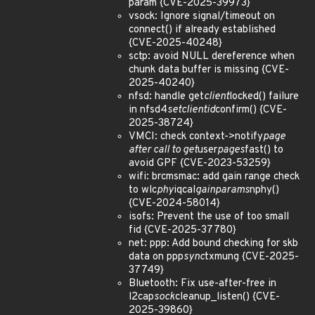
param {CVE-2025-39973}
vsock: Ignore signal/timeout on
connect() if already established
{CVE-2025-40248}
sctp: avoid NULL dereference when
chunk data buffer is missing {CVE-
2025-40240}
nfsd: handle get
client
locked() failure
in nfsd4
setclientid
confirm() {CVE-
2025-38724}
VMCI: check context->notify
page
after call to get
user
pages
fast() to
avoid GPF {CVE-2023-53259}
wifi: brcmsmac: add gain range check
to wlc
phy
iqcal
gainparams
nphy()
{CVE-2024-58014}
isofs: Prevent the use of too small
fid {CVE-2025-37780}
net: ppp: Add bound checking for skb
data on ppp
sync
txmung {CVE-2025-
37749}
Bluetooth: Fix use-after-free in
l2cap
sock
cleanup_listen() {CVE-
2025-39860}