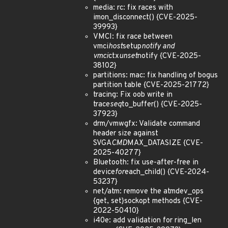
media: rc: fix races with
imon_disconnect() {CVE-2025-
39993}
VMCI: fix race between
vmci
host
setup
notify and
vmci
ctx
unset
notify {CVE-2025-
38102}
partitions: mac: fix handling of bogus
partition table {CVE-2025-21772}
tracing: Fix oob write in
trace
seq
to_buffer() {CVE-2025-
37923}
drm/vmwgfx: Validate command
header size against
SVGA
CMD
MAX_DATASIZE {CVE-
2025-40277}
Bluetooth: fix use-after-free in
device
for
each_child() {CVE-2024-
53237}
net/atm: remove the atmdev_ops
{get, set}sockopt methods {CVE-
2022-50410}
i40e: add validation for ring_len