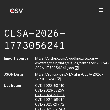
CLSA-2026-
1773056241
Import Source
https://github.com/cloudlinux/tuxcare-
osv/tree/main/data/els_os/centos7els/CLSA-
2026-1773056241.json
JSON Data
https://api.osv.dev/v1/vulns/CLSA-2026-
1773056241
Upstream
CVE-2022-50410
CVE-2023-53259
CVE-2024-53237
CVE-2024-58014
CVE-2025-21772
CVE-2025-37749