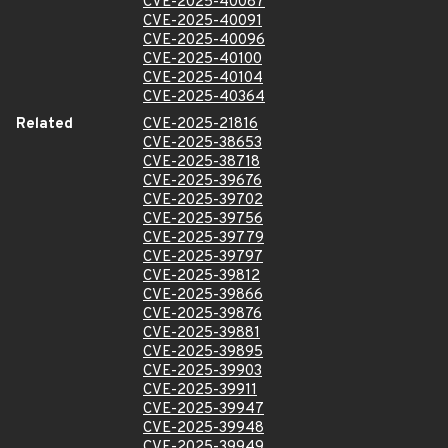
CVE-2025-40087
CVE-2025-40091
CVE-2025-40096
CVE-2025-40100
CVE-2025-40104
CVE-2025-40364
Related
CVE-2025-21816
CVE-2025-38653
CVE-2025-38718
CVE-2025-39676
CVE-2025-39702
CVE-2025-39756
CVE-2025-39779
CVE-2025-39797
CVE-2025-39812
CVE-2025-39866
CVE-2025-39876
CVE-2025-39881
CVE-2025-39895
CVE-2025-39903
CVE-2025-39911
CVE-2025-39947
CVE-2025-39948
CVE-2025-39949