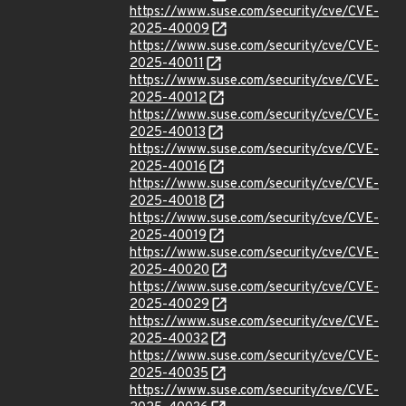
https://www.suse.com/security/cve/CVE-
2025-40009
https://www.suse.com/security/cve/CVE-
2025-40011
https://www.suse.com/security/cve/CVE-
2025-40012
https://www.suse.com/security/cve/CVE-
2025-40013
https://www.suse.com/security/cve/CVE-
2025-40016
https://www.suse.com/security/cve/CVE-
2025-40018
https://www.suse.com/security/cve/CVE-
2025-40019
https://www.suse.com/security/cve/CVE-
2025-40020
https://www.suse.com/security/cve/CVE-
2025-40029
https://www.suse.com/security/cve/CVE-
2025-40032
https://www.suse.com/security/cve/CVE-
2025-40035
https://www.suse.com/security/cve/CVE-