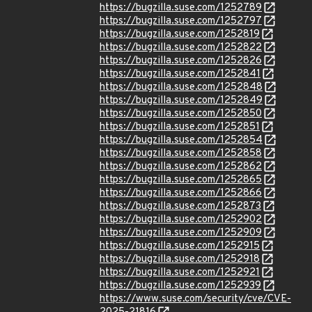
https://bugzilla.suse.com/1252789
https://bugzilla.suse.com/1252797
https://bugzilla.suse.com/1252819
https://bugzilla.suse.com/1252822
https://bugzilla.suse.com/1252826
https://bugzilla.suse.com/1252841
https://bugzilla.suse.com/1252848
https://bugzilla.suse.com/1252849
https://bugzilla.suse.com/1252850
https://bugzilla.suse.com/1252851
https://bugzilla.suse.com/1252854
https://bugzilla.suse.com/1252858
https://bugzilla.suse.com/1252862
https://bugzilla.suse.com/1252865
https://bugzilla.suse.com/1252866
https://bugzilla.suse.com/1252873
https://bugzilla.suse.com/1252902
https://bugzilla.suse.com/1252909
https://bugzilla.suse.com/1252915
https://bugzilla.suse.com/1252918
https://bugzilla.suse.com/1252921
https://bugzilla.suse.com/1252939
https://www.suse.com/security/cve/CVE-