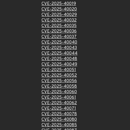
CVE-2025-40019
CVE-2025-40020
CVE-2025-40029
CVE-2025-40032
CVE-2025-40035
CVE-2025-40036
CVE-2025-40037
CVE-2025-40040
CVE-2025-40043
CVE-2025-40044
CVE-2025-40048
CVE-2025-40049
CVE-2025-40051
CVE-2025-40052
CVE-2025-40056
CVE-2025-40058
CVE-2025-40060
CVE-2025-40061
CVE-2025-40062
CVE-2025-40071
CVE-2025-40078
CVE-2025-40080
CVE-2025-40085