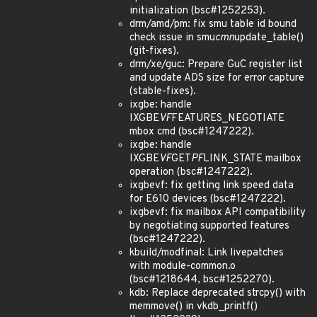
initialization (bsc#1252253).
drm/amd/pm: fix smu table id bound
check issue in smu
cmn
update_table()
(git-fixes).
drm/xe/guc: Prepare GuC register list
and update ADS size for error capture
(stable-fixes).
ixgbe: handle
IXGBE
VF
FEATURES_NEGOTIATE
mbox cmd (bsc#1247222).
ixgbe: handle
IXGBE
VF
GET
PF
LINK_STATE mailbox
operation (bsc#1247222).
ixgbevf: fix getting link speed data
for E610 devices (bsc#1247222).
ixgbevf: fix mailbox API compatibility
by negotiating supported features
(bsc#1247222).
kbuild/modfinal: Link livepatches
with module-common.o
(bsc#1218644, bsc#1252270).
kdb: Replace deprecated strcpy() with
memmove() in vkdb_printf()