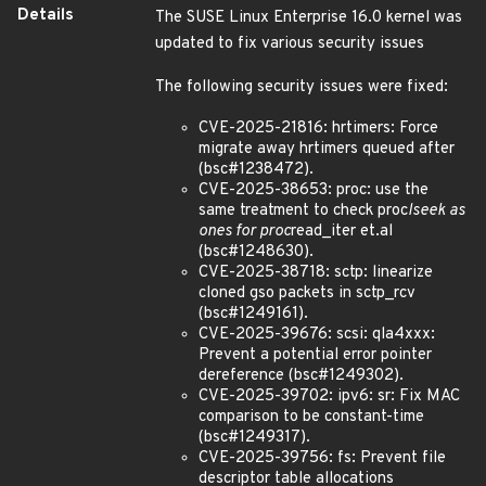
Details
The SUSE Linux Enterprise 16.0 kernel was
updated to fix various security issues
The following security issues were fixed:
CVE-2025-21816: hrtimers: Force
migrate away hrtimers queued after
(bsc#1238472).
CVE-2025-38653: proc: use the
same treatment to check proc
lseek as
ones for proc
read_iter et.al
(bsc#1248630).
CVE-2025-38718: sctp: linearize
cloned gso packets in sctp_rcv
(bsc#1249161).
CVE-2025-39676: scsi: qla4xxx:
Prevent a potential error pointer
dereference (bsc#1249302).
CVE-2025-39702: ipv6: sr: Fix MAC
comparison to be constant-time
(bsc#1249317).
CVE-2025-39756: fs: Prevent file
descriptor table allocations