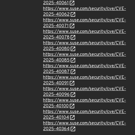
2025-40061
https://www.suse.com/security/cve/CVE-
2025-40062
https://www.suse.com/security/cve/CVE-
2025-40071
https://www.suse.com/security/cve/CVE-
2025-40078
https://www.suse.com/security/cve/CVE-
2025-40080
https://www.suse.com/security/cve/CVE-
2025-40085
https://www.suse.com/security/cve/CVE-
2025-40087
https://www.suse.com/security/cve/CVE-
2025-40091
https://www.suse.com/security/cve/CVE-
2025-40096
https://www.suse.com/security/cve/CVE-
2025-40100
https://www.suse.com/security/cve/CVE-
2025-40104
https://www.suse.com/security/cve/CVE-
2025-40364