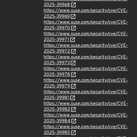
2025-39968
https://www.suse.com/security/cve/CVE-
2025-39969
https://www.suse.com/security/cve/CVE-
2025-39970
https://www.suse.com/security/cve/CVE-
2025-39971
https://www.suse.com/security/cve/CVE-
2025-39972
https://www.suse.com/security/cve/CVE-
2025-39973
https://www.suse.com/security/cve/CVE-
2025-39978
https://www.suse.com/security/cve/CVE-
2025-39979
https://www.suse.com/security/cve/CVE-
2025-39981
https://www.suse.com/security/cve/CVE-
2025-39982
https://www.suse.com/security/cve/CVE-
2025-39984
https://www.suse.com/security/cve/CVE-
2025-39985