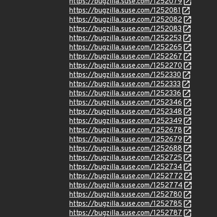
https://bugzilla.suse.com/1252079
https://bugzilla.suse.com/1252081
https://bugzilla.suse.com/1252082
https://bugzilla.suse.com/1252083
https://bugzilla.suse.com/1252253
https://bugzilla.suse.com/1252265
https://bugzilla.suse.com/1252267
https://bugzilla.suse.com/1252270
https://bugzilla.suse.com/1252330
https://bugzilla.suse.com/1252333
https://bugzilla.suse.com/1252336
https://bugzilla.suse.com/1252346
https://bugzilla.suse.com/1252348
https://bugzilla.suse.com/1252349
https://bugzilla.suse.com/1252678
https://bugzilla.suse.com/1252679
https://bugzilla.suse.com/1252688
https://bugzilla.suse.com/1252725
https://bugzilla.suse.com/1252734
https://bugzilla.suse.com/1252772
https://bugzilla.suse.com/1252774
https://bugzilla.suse.com/1252780
https://bugzilla.suse.com/1252785
https://bugzilla.suse.com/1252787