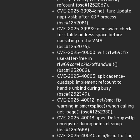
refcount (bsc#1252067).
CVE-2025-39984: net: tun: Update
napi->skb after XDP process
(bsc#1252081).
CVE-2025-39992: mm: swap: check
for stable address space before
operating on the VMA
(bsc#1252076).
CVE-2025-40000: wifi: rtw89: fix
use-after-free in
rtw89
core
tx
kick
off
and
wait()
(bsc#1252062).
CVE-2025-40005: spi: cadence-
quadspi: Implement refcount to
handle unbind during busy
(bsc#1252349).
CVE-2025-40012: net/smc: fix
warning in smc
rx
splice() when calling
get_page() (bsc#1252330).
CVE-2025-40018: ipvs: Defer ip
vs
ftp
unregister during netns cleanup
(bsc#1252688).
CVE-2025-40040: mm/ksm: fix flag-