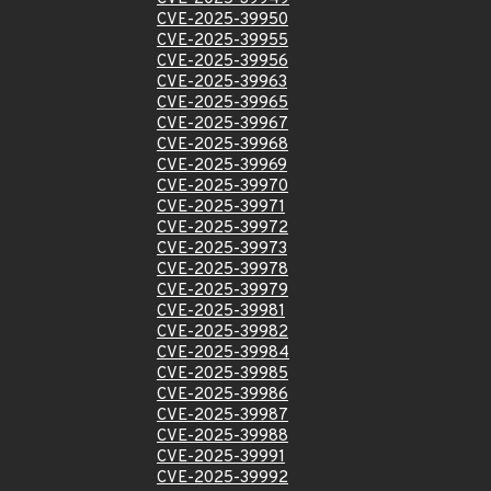
CVE-2025-39950
CVE-2025-39955
CVE-2025-39956
CVE-2025-39963
CVE-2025-39965
CVE-2025-39967
CVE-2025-39968
CVE-2025-39969
CVE-2025-39970
CVE-2025-39971
CVE-2025-39972
CVE-2025-39973
CVE-2025-39978
CVE-2025-39979
CVE-2025-39981
CVE-2025-39982
CVE-2025-39984
CVE-2025-39985
CVE-2025-39986
CVE-2025-39987
CVE-2025-39988
CVE-2025-39991
CVE-2025-39992