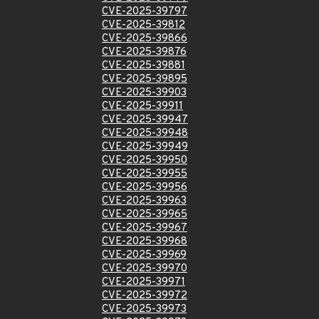
CVE-2025-39797
CVE-2025-39812
CVE-2025-39866
CVE-2025-39876
CVE-2025-39881
CVE-2025-39895
CVE-2025-39903
CVE-2025-39911
CVE-2025-39947
CVE-2025-39948
CVE-2025-39949
CVE-2025-39950
CVE-2025-39955
CVE-2025-39956
CVE-2025-39963
CVE-2025-39965
CVE-2025-39967
CVE-2025-39968
CVE-2025-39969
CVE-2025-39970
CVE-2025-39971
CVE-2025-39972
CVE-2025-39973