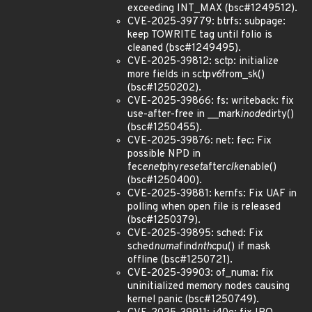
exceeding INT_MAX (bsc#1249512).
CVE-2025-39779: btrfs: subpage:
keep TOWRITE tag until folio is
cleaned (bsc#1249495).
CVE-2025-39812: sctp: initialize
more fields in sctp
v6
from_sk()
(bsc#1250202).
CVE-2025-39866: fs: writeback: fix
use-after-free in __mark
inode
dirty()
(bsc#1250455).
CVE-2025-39876: net: fec: Fix
possible NPD in
fec
enet
phy
reset
after
clk
enable()
(bsc#1250400).
CVE-2025-39881: kernfs: Fix UAF in
polling when open file is released
(bsc#1250379).
CVE-2025-39895: sched: Fix
sched
numa
find
nth
cpu() if mask
offline (bsc#1250721).
CVE-2025-39903: of_numa: fix
uninitialized memory nodes causing
kernel panic (bsc#1250749).