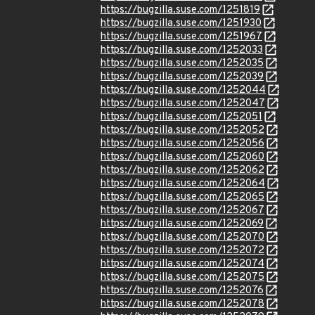
https://bugzilla.suse.com/1251819
https://bugzilla.suse.com/1251930
https://bugzilla.suse.com/1251967
https://bugzilla.suse.com/1252033
https://bugzilla.suse.com/1252035
https://bugzilla.suse.com/1252039
https://bugzilla.suse.com/1252044
https://bugzilla.suse.com/1252047
https://bugzilla.suse.com/1252051
https://bugzilla.suse.com/1252052
https://bugzilla.suse.com/1252056
https://bugzilla.suse.com/1252060
https://bugzilla.suse.com/1252062
https://bugzilla.suse.com/1252064
https://bugzilla.suse.com/1252065
https://bugzilla.suse.com/1252067
https://bugzilla.suse.com/1252069
https://bugzilla.suse.com/1252070
https://bugzilla.suse.com/1252072
https://bugzilla.suse.com/1252074
https://bugzilla.suse.com/1252075
https://bugzilla.suse.com/1252076
https://bugzilla.suse.com/1252078