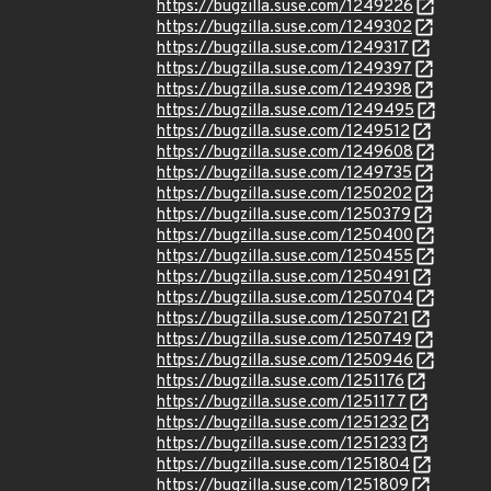
https://bugzilla.suse.com/1249226
https://bugzilla.suse.com/1249302
https://bugzilla.suse.com/1249317
https://bugzilla.suse.com/1249397
https://bugzilla.suse.com/1249398
https://bugzilla.suse.com/1249495
https://bugzilla.suse.com/1249512
https://bugzilla.suse.com/1249608
https://bugzilla.suse.com/1249735
https://bugzilla.suse.com/1250202
https://bugzilla.suse.com/1250379
https://bugzilla.suse.com/1250400
https://bugzilla.suse.com/1250455
https://bugzilla.suse.com/1250491
https://bugzilla.suse.com/1250704
https://bugzilla.suse.com/1250721
https://bugzilla.suse.com/1250749
https://bugzilla.suse.com/1250946
https://bugzilla.suse.com/1251176
https://bugzilla.suse.com/1251177
https://bugzilla.suse.com/1251232
https://bugzilla.suse.com/1251233
https://bugzilla.suse.com/1251804
https://bugzilla.suse.com/1251809