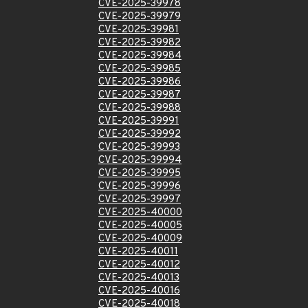
CVE-2025-39978
CVE-2025-39979
CVE-2025-39981
CVE-2025-39982
CVE-2025-39984
CVE-2025-39985
CVE-2025-39986
CVE-2025-39987
CVE-2025-39988
CVE-2025-39991
CVE-2025-39992
CVE-2025-39993
CVE-2025-39994
CVE-2025-39995
CVE-2025-39996
CVE-2025-39997
CVE-2025-40000
CVE-2025-40005
CVE-2025-40009
CVE-2025-40011
CVE-2025-40012
CVE-2025-40013
CVE-2025-40016
CVE-2025-40018