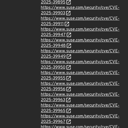
2025-39895
https://www.suse.com/security/cve/CVE-
2025-39903
https://www.suse.com/security/cve/CVE-
2025-39911
https://www.suse.com/security/cve/CVE-
2025-39947
https://www.suse.com/security/cve/CVE-
2025-39948
https://www.suse.com/security/cve/CVE-
2025-39949
https://www.suse.com/security/cve/CVE-
2025-39950
https://www.suse.com/security/cve/CVE-
2025-39955
https://www.suse.com/security/cve/CVE-
2025-39956
https://www.suse.com/security/cve/CVE-
2025-39963
https://www.suse.com/security/cve/CVE-
2025-39965
https://www.suse.com/security/cve/CVE-
2025-39967
https://www.suse.com/security/cve/CVE-