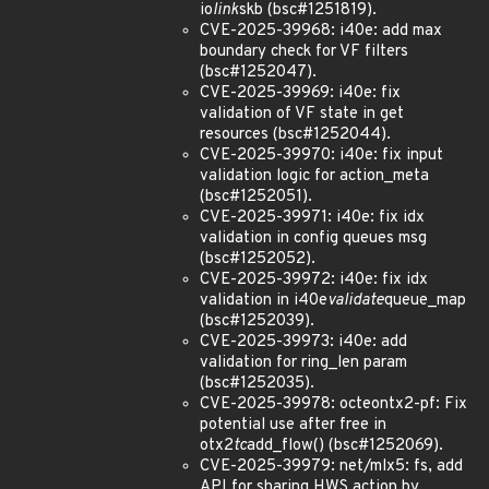
io
link
skb (bsc#1251819).
CVE-2025-39968: i40e: add max
boundary check for VF filters
(bsc#1252047).
CVE-2025-39969: i40e: fix
validation of VF state in get
resources (bsc#1252044).
CVE-2025-39970: i40e: fix input
validation logic for action_meta
(bsc#1252051).
CVE-2025-39971: i40e: fix idx
validation in config queues msg
(bsc#1252052).
CVE-2025-39972: i40e: fix idx
validation in i40e
validate
queue_map
(bsc#1252039).
CVE-2025-39973: i40e: add
validation for ring_len param
(bsc#1252035).
CVE-2025-39978: octeontx2-pf: Fix
potential use after free in
otx2
tc
add_flow() (bsc#1252069).
CVE-2025-39979: net/mlx5: fs, add
API for sharing HWS action by