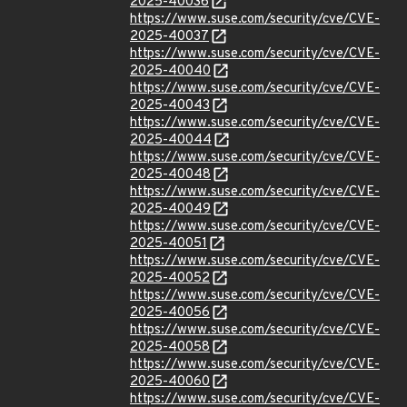
2025-40036
https://www.suse.com/security/cve/CVE-
2025-40037
https://www.suse.com/security/cve/CVE-
2025-40040
https://www.suse.com/security/cve/CVE-
2025-40043
https://www.suse.com/security/cve/CVE-
2025-40044
https://www.suse.com/security/cve/CVE-
2025-40048
https://www.suse.com/security/cve/CVE-
2025-40049
https://www.suse.com/security/cve/CVE-
2025-40051
https://www.suse.com/security/cve/CVE-
2025-40052
https://www.suse.com/security/cve/CVE-
2025-40056
https://www.suse.com/security/cve/CVE-
2025-40058
https://www.suse.com/security/cve/CVE-
2025-40060
https://www.suse.com/security/cve/CVE-