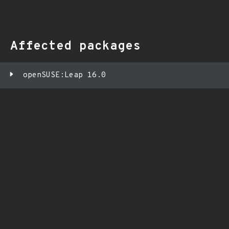
Affected packages
openSUSE:Leap 16.0