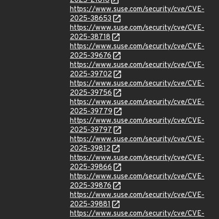
2025-21816
https://www.suse.com/security/cve/CVE-
2025-38653
https://www.suse.com/security/cve/CVE-
2025-38718
https://www.suse.com/security/cve/CVE-
2025-39676
https://www.suse.com/security/cve/CVE-
2025-39702
https://www.suse.com/security/cve/CVE-
2025-39756
https://www.suse.com/security/cve/CVE-
2025-39779
https://www.suse.com/security/cve/CVE-
2025-39797
https://www.suse.com/security/cve/CVE-
2025-39812
https://www.suse.com/security/cve/CVE-
2025-39866
https://www.suse.com/security/cve/CVE-
2025-39876
https://www.suse.com/security/cve/CVE-
2025-39881
https://www.suse.com/security/cve/CVE-