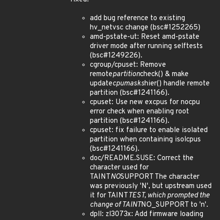
add bug reference to existing
hv_netvsc change (bsc#1252265)
amd-pstate-ut: Reset amd-pstate
driver mode after running selftests
(bsc#1249226).
cgroup/cpuset: Remove
remote
partition
check() & make
update
cpumasks
hier() handle remote
partition (bsc#1241166).
cpuset: Use new excpus for nocpu
error check when enabling root
partition (bsc#1241166).
cpuset: fix failure to enable isolated
partition when containing isolcpus
(bsc#1241166).
doc/README.SUSE: Correct the
character used for
TAINT
NO
SUPPORT The character
was previously 'N', but upstream used
it for TAINT
TEST, which prompted the
change of TAINT
NO_SUPPORT to 'n'.
dpll: zl3073x: Add firmware loading