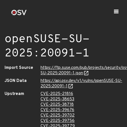
openSUSE-SU-
2025:20091-1
Import Source
https://ftp.suse.com/pub/projects/security/o
SU-2025:20091-1.json
JSON Data
https://api.osv.dev/v1/vulns/openSUSE-SU-
2025:20091-1
Upstream
CVE-2025-21816
CVE-2025-38653
CVE-2025-38718
CVE-2025-39676
CVE-2025-39702
CVE-2025-39756
CVE-2025-39779