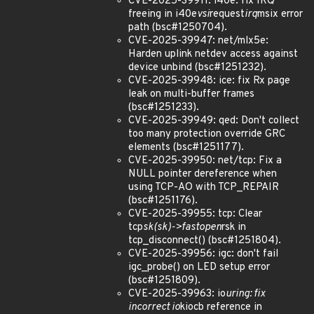
CVE-2025-39911: i40e: fix IRQ
freeing in i40e
vsi
request
irq
msix error
path (bsc#1250704).
CVE-2025-39947: net/mlx5e:
Harden uplink netdev access against
device unbind (bsc#1251232).
CVE-2025-39948: ice: fix Rx page
leak on multi-buffer frames
(bsc#1251233).
CVE-2025-39949: qed: Don't collect
too many protection override GRC
elements (bsc#1251177).
CVE-2025-39950: net/tcp: Fix a
NULL pointer dereference when
using TCP-AO with TCP_REPAIR
(bsc#1251176).
CVE-2025-39955: tcp: Clear
tcp
sk(sk)->fastopen
rsk in
tcp_disconnect() (bsc#1251804).
CVE-2025-39956: igc: don't fail
igc_probe() on LED setup error
(bsc#1251809).
CVE-2025-39963: io
uring: fix
incorrect io
kiocb reference in