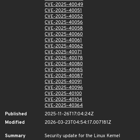
CVE-2025-40049
CVE-2025-40051
CVE-2025-40052
CVE-2025-40056
CVE-2025-40058
CVE-2025-40060
CVE-2025-40061
CVE-2025-40062
CVE-2025-40071
CVE-2025-40078
CVE-2025-40080
CVE-2025-40085
CVE-2025-40087
CVE-2025-40091
CVE-2025-40096
CVE-2025-40100
CVE-2025-40104
CVE-2025-40364
Published
2025-11-26T17:04:24Z
Modified
2026-03-23T04:54:17.007181Z
Summary
Security update for the Linux Kernel