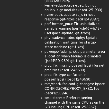
(bsc#1252939).
kernel-subpackage-spec: Do not
doubly-sign modules (bsc#1251930).
nvme-auth: update sc_c in host
response (git-fixes bsc#1249397).
perf hwmon_pmu: Fix uninitialized
variable warning (perf-sle16-v6.13-
userspace-update, git-fixes).
phy: cadence: cdns-dphy: Update
calibration wait time for startup
state machine (git-fixes).
powerpc/fadump: skip parameter area
allocation when fadump is disabled
(jsc#PED-9891 git-fixes).
proc: fix missing pde
set
flags() for net
proc files (bsc#1248630)
proc: fix type confusion in
pde
set
flags() (bsc#1248630)
rpm/check-for-config-changes: ignore
CONFIG
SCHED
PROXY_EXEC, too
(bsc#1250946)
scsi: storvsc: Prefer returning
channel with the same CPU as on the
I/O issuing CPU (bsc#1252267).