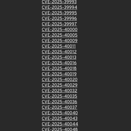
CVE-2025-39993
CVE-2025-39994
CVE-2025-39995
CVE-2025-39996
CVE-2025-39997
CVE-2025-40000
CVE-2025-40005
CVE-2025-40009
CVE-2025-40011
CVE-2025-40012
CVE-2025-40013
CVE-2025-40016
CVE-2025-40018
CVE-2025-40019
CVE-2025-40020
CVE-2025-40029
CVE-2025-40032
CVE-2025-40035
CVE-2025-40036
CVE-2025-40037
CVE-2025-40040
CVE-2025-40043
CVE-2025-40044
CVE-2025-40048