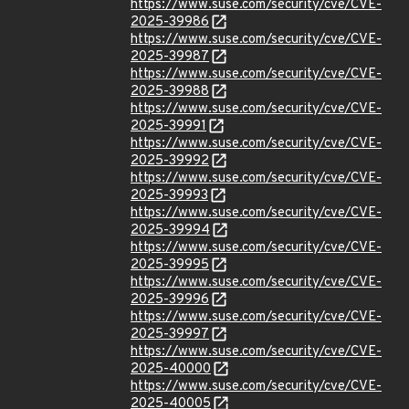
https://www.suse.com/security/cve/CVE-
2025-39986
https://www.suse.com/security/cve/CVE-
2025-39987
https://www.suse.com/security/cve/CVE-
2025-39988
https://www.suse.com/security/cve/CVE-
2025-39991
https://www.suse.com/security/cve/CVE-
2025-39992
https://www.suse.com/security/cve/CVE-
2025-39993
https://www.suse.com/security/cve/CVE-
2025-39994
https://www.suse.com/security/cve/CVE-
2025-39995
https://www.suse.com/security/cve/CVE-
2025-39996
https://www.suse.com/security/cve/CVE-
2025-39997
https://www.suse.com/security/cve/CVE-
2025-40000
https://www.suse.com/security/cve/CVE-
2025-40005