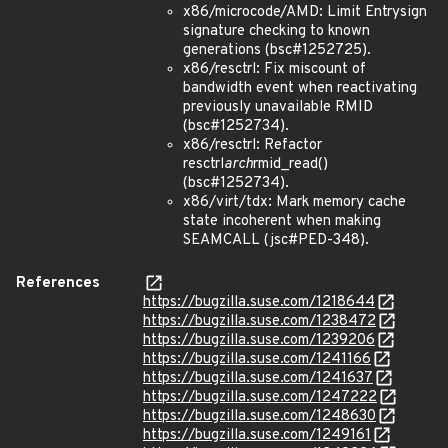
x86/microcode/AMD: Limit Entrysign
signature checking to known
generations (bsc#1252725).
x86/resctrl: Fix miscount of
bandwidth event when reactivating
previously unavailable RMID
(bsc#1252734).
x86/resctrl: Refactor
resctrl
arch
rmid_read()
(bsc#1252734).
x86/virt/tdx: Mark memory cache
state incoherent when making
SEAMCALL (jsc#PED-348).
References
https://bugzilla.suse.com/1218644
https://bugzilla.suse.com/1238472
https://bugzilla.suse.com/1239206
https://bugzilla.suse.com/1241166
https://bugzilla.suse.com/1241637
https://bugzilla.suse.com/1247222
https://bugzilla.suse.com/1248630
https://bugzilla.suse.com/1249161