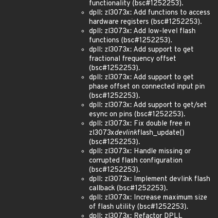
functionality (bsc#1252253).
dpll: zl3073x: Add functions to access
hardware registers (bsc#1252253).
dpll: zl3073x: Add low-level flash
functions (bsc#1252253).
dpll: zl3073x: Add support to get
fractional frequency offset
(bsc#1252253).
dpll: zl3073x: Add support to get
phase offset on connected input pin
(bsc#1252253).
dpll: zl3073x: Add support to get/set
esync on pins (bsc#1252253).
dpll: zl3073x: Fix double free in
zl3073x
devlink
flash_update()
(bsc#1252253).
dpll: zl3073x: Handle missing or
corrupted flash configuration
(bsc#1252253).
dpll: zl3073x: Implement devlink flash
callback (bsc#1252253).
dpll: zl3073x: Increase maximum size
of flash utility (bsc#1252253).
dpll: zl3073x: Refactor DPLL