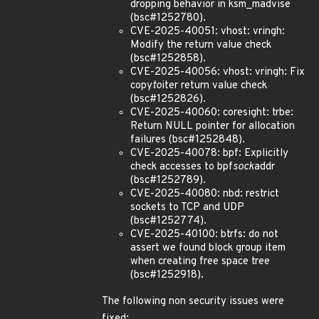
dropping behavior in ksm_madvise
(bsc#1252780).
CVE-2025-40051: vhost: vringh:
Modify the return value check
(bsc#1252858).
CVE-2025-40056: vhost: vringh: Fix
copy
to
iter return value check
(bsc#1252826).
CVE-2025-40060: coresight: trbe:
Return NULL pointer for allocation
failures (bsc#1252848).
CVE-2025-40078: bpf: Explicitly
check accesses to bpf
sock
addr
(bsc#1252789).
CVE-2025-40080: nbd: restrict
sockets to TCP and UDP
(bsc#1252774).
CVE-2025-40100: btrfs: do not
assert we found block group item
when creating free space tree
(bsc#1252918).
The following non security issues were
fixed: