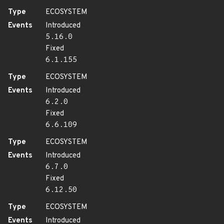
Type
ECOSYSTEM
Events
Introduced
5.16.0
Fixed
6.1.155
Type
ECOSYSTEM
Events
Introduced
6.2.0
Fixed
6.6.109
Type
ECOSYSTEM
Events
Introduced
6.7.0
Fixed
6.12.50
Type
ECOSYSTEM
Events
Introduced