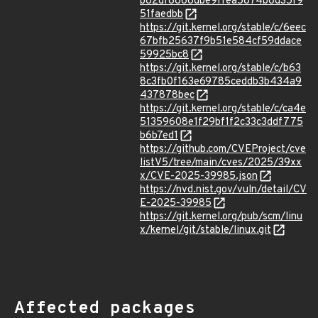
b82df8868dbe9ffea5874b8d35f9
51faedbb
https://git.kernel.org/stable/c/6eec
67bfb25637f9b51e584cf59ddace
59925bc8
https://git.kernel.org/stable/c/b63
8c3fb0f163e69785ceddb3b434a9
437878bec
https://git.kernel.org/stable/c/ca4e
51359608e1f29bf1f2c33c3ddf775
b6b7ed1
https://github.com/CVEProject/cve
listV5/tree/main/cves/2025/39xx
x/CVE-2025-39985.json
https://nvd.nist.gov/vuln/detail/CV
E-2025-39985
https://git.kernel.org/pub/scm/linu
x/kernel/git/stable/linux.git
Affected packages