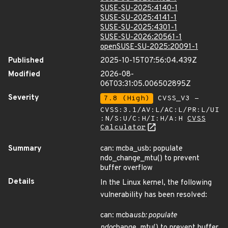
SUSE-SU-2025:4140-1
SUSE-SU-2025:4141-1
SUSE-SU-2025:4301-1
SUSE-SU-2026:20561-1
openSUSE-SU-2025:20091-1
Published
2025-10-15T07:56:04.439Z
Modified
2026-08-
06T03:31:05.006502895Z
Severity
7.8 (High)
CVSS_V3 -
CVSS:3.1/AV:L/AC:L/PR:L/UI
:N/S:U/C:H/I:H/A:H
CVSS
Calculator
Summary
can: mcba_usb: populate
ndo_change_mtu() to prevent
buffer overflow
Details
In the Linux kernel, the following
vulnerability has been resolved:
can: mcba
usb: populate
ndo
change_mtu() to prevent buffer