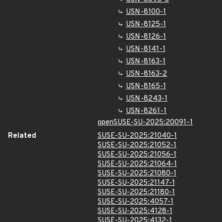
USN-8100-1
USN-8125-1
USN-8126-1
USN-8141-1
USN-8163-1
USN-8163-2
USN-8165-1
USN-8243-1
USN-8261-1
openSUSE-SU-2025:20091-1
Related
SUSE-SU-2025:21040-1
SUSE-SU-2025:21052-1
SUSE-SU-2025:21056-1
SUSE-SU-2025:21064-1
SUSE-SU-2025:21080-1
SUSE-SU-2025:21147-1
SUSE-SU-2025:21180-1
SUSE-SU-2025:4057-1
SUSE-SU-2025:4128-1
SUSE-SU-2025:4132-1