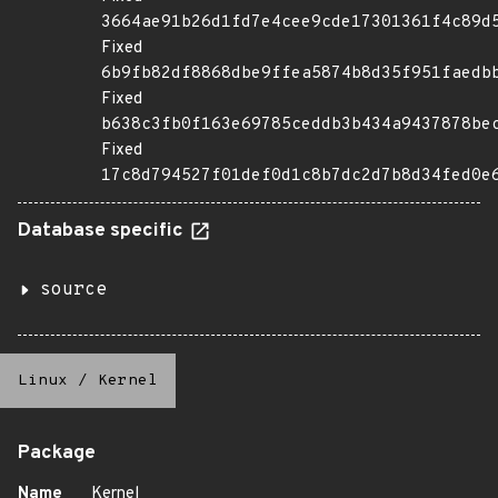
3664ae91b26d1fd7e4cee9cde17301361f4c89d
Fixed
6b9fb82df8868dbe9ffea5874b8d35f951faedb
Fixed
b638c3fb0f163e69785ceddb3b434a9437878be
Fixed
17c8d794527f01def0d1c8b7dc2d7b8d34fed0e
Database specific
source
Linux
/
Kernel
Package
Name
Kernel