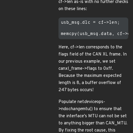
cf->len as-is with no further checks
on these lines:
usb_msg.dlc = cf->len;

Here, cf->len corresponds to the
flags field of the CAN XL frame. In
our previous example, we set
canxl_frame->flags to 0xff.
Because the maximum expected
length is 8, a buffer overflow of
247 bytes occurs!
Populate net
device
ops-
>ndo
change
mtu() to ensure that
the interface's MTU can not be set
to anything bigger than CAN_MTU.
By fixing the root cause, this