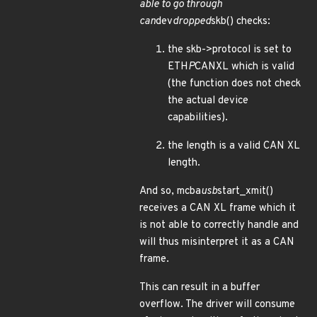
able to go through
can
dev
dropped
skb() checks:
the skb->protocol is set to
ETH
P
CANXL which is valid
(the function does not check
the actual device
capabilities).
the length is a valid CAN XL
length.
And so, mcba
usb
start_xmit()
receives a CAN XL frame which it
is not able to correctly handle and
will thus misinterpret it as a CAN
frame.
This can result in a buffer
overflow. The driver will consume