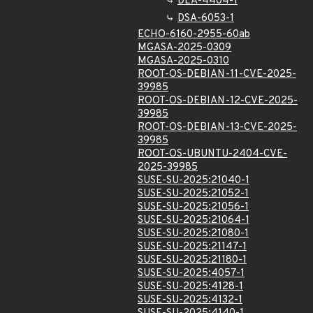
DLA-4404-1
DSA-6053-1
ECHO-6160-2955-60ab
MGASA-2025-0309
MGASA-2025-0310
ROOT-OS-DEBIAN-11-CVE-2025-
39985
ROOT-OS-DEBIAN-12-CVE-2025-
39985
ROOT-OS-DEBIAN-13-CVE-2025-
39985
ROOT-OS-UBUNTU-2404-CVE-
2025-39985
SUSE-SU-2025:21040-1
SUSE-SU-2025:21052-1
SUSE-SU-2025:21056-1
SUSE-SU-2025:21064-1
SUSE-SU-2025:21080-1
SUSE-SU-2025:21147-1
SUSE-SU-2025:21180-1
SUSE-SU-2025:4057-1
SUSE-SU-2025:4128-1
SUSE-SU-2025:4132-1