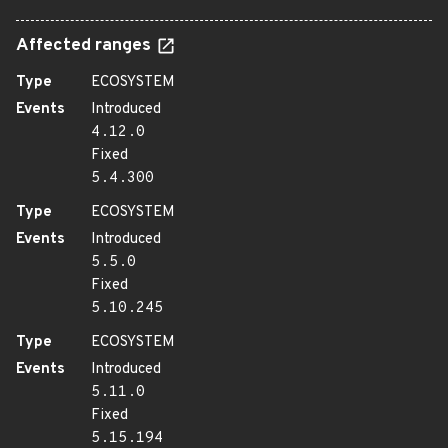
Affected ranges
Type
ECOSYSTEM
Events
Introduced
4.12.0
Fixed
5.4.300
Type
ECOSYSTEM
Events
Introduced
5.5.0
Fixed
5.10.245
Type
ECOSYSTEM
Events
Introduced
5.11.0
Fixed
5.15.194