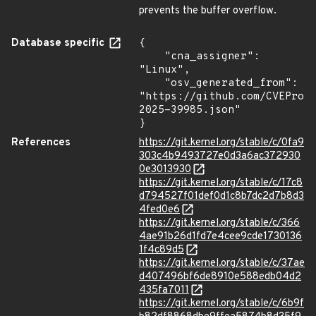
prevents the buffer overflow.
Database specific
{

    "cna_assigner": 
"Linux",

    "osv_generated_from": 
"https://github.com/CVEProj
2025-39985.json"

}
References
https://git.kernel.org/stable/c/0fa9
303c4b9493727e0d3a6ac372930
0e3013930
https://git.kernel.org/stable/c/17c8
d794527f01def0d1c8b7dc2d7b8d3
4fed0e6
https://git.kernel.org/stable/c/366
4ae91b26d1fd7e4cee9cde1730136
1f4c89d5
https://git.kernel.org/stable/c/37ae
d407496bf6de8910e588edb04d2
435fa7011
https://git.kernel.org/stable/c/6b9f