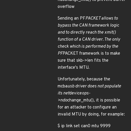
overflow
Sending an PF
PACKET allows to
bypass the CAN framework logic
and to directly reach the xmit()
function of a CAN driver. The only
check which is performed by the
PF
PACKET framework is to make
sure that skb->len fits the
interface's MTU.
Unfortunately, because the
mcba
usb driver does not populate
its net
device
ops-
>ndo
change_mtu(), it is possible
for an attacker to configure an
invalid MTU by doing, for example:
$ ip link set can0 mtu 9999