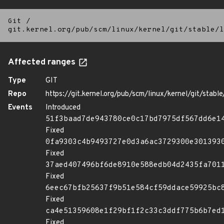
Git
/
git.kernel.org/pub/scm/linux/kernel/git/stable/l
Affected ranges
Type
GIT
Repo
https://git.kernel.org/pub/scm/linux/kernel/git/stable/
Events
Introduced
51f3baad7de943780ce0c17bd7975df567dd6e1
Fixed
0fa9303c4b9493727e0d3a6ac3729300e301393
Fixed
37aed407496bf6de8910e588edb04d2435fa701
Fixed
6eec67bfb25637f9b51e584cf59ddace59925bc
Fixed
ca4e51359608e1f29bf1f2c33c3ddf775b6b7ed
Fixed