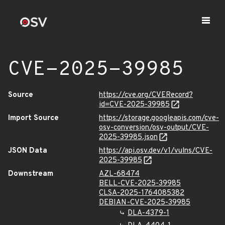
CVE-2025-39985
Source
https://cve.org/CVERecord?
id=CVE-2025-39985
Import Source
https://storage.googleapis.com/cve-
osv-conversion/osv-output/CVE-
2025-39985.json
JSON Data
https://api.osv.dev/v1/vulns/CVE-
2025-39985
Downstream
AZL-68474
BELL-CVE-2025-39985
CLSA-2025-1764085382
DEBIAN-CVE-2025-39985
DLA-4379-1