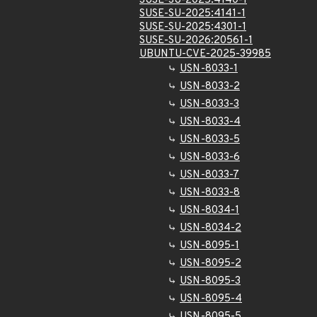
SUSE-SU-2025:4140-1
SUSE-SU-2025:4141-1
SUSE-SU-2025:4301-1
SUSE-SU-2026:20561-1
UBUNTU-CVE-2025-39985
USN-8033-1
USN-8033-2
USN-8033-3
USN-8033-4
USN-8033-5
USN-8033-6
USN-8033-7
USN-8033-8
USN-8034-1
USN-8034-2
USN-8095-1
USN-8095-2
USN-8095-3
USN-8095-4
USN-8095-5