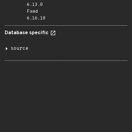
6.13.0
Fixed
6.16.10
Database specific
source