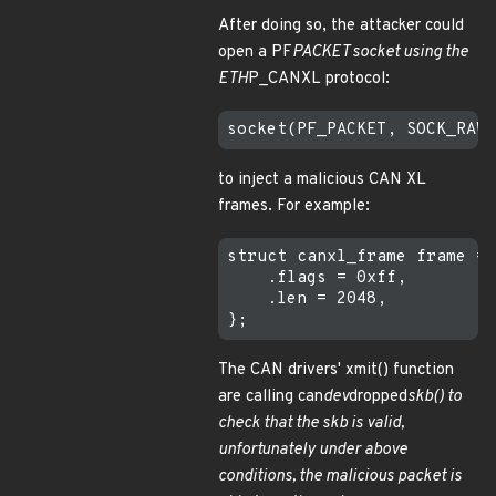
After doing so, the attacker could
open a PF
PACKET socket using the
ETH
P_CANXL protocol:
to inject a malicious CAN XL
frames. For example:
struct canxl_frame frame = 
    .flags = 0xff,

    .len = 2048,

The CAN drivers' xmit() function
are calling can
dev
dropped
skb() to
check that the skb is valid,
unfortunately under above
conditions, the malicious packet is