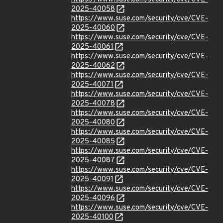
2025-40058
https://www.suse.com/security/cve/CVE-
2025-40060
https://www.suse.com/security/cve/CVE-
2025-40061
https://www.suse.com/security/cve/CVE-
2025-40062
https://www.suse.com/security/cve/CVE-
2025-40071
https://www.suse.com/security/cve/CVE-
2025-40078
https://www.suse.com/security/cve/CVE-
2025-40080
https://www.suse.com/security/cve/CVE-
2025-40085
https://www.suse.com/security/cve/CVE-
2025-40087
https://www.suse.com/security/cve/CVE-
2025-40091
https://www.suse.com/security/cve/CVE-
2025-40096
https://www.suse.com/security/cve/CVE-
2025-40100