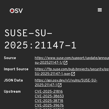
SUSE-SU-
2025:21147-1
Source
https://www.suse.com/support/update/anno
su-202521147-1/
Import Source
https://ftp.suse.com/pub/projects/security/o
SU-2025:21147-1.json
JSON Data
https://api.osv.dev/v1/vulns/SUSE-SU-
2025:21147-1
Upstream
CVE-2025-21816
CVE-2025-38653
CVE-2025-38718
CVE-2025-39676