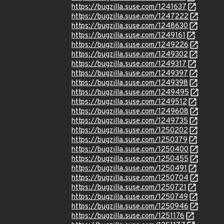
https://bugzilla.suse.com/1241637
https://bugzilla.suse.com/1247222
https://bugzilla.suse.com/1248630
https://bugzilla.suse.com/1249161
https://bugzilla.suse.com/1249226
https://bugzilla.suse.com/1249302
https://bugzilla.suse.com/1249317
https://bugzilla.suse.com/1249397
https://bugzilla.suse.com/1249398
https://bugzilla.suse.com/1249495
https://bugzilla.suse.com/1249512
https://bugzilla.suse.com/1249608
https://bugzilla.suse.com/1249735
https://bugzilla.suse.com/1250202
https://bugzilla.suse.com/1250379
https://bugzilla.suse.com/1250400
https://bugzilla.suse.com/1250455
https://bugzilla.suse.com/1250491
https://bugzilla.suse.com/1250704
https://bugzilla.suse.com/1250721
https://bugzilla.suse.com/1250749
https://bugzilla.suse.com/1250946
https://bugzilla.suse.com/1251176