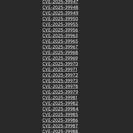
CVE-2025-39947
CVE-2025-39948
CVE-2025-39949
CVE-2025-39950
CVE-2025-39955
CVE-2025-39956
CVE-2025-39963
CVE-2025-39965
CVE-2025-39967
CVE-2025-39968
CVE-2025-39969
CVE-2025-39970
CVE-2025-39971
CVE-2025-39972
CVE-2025-39973
CVE-2025-39978
CVE-2025-39979
CVE-2025-39981
CVE-2025-39982
CVE-2025-39984
CVE-2025-39985
CVE-2025-39986
CVE-2025-39987
CVE-2025-39988