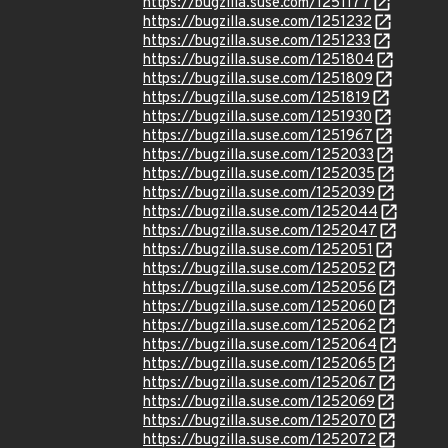
https://bugzilla.suse.com/1251177
https://bugzilla.suse.com/1251232
https://bugzilla.suse.com/1251233
https://bugzilla.suse.com/1251804
https://bugzilla.suse.com/1251809
https://bugzilla.suse.com/1251819
https://bugzilla.suse.com/1251930
https://bugzilla.suse.com/1251967
https://bugzilla.suse.com/1252033
https://bugzilla.suse.com/1252035
https://bugzilla.suse.com/1252039
https://bugzilla.suse.com/1252044
https://bugzilla.suse.com/1252047
https://bugzilla.suse.com/1252051
https://bugzilla.suse.com/1252052
https://bugzilla.suse.com/1252056
https://bugzilla.suse.com/1252060
https://bugzilla.suse.com/1252062
https://bugzilla.suse.com/1252064
https://bugzilla.suse.com/1252065
https://bugzilla.suse.com/1252067
https://bugzilla.suse.com/1252069
https://bugzilla.suse.com/1252070
https://bugzilla.suse.com/1252072