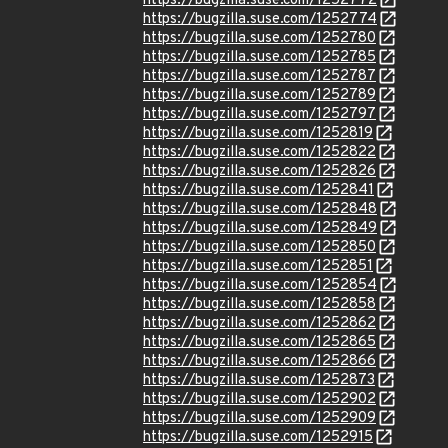
https://bugzilla.suse.com/1252772
https://bugzilla.suse.com/1252774
https://bugzilla.suse.com/1252780
https://bugzilla.suse.com/1252785
https://bugzilla.suse.com/1252787
https://bugzilla.suse.com/1252789
https://bugzilla.suse.com/1252797
https://bugzilla.suse.com/1252819
https://bugzilla.suse.com/1252822
https://bugzilla.suse.com/1252826
https://bugzilla.suse.com/1252841
https://bugzilla.suse.com/1252848
https://bugzilla.suse.com/1252849
https://bugzilla.suse.com/1252850
https://bugzilla.suse.com/1252851
https://bugzilla.suse.com/1252854
https://bugzilla.suse.com/1252858
https://bugzilla.suse.com/1252862
https://bugzilla.suse.com/1252865
https://bugzilla.suse.com/1252866
https://bugzilla.suse.com/1252873
https://bugzilla.suse.com/1252902
https://bugzilla.suse.com/1252909
https://bugzilla.suse.com/1252915