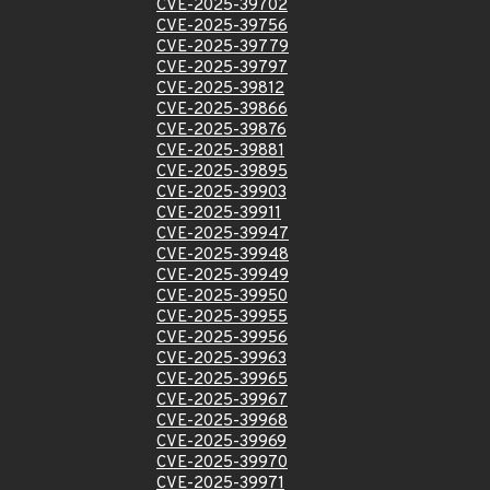
CVE-2025-39702
CVE-2025-39756
CVE-2025-39779
CVE-2025-39797
CVE-2025-39812
CVE-2025-39866
CVE-2025-39876
CVE-2025-39881
CVE-2025-39895
CVE-2025-39903
CVE-2025-39911
CVE-2025-39947
CVE-2025-39948
CVE-2025-39949
CVE-2025-39950
CVE-2025-39955
CVE-2025-39956
CVE-2025-39963
CVE-2025-39965
CVE-2025-39967
CVE-2025-39968
CVE-2025-39969
CVE-2025-39970
CVE-2025-39971