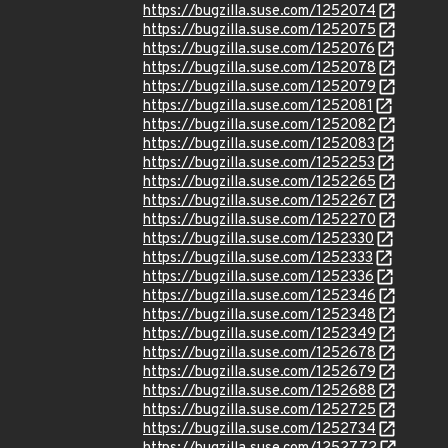
https://bugzilla.suse.com/1252074
https://bugzilla.suse.com/1252075
https://bugzilla.suse.com/1252076
https://bugzilla.suse.com/1252078
https://bugzilla.suse.com/1252079
https://bugzilla.suse.com/1252081
https://bugzilla.suse.com/1252082
https://bugzilla.suse.com/1252083
https://bugzilla.suse.com/1252253
https://bugzilla.suse.com/1252265
https://bugzilla.suse.com/1252267
https://bugzilla.suse.com/1252270
https://bugzilla.suse.com/1252330
https://bugzilla.suse.com/1252333
https://bugzilla.suse.com/1252336
https://bugzilla.suse.com/1252346
https://bugzilla.suse.com/1252348
https://bugzilla.suse.com/1252349
https://bugzilla.suse.com/1252678
https://bugzilla.suse.com/1252679
https://bugzilla.suse.com/1252688
https://bugzilla.suse.com/1252725
https://bugzilla.suse.com/1252734