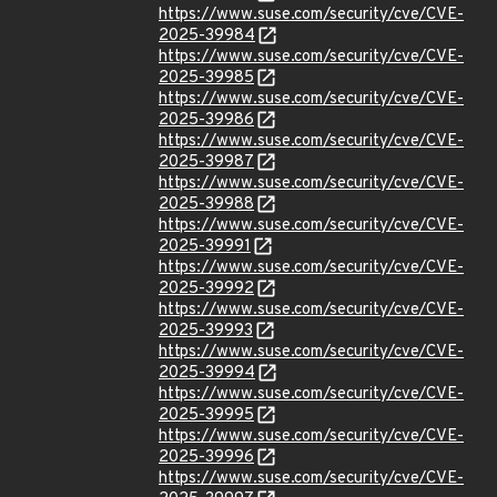
https://www.suse.com/security/cve/CVE-
2025-39984
https://www.suse.com/security/cve/CVE-
2025-39985
https://www.suse.com/security/cve/CVE-
2025-39986
https://www.suse.com/security/cve/CVE-
2025-39987
https://www.suse.com/security/cve/CVE-
2025-39988
https://www.suse.com/security/cve/CVE-
2025-39991
https://www.suse.com/security/cve/CVE-
2025-39992
https://www.suse.com/security/cve/CVE-
2025-39993
https://www.suse.com/security/cve/CVE-
2025-39994
https://www.suse.com/security/cve/CVE-
2025-39995
https://www.suse.com/security/cve/CVE-
2025-39996
https://www.suse.com/security/cve/CVE-