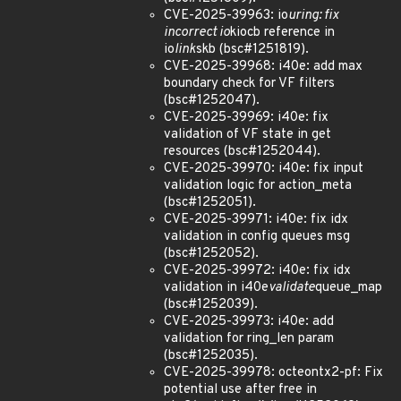
CVE-2025-39963: io
uring: fix
incorrect io
kiocb reference in
io
link
skb (bsc#1251819).
CVE-2025-39968: i40e: add max
boundary check for VF filters
(bsc#1252047).
CVE-2025-39969: i40e: fix
validation of VF state in get
resources (bsc#1252044).
CVE-2025-39970: i40e: fix input
validation logic for action_meta
(bsc#1252051).
CVE-2025-39971: i40e: fix idx
validation in config queues msg
(bsc#1252052).
CVE-2025-39972: i40e: fix idx
validation in i40e
validate
queue_map
(bsc#1252039).
CVE-2025-39973: i40e: add
validation for ring_len param
(bsc#1252035).
CVE-2025-39978: octeontx2-pf: Fix
potential use after free in