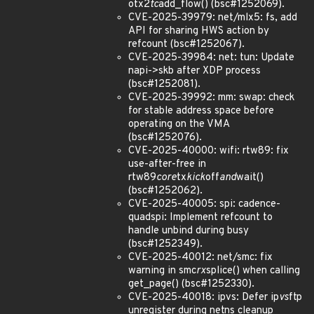
otx2
tc
add_flow() (bsc#1252069).
CVE-2025-39979: net/mlx5: fs, add
API for sharing HWS action by
refcount (bsc#1252067).
CVE-2025-39984: net: tun: Update
napi->skb after XDP process
(bsc#1252081).
CVE-2025-39992: mm: swap: check
for stable address space before
operating on the VMA
(bsc#1252076).
CVE-2025-40000: wifi: rtw89: fix
use-after-free in
rtw89
core
tx
kick
off
and
wait()
(bsc#1252062).
CVE-2025-40005: spi: cadence-
quadspi: Implement refcount to
handle unbind during busy
(bsc#1252349).
CVE-2025-40012: net/smc: fix
warning in smc
rx
splice() when calling
get_page() (bsc#1252330).
CVE-2025-40018: ipvs: Defer ip
vs
ftp
unregister during netns cleanup