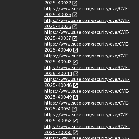
2025-40032
https://www.suse.com/security/cve/CVE-
2025-40035
https://www.suse.com/security/cve/CVE-
2025-40036
https://www.suse.com/security/cve/CVE-
2025-40037
https://www.suse.com/security/cve/CVE-
2025-40040
https://www.suse.com/security/cve/CVE-
2025-40043
https://www.suse.com/security/cve/CVE-
2025-40044
https://www.suse.com/security/cve/CVE-
2025-40048
https://www.suse.com/security/cve/CVE-
2025-40049
https://www.suse.com/security/cve/CVE-
2025-40051
https://www.suse.com/security/cve/CVE-
2025-40052
https://www.suse.com/security/cve/CVE-
2025-40056
https://www.suse.com/security/cve/CVE-