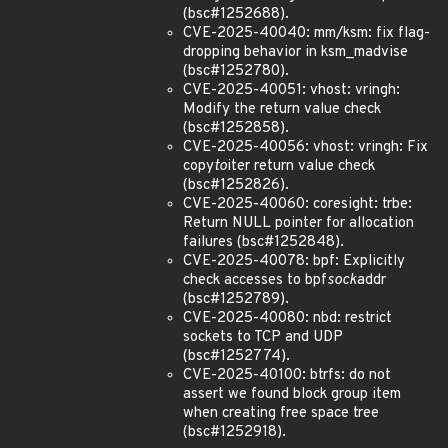
(bsc#1252688).
CVE-2025-40040: mm/ksm: fix flag-
dropping behavior in ksm_madvise
(bsc#1252780).
CVE-2025-40051: vhost: vringh:
Modify the return value check
(bsc#1252858).
CVE-2025-40056: vhost: vringh: Fix
copy
to
iter return value check
(bsc#1252826).
CVE-2025-40060: coresight: trbe:
Return NULL pointer for allocation
failures (bsc#1252848).
CVE-2025-40078: bpf: Explicitly
check accesses to bpf
sock
addr
(bsc#1252789).
CVE-2025-40080: nbd: restrict
sockets to TCP and UDP
(bsc#1252774).
CVE-2025-40100: btrfs: do not
assert we found block group item
when creating free space tree
(bsc#1252918).