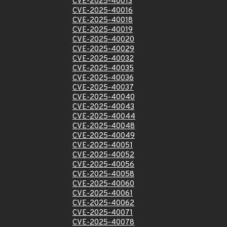
CVE-2025-40013
CVE-2025-40016
CVE-2025-40018
CVE-2025-40019
CVE-2025-40020
CVE-2025-40029
CVE-2025-40032
CVE-2025-40035
CVE-2025-40036
CVE-2025-40037
CVE-2025-40040
CVE-2025-40043
CVE-2025-40044
CVE-2025-40048
CVE-2025-40049
CVE-2025-40051
CVE-2025-40052
CVE-2025-40056
CVE-2025-40058
CVE-2025-40060
CVE-2025-40061
CVE-2025-40062
CVE-2025-40071
CVE-2025-40078