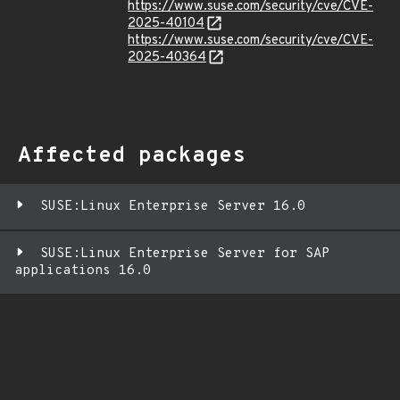
https://www.suse.com/security/cve/CVE-
2025-40104
https://www.suse.com/security/cve/CVE-
2025-40364
Affected packages
SUSE:Linux Enterprise Server 16.0
SUSE:Linux Enterprise Server for SAP
applications 16.0