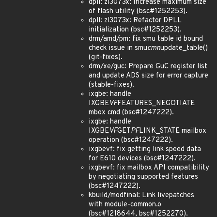
dpll: zl3073x: Increase maximum size
of flash utility (bsc#1252253).
dpll: zl3073x: Refactor DPLL
initialization (bsc#1252253).
drm/amd/pm: fix smu table id bound
check issue in smu
cmn
update_table()
(git-fixes).
drm/xe/guc: Prepare GuC register list
and update ADS size for error capture
(stable-fixes).
ixgbe: handle
IXGBE
VF
FEATURES_NEGOTIATE
mbox cmd (bsc#1247222).
ixgbe: handle
IXGBE
VF
GET
PF
LINK_STATE mailbox
operation (bsc#1247222).
ixgbevf: fix getting link speed data
for E610 devices (bsc#1247222).
ixgbevf: fix mailbox API compatibility
by negotiating supported features
(bsc#1247222).
kbuild/modfinal: Link livepatches
with module-common.o
(bsc#1218644, bsc#1252270).