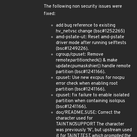
The following non security issues were
fixed:
add bug reference to existing
hv_netvsc change (bsc#1252265)
amd-pstate-ut: Reset amd-pstate
driver mode after running selftests
(bsc#1249226).
cgroup/cpuset: Remove
remote
partition
check() & make
update
cpumasks
hier() handle remote
partition (bsc#1241166).
cpuset: Use new excpus for nocpu
error check when enabling root
partition (bsc#1241166).
cpuset: fix failure to enable isolated
partition when containing isolcpus
(bsc#1241166).
doc/README.SUSE: Correct the
character used for
TAINT
NO
SUPPORT The character
was previously 'N', but upstream used
it for TAINT
TEST, which prompted the