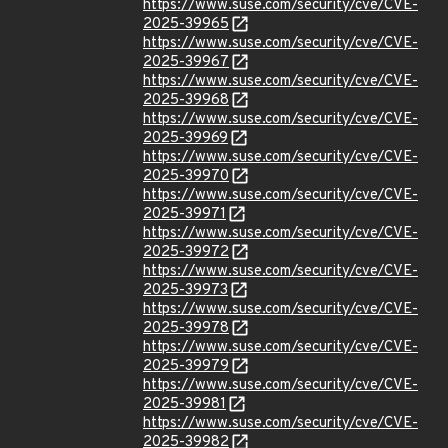
https://www.suse.com/security/cve/CVE-
2025-39965
https://www.suse.com/security/cve/CVE-
2025-39967
https://www.suse.com/security/cve/CVE-
2025-39968
https://www.suse.com/security/cve/CVE-
2025-39969
https://www.suse.com/security/cve/CVE-
2025-39970
https://www.suse.com/security/cve/CVE-
2025-39971
https://www.suse.com/security/cve/CVE-
2025-39972
https://www.suse.com/security/cve/CVE-
2025-39973
https://www.suse.com/security/cve/CVE-
2025-39978
https://www.suse.com/security/cve/CVE-
2025-39979
https://www.suse.com/security/cve/CVE-
2025-39981
https://www.suse.com/security/cve/CVE-
2025-39982