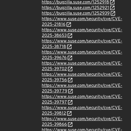
https://bugzilla.suse.com/1252918
https://bugzilla.suse.com/1252921
https://bugzilla.suse.com/1252939
https://www.suse.com/security/cve/CVE-
2025-21816
https://www.suse.com/security/cve/CVE-
2025-38653
https://www.suse.com/security/cve/CVE-
2025-38718
https://www.suse.com/security/cve/CVE-
2025-39676
https://www.suse.com/security/cve/CVE-
2025-39702
https://www.suse.com/security/cve/CVE-
2025-39756
https://www.suse.com/security/cve/CVE-
2025-39779
https://www.suse.com/security/cve/CVE-
2025-39797
https://www.suse.com/security/cve/CVE-
2025-39812
https://www.suse.com/security/cve/CVE-
2025-39866
https://www.suse.com/security/cve/CVE-