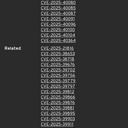
CVE-2025-40080
CVE-2025-40085
CVE-2025-40087
CVE-2025-40091
CVE-2025-40096
CVE-2025-40100
CVE-2025-40104
CVE-2025-40364
Related
CVE-2025-21816
CVE-2025-38653
CVE-2025-38718
CVE-2025-39676
CVE-2025-39702
CVE-2025-39756
CVE-2025-39779
CVE-2025-39797
CVE-2025-39812
CVE-2025-39866
CVE-2025-39876
CVE-2025-39881
CVE-2025-39895
CVE-2025-39903
CVE-2025-39911