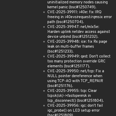
uninitialized memory nodes causing
kernel panic (bsc#1250749).
CVE-2025-39911: i40e: fix IRQ
freeing in i40e
vsi
request
irq
msix error
path (bsc#1250704).
CVE-2025-39947: net/mlx5e:
Harden uplink netdev access against
device unbind (bsc#1251232).
CVE-2025-39948: ice: fix Rx page
leak on multi-buffer frames
(bsc#1251233).
CVE-2025-39949: qed: Don't collect
too many protection override GRC
elements (bsc#1251177).
CVE-2025-39950: net/tcp: Fix a
NULL pointer dereference when
using TCP-AO with TCP_REPAIR
(bsc#1251176).
CVE-2025-39955: tcp: Clear
tcp
sk(sk)->fastopen
rsk in
tcp_disconnect() (bsc#1251804).
CVE-2025-39956: igc: don't fail
igc_probe() on LED setup error
(bsc#1251809).