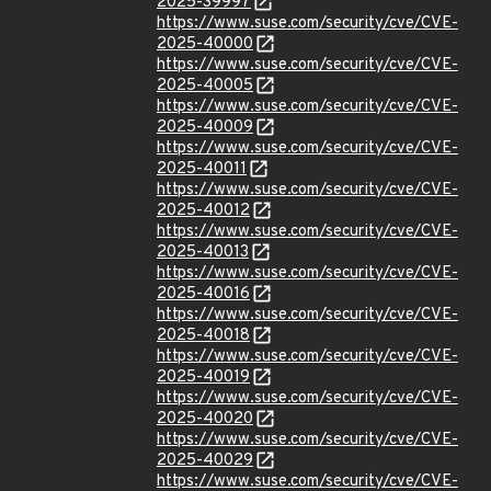
2025-39997
https://www.suse.com/security/cve/CVE-
2025-40000
https://www.suse.com/security/cve/CVE-
2025-40005
https://www.suse.com/security/cve/CVE-
2025-40009
https://www.suse.com/security/cve/CVE-
2025-40011
https://www.suse.com/security/cve/CVE-
2025-40012
https://www.suse.com/security/cve/CVE-
2025-40013
https://www.suse.com/security/cve/CVE-
2025-40016
https://www.suse.com/security/cve/CVE-
2025-40018
https://www.suse.com/security/cve/CVE-
2025-40019
https://www.suse.com/security/cve/CVE-
2025-40020
https://www.suse.com/security/cve/CVE-
2025-40029
https://www.suse.com/security/cve/CVE-