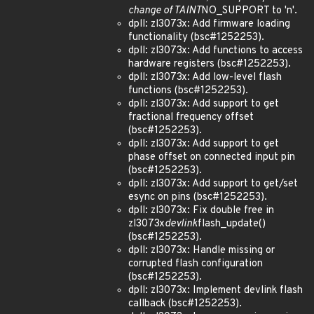
change of TAINT
NO_SUPPORT to 'n'.
dpll: zl3073x: Add firmware loading
functionality (bsc#1252253).
dpll: zl3073x: Add functions to access
hardware registers (bsc#1252253).
dpll: zl3073x: Add low-level flash
functions (bsc#1252253).
dpll: zl3073x: Add support to get
fractional frequency offset
(bsc#1252253).
dpll: zl3073x: Add support to get
phase offset on connected input pin
(bsc#1252253).
dpll: zl3073x: Add support to get/set
esync on pins (bsc#1252253).
dpll: zl3073x: Fix double free in
zl3073x
devlink
flash_update()
(bsc#1252253).
dpll: zl3073x: Handle missing or
corrupted flash configuration
(bsc#1252253).
dpll: zl3073x: Implement devlink flash
callback (bsc#1252253).