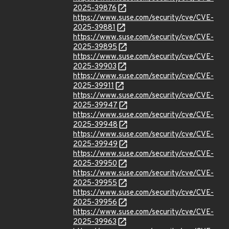
2025-39876
https://www.suse.com/security/cve/CVE-
2025-39881
https://www.suse.com/security/cve/CVE-
2025-39895
https://www.suse.com/security/cve/CVE-
2025-39903
https://www.suse.com/security/cve/CVE-
2025-39911
https://www.suse.com/security/cve/CVE-
2025-39947
https://www.suse.com/security/cve/CVE-
2025-39948
https://www.suse.com/security/cve/CVE-
2025-39949
https://www.suse.com/security/cve/CVE-
2025-39950
https://www.suse.com/security/cve/CVE-
2025-39955
https://www.suse.com/security/cve/CVE-
2025-39956
https://www.suse.com/security/cve/CVE-
2025-39963