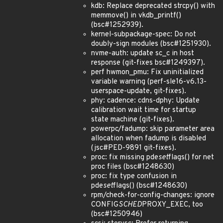
kdb: Replace deprecated strcpy() with
memmove() in vkdb_printf()
(bsc#1252939).
kernel-subpackage-spec: Do not
doubly-sign modules (bsc#1251930).
nvme-auth: update sc_c in host
response (git-fixes bsc#1249397).
perf hwmon_pmu: Fix uninitialized
variable warning (perf-sle16-v6.13-
userspace-update, git-fixes).
phy: cadence: cdns-dphy: Update
calibration wait time for startup
state machine (git-fixes).
powerpc/fadump: skip parameter area
allocation when fadump is disabled
(jsc#PED-9891 git-fixes).
proc: fix missing pde
set
flags() for net
proc files (bsc#1248630)
proc: fix type confusion in
pde
set
flags() (bsc#1248630)
rpm/check-for-config-changes: ignore
CONFIG
SCHED
PROXY_EXEC, too
(bsc#1250946)