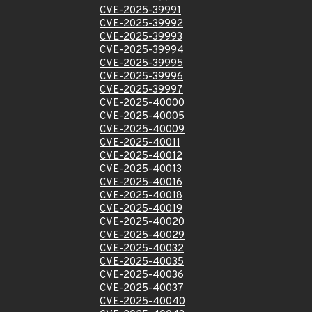
CVE-2025-39991
CVE-2025-39992
CVE-2025-39993
CVE-2025-39994
CVE-2025-39995
CVE-2025-39996
CVE-2025-39997
CVE-2025-40000
CVE-2025-40005
CVE-2025-40009
CVE-2025-40011
CVE-2025-40012
CVE-2025-40013
CVE-2025-40016
CVE-2025-40018
CVE-2025-40019
CVE-2025-40020
CVE-2025-40029
CVE-2025-40032
CVE-2025-40035
CVE-2025-40036
CVE-2025-40037
CVE-2025-40040