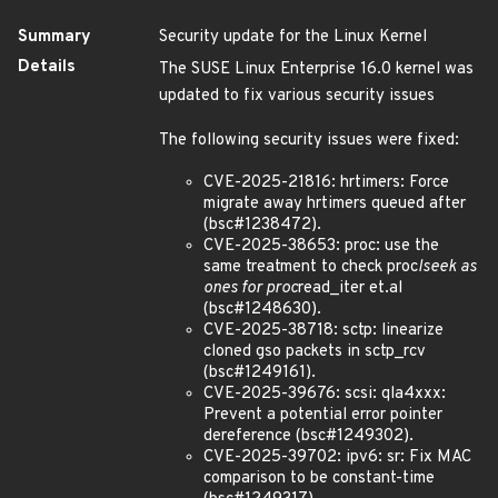
Summary
Security update for the Linux Kernel
Details
The SUSE Linux Enterprise 16.0 kernel was
updated to fix various security issues
The following security issues were fixed:
CVE-2025-21816: hrtimers: Force
migrate away hrtimers queued after
(bsc#1238472).
CVE-2025-38653: proc: use the
same treatment to check proc
lseek as
ones for proc
read_iter et.al
(bsc#1248630).
CVE-2025-38718: sctp: linearize
cloned gso packets in sctp_rcv
(bsc#1249161).
CVE-2025-39676: scsi: qla4xxx:
Prevent a potential error pointer
dereference (bsc#1249302).
CVE-2025-39702: ipv6: sr: Fix MAC
comparison to be constant-time