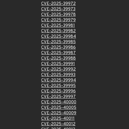
CVE-2025-39972
CVE-2025-39973
CVE-2025-39978
CVE-2025-39979
CVE-2025-39981
CVE-2025-39982
CVE-2025-39984
CVE-2025-39985
CVE-2025-39986
CVE-2025-39987
CVE-2025-39988
CVE-2025-39991
CVE-2025-39992
CVE-2025-39993
CVE-2025-39994
CVE-2025-39995
CVE-2025-39996
CVE-2025-39997
CVE-2025-40000
CVE-2025-40005
CVE-2025-40009
CVE-2025-40011
CVE-2025-40012