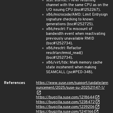
scsi: storvsc: Prefer returning
channel with the same CPU as on the
I/O issuing CPU (bsc#1252267).
x86/microcode/AMD: Limit Entrysign
signature checking to known
generations (bsc#1252725).
x86/resctrl: Fix miscount of
bandwidth event when reactivating
previously unavailable RMID
(bsc#1252734).
x86/resctrl: Refactor
resctrl
arch
rmid_read()
(bsc#1252734).
x86/virt/tdx: Mark memory cache
state incoherent when making
SEAMCALL (jsc#PED-348).
References
https://www.suse.com/support/update/ann
ouncement/2025/suse-su-202521147-1/
https://bugzilla.suse.com/1218644
https://bugzilla.suse.com/1238472
https://bugzilla.suse.com/1239206
https://bugzilla.suse.com/1241166