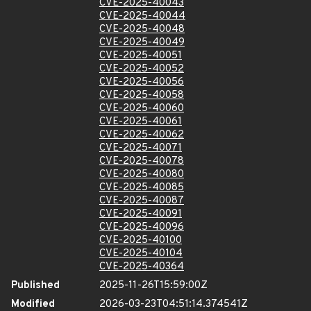
CVE-2025-40043
CVE-2025-40044
CVE-2025-40048
CVE-2025-40049
CVE-2025-40051
CVE-2025-40052
CVE-2025-40056
CVE-2025-40058
CVE-2025-40060
CVE-2025-40061
CVE-2025-40062
CVE-2025-40071
CVE-2025-40078
CVE-2025-40080
CVE-2025-40085
CVE-2025-40087
CVE-2025-40091
CVE-2025-40096
CVE-2025-40100
CVE-2025-40104
CVE-2025-40364
Published
2025-11-26T15:59:00Z
Modified
2026-03-23T04:51:14.374541Z