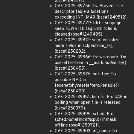
(bsc#1249317).
CVE-2025-39756: fs: Prevent file
descriptor table allocations
exceeding INT_MAX (bsc#1249512).
CVE-2025-39779: btrfs: subpage:
keep TOWRITE tag until folio is
cleaned (bsc#1249495).
CVE-2025-39812: sctp: initialize
more fields in sctp
v6
from_sk()
(bsc#1250202).
CVE-2025-39866: fs: writeback: fix
use-after-free in __mark
inode
dirty()
(bsc#1250455).
CVE-2025-39876: net: fec: Fix
possible NPD in
fec
enet
phy
reset
after
clk
enable()
(bsc#1250400).
CVE-2025-39881: kernfs: Fix UAF in
polling when open file is released
(bsc#1250379).
CVE-2025-39895: sched: Fix
sched
numa
find
nth
cpu() if mask
offline (bsc#1250721).
CVE-2025-39903: of_numa: fix